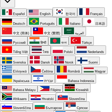
Español
English
한국어
Français
Deutsch
Português
Italiano
日本語
中文 (简体)
中文 (繁體)
العربية
Русский
हिन्दी
বাংলা
Türkçe
Tiếng Việt
ไทย
Polski
Nederlands
Svenska
Dansk
Norsk
Suomi
Ελληνικά
Čeština
Română
Magyar
Українська
עברית
Bahasa Indonesia
Bahasa Melayu
Filipino
Kiswahili
Afrikaans
Hrvatski
Slovenčina
Slovenščina
Български
Српски