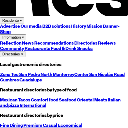
Residente
▾
Advertise
Our media
B2B solutions
History
Mission
Banner-
Shop
Information
▾
Reflection
News
Recommendations
Directories
Reviews
Community
Restaurants
Food & Drink
Snacks
Directories
▾
Local gastronomic directories
Zona Tec
San Pedro
North
Monterrey
Center
San Nicolás
Road
Cumbres
Guadalupe
Restaurant directories by type of food
Mexican
Tacos
Comfort food
Seafood
Oriental
Meats
Italian
and pizza
International
Restaurant directories by price
Fine Dining
Premium
Casual
Economical