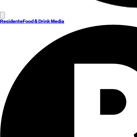
Residente
Food & Drink Media