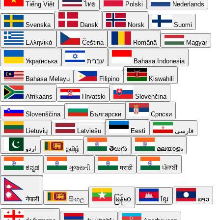
Tiếng Việt
ไทย
Polski
Nederlands
Svenska
Dansk
Norsk
Suomi
Ελληνικά
Čeština
Română
Magyar
Українська
עברית
Bahasa Indonesia
Bahasa Melayu
Filipino
Kiswahili
Afrikaans
Hrvatski
Slovenčina
Slovenščina
Български
Српски
Lietuvių
Latviešu
Eesti
فارسی
اردو
தமிழ்
తెలుగు
മലയാളം
ಕನ್ನಡ
ગુજરાતી
मराठी
ਪੰਜਾਬੀ
नेपाली
සිංහල
မြန်မာ
ខ្មែរ
ລາວ