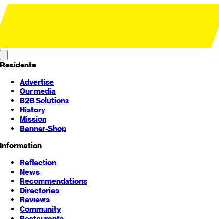
Residente
Advertise
Our media
B2B Solutions
History
Mission
Banner-Shop
Information
Reflection
News
Recommendations
Directories
Reviews
Community
Restaurants