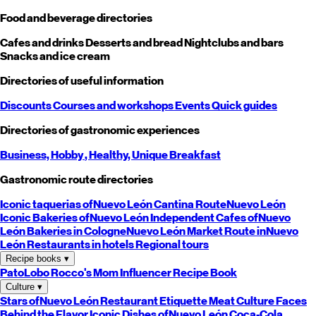
Food and beverage directories
Cafes and drinks
Desserts and bread
Nightclubs and bars
Snacks and ice cream
Directories of useful information
Discounts
Courses and workshops
Events
Quick guides
Directories of gastronomic experiences
Business,
Hobby
, Healthy,
Unique
Breakfast
Gastronomic route directories
Iconic taquerias of
Nuevo León
Cantina Route
Nuevo León
Iconic Bakeries of
Nuevo León
Independent Cafes of
Nuevo
León
Bakeries in Cologne
Nuevo León
Market Route in
Nuevo
León
Restaurants in hotels
Regional tours
Recipe books
▾
PatoLobo
Rocco's Mom
Influencer Recipe Book
Culture
▾
Stars of
Nuevo León
Restaurant Etiquette
Meat Culture
Faces
Behind the Flavor
Iconic Dishes of
Nuevo León
Coca-Cola