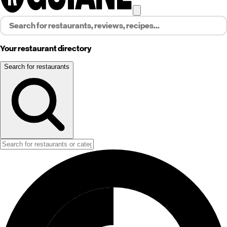
Your restaurant directory
Search for restaurants