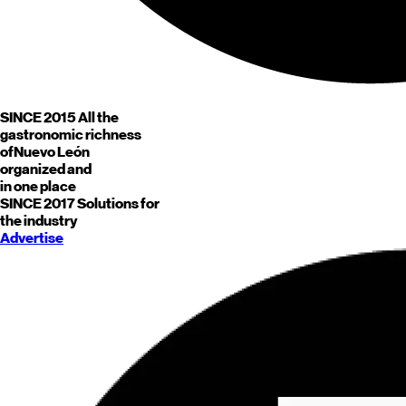
SINCE 2015
All the
gastronomic richness
of
Nuevo León
organized and
in one place
SINCE 2017
Solutions for
the industry
Advertise