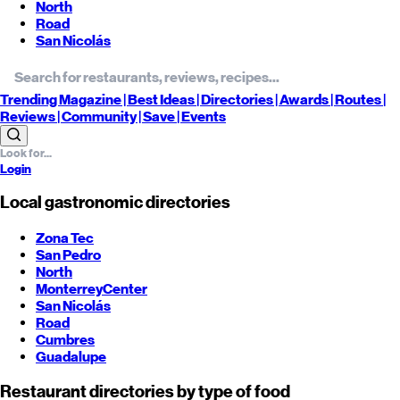
North
Road
San Nicolás
Trending
Magazine |
Best
Ideas
| Directories |
Awards
| Routes
|
Reviews
| Community |
Save
| Events
Login
Local gastronomic directories
Zona Tec
San Pedro
North
Monterrey
Center
San Nicolás
Road
Cumbres
Guadalupe
Restaurant directories by type of food