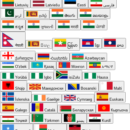
Lietuvių
Latviešu
Eesti
فارسی
اردو
தமிழ்
తెలుగు
മലയാളം
ಕನ್ನಡ
ગુજરાતી
मराठी
ਪੰਜਾਬੀ
नेपाली
සිංහල
မြန်မာ
ខ្មែរ
ລາວ
ქართული
Հայերեն
Azərbaycan
O'zbek
Қазақ
Монгол
አማርኛ
Yorùbá
Igbo
isiZulu
Hausa
Shqip
Македонски
Bosanski
Malti
Íslenska
Gaeilge
Cymraeg
Euskara
Galego
Català
Беларуская
Кыргызча
Тоҷикӣ
Türkmen
پښتو
Kurdî