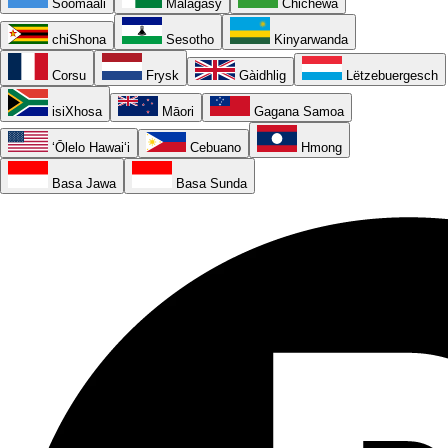
Soomaali
Malagasy
Chichewa
chiShona
Sesotho
Kinyarwanda
Corsu
Frysk
Gàidhlig
Lëtzebuergesch
isiXhosa
Māori
Gagana Samoa
ʻŌlelo Hawaiʻi
Cebuano
Hmong
Basa Jawa
Basa Sunda