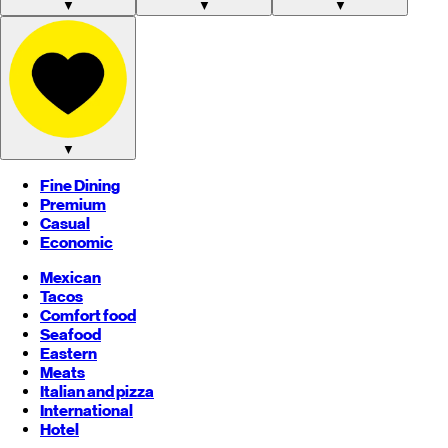
▼
▼
▼
▼
Fine Dining
Premium
Casual
Economic
Mexican
Tacos
Comfort food
Seafood
Eastern
Meats
Italian and pizza
International
Hotel