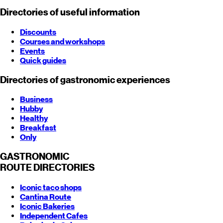
Directories of useful information
Discounts
Courses and workshops
Events
Quick guides
Directories of gastronomic experiences
Business
Hubby
Healthy
Breakfast
Only
GASTRONOMIC
ROUTE
DIRECTORIES
Iconic taco shops
Cantina Route
Iconic Bakeries
Independent Cafes