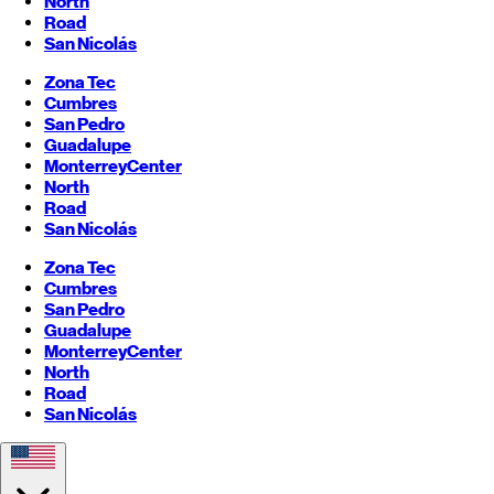
North
Road
San Nicolás
Zona Tec
Cumbres
San Pedro
Guadalupe
Monterrey
Center
North
Road
San Nicolás
Zona Tec
Cumbres
San Pedro
Guadalupe
Monterrey
Center
North
Road
San Nicolás