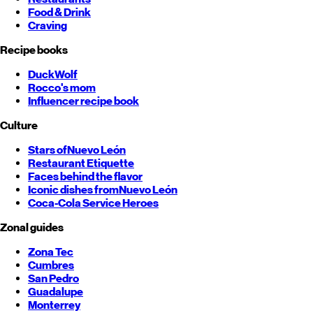
Food & Drink
Craving
Recipe books
DuckWolf
Rocco's mom
Influencer recipe book
Culture
Stars of
Nuevo León
Restaurant Etiquette
Faces behind the flavor
Iconic dishes from
Nuevo León
Coca-Cola Service Heroes
Zonal guides
Zona Tec
Cumbres
San Pedro
Guadalupe
Monterrey