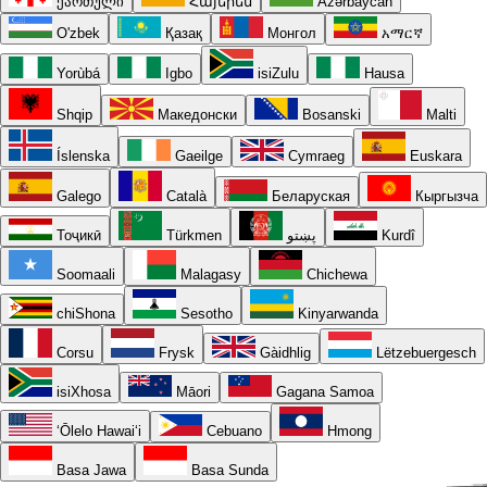
ქართული
Հայերեն
Azərbaycan
O'zbek
Қазақ
Монгол
አማርኛ
Yorùbá
Igbo
isiZulu
Hausa
Shqip
Македонски
Bosanski
Malti
Íslenska
Gaeilge
Cymraeg
Euskara
Galego
Català
Беларуская
Кыргызча
Тоҷикӣ
Türkmen
پښتو
Kurdî
Soomaali
Malagasy
Chichewa
chiShona
Sesotho
Kinyarwanda
Corsu
Frysk
Gàidhlig
Lëtzebuergesch
isiXhosa
Māori
Gagana Samoa
ʻŌlelo Hawaiʻi
Cebuano
Hmong
Basa Jawa
Basa Sunda