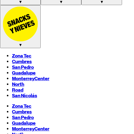
▼
▼
▼
▼
Zona Tec
Cumbres
San Pedro
Guadalupe
Monterrey
Center
North
Road
San Nicolás
Zona Tec
Cumbres
San Pedro
Guadalupe
Monterrey
Center