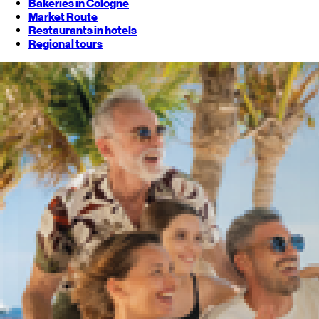
Bakeries in Cologne
Market Route
Restaurants in hotels
Regional tours