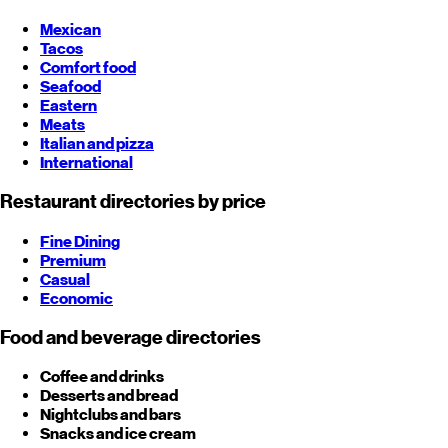
Mexican
Tacos
Comfort food
Seafood
Eastern
Meats
Italian and pizza
International
Restaurant directories by price
Fine Dining
Premium
Casual
Economic
Food and beverage directories
Coffee and drinks
Desserts and bread
Nightclubs and bars
Snacks and ice cream