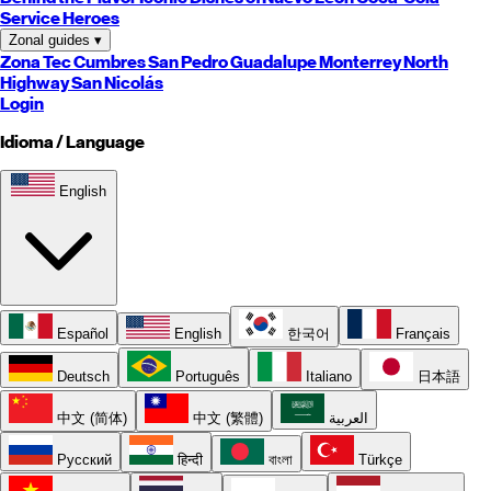
Service Heroes
Zonal guides
▾
Zona Tec
Cumbres
San Pedro
Guadalupe
Monterrey
North
Highway
San Nicolás
Login
Idioma / Language
English
Español
English
한국어
Français
Deutsch
Português
Italiano
日本語
中文 (简体)
中文 (繁體)
العربية
Русский
हिन्दी
বাংলা
Türkçe