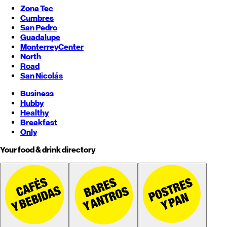
Zona Tec
Cumbres
San Pedro
Guadalupe
Monterrey
Center
North
Road
San Nicolás
Business
Hubby
Healthy
Breakfast
Only
Your food & drink directory