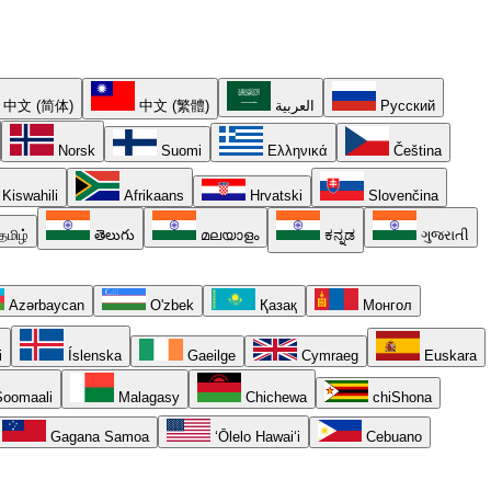
中文 (简体)
中文 (繁體)
العربية
Русский
Norsk
Suomi
Ελληνικά
Čeština
Kiswahili
Afrikaans
Hrvatski
Slovenčina
தமிழ்
తెలుగు
മലയാളം
ಕನ್ನಡ
ગુજરાતી
Azərbaycan
O'zbek
Қазақ
Монгол
i
Íslenska
Gaeilge
Cymraeg
Euskara
oomaali
Malagasy
Chichewa
chiShona
Gagana Samoa
ʻŌlelo Hawaiʻi
Cebuano