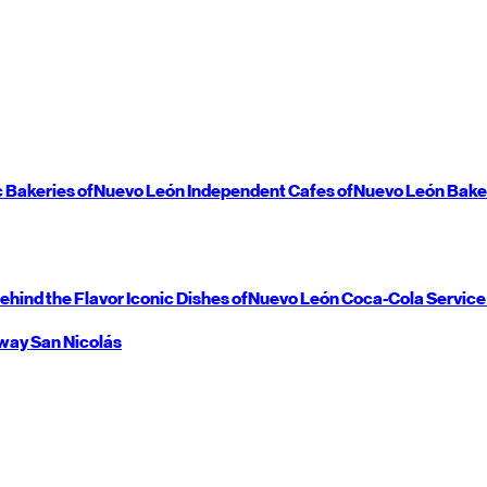
c Bakeries of
Nuevo León
Independent Cafes of
Nuevo León
Bake
ehind the Flavor
Iconic Dishes of
Nuevo León
Coca-Cola Service
way
San Nicolás