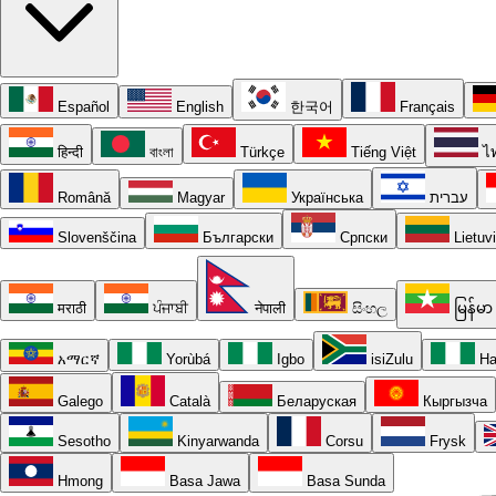
Español
English
한국어
Français
हिन्दी
বাংলা
Türkçe
Tiếng Việt
ไ
Română
Magyar
Українська
עברית
Slovenščina
Български
Српски
Lietuv
मराठी
ਪੰਜਾਬੀ
नेपाली
සිංහල
မြန်မာ
አማርኛ
Yorùbá
Igbo
isiZulu
Ha
Galego
Català
Беларуская
Кыргызча
Sesotho
Kinyarwanda
Corsu
Frysk
Hmong
Basa Jawa
Basa Sunda