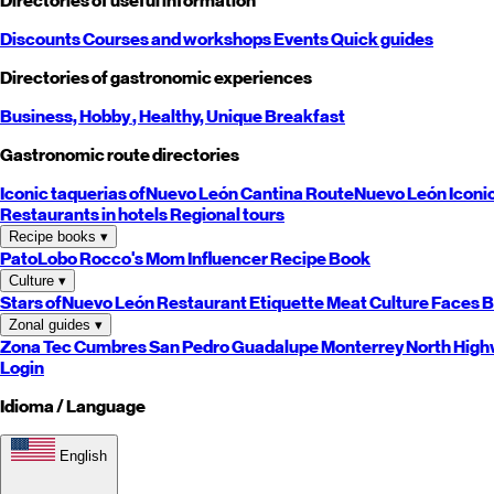
Directories of useful information
Discounts
Courses and workshops
Events
Quick guides
Directories of gastronomic experiences
Business,
Hobby
, Healthy,
Unique
Breakfast
Gastronomic route directories
Iconic taquerias of
Nuevo León
Cantina Route
Nuevo León
Iconi
Restaurants in hotels
Regional tours
Recipe books
▾
PatoLobo
Rocco's Mom
Influencer Recipe Book
Culture
▾
Stars of
Nuevo León
Restaurant Etiquette
Meat Culture
Faces B
Zonal guides
▾
Zona Tec
Cumbres
San Pedro
Guadalupe
Monterrey
North
High
Login
Idioma / Language
English