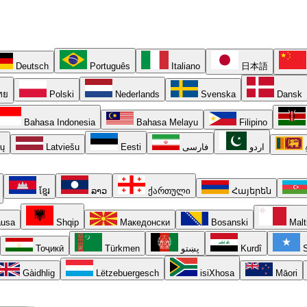
Deutsch
Português
Italiano
日本語
ทย
Polski
Nederlands
Svenska
Dansk
Bahasa Indonesia
Bahasa Melayu
Filipino
ių
Latviešu
Eesti
فارسی
اردو
ខ្មែរ
ລາວ
ქართული
Հայերեն
usa
Shqip
Македонски
Bosanski
Malt
Тоҷикӣ
Türkmen
پښتو
Kurdî
S
Gàidhlig
Lëtzebuergesch
isiXhosa
Māori