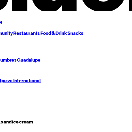
p
unity
Restaurants
Food & Drink
Snacks
umbres
Guadalupe
d pizza
International
s and ice cream