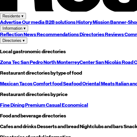
Residente
▾
Advertise
Our media
B2B solutions
History
Mission
Banner-Sho
Information
▾
Reflection
News
Recommendations
Directories
Reviews
Comm
Directories
▾
Local gastronomic directories
Zona Tec
San Pedro
North
Monterrey
Center
San Nicolás
Road
C
Restaurant directories by type of food
Mexican
Tacos
Comfort food
Seafood
Oriental
Meats
Italian an
Restaurant directories by price
Fine Dining
Premium
Casual
Economical
Food and beverage directories
Cafes and drinks
Desserts and bread
Nightclubs and bars
Snack