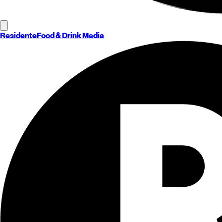
Residente
Food & Drink Media