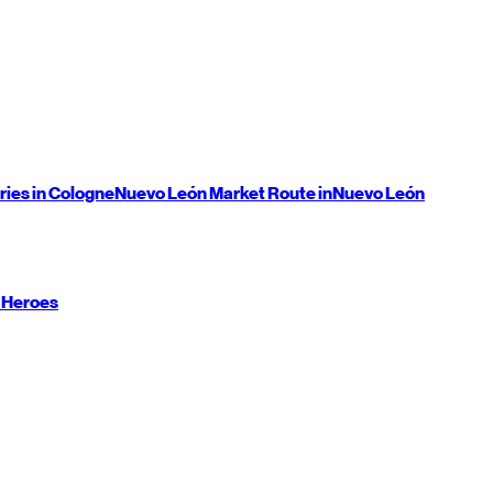
ries in Cologne
Nuevo León
Market Route in
Nuevo León
 Heroes