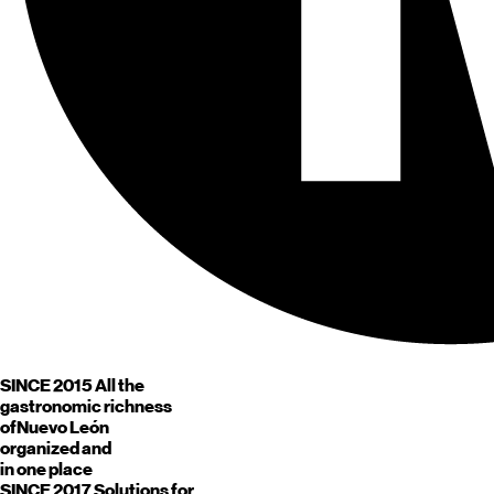
SINCE 2015
All the
gastronomic richness
of
Nuevo León
organized and
in one place
SINCE 2017
Solutions for