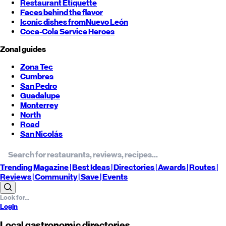
Restaurant Etiquette
Faces behind the flavor
Iconic dishes from
Nuevo León
Coca-Cola Service Heroes
Zonal guides
Zona Tec
Cumbres
San Pedro
Guadalupe
Monterrey
North
Road
San Nicolás
Trending
Magazine |
Best
Ideas
| Directories |
Awards
| Routes
|
Reviews
| Community |
Save
| Events
Login
Local gastronomic directories