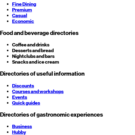
Fine Dining
Premium
Casual
Economic
Food and beverage directories
Coffee and drinks
Desserts and bread
Nightclubs and bars
Snacks and ice cream
Directories of useful information
Discounts
Courses and workshops
Events
Quick guides
Directories of gastronomic experiences
Business
Hubby