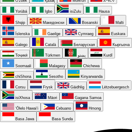
O'zbek
Қазақ
Монгол
አማርኛ
Yorùbá
Igbo
isiZulu
Hausa
Shqip
Македонски
Bosanski
Malti
Íslenska
Gaeilge
Cymraeg
Euskara
Galego
Català
Беларуская
Кыргызча
Тоҷикӣ
Türkmen
پښتو
Kurdî
Soomaali
Malagasy
Chichewa
chiShona
Sesotho
Kinyarwanda
Corsu
Frysk
Gàidhlig
Lëtzebuergesch
isiXhosa
Māori
Gagana Samoa
ʻŌlelo Hawaiʻi
Cebuano
Hmong
Basa Jawa
Basa Sunda