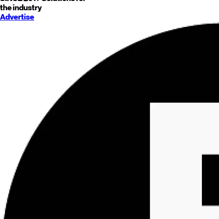
the industry
Advertise