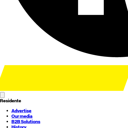
Residente
Advertise
Our media
B2B Solutions
History