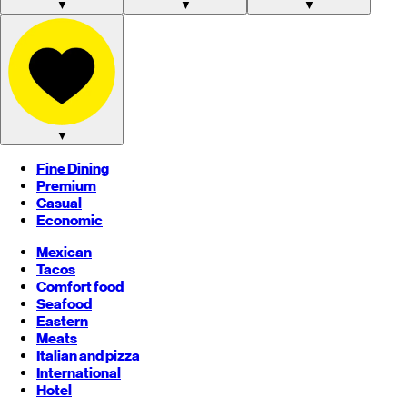
▼
▼
▼
▼
Fine Dining
Premium
Casual
Economic
Mexican
Tacos
Comfort food
Seafood
Eastern
Meats
Italian and pizza
International
Hotel