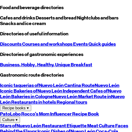
Food and beverage directories
Cafes and drinks
Desserts and bread
Nightclubs and bars
Snacks and ice cream
Directories of useful information
Discounts
Courses and workshops
Events
Quick guides
Directories of gastronomic experiences
Business,
Hobby
, Healthy,
Unique
Breakfast
Gastronomic route directories
Iconic taquerias of
Nuevo León
Cantina Route
Nuevo León
Iconic Bakeries of
Nuevo León
Independent Cafes of
Nuevo
León
Bakeries in Cologne
Nuevo León
Market Route in
Nuevo
León
Restaurants in hotels
Regional tours
Recipe books
▾
PatoLobo
Rocco's Mom
Influencer Recipe Book
Culture
▾
Stars of
Nuevo León
Restaurant Etiquette
Meat Culture
Faces
Behind the Flavor
Iconic Dishes of
Nuevo León
Coca-Cola