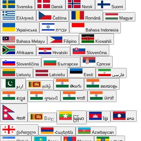
Svenska
Dansk
Norsk
Suomi
Ελληνικά
Čeština
Română
Magyar
Українська
עברית
Bahasa Indonesia
Bahasa Melayu
Filipino
Kiswahili
Afrikaans
Hrvatski
Slovenčina
Slovenščina
Български
Српски
Lietuvių
Latviešu
Eesti
فارسی
اردو
தமிழ்
తెలుగు
മലയാളം
ಕನ್ನಡ
ગુજરાતી
मराठी
ਪੰਜਾਬੀ
नेपाली
සිංහල
မြန်မာ
ខ្មែរ
ລາວ
ქართული
Հայերեն
Azərbaycan