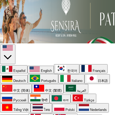
Español
English
한국어
Français
Deutsch
Português
Italiano
日本語
中文 (简体)
中文 (繁體)
العربية
Русский
हिन्दी
বাংলা
Türkçe
Tiếng Việt
ไทย
Polski
Nederlands