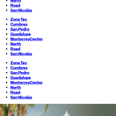
North
Road
San Nicolás
Zona Tec
Cumbres
San Pedro
Guadalupe
Monterrey
Center
North
Road
San Nicolás
Zona Tec
Cumbres
San Pedro
Guadalupe
Monterrey
Center
North
Road
San Nicolás