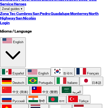
Service Heroes
Zonal guides
▾
Zona Tec
Cumbres
San Pedro
Guadalupe
Monterrey
North
Highway
San Nicolás
Login
Idioma / Language
English
Español
English
한국어
Français
Deutsch
Português
Italiano
日本語
中文 (简体)
中文 (繁體)
العربية
Русский
हिन्दी
বাংলা
Türkçe