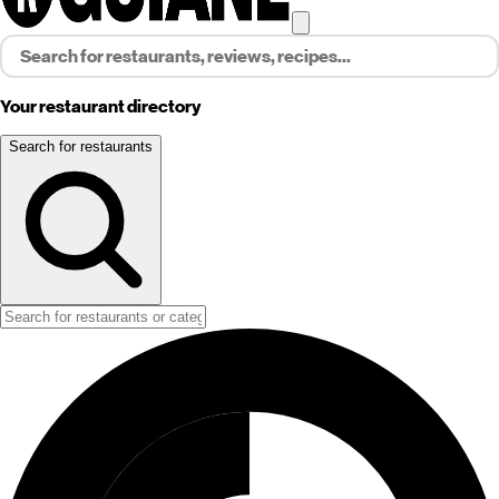
Your restaurant directory
Search for restaurants