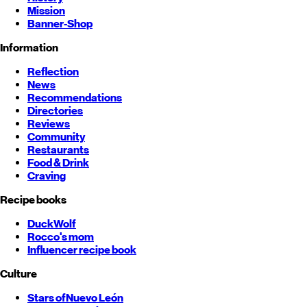
Mission
Banner-Shop
Information
Reflection
News
Recommendations
Directories
Reviews
Community
Restaurants
Food & Drink
Craving
Recipe books
DuckWolf
Rocco's mom
Influencer recipe book
Culture
Stars of
Nuevo León