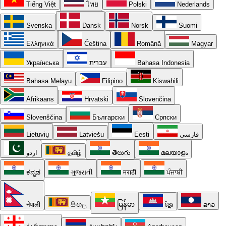
Tiếng Việt
ไทย
Polski
Nederlands
Svenska
Dansk
Norsk
Suomi
Ελληνικά
Čeština
Română
Magyar
Українська
עברית
Bahasa Indonesia
Bahasa Melayu
Filipino
Kiswahili
Afrikaans
Hrvatski
Slovenčina
Slovenščina
Български
Српски
Lietuvių
Latviešu
Eesti
فارسی
اردو
தமிழ்
తెలుగు
മലയാളം
ಕನ್ನಡ
ગુજરાતી
मराठी
ਪੰਜਾਬੀ
नेपाली
සිංහල
မြန်မာ
ខ្មែរ
ລາວ