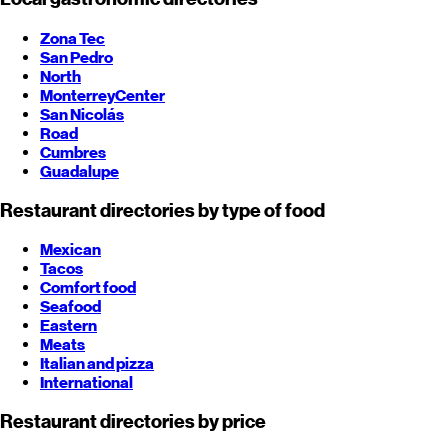
Zona Tec
San Pedro
North
Monterrey
Center
San Nicolás
Road
Cumbres
Guadalupe
Restaurant directories by type of food
Mexican
Tacos
Comfort food
Seafood
Eastern
Meats
Italian and pizza
International
Restaurant directories by price