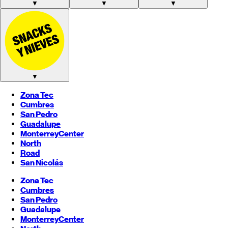
▼
▼
▼
▼
Zona Tec
Cumbres
San Pedro
Guadalupe
Monterrey
Center
North
Road
San Nicolás
Zona Tec
Cumbres
San Pedro
Guadalupe
Monterrey
Center