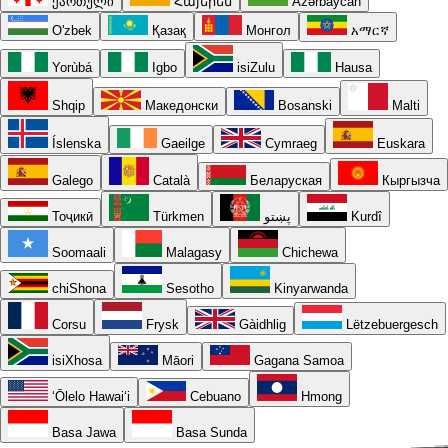
ქართული
Հայերեն
Azərbaycan
O'zbek
Қазақ
Монгол
አማርኛ
Yorùbá
Igbo
isiZulu
Hausa
Shqip
Македонски
Bosanski
Malti
Íslenska
Gaeilge
Cymraeg
Euskara
Galego
Català
Беларуская
Кыргызча
Тоҷикӣ
Türkmen
پښتو
Kurdî
Soomaali
Malagasy
Chichewa
chiShona
Sesotho
Kinyarwanda
Corsu
Frysk
Gàidhlig
Lëtzebuergesch
isiXhosa
Māori
Gagana Samoa
ʻŌlelo Hawaiʻi
Cebuano
Hmong
Basa Jawa
Basa Sunda