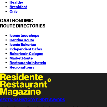
Healthy
Breakfast
Only
GASTRONOMIC
ROUTE
DIRECTORIES
Iconic taco shops
Cantina Route
Iconic Bakeries
Independent Cafes
Bakeries in Cologne
Market Route
Restaurants in hotels
Regional tours
SECTIONS
HISTORY
FIND
IT AWARDS