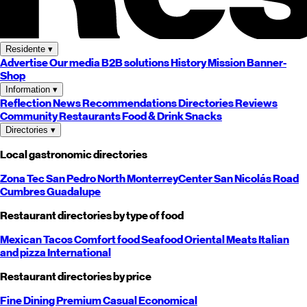
Residente
▾
Advertise
Our media
B2B solutions
History
Mission
Banner-
Shop
Information
▾
Reflection
News
Recommendations
Directories
Reviews
Community
Restaurants
Food & Drink
Snacks
Directories
▾
Local gastronomic directories
Zona Tec
San Pedro
North
Monterrey
Center
San Nicolás
Road
Cumbres
Guadalupe
Restaurant directories by type of food
Mexican
Tacos
Comfort food
Seafood
Oriental
Meats
Italian
and pizza
International
Restaurant directories by price
Fine Dining
Premium
Casual
Economical