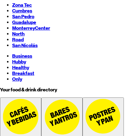
Zona Tec
Cumbres
San Pedro
Guadalupe
Monterrey
Center
North
Road
San Nicolás
Business
Hubby
Healthy
Breakfast
Only
Your food & drink directory