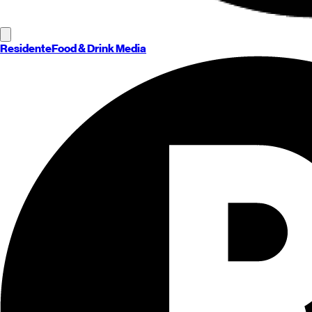
Residente
Food & Drink Media