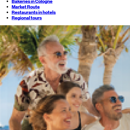
Bakeries in Cologne
Market Route
Restaurants in hotels
Regional tours