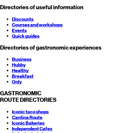
Directories of useful information
Discounts
Courses and workshops
Events
Quick guides
Directories of gastronomic experiences
Business
Hubby
Healthy
Breakfast
Only
GASTRONOMIC
ROUTE
DIRECTORIES
Iconic taco shops
Cantina Route
Iconic Bakeries
Independent Cafes