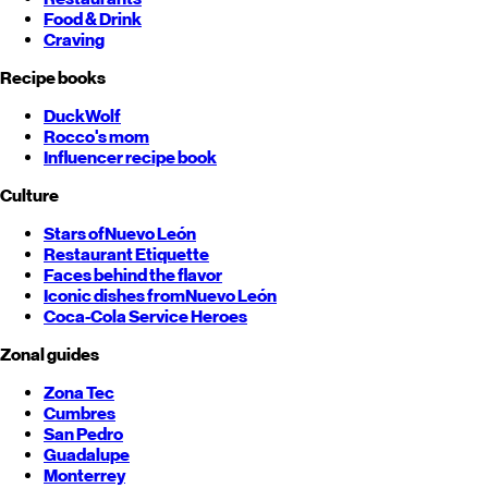
Food & Drink
Craving
Recipe books
DuckWolf
Rocco's mom
Influencer recipe book
Culture
Stars of
Nuevo León
Restaurant Etiquette
Faces behind the flavor
Iconic dishes from
Nuevo León
Coca-Cola Service Heroes
Zonal guides
Zona Tec
Cumbres
San Pedro
Guadalupe
Monterrey