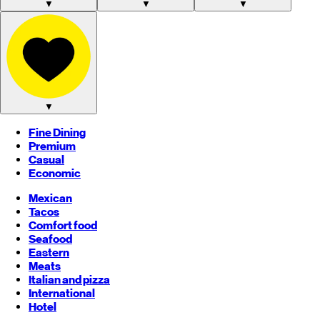
▼
▼
▼
▼
Fine Dining
Premium
Casual
Economic
Mexican
Tacos
Comfort food
Seafood
Eastern
Meats
Italian and pizza
International
Hotel