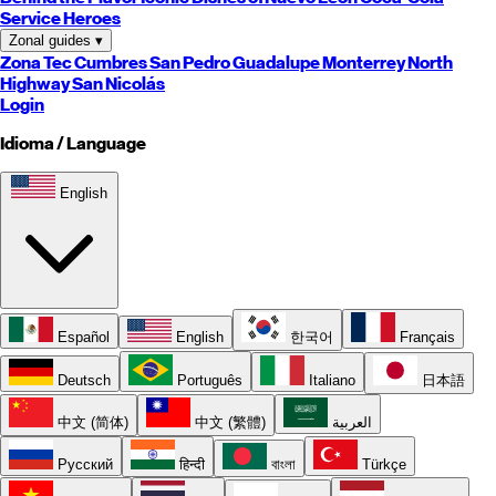
Service Heroes
Zonal guides
▾
Zona Tec
Cumbres
San Pedro
Guadalupe
Monterrey
North
Highway
San Nicolás
Login
Idioma / Language
English
Español
English
한국어
Français
Deutsch
Português
Italiano
日本語
中文 (简体)
中文 (繁體)
العربية
Русский
हिन्दी
বাংলা
Türkçe