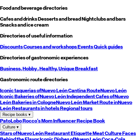
Food and beverage directories
Cafes and drinks
Desserts and bread
Nightclubs and bars
Snacks and ice cream
Directories of useful information
Discounts
Courses and workshops
Events
Quick guides
Directories of gastronomic experiences
Business,
Hobby
, Healthy,
Unique
Breakfast
Gastronomic route directories
Iconic taquerias of
Nuevo León
Cantina Route
Nuevo León
Iconic Bakeries of
Nuevo León
Independent Cafes of
Nuevo
León
Bakeries in Cologne
Nuevo León
Market Route in
Nuevo
León
Restaurants in hotels
Regional tours
Recipe books
▾
PatoLobo
Rocco's Mom
Influencer Recipe Book
Culture
▾
Stars of
Nuevo León
Restaurant Etiquette
Meat Culture
Faces
Behind the Flavor
Iconic Dishes of
Nuevo León
Coca-Cola