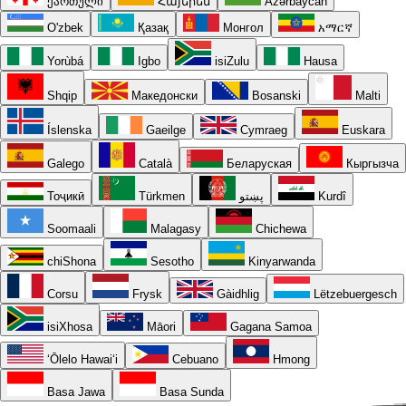
ქართული
Հայերեն
Azərbaycan
O'zbek
Қазақ
Монгол
አማርኛ
Yorùbá
Igbo
isiZulu
Hausa
Shqip
Македонски
Bosanski
Malti
Íslenska
Gaeilge
Cymraeg
Euskara
Galego
Català
Беларуская
Кыргызча
Тоҷикӣ
Türkmen
پښتو
Kurdî
Soomaali
Malagasy
Chichewa
chiShona
Sesotho
Kinyarwanda
Corsu
Frysk
Gàidhlig
Lëtzebuergesch
isiXhosa
Māori
Gagana Samoa
ʻŌlelo Hawaiʻi
Cebuano
Hmong
Basa Jawa
Basa Sunda