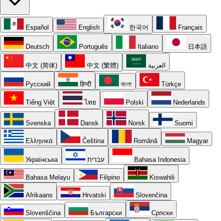
Español
English
한국어
Français
Deutsch
Português
Italiano
日本語
中文 (简体)
中文 (繁體)
العربية
Русский
हिन्दी
বাংলা
Türkçe
Tiếng Việt
ไทย
Polski
Nederlands
Svenska
Dansk
Norsk
Suomi
Ελληνικά
Čeština
Română
Magyar
Українська
עברית
Bahasa Indonesia
Bahasa Melayu
Filipino
Kiswahili
Afrikaans
Hrvatski
Slovenčina
Slovenščina
Български
Српски