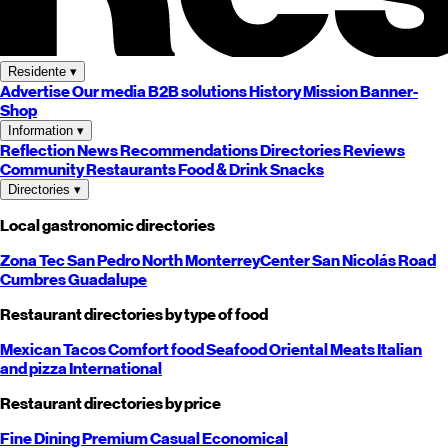
Residente
▾
Advertise
Our media
B2B solutions
History
Mission
Banner-
Shop
Information
▾
Reflection
News
Recommendations
Directories
Reviews
Community
Restaurants
Food & Drink
Snacks
Directories
▾
Local gastronomic directories
Zona Tec
San Pedro
North
Monterrey
Center
San Nicolás
Road
Cumbres
Guadalupe
Restaurant directories by type of food
Mexican
Tacos
Comfort food
Seafood
Oriental
Meats
Italian
and pizza
International
Restaurant directories by price
Fine Dining
Premium
Casual
Economical