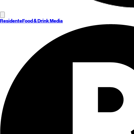
Residente
Food & Drink Media