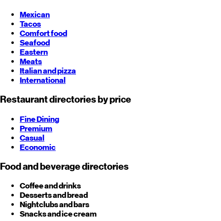
Mexican
Tacos
Comfort food
Seafood
Eastern
Meats
Italian and pizza
International
Restaurant directories by price
Fine Dining
Premium
Casual
Economic
Food and beverage directories
Coffee and drinks
Desserts and bread
Nightclubs and bars
Snacks and ice cream