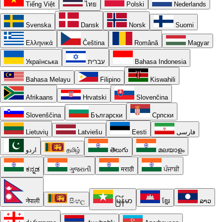
Tiếng Việt
ไทย
Polski
Nederlands
Svenska
Dansk
Norsk
Suomi
Ελληνικά
Čeština
Română
Magyar
Українська
עברית
Bahasa Indonesia
Bahasa Melayu
Filipino
Kiswahili
Afrikaans
Hrvatski
Slovenčina
Slovenščina
Български
Српски
Lietuvių
Latviešu
Eesti
فارسی
اردو
தமிழ்
తెలుగు
മലയാളം
ಕನ್ನಡ
ગુજરાતી
मराठी
ਪੰਜਾਬੀ
नेपाली
සිංහල
မြန်မာ
ខ្មែរ
ລາວ