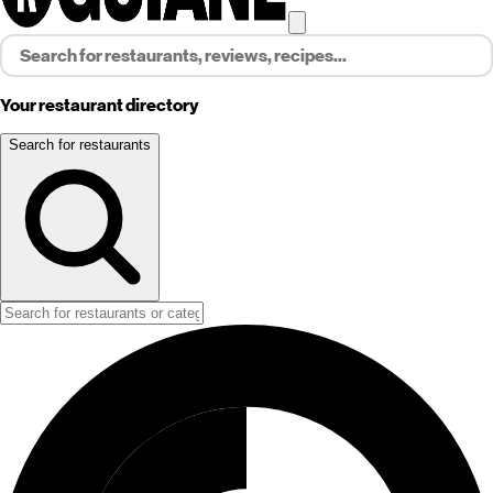
Your restaurant directory
Search for restaurants