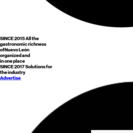
SINCE 2015
All the
gastronomic richness
of
Nuevo León
organized and
in one place
SINCE 2017
Solutions for
the industry
Advertise