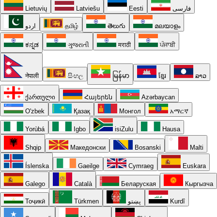
Lietuvių
Latviešu
Eesti
فارسی
اردو
தமிழ்
తెలుగు
മലയാളം
ಕನ್ನಡ
ગુજરાતી
मराठी
ਪੰਜਾਬੀ
नेपाली
සිංහල
မြန်မာ
ខ្មែរ
ລາວ
ქართული
Հայերեն
Azərbaycan
O'zbek
Қазақ
Монгол
አማርኛ
Yorùbá
Igbo
isiZulu
Hausa
Shqip
Македонски
Bosanski
Malti
Íslenska
Gaeilge
Cymraeg
Euskara
Galego
Català
Беларуская
Кыргызча
Тоҷикӣ
Türkmen
پښتو
Kurdî