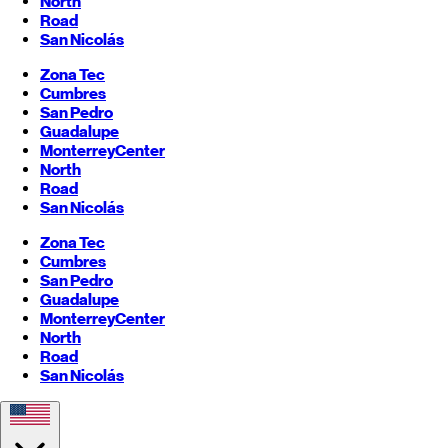
North
Road
San Nicolás
Zona Tec
Cumbres
San Pedro
Guadalupe
Monterrey
Center
North
Road
San Nicolás
Zona Tec
Cumbres
San Pedro
Guadalupe
Monterrey
Center
North
Road
San Nicolás