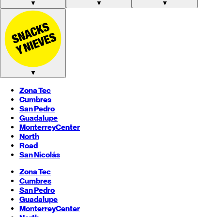
▼
▼
▼
▼
Zona Tec
Cumbres
San Pedro
Guadalupe
Monterrey
Center
North
Road
San Nicolás
Zona Tec
Cumbres
San Pedro
Guadalupe
Monterrey
Center