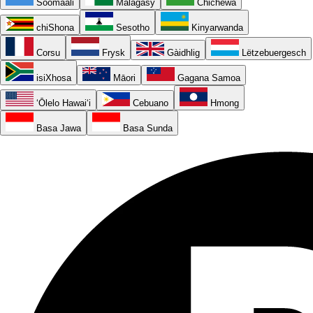
Soomaali
Malagasy
Chichewa
chiShona
Sesotho
Kinyarwanda
Corsu
Frysk
Gàidhlig
Lëtzebuergesch
isiXhosa
Māori
Gagana Samoa
ʻŌlelo Hawaiʻi
Cebuano
Hmong
Basa Jawa
Basa Sunda