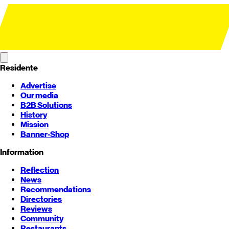
Residente
Advertise
Our media
B2B Solutions
History
Mission
Banner-Shop
Information
Reflection
News
Recommendations
Directories
Reviews
Community
Restaurants