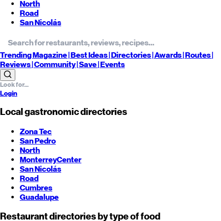
North
Road
San Nicolás
Trending
Magazine |
Best
Ideas
| Directories |
Awards
| Routes
|
Reviews
| Community |
Save
| Events
Login
Local gastronomic directories
Zona Tec
San Pedro
North
Monterrey
Center
San Nicolás
Road
Cumbres
Guadalupe
Restaurant directories by type of food