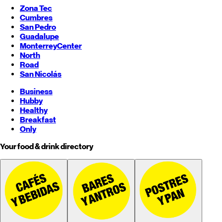
Zona Tec
Cumbres
San Pedro
Guadalupe
Monterrey
Center
North
Road
San Nicolás
Business
Hubby
Healthy
Breakfast
Only
Your food & drink directory