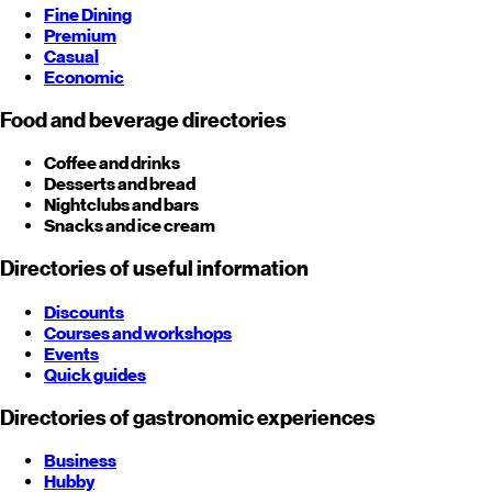
Fine Dining
Premium
Casual
Economic
Food and beverage directories
Coffee and drinks
Desserts and bread
Nightclubs and bars
Snacks and ice cream
Directories of useful information
Discounts
Courses and workshops
Events
Quick guides
Directories of gastronomic experiences
Business
Hubby