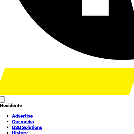
Residente
Advertise
Our media
B2B Solutions
History