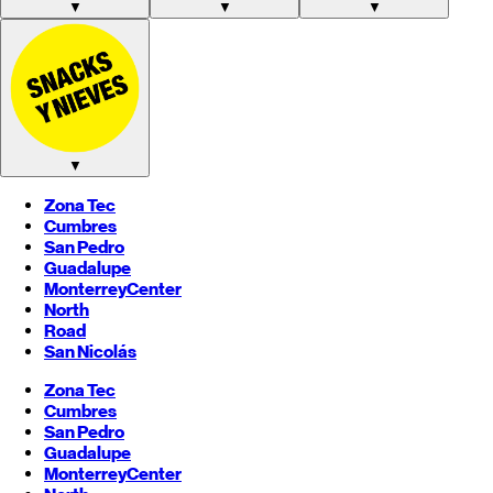
▼
▼
▼
▼
Zona Tec
Cumbres
San Pedro
Guadalupe
Monterrey
Center
North
Road
San Nicolás
Zona Tec
Cumbres
San Pedro
Guadalupe
Monterrey
Center