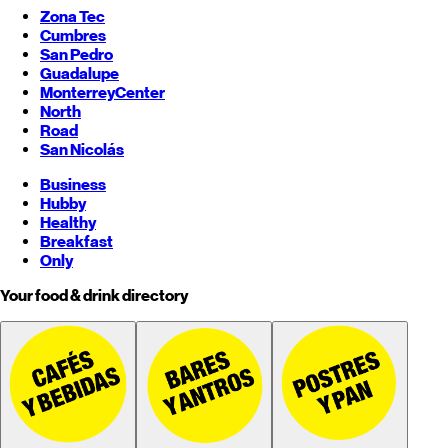
Zona Tec
Cumbres
San Pedro
Guadalupe
Monterrey
Center
North
Road
San Nicolás
Business
Hubby
Healthy
Breakfast
Only
Your food & drink directory