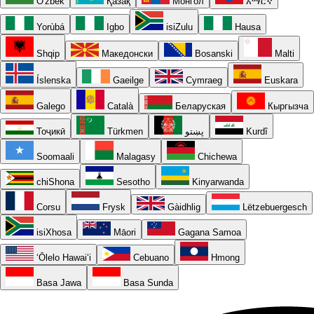
O'zbek
Қазақ
Монгол
አማርኛ
Yorùbá
Igbo
isiZulu
Hausa
Shqip
Македонски
Bosanski
Malti
Íslenska
Gaeilge
Cymraeg
Euskara
Galego
Català
Беларуская
Кыргызча
Тоҷикӣ
Türkmen
پښتو
Kurdî
Soomaali
Malagasy
Chichewa
chiShona
Sesotho
Kinyarwanda
Corsu
Frysk
Gàidhlig
Lëtzebuergesch
isiXhosa
Māori
Gagana Samoa
ʻŌlelo Hawaiʻi
Cebuano
Hmong
Basa Jawa
Basa Sunda