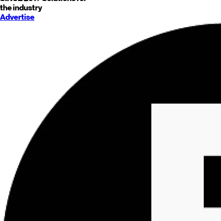
the industry
Advertise