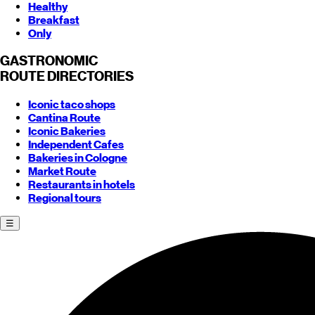
Healthy
Breakfast
Only
GASTRONOMIC
ROUTE
DIRECTORIES
Iconic taco shops
Cantina Route
Iconic Bakeries
Independent Cafes
Bakeries in Cologne
Market Route
Restaurants in hotels
Regional tours
☰