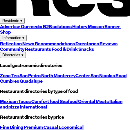
Residente
▾
Advertise
Our media
B2B solutions
History
Mission
Banner-
Shop
Information
▾
Reflection
News
Recommendations
Directories
Reviews
Community
Restaurants
Food & Drink
Snacks
Directories
▾
Local gastronomic directories
Zona Tec
San Pedro
North
Monterrey
Center
San Nicolás
Road
Cumbres
Guadalupe
Restaurant directories by type of food
Mexican
Tacos
Comfort food
Seafood
Oriental
Meats
Italian
and pizza
International
Restaurant directories by price
Fine Dining
Premium
Casual
Economical