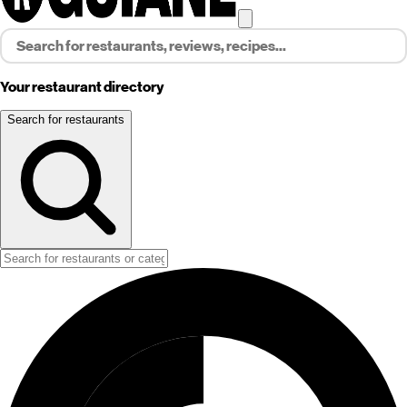
Your restaurant directory
Search for restaurants