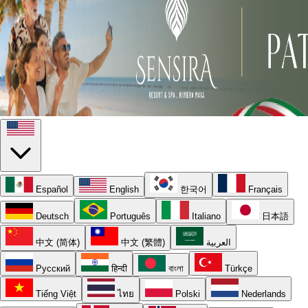
Español
English
한국어
Français
Deutsch
Português
Italiano
日本語
中文 (简体)
中文 (繁體)
العربية
Русский
हिन्दी
বাংলা
Türkçe
Tiếng Việt
ไทย
Polski
Nederlands