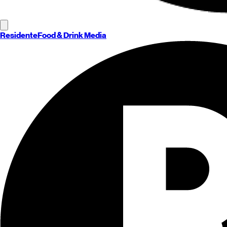
Residente
Food & Drink Media