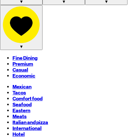
▼
▼
▼
▼
Fine Dining
Premium
Casual
Economic
Mexican
Tacos
Comfort food
Seafood
Eastern
Meats
Italian and pizza
International
Hotel