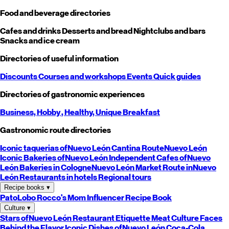
Food and beverage directories
Cafes and drinks
Desserts and bread
Nightclubs and bars
Snacks and ice cream
Directories of useful information
Discounts
Courses and workshops
Events
Quick guides
Directories of gastronomic experiences
Business,
Hobby
, Healthy,
Unique
Breakfast
Gastronomic route directories
Iconic taquerias of
Nuevo León
Cantina Route
Nuevo León
Iconic Bakeries of
Nuevo León
Independent Cafes of
Nuevo
León
Bakeries in Cologne
Nuevo León
Market Route in
Nuevo
León
Restaurants in hotels
Regional tours
Recipe books
▾
PatoLobo
Rocco's Mom
Influencer Recipe Book
Culture
▾
Stars of
Nuevo León
Restaurant Etiquette
Meat Culture
Faces
Behind the Flavor
Iconic Dishes of
Nuevo León
Coca-Cola