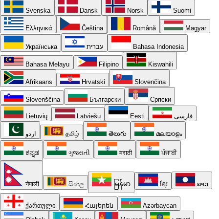
Svenska
Dansk
Norsk
Suomi
Ελληνικά
Čeština
Română
Magyar
Українська
עברית
Bahasa Indonesia
Bahasa Melayu
Filipino
Kiswahili
Afrikaans
Hrvatski
Slovenčina
Slovenščina
Български
Српски
Lietuvių
Latviešu
Eesti
فارسی
اردو
தமிழ்
తెలుగు
മലയാളം
ಕನ್ನಡ
ગુજરાતી
मराठी
ਪੰਜਾਬੀ
नेपाली
සිංහල
မြန်မာ
ខ្មែរ
ລາວ
ქართული
Հայերեն
Azərbaycan