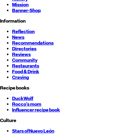
Mission
Banner-Shop
Information
Reflection
News
Recommendations
Directories
Reviews
Community
Restaurants
Food & Drink
Craving
Recipe books
DuckWolf
Rocco's mom
Influencer recipe book
Culture
Stars of
Nuevo León