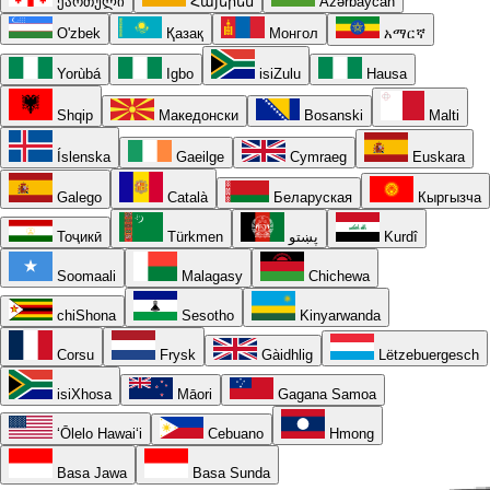
ქართული
Հայերեն
Azərbaycan
O'zbek
Қазақ
Монгол
አማርኛ
Yorùbá
Igbo
isiZulu
Hausa
Shqip
Македонски
Bosanski
Malti
Íslenska
Gaeilge
Cymraeg
Euskara
Galego
Català
Беларуская
Кыргызча
Тоҷикӣ
Türkmen
پښتو
Kurdî
Soomaali
Malagasy
Chichewa
chiShona
Sesotho
Kinyarwanda
Corsu
Frysk
Gàidhlig
Lëtzebuergesch
isiXhosa
Māori
Gagana Samoa
ʻŌlelo Hawaiʻi
Cebuano
Hmong
Basa Jawa
Basa Sunda