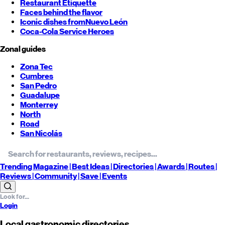
Restaurant Etiquette
Faces behind the flavor
Iconic dishes from
Nuevo León
Coca-Cola Service Heroes
Zonal guides
Zona Tec
Cumbres
San Pedro
Guadalupe
Monterrey
North
Road
San Nicolás
Trending
Magazine |
Best
Ideas
| Directories |
Awards
| Routes
|
Reviews
| Community |
Save
| Events
Login
Local gastronomic directories