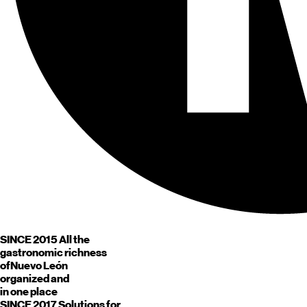
SINCE 2015
All the
gastronomic richness
of
Nuevo León
organized and
in one place
SINCE 2017
Solutions for