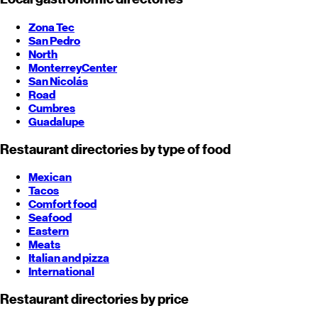
Zona Tec
San Pedro
North
Monterrey
Center
San Nicolás
Road
Cumbres
Guadalupe
Restaurant directories by type of food
Mexican
Tacos
Comfort food
Seafood
Eastern
Meats
Italian and pizza
International
Restaurant directories by price