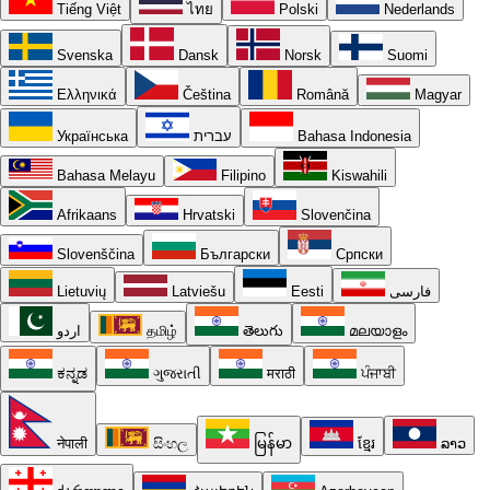
Tiếng Việt
ไทย
Polski
Nederlands
Svenska
Dansk
Norsk
Suomi
Ελληνικά
Čeština
Română
Magyar
Українська
עברית
Bahasa Indonesia
Bahasa Melayu
Filipino
Kiswahili
Afrikaans
Hrvatski
Slovenčina
Slovenščina
Български
Српски
Lietuvių
Latviešu
Eesti
فارسی
اردو
தமிழ்
తెలుగు
മലയാളം
ಕನ್ನಡ
ગુજરાતી
मराठी
ਪੰਜਾਬੀ
नेपाली
සිංහල
မြန်မာ
ខ្មែរ
ລາວ