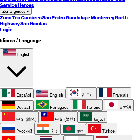
Service Heroes
Zonal guides
▾
Zona Tec
Cumbres
San Pedro
Guadalupe
Monterrey
North
Highway
San Nicolás
Login
Idioma / Language
English
Español
English
한국어
Français
Deutsch
Português
Italiano
日本語
中文 (简体)
中文 (繁體)
العربية
Русский
हिन्दी
বাংলা
Türkçe