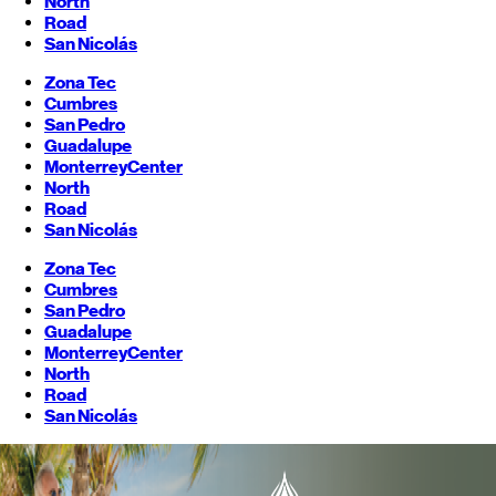
North
Road
San Nicolás
Zona Tec
Cumbres
San Pedro
Guadalupe
Monterrey
Center
North
Road
San Nicolás
Zona Tec
Cumbres
San Pedro
Guadalupe
Monterrey
Center
North
Road
San Nicolás