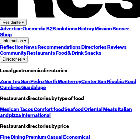
Residente
▾
Advertise
Our media
B2B solutions
History
Mission
Banner-
Shop
Information
▾
Reflection
News
Recommendations
Directories
Reviews
Community
Restaurants
Food & Drink
Snacks
Directories
▾
Local gastronomic directories
Zona Tec
San Pedro
North
Monterrey
Center
San Nicolás
Road
Cumbres
Guadalupe
Restaurant directories by type of food
Mexican
Tacos
Comfort food
Seafood
Oriental
Meats
Italian
and pizza
International
Restaurant directories by price
Fine Dining
Premium
Casual
Economical