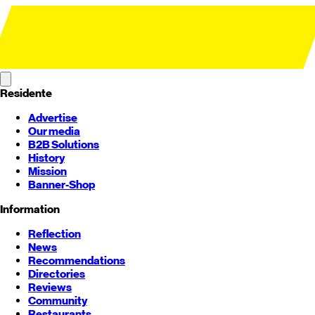
Residente
Advertise
Our media
B2B Solutions
History
Mission
Banner-Shop
Information
Reflection
News
Recommendations
Directories
Reviews
Community
Restaurants