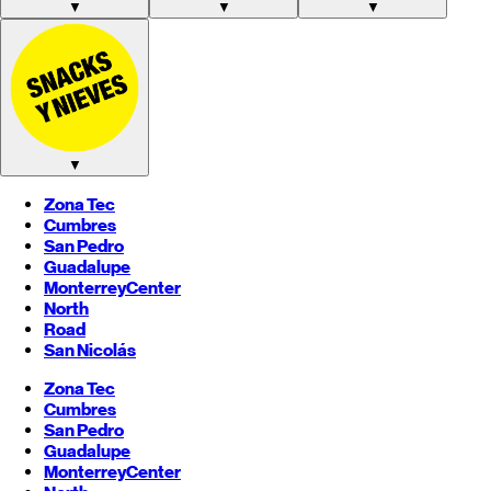
▼
▼
▼
▼
Zona Tec
Cumbres
San Pedro
Guadalupe
Monterrey
Center
North
Road
San Nicolás
Zona Tec
Cumbres
San Pedro
Guadalupe
Monterrey
Center