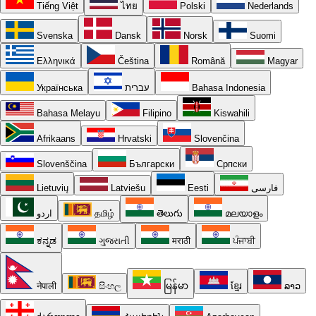
Tiếng Việt
ไทย
Polski
Nederlands
Svenska
Dansk
Norsk
Suomi
Ελληνικά
Čeština
Română
Magyar
Українська
עברית
Bahasa Indonesia
Bahasa Melayu
Filipino
Kiswahili
Afrikaans
Hrvatski
Slovenčina
Slovenščina
Български
Српски
Lietuvių
Latviešu
Eesti
فارسی
اردو
தமிழ்
తెలుగు
മലയാളം
ಕನ್ನಡ
ગુજરાતી
मराठी
ਪੰਜਾਬੀ
नेपाली
සිංහල
မြန်မာ
ខ្មែរ
ລາວ