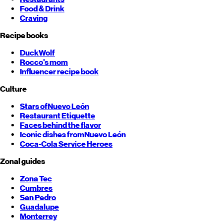
Food & Drink
Craving
Recipe books
DuckWolf
Rocco's mom
Influencer recipe book
Culture
Stars of
Nuevo León
Restaurant Etiquette
Faces behind the flavor
Iconic dishes from
Nuevo León
Coca-Cola Service Heroes
Zonal guides
Zona Tec
Cumbres
San Pedro
Guadalupe
Monterrey