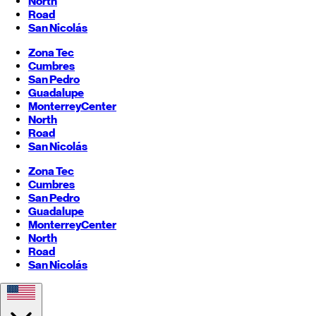
North
Road
San Nicolás
Zona Tec
Cumbres
San Pedro
Guadalupe
Monterrey
Center
North
Road
San Nicolás
Zona Tec
Cumbres
San Pedro
Guadalupe
Monterrey
Center
North
Road
San Nicolás