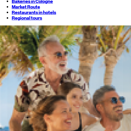
Bakeries in Cologne
Market Route
Restaurants in hotels
Regional tours