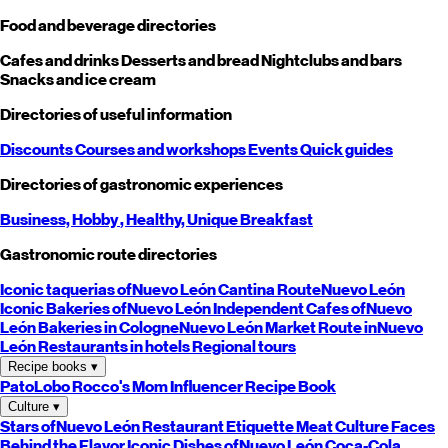
Food and beverage directories
Cafes and drinks
Desserts and bread
Nightclubs and bars
Snacks and ice cream
Directories of useful information
Discounts
Courses and workshops
Events
Quick guides
Directories of gastronomic experiences
Business,
Hobby
, Healthy,
Unique
Breakfast
Gastronomic route directories
Iconic taquerias of
Nuevo León
Cantina Route
Nuevo León
Iconic Bakeries of
Nuevo León
Independent Cafes of
Nuevo
León
Bakeries in Cologne
Nuevo León
Market Route in
Nuevo
León
Restaurants in hotels
Regional tours
Recipe books
▾
PatoLobo
Rocco's Mom
Influencer Recipe Book
Culture
▾
Stars of
Nuevo León
Restaurant Etiquette
Meat Culture
Faces
Behind the Flavor
Iconic Dishes of
Nuevo León
Coca-Cola