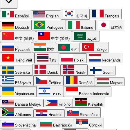
Español
English
한국어
Français
Deutsch
Português
Italiano
日本語
中文 (简体)
中文 (繁體)
العربية
Русский
हिन्दी
বাংলা
Türkçe
Tiếng Việt
ไทย
Polski
Nederlands
Svenska
Dansk
Norsk
Suomi
Ελληνικά
Čeština
Română
Magyar
Українська
עברית
Bahasa Indonesia
Bahasa Melayu
Filipino
Kiswahili
Afrikaans
Hrvatski
Slovenčina
Slovenščina
Български
Српски