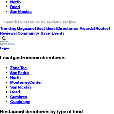
North
Road
San Nicolás
Trending
Magazine |
Best
Ideas
| Directories |
Awards
| Routes
|
Reviews
| Community |
Save
| Events
Login
Local gastronomic directories
Zona Tec
San Pedro
North
Monterrey
Center
San Nicolás
Road
Cumbres
Guadalupe
Restaurant directories by type of food