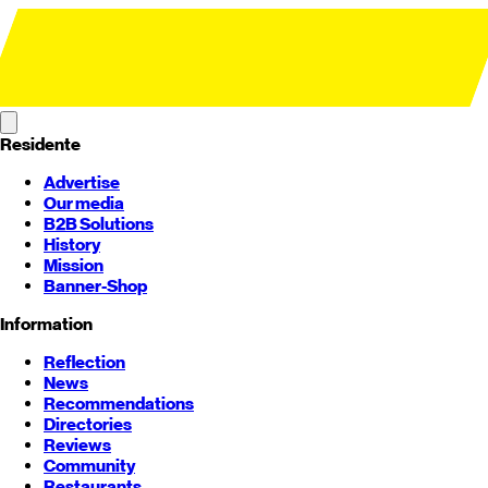
Residente
Advertise
Our media
B2B Solutions
History
Mission
Banner-Shop
Information
Reflection
News
Recommendations
Directories
Reviews
Community
Restaurants