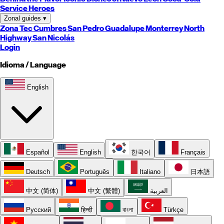
Service Heroes
Zonal guides
▾
Zona Tec
Cumbres
San Pedro
Guadalupe
Monterrey
North
Highway
San Nicolás
Login
Idioma / Language
English
Español
English
한국어
Français
Deutsch
Português
Italiano
日本語
中文 (简体)
中文 (繁體)
العربية
Русский
हिन्दी
বাংলা
Türkçe