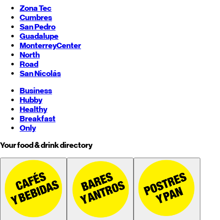
Zona Tec
Cumbres
San Pedro
Guadalupe
Monterrey
Center
North
Road
San Nicolás
Business
Hubby
Healthy
Breakfast
Only
Your food & drink directory