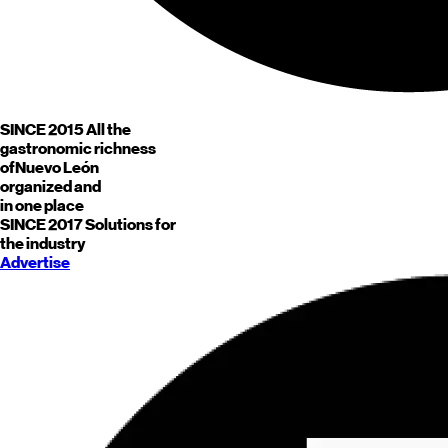
SINCE 2015
All the
gastronomic richness
of
Nuevo León
organized and
in one place
SINCE 2017
Solutions for
the industry
Advertise