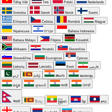
Tiếng Việt
ไทย
Polski
Nederlands
Svenska
Dansk
Norsk
Suomi
Ελληνικά
Čeština
Română
Magyar
Українська
עברית
Bahasa Indonesia
Bahasa Melayu
Filipino
Kiswahili
Afrikaans
Hrvatski
Slovenčina
Slovenščina
Български
Српски
Lietuvių
Latviešu
Eesti
فارسی
اردو
தமிழ்
తెలుగు
മലയാളം
ಕನ್ನಡ
ગુજરાતી
मराठी
ਪੰਜਾਬੀ
नेपाली
සිංහල
မြန်မာ
ខ្មែរ
ລາວ