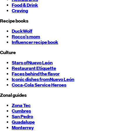
Food & Drink
Craving
Recipe books
DuckWolf
Rocco's mom
Influencer recipe book
Culture
Stars of
Nuevo León
Restaurant Etiquette
Faces behind the flavor
Iconic dishes from
Nuevo León
Coca-Cola Service Heroes
Zonal guides
Zona Tec
Cumbres
San Pedro
Guadalupe
Monterrey