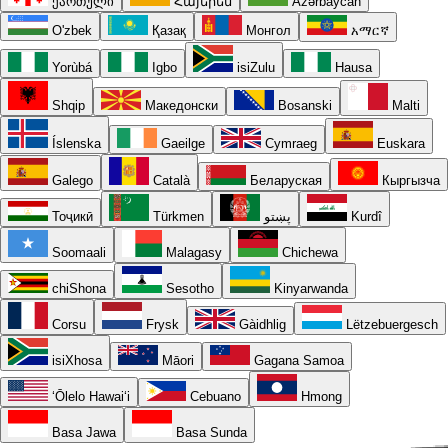
ქართული
Հայերեն
Azərbaycan
O'zbek
Қазақ
Монгол
አማርኛ
Yorùbá
Igbo
isiZulu
Hausa
Shqip
Македонски
Bosanski
Malti
Íslenska
Gaeilge
Cymraeg
Euskara
Galego
Català
Беларуская
Кыргызча
Тоҷикӣ
Türkmen
پښتو
Kurdî
Soomaali
Malagasy
Chichewa
chiShona
Sesotho
Kinyarwanda
Corsu
Frysk
Gàidhlig
Lëtzebuergesch
isiXhosa
Māori
Gagana Samoa
ʻŌlelo Hawaiʻi
Cebuano
Hmong
Basa Jawa
Basa Sunda