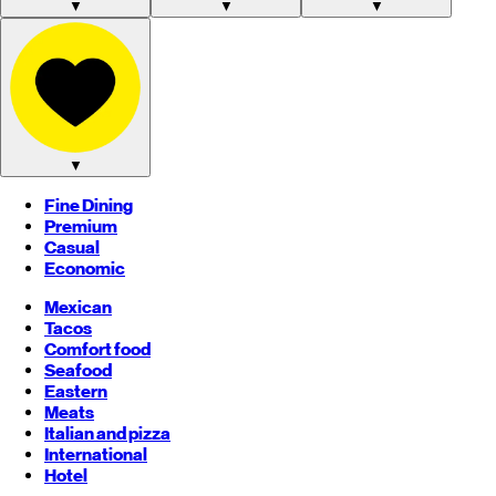
▼
▼
▼
▼
Fine Dining
Premium
Casual
Economic
Mexican
Tacos
Comfort food
Seafood
Eastern
Meats
Italian and pizza
International
Hotel