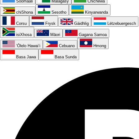
Soomaali
Malagasy
Chichewa
chiShona
Sesotho
Kinyarwanda
Corsu
Frysk
Gàidhlig
Lëtzebuergesch
isiXhosa
Māori
Gagana Samoa
ʻŌlelo Hawaiʻi
Cebuano
Hmong
Basa Jawa
Basa Sunda