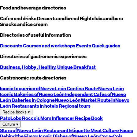
Food and beverage directories
Cafes and drinks
Desserts and bread
Nightclubs and bars
Snacks and ice cream
Directories of useful information
Discounts
Courses and workshops
Events
Quick guides
Directories of gastronomic experiences
Business,
Hobby
, Healthy,
Unique
Breakfast
Gastronomic route directories
Iconic taquerias of
Nuevo León
Cantina Route
Nuevo León
Iconic Bakeries of
Nuevo León
Independent Cafes of
Nuevo
León
Bakeries in Cologne
Nuevo León
Market Route in
Nuevo
León
Restaurants in hotels
Regional tours
Recipe books
▾
PatoLobo
Rocco's Mom
Influencer Recipe Book
Culture
▾
Stars of
Nuevo León
Restaurant Etiquette
Meat Culture
Faces
Behind the Flavor
Iconic Dishes of
Nuevo León
Coca-Cola