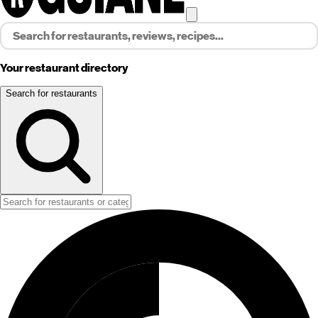
Your restaurant directory
Search for restaurants