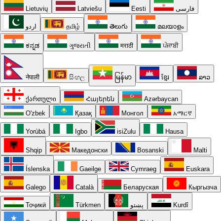
Lietuvių
Latviešu
Eesti
فارسی
اردو
தமிழ்
తెలుగు
മലയാളം
ಕನ್ನಡ
ગુજરાતી
मराठी
ਪੰਜਾਬੀ
नेपाली
සිංහල
မြန်မာ
ខ្មែរ
ລາວ
ქართული
Հայերեն
Azərbaycan
O'zbek
Қазақ
Монгол
አማርኛ
Yorùbá
Igbo
isiZulu
Hausa
Shqip
Македонски
Bosanski
Malti
Íslenska
Gaeilge
Cymraeg
Euskara
Galego
Català
Беларуская
Кыргызча
Тоҷикӣ
Türkmen
پښتو
Kurdî