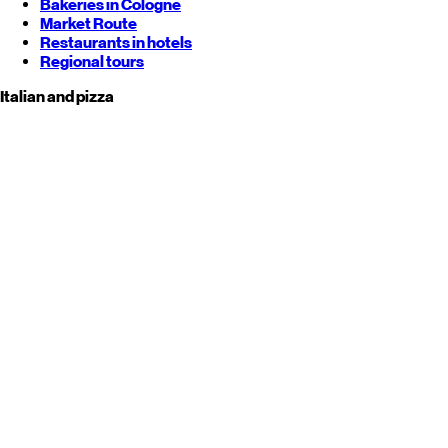
Bakeries in Cologne
Market Route
Restaurants in hotels
Regional tours
Italian and pizza