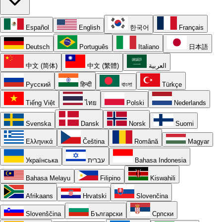
Español
English
한국어
Français
Deutsch
Português
Italiano
日本語
中文 (简体)
中文 (繁體)
العربية
Русский
हिन्दी
বাংলা
Türkçe
Tiếng Việt
ไทย
Polski
Nederlands
Svenska
Dansk
Norsk
Suomi
Ελληνικά
Čeština
Română
Magyar
Українська
עברית
Bahasa Indonesia
Bahasa Melayu
Filipino
Kiswahili
Afrikaans
Hrvatski
Slovenčina
Slovenščina
Български
Српски