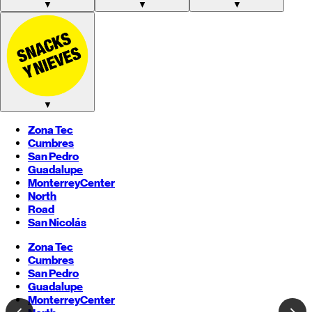
▼
▼
▼
▼
Zona Tec
Cumbres
San Pedro
Guadalupe
Monterrey
Center
North
Road
San Nicolás
Zona Tec
Cumbres
San Pedro
Guadalupe
Monterrey
Center