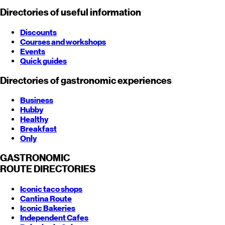
Directories of useful information
Discounts
Courses and workshops
Events
Quick guides
Directories of gastronomic experiences
Business
Hubby
Healthy
Breakfast
Only
GASTRONOMIC
ROUTE
DIRECTORIES
Iconic taco shops
Cantina Route
Iconic Bakeries
Independent Cafes