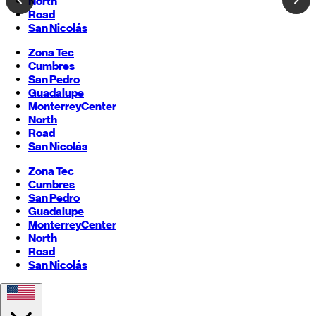
North
Road
San Nicolás
Zona Tec
Cumbres
San Pedro
Guadalupe
Monterrey
Center
North
Road
San Nicolás
Zona Tec
Cumbres
San Pedro
Guadalupe
Monterrey
Center
North
Road
San Nicolás