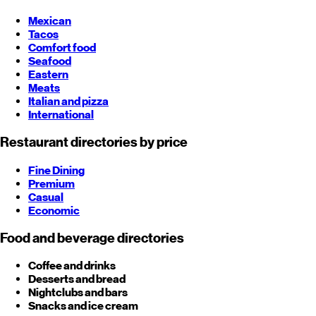
Mexican
Tacos
Comfort food
Seafood
Eastern
Meats
Italian and pizza
International
Restaurant directories by price
Fine Dining
Premium
Casual
Economic
Food and beverage directories
Coffee and drinks
Desserts and bread
Nightclubs and bars
Snacks and ice cream