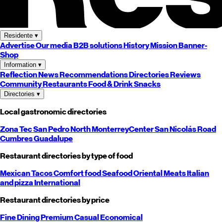
Residente
▾
Advertise
Our media
B2B solutions
History
Mission
Banner-
Shop
Information
▾
Reflection
News
Recommendations
Directories
Reviews
Community
Restaurants
Food & Drink
Snacks
Directories
▾
Local gastronomic directories
Zona Tec
San Pedro
North
Monterrey
Center
San Nicolás
Road
Cumbres
Guadalupe
Restaurant directories by type of food
Mexican
Tacos
Comfort food
Seafood
Oriental
Meats
Italian
and pizza
International
Restaurant directories by price
Fine Dining
Premium
Casual
Economical