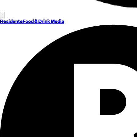
Residente
Food & Drink Media