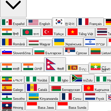
Español
English
한국어
Français
हिन्दी
বাংলা
Türkçe
Tiếng Việt
ไ
Română
Magyar
Українська
עברית
Slovenščina
Български
Српски
Lietuv
मराठी
ਪੰਜਾਬੀ
नेपाली
සිංහල
မြန်မာ
አማርኛ
Yorùbá
Igbo
isiZulu
Ha
Galego
Català
Беларуская
Кыргызча
Sesotho
Kinyarwanda
Corsu
Frysk
Hmong
Basa Jawa
Basa Sunda