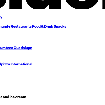
p
unity
Restaurants
Food & Drink
Snacks
umbres
Guadalupe
d pizza
International
s and ice cream