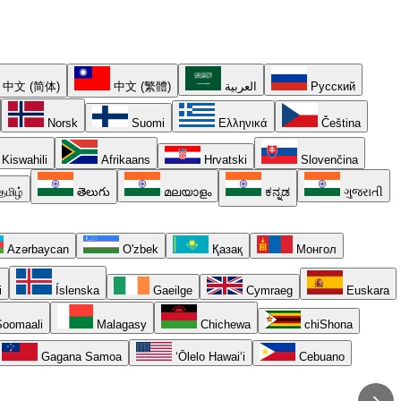
中文 (简体)
中文 (繁體)
العربية
Русский
Norsk
Suomi
Ελληνικά
Čeština
Kiswahili
Afrikaans
Hrvatski
Slovenčina
தமிழ்
తెలుగు
മലയാളം
ಕನ್ನಡ
ગુજરાતી
Azərbaycan
O'zbek
Қазақ
Монгол
i
Íslenska
Gaeilge
Cymraeg
Euskara
oomaali
Malagasy
Chichewa
chiShona
Gagana Samoa
ʻŌlelo Hawaiʻi
Cebuano