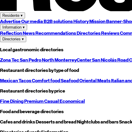
Residente
▾
Advertise
Our media
B2B solutions
History
Mission
Banner-Sho
Information
▾
Reflection
News
Recommendations
Directories
Reviews
Comm
Directories
▾
Local gastronomic directories
Zona Tec
San Pedro
North
Monterrey
Center
San Nicolás
Road
C
Restaurant directories by type of food
Mexican
Tacos
Comfort food
Seafood
Oriental
Meats
Italian an
Restaurant directories by price
Fine Dining
Premium
Casual
Economical
Food and beverage directories
Cafes and drinks
Desserts and bread
Nightclubs and bars
Snack