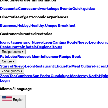
Directories of useful information
Discounts
Courses and workshops
Events
Quick guides
Directories of gastronomic experiences
Business,
Hobby
, Healthy,
Unique
Breakfast
Gastronomic route directories
Iconic taquerias of
Nuevo León
Cantina Route
Nuevo León
Iconi
Restaurants in hotels
Regional tours
Recipe books
▾
PatoLobo
Rocco's Mom
Influencer Recipe Book
Culture
▾
Stars of
Nuevo León
Restaurant Etiquette
Meat Culture
Faces B
Zonal guides
▾
Zona Tec
Cumbres
San Pedro
Guadalupe
Monterrey
North
High
Login
Idioma / Language
English