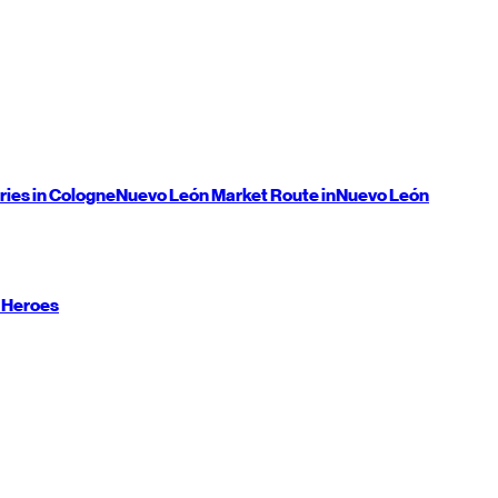
ries in Cologne
Nuevo León
Market Route in
Nuevo León
 Heroes