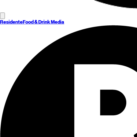
Residente
Food & Drink Media