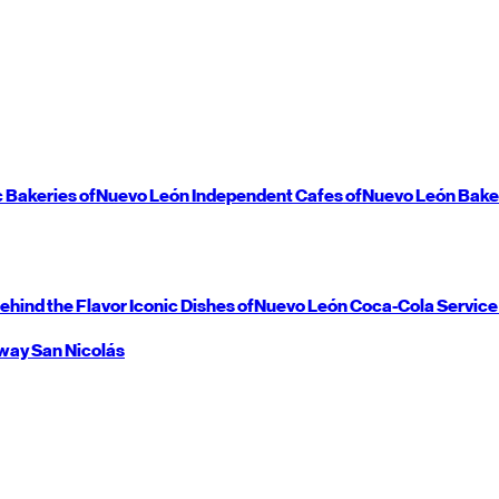
c Bakeries of
Nuevo León
Independent Cafes of
Nuevo León
Bake
ehind the Flavor
Iconic Dishes of
Nuevo León
Coca-Cola Service
way
San Nicolás