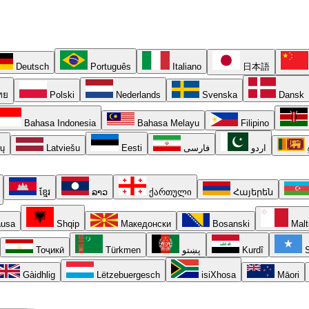
Deutsch
Português
Italiano
日本語
ทย
Polski
Nederlands
Svenska
Dansk
Bahasa Indonesia
Bahasa Melayu
Filipino
ių
Latviešu
Eesti
فارسی
اردو
ខ្មែរ
ລາວ
ქართული
Հայերեն
usa
Shqip
Македонски
Bosanski
Malt
Тоҷикӣ
Türkmen
پښتو
Kurdî
S
Gàidhlig
Lëtzebuergesch
isiXhosa
Māori