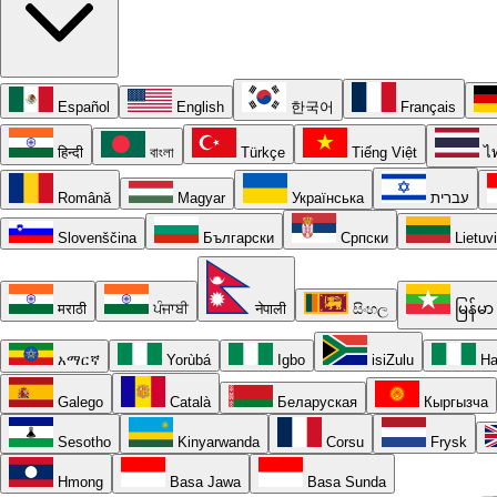
Español
English
한국어
Français
हिन्दी
বাংলা
Türkçe
Tiếng Việt
ไ
Română
Magyar
Українська
עברית
Slovenščina
Български
Српски
Lietuv
मराठी
ਪੰਜਾਬੀ
नेपाली
සිංහල
မြန်မာ
አማርኛ
Yorùbá
Igbo
isiZulu
Ha
Galego
Català
Беларуская
Кыргызча
Sesotho
Kinyarwanda
Corsu
Frysk
Hmong
Basa Jawa
Basa Sunda