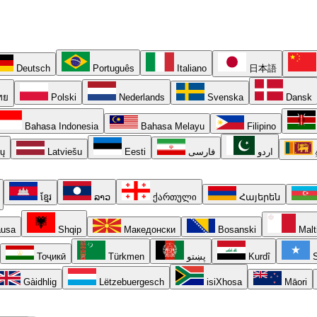
Deutsch
Português
Italiano
日本語
ทย
Polski
Nederlands
Svenska
Dansk
Bahasa Indonesia
Bahasa Melayu
Filipino
ių
Latviešu
Eesti
فارسی
اردو
ខ្មែរ
ລາວ
ქართული
Հայերեն
usa
Shqip
Македонски
Bosanski
Malt
Тоҷикӣ
Türkmen
پښتو
Kurdî
S
Gàidhlig
Lëtzebuergesch
isiXhosa
Māori