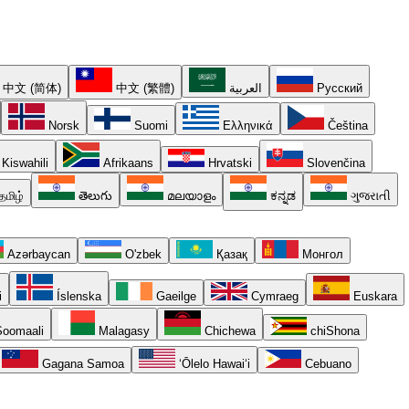
中文 (简体)
中文 (繁體)
العربية
Русский
Norsk
Suomi
Ελληνικά
Čeština
Kiswahili
Afrikaans
Hrvatski
Slovenčina
தமிழ்
తెలుగు
മലയാളം
ಕನ್ನಡ
ગુજરાતી
Azərbaycan
O'zbek
Қазақ
Монгол
i
Íslenska
Gaeilge
Cymraeg
Euskara
oomaali
Malagasy
Chichewa
chiShona
Gagana Samoa
ʻŌlelo Hawaiʻi
Cebuano