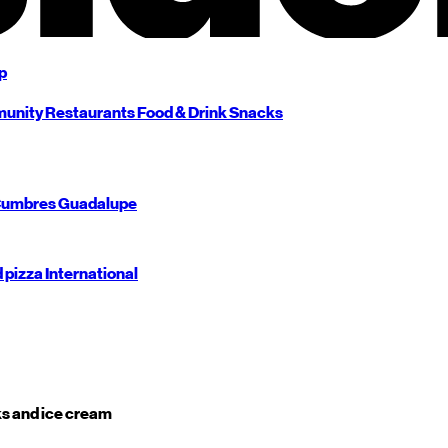
p
unity
Restaurants
Food & Drink
Snacks
umbres
Guadalupe
d pizza
International
s and ice cream