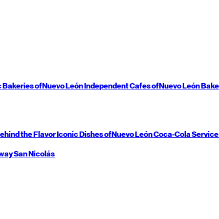
c Bakeries of
Nuevo León
Independent Cafes of
Nuevo León
Bake
ehind the Flavor
Iconic Dishes of
Nuevo León
Coca-Cola Service
way
San Nicolás