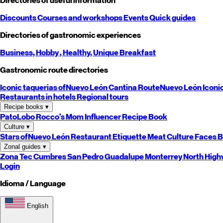
Directories of useful information
Discounts
Courses and workshops
Events
Quick guides
Directories of gastronomic experiences
Business,
Hobby
, Healthy,
Unique
Breakfast
Gastronomic route directories
Iconic taquerias of
Nuevo León
Cantina Route
Nuevo León
Iconi
Restaurants in hotels
Regional tours
Recipe books
▾
PatoLobo
Rocco's Mom
Influencer Recipe Book
Culture
▾
Stars of
Nuevo León
Restaurant Etiquette
Meat Culture
Faces B
Zonal guides
▾
Zona Tec
Cumbres
San Pedro
Guadalupe
Monterrey
North
High
Login
Idioma / Language
English