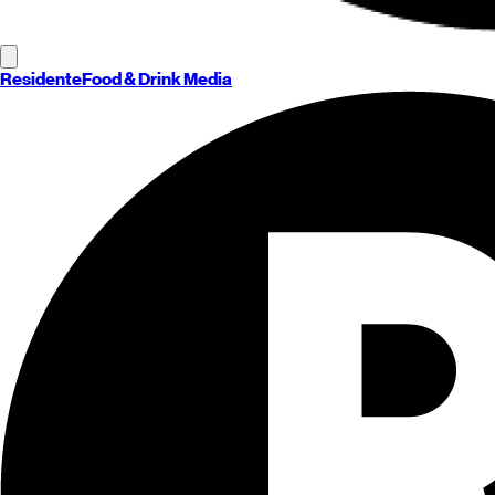
Residente
Food & Drink Media