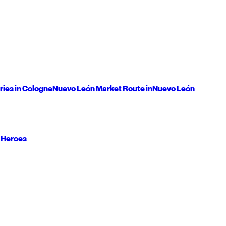
ries in Cologne
Nuevo León
Market Route in
Nuevo León
 Heroes