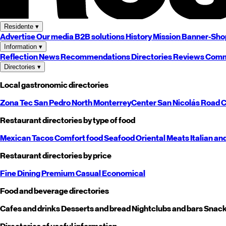
Residente
▾
Advertise
Our media
B2B solutions
History
Mission
Banner-Sho
Information
▾
Reflection
News
Recommendations
Directories
Reviews
Comm
Directories
▾
Local gastronomic directories
Zona Tec
San Pedro
North
Monterrey
Center
San Nicolás
Road
C
Restaurant directories by type of food
Mexican
Tacos
Comfort food
Seafood
Oriental
Meats
Italian an
Restaurant directories by price
Fine Dining
Premium
Casual
Economical
Food and beverage directories
Cafes and drinks
Desserts and bread
Nightclubs and bars
Snack