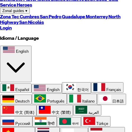
Service Heroes
Zonal guides
▾
Zona Tec
Cumbres
San Pedro
Guadalupe
Monterrey
North
Highway
San Nicolás
Login
Idioma / Language
English
Español
English
한국어
Français
Deutsch
Português
Italiano
日本語
中文 (简体)
中文 (繁體)
العربية
Русский
हिन्दी
বাংলা
Türkçe