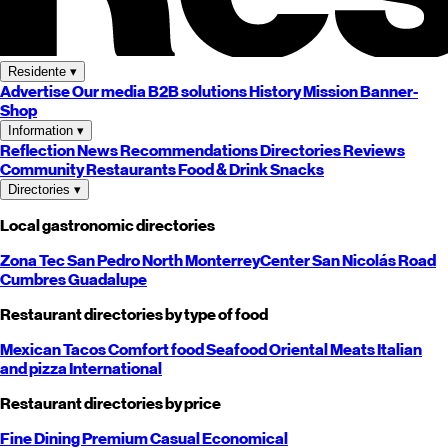
Residente
▾
Advertise
Our media
B2B solutions
History
Mission
Banner-
Shop
Information
▾
Reflection
News
Recommendations
Directories
Reviews
Community
Restaurants
Food & Drink
Snacks
Directories
▾
Local gastronomic directories
Zona Tec
San Pedro
North
Monterrey
Center
San Nicolás
Road
Cumbres
Guadalupe
Restaurant directories by type of food
Mexican
Tacos
Comfort food
Seafood
Oriental
Meats
Italian
and pizza
International
Restaurant directories by price
Fine Dining
Premium
Casual
Economical