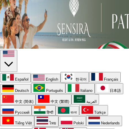
Español
English
한국어
Français
Deutsch
Português
Italiano
日本語
中文 (简体)
中文 (繁體)
العربية
Русский
हिन्दी
বাংলা
Türkçe
Tiếng Việt
ไทย
Polski
Nederlands