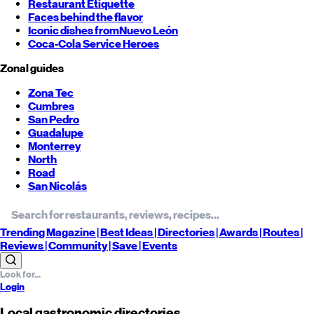
Restaurant Etiquette
Faces behind the flavor
Iconic dishes from
Nuevo León
Coca-Cola Service Heroes
Zonal guides
Zona Tec
Cumbres
San Pedro
Guadalupe
Monterrey
North
Road
San Nicolás
Trending
Magazine |
Best
Ideas
| Directories |
Awards
| Routes
|
Reviews
| Community |
Save
| Events
Login
Local gastronomic directories