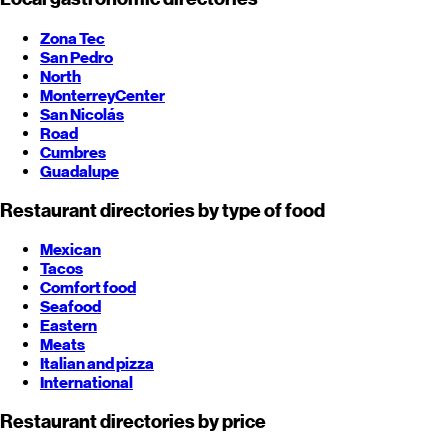
Zona Tec
San Pedro
North
Monterrey
Center
San Nicolás
Road
Cumbres
Guadalupe
Restaurant directories by type of food
Mexican
Tacos
Comfort food
Seafood
Eastern
Meats
Italian and pizza
International
Restaurant directories by price