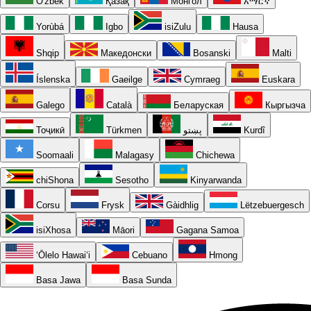
O'zbek
Қазақ
Монгол
አማርኛ
Yorùbá
Igbo
isiZulu
Hausa
Shqip
Македонски
Bosanski
Malti
Íslenska
Gaeilge
Cymraeg
Euskara
Galego
Català
Беларуская
Кыргызча
Тоҷикӣ
Türkmen
پښتو
Kurdî
Soomaali
Malagasy
Chichewa
chiShona
Sesotho
Kinyarwanda
Corsu
Frysk
Gàidhlig
Lëtzebuergesch
isiXhosa
Māori
Gagana Samoa
ʻŌlelo Hawaiʻi
Cebuano
Hmong
Basa Jawa
Basa Sunda