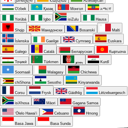
ქართული
Հայերեն
Azərbaycan
O'zbek
Қазақ
Монгол
አማርኛ
Yorùbá
Igbo
isiZulu
Hausa
Shqip
Македонски
Bosanski
Malti
Íslenska
Gaeilge
Cymraeg
Euskara
Galego
Català
Беларуская
Кыргызча
Тоҷикӣ
Türkmen
پښتو
Kurdî
Soomaali
Malagasy
Chichewa
chiShona
Sesotho
Kinyarwanda
Corsu
Frysk
Gàidhlig
Lëtzebuergesch
isiXhosa
Māori
Gagana Samoa
ʻŌlelo Hawaiʻi
Cebuano
Hmong
Basa Jawa
Basa Sunda