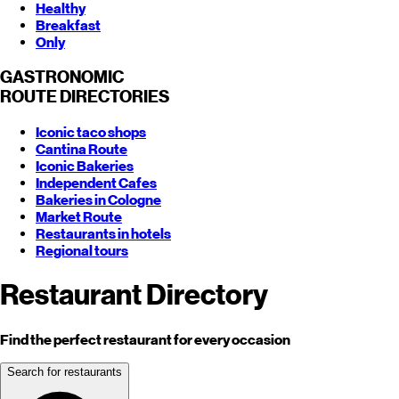
Healthy
Breakfast
Only
GASTRONOMIC
ROUTE
DIRECTORIES
Iconic taco shops
Cantina Route
Iconic Bakeries
Independent Cafes
Bakeries in Cologne
Market Route
Restaurants in hotels
Regional tours
Restaurant Directory
Find the perfect restaurant for every occasion
Search for restaurants