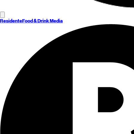
Residente
Food & Drink Media