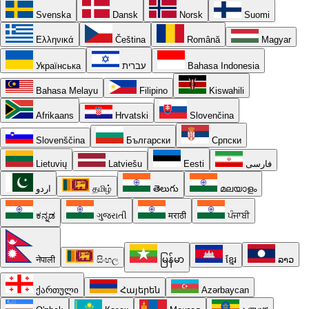
Svenska
Dansk
Norsk
Suomi
Ελληνικά
Čeština
Română
Magyar
Українська
עברית
Bahasa Indonesia
Bahasa Melayu
Filipino
Kiswahili
Afrikaans
Hrvatski
Slovenčina
Slovenščina
Български
Српски
Lietuvių
Latviešu
Eesti
فارسی
اردو
தமிழ்
తెలుగు
മലയാളം
ಕನ್ನಡ
ગુજરાતી
मराठी
ਪੰਜਾਬੀ
नेपाली
සිංහල
မြန်မာ
ខ្មែរ
ລາວ
ქართული
Հայերեն
Azərbaycan