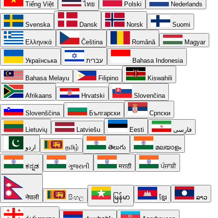
Tiếng Việt
ไทย
Polski
Nederlands
Svenska
Dansk
Norsk
Suomi
Ελληνικά
Čeština
Română
Magyar
Українська
עברית
Bahasa Indonesia
Bahasa Melayu
Filipino
Kiswahili
Afrikaans
Hrvatski
Slovenčina
Slovenščina
Български
Српски
Lietuvių
Latviešu
Eesti
فارسی
اردو
தமிழ்
తెలుగు
മലയാളം
ಕನ್ನಡ
ગુજરાતી
मराठी
ਪੰਜਾਬੀ
नेपाली
සිංහල
မြန်မာ
ខ្មែរ
ລາວ