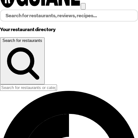
Your restaurant directory
Search for restaurants