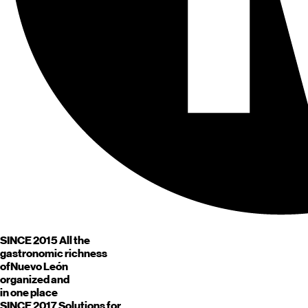
SINCE 2015
All the
gastronomic richness
of
Nuevo León
organized and
in one place
SINCE 2017
Solutions for