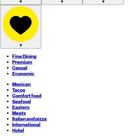
▼
▼
▼
▼
Fine Dining
Premium
Casual
Economic
Mexican
Tacos
Comfort food
Seafood
Eastern
Meats
Italian and pizza
International
Hotel