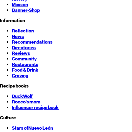
Mission
Banner-Shop
Information
Reflection
News
Recommendations
Directories
Reviews
Community
Restaurants
Food & Drink
Craving
Recipe books
DuckWolf
Rocco's mom
Influencer recipe book
Culture
Stars of
Nuevo León