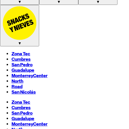
▼
▼
▼
▼
Zona Tec
Cumbres
San Pedro
Guadalupe
Monterrey
Center
North
Road
San Nicolás
Zona Tec
Cumbres
San Pedro
Guadalupe
Monterrey
Center