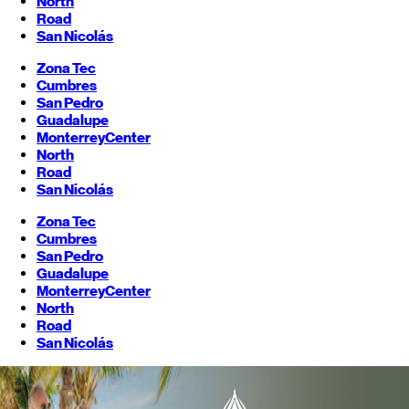
North
Road
San Nicolás
Zona Tec
Cumbres
San Pedro
Guadalupe
Monterrey
Center
North
Road
San Nicolás
Zona Tec
Cumbres
San Pedro
Guadalupe
Monterrey
Center
North
Road
San Nicolás