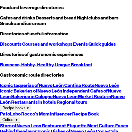
Food and beverage directories
Cafes and drinks
Desserts and bread
Nightclubs and bars
Snacks and ice cream
Directories of useful information
Discounts
Courses and workshops
Events
Quick guides
Directories of gastronomic experiences
Business,
Hobby
, Healthy,
Unique
Breakfast
Gastronomic route directories
Iconic taquerias of
Nuevo León
Cantina Route
Nuevo León
Iconic Bakeries of
Nuevo León
Independent Cafes of
Nuevo
León
Bakeries in Cologne
Nuevo León
Market Route in
Nuevo
León
Restaurants in hotels
Regional tours
Recipe books
▾
PatoLobo
Rocco's Mom
Influencer Recipe Book
Culture
▾
Stars of
Nuevo León
Restaurant Etiquette
Meat Culture
Faces
Behind the Flavor
Iconic Dishes of
Nuevo León
Coca-Cola