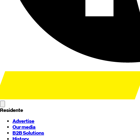
Residente
Advertise
Our media
B2B Solutions
History