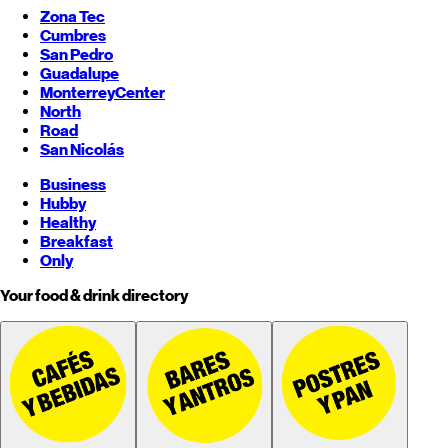
Zona Tec
Cumbres
San Pedro
Guadalupe
Monterrey
Center
North
Road
San Nicolás
Business
Hubby
Healthy
Breakfast
Only
Your food & drink directory