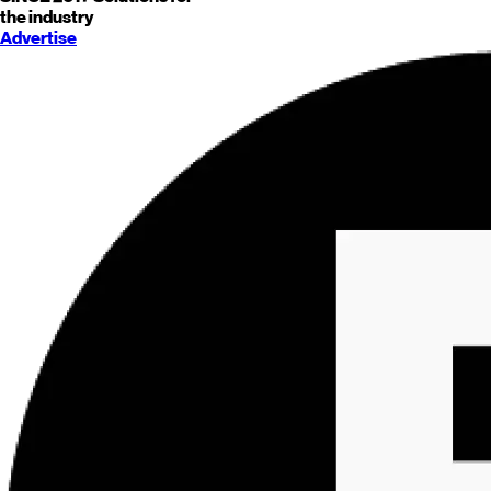
the industry
Advertise