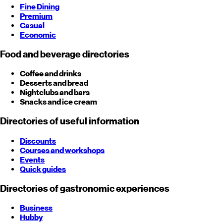
Fine Dining
Premium
Casual
Economic
Food and beverage directories
Coffee and drinks
Desserts and bread
Nightclubs and bars
Snacks and ice cream
Directories of useful information
Discounts
Courses and workshops
Events
Quick guides
Directories of gastronomic experiences
Business
Hubby