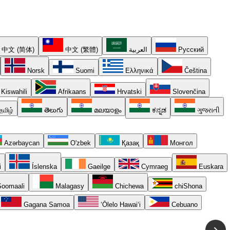
中文 (简体)
中文 (繁體)
العربية
Русский
Norsk
Suomi
Ελληνικά
Čeština
Kiswahili
Afrikaans
Hrvatski
Slovenčina
தமிழ்
తెలుగు
മലയാളം
ಕನ್ನಡ
ગુજરાતી
Azərbaycan
O'zbek
Қазақ
Монгол
i
Íslenska
Gaeilge
Cymraeg
Euskara
oomaali
Malagasy
Chichewa
chiShona
Gagana Samoa
ʻŌlelo Hawaiʻi
Cebuano