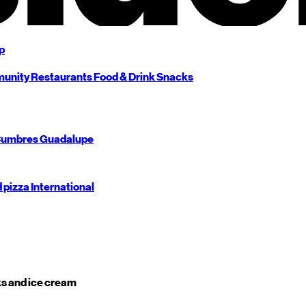
p
unity
Restaurants
Food & Drink
Snacks
umbres
Guadalupe
d pizza
International
s and ice cream