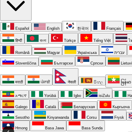
Español
English
한국어
Français
हिन्दी
বাংলা
Türkçe
Tiếng Việt
ไ
Română
Magyar
Українська
עברית
Slovenščina
Български
Српски
Lietuv
मराठी
ਪੰਜਾਬੀ
नेपाली
සිංහල
မြန်မာ
አማርኛ
Yorùbá
Igbo
isiZulu
Ha
Galego
Català
Беларуская
Кыргызча
Sesotho
Kinyarwanda
Corsu
Frysk
Hmong
Basa Jawa
Basa Sunda