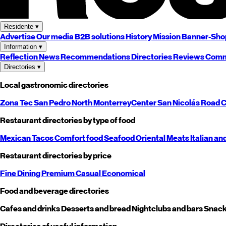
Residente
▾
Advertise
Our media
B2B solutions
History
Mission
Banner-Sho
Information
▾
Reflection
News
Recommendations
Directories
Reviews
Comm
Directories
▾
Local gastronomic directories
Zona Tec
San Pedro
North
Monterrey
Center
San Nicolás
Road
C
Restaurant directories by type of food
Mexican
Tacos
Comfort food
Seafood
Oriental
Meats
Italian an
Restaurant directories by price
Fine Dining
Premium
Casual
Economical
Food and beverage directories
Cafes and drinks
Desserts and bread
Nightclubs and bars
Snack