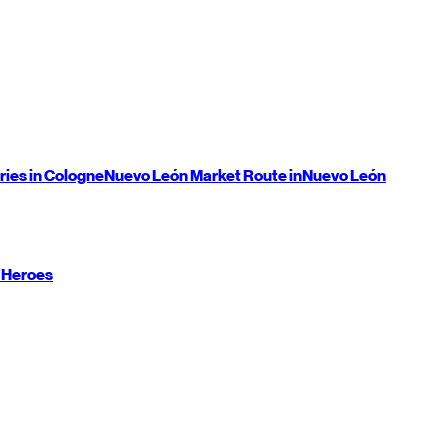
ries in Cologne
Nuevo León
Market Route in
Nuevo León
 Heroes