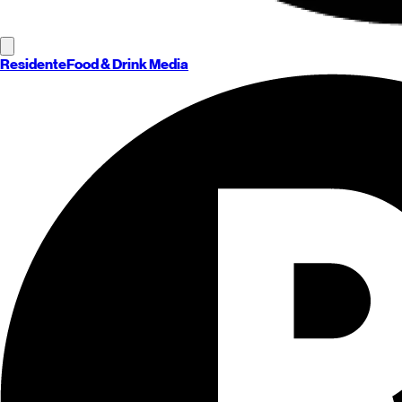
Residente
Food & Drink Media