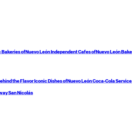
c Bakeries of
Nuevo León
Independent Cafes of
Nuevo León
Bake
ehind the Flavor
Iconic Dishes of
Nuevo León
Coca-Cola Service
way
San Nicolás