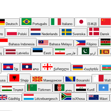
Deutsch
Português
Italiano
日本語
ทย
Polski
Nederlands
Svenska
Dansk
Bahasa Indonesia
Bahasa Melayu
Filipino
ių
Latviešu
Eesti
فارسی
اردو
ខ្មែរ
ລາວ
ქართული
Հայերեն
usa
Shqip
Македонски
Bosanski
Malt
Тоҷикӣ
Türkmen
پښتو
Kurdî
S
Gàidhlig
Lëtzebuergesch
isiXhosa
Māori