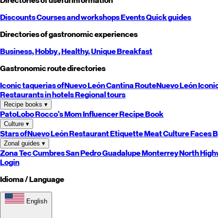
Directories of useful information
Discounts
Courses and workshops
Events
Quick guides
Directories of gastronomic experiences
Business,
Hobby
, Healthy,
Unique
Breakfast
Gastronomic route directories
Iconic taquerias of
Nuevo León
Cantina Route
Nuevo León
Iconi
Restaurants in hotels
Regional tours
Recipe books
▾
PatoLobo
Rocco's Mom
Influencer Recipe Book
Culture
▾
Stars of
Nuevo León
Restaurant Etiquette
Meat Culture
Faces B
Zonal guides
▾
Zona Tec
Cumbres
San Pedro
Guadalupe
Monterrey
North
High
Login
Idioma / Language
English