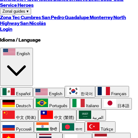
Service Heroes
Zonal guides
▾
Zona Tec
Cumbres
San Pedro
Guadalupe
Monterrey
North
Highway
San Nicolás
Login
Idioma / Language
English
Español
English
한국어
Français
Deutsch
Português
Italiano
日本語
中文 (简体)
中文 (繁體)
العربية
Русский
हिन्दी
বাংলা
Türkçe