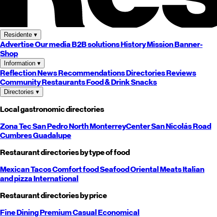
Residente
▾
Advertise
Our media
B2B solutions
History
Mission
Banner-
Shop
Information
▾
Reflection
News
Recommendations
Directories
Reviews
Community
Restaurants
Food & Drink
Snacks
Directories
▾
Local gastronomic directories
Zona Tec
San Pedro
North
Monterrey
Center
San Nicolás
Road
Cumbres
Guadalupe
Restaurant directories by type of food
Mexican
Tacos
Comfort food
Seafood
Oriental
Meats
Italian
and pizza
International
Restaurant directories by price
Fine Dining
Premium
Casual
Economical