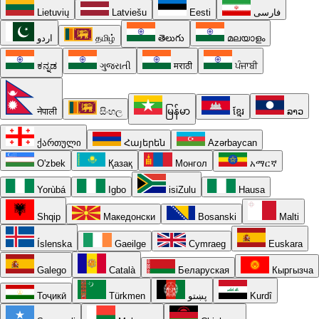
Lietuvių
Latviešu
Eesti
فارسی
اردو
தமிழ்
తెలుగు
മലയാളം
ಕನ್ನಡ
ગુજરાતી
मराठी
ਪੰਜਾਬੀ
नेपाली
සිංහල
မြန်မာ
ខ្មែរ
ລາວ
ქართული
Հայերեն
Azərbaycan
O'zbek
Қазақ
Монгол
አማርኛ
Yorùbá
Igbo
isiZulu
Hausa
Shqip
Македонски
Bosanski
Malti
Íslenska
Gaeilge
Cymraeg
Euskara
Galego
Català
Беларуская
Кыргызча
Тоҷикӣ
Türkmen
پښتو
Kurdî