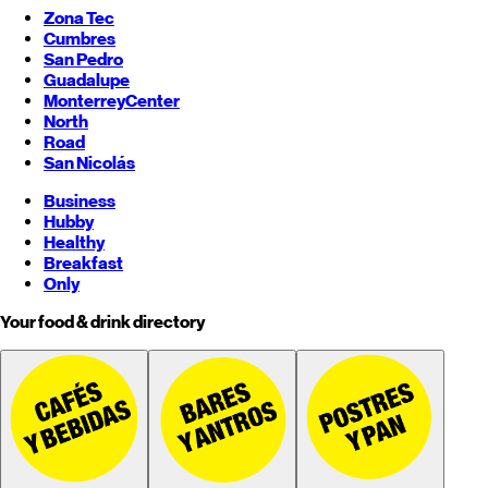
Zona Tec
Cumbres
San Pedro
Guadalupe
Monterrey
Center
North
Road
San Nicolás
Business
Hubby
Healthy
Breakfast
Only
Your food & drink directory