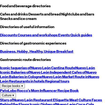
Food and beverage directories
Cafes and drinks
Desserts and bread
Nightclubs and bars
Snacks and ice cream
Directories of useful information
Discounts
Courses and workshops
Events
Quick guides
Directories of gastronomic experiences
Business,
Hobby
, Healthy,
Unique
Breakfast
Gastronomic route directories
Iconic taquerias of
Nuevo León
Cantina Route
Nuevo León
Iconic Bakeries of
Nuevo León
Independent Cafes of
Nuevo
León
Bakeries in Cologne
Nuevo León
Market Route in
Nuevo
León
Restaurants in hotels
Regional tours
Recipe books
▾
PatoLobo
Rocco's Mom
Influencer Recipe Book
Culture
▾
Stars of
Nuevo León
Restaurant Etiquette
Meat Culture
Faces
Behind the Flavor
Iconic Dishes of
Nuevo León
Coca-Cola