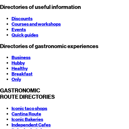
Directories of useful information
Discounts
Courses and workshops
Events
Quick guides
Directories of gastronomic experiences
Business
Hubby
Healthy
Breakfast
Only
GASTRONOMIC
ROUTE
DIRECTORIES
Iconic taco shops
Cantina Route
Iconic Bakeries
Independent Cafes