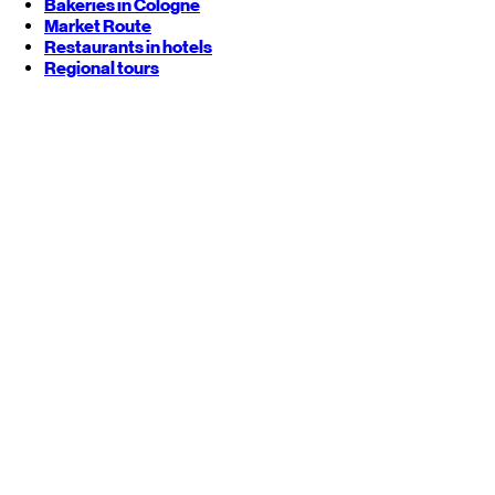
Bakeries in Cologne
Market Route
Restaurants in hotels
Regional tours