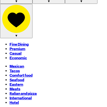
▼
▼
▼
▼
Fine Dining
Premium
Casual
Economic
Mexican
Tacos
Comfort food
Seafood
Eastern
Meats
Italian and pizza
International
Hotel