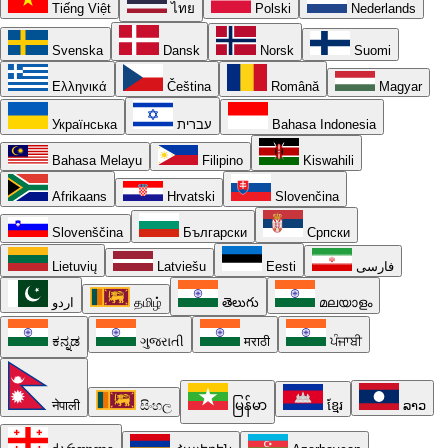
Tiếng Việt
ไทย
Polski
Nederlands
Svenska
Dansk
Norsk
Suomi
Ελληνικά
Čeština
Română
Magyar
Українська
עברית
Bahasa Indonesia
Bahasa Melayu
Filipino
Kiswahili
Afrikaans
Hrvatski
Slovenčina
Slovenščina
Български
Српски
Lietuvių
Latviešu
Eesti
فارسی
اردو
தமிழ்
తెలుగు
മലയാളം
ಕನ್ನಡ
ગુજરાતી
मराठी
ਪੰਜਾਬੀ
नेपाली
සිංහල
မြန်မာ
ខ្មែរ
ລາວ