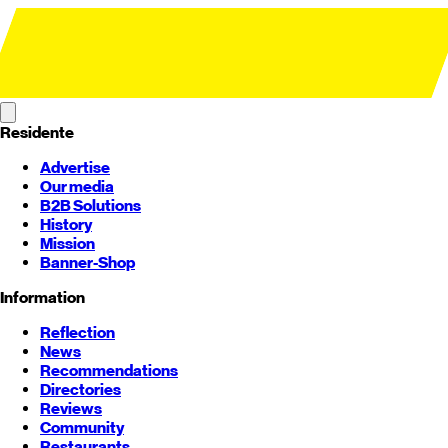
Residente
Advertise
Our media
B2B Solutions
History
Mission
Banner-Shop
Information
Reflection
News
Recommendations
Directories
Reviews
Community
Restaurants