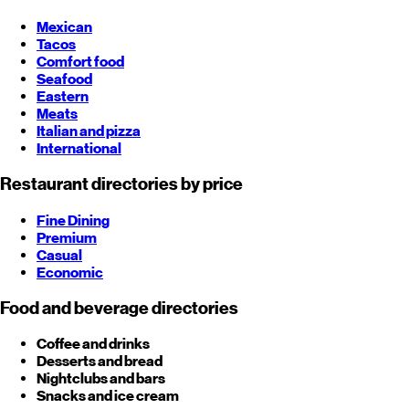
Mexican
Tacos
Comfort food
Seafood
Eastern
Meats
Italian and pizza
International
Restaurant directories by price
Fine Dining
Premium
Casual
Economic
Food and beverage directories
Coffee and drinks
Desserts and bread
Nightclubs and bars
Snacks and ice cream