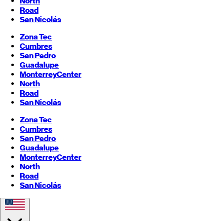
North
Road
San Nicolás
Zona Tec
Cumbres
San Pedro
Guadalupe
Monterrey
Center
North
Road
San Nicolás
Zona Tec
Cumbres
San Pedro
Guadalupe
Monterrey
Center
North
Road
San Nicolás