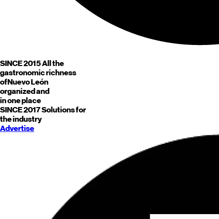
SINCE 2015
All the
gastronomic richness
of
Nuevo León
organized and
in one place
SINCE 2017
Solutions for
the industry
Advertise