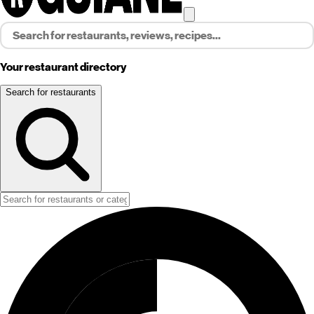
Your restaurant directory
Search for restaurants