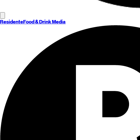
Residente
Food & Drink Media