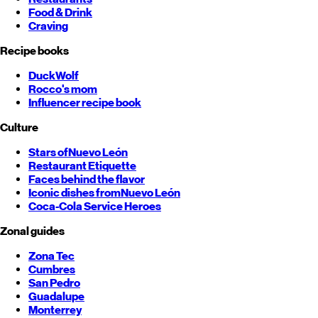
Food & Drink
Craving
Recipe books
DuckWolf
Rocco's mom
Influencer recipe book
Culture
Stars of
Nuevo León
Restaurant Etiquette
Faces behind the flavor
Iconic dishes from
Nuevo León
Coca-Cola Service Heroes
Zonal guides
Zona Tec
Cumbres
San Pedro
Guadalupe
Monterrey