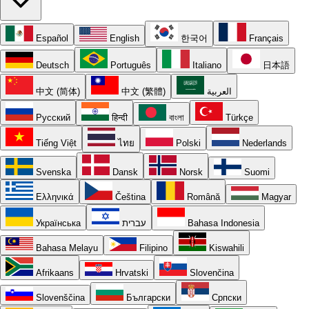
Español
English
한국어
Français
Deutsch
Português
Italiano
日本語
中文 (简体)
中文 (繁體)
العربية
Русский
हिन्दी
বাংলা
Türkçe
Tiếng Việt
ไทย
Polski
Nederlands
Svenska
Dansk
Norsk
Suomi
Ελληνικά
Čeština
Română
Magyar
Українська
עברית
Bahasa Indonesia
Bahasa Melayu
Filipino
Kiswahili
Afrikaans
Hrvatski
Slovenčina
Slovenščina
Български
Српски