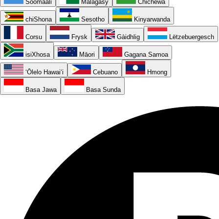
Soomaali
Malagasy
Chichewa
chiShona
Sesotho
Kinyarwanda
Corsu
Frysk
Gàidhlig
Lëtzebuergesch
isiXhosa
Māori
Gagana Samoa
ʻŌlelo Hawaiʻi
Cebuano
Hmong
Basa Jawa
Basa Sunda