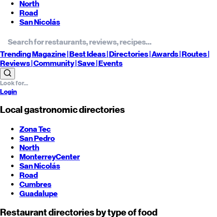
North
Road
San Nicolás
Trending
Magazine |
Best
Ideas
| Directories |
Awards
| Routes
|
Reviews
| Community |
Save
| Events
Login
Local gastronomic directories
Zona Tec
San Pedro
North
Monterrey
Center
San Nicolás
Road
Cumbres
Guadalupe
Restaurant directories by type of food