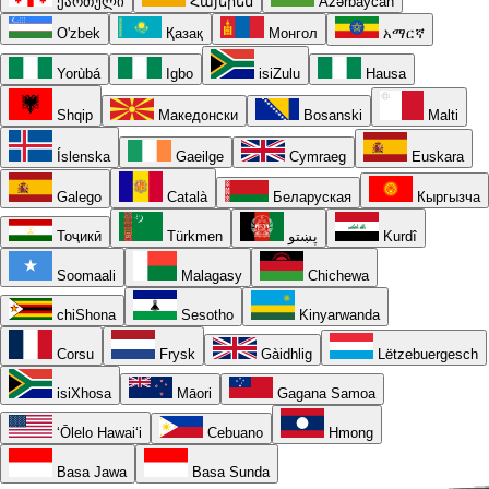
ქართული
Հայերեն
Azərbaycan
O'zbek
Қазақ
Монгол
አማርኛ
Yorùbá
Igbo
isiZulu
Hausa
Shqip
Македонски
Bosanski
Malti
Íslenska
Gaeilge
Cymraeg
Euskara
Galego
Català
Беларуская
Кыргызча
Тоҷикӣ
Türkmen
پښتو
Kurdî
Soomaali
Malagasy
Chichewa
chiShona
Sesotho
Kinyarwanda
Corsu
Frysk
Gàidhlig
Lëtzebuergesch
isiXhosa
Māori
Gagana Samoa
ʻŌlelo Hawaiʻi
Cebuano
Hmong
Basa Jawa
Basa Sunda