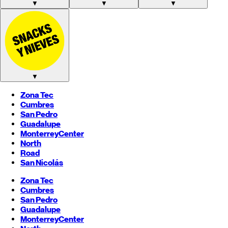
▼
▼
▼
▼
Zona Tec
Cumbres
San Pedro
Guadalupe
Monterrey
Center
North
Road
San Nicolás
Zona Tec
Cumbres
San Pedro
Guadalupe
Monterrey
Center