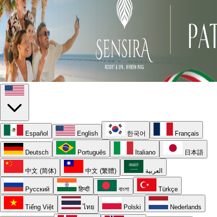
Español
English
한국어
Français
Deutsch
Português
Italiano
日本語
中文 (简体)
中文 (繁體)
العربية
Русский
हिन्दी
বাংলা
Türkçe
Tiếng Việt
ไทย
Polski
Nederlands