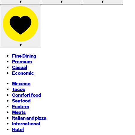
▼
▼
▼
▼
Fine Dining
Premium
Casual
Economic
Mexican
Tacos
Comfort food
Seafood
Eastern
Meats
Italian and pizza
International
Hotel