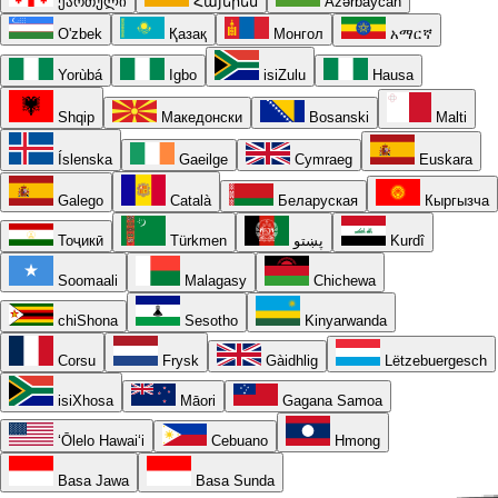
ქართული
Հայերեն
Azərbaycan
O'zbek
Қазақ
Монгол
አማርኛ
Yorùbá
Igbo
isiZulu
Hausa
Shqip
Македонски
Bosanski
Malti
Íslenska
Gaeilge
Cymraeg
Euskara
Galego
Català
Беларуская
Кыргызча
Тоҷикӣ
Türkmen
پښتو
Kurdî
Soomaali
Malagasy
Chichewa
chiShona
Sesotho
Kinyarwanda
Corsu
Frysk
Gàidhlig
Lëtzebuergesch
isiXhosa
Māori
Gagana Samoa
ʻŌlelo Hawaiʻi
Cebuano
Hmong
Basa Jawa
Basa Sunda