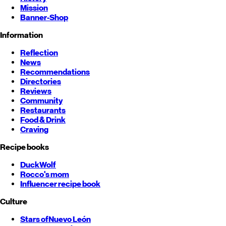
Mission
Banner-Shop
Information
Reflection
News
Recommendations
Directories
Reviews
Community
Restaurants
Food & Drink
Craving
Recipe books
DuckWolf
Rocco's mom
Influencer recipe book
Culture
Stars of
Nuevo León