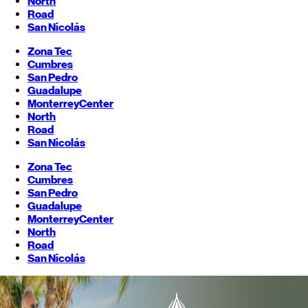
North
Road
San Nicolás
Zona Tec
Cumbres
San Pedro
Guadalupe
Monterrey
Center
North
Road
San Nicolás
Zona Tec
Cumbres
San Pedro
Guadalupe
Monterrey
Center
North
Road
San Nicolás