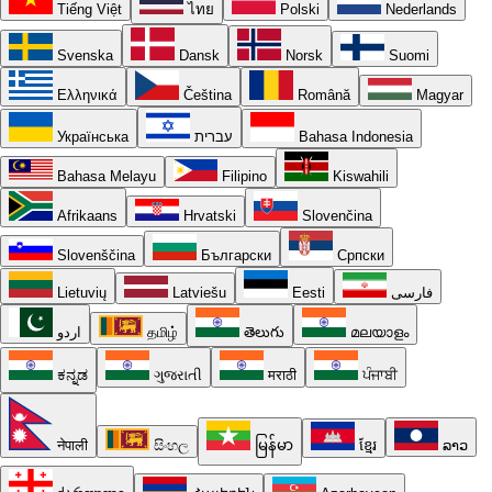
Tiếng Việt
ไทย
Polski
Nederlands
Svenska
Dansk
Norsk
Suomi
Ελληνικά
Čeština
Română
Magyar
Українська
עברית
Bahasa Indonesia
Bahasa Melayu
Filipino
Kiswahili
Afrikaans
Hrvatski
Slovenčina
Slovenščina
Български
Српски
Lietuvių
Latviešu
Eesti
فارسی
اردو
தமிழ்
తెలుగు
മലയാളം
ಕನ್ನಡ
ગુજરાતી
मराठी
ਪੰਜਾਬੀ
नेपाली
සිංහල
မြန်မာ
ខ្មែរ
ລາວ