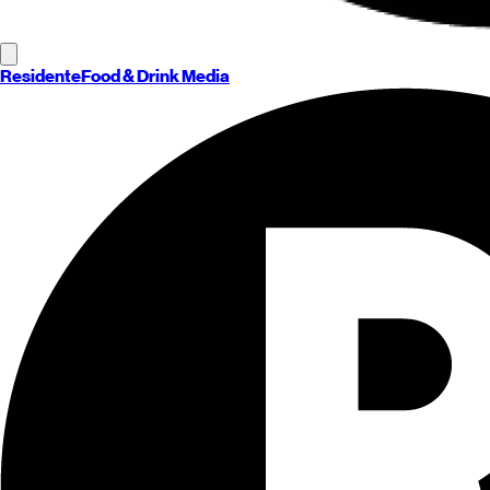
Residente
Food & Drink Media