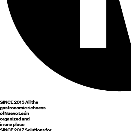
SINCE 2015
All the
gastronomic richness
of
Nuevo León
organized and
in one place
SINCE 2017
Solutions for