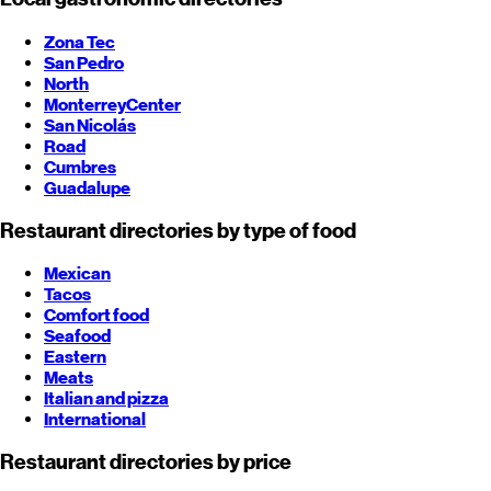
Zona Tec
San Pedro
North
Monterrey
Center
San Nicolás
Road
Cumbres
Guadalupe
Restaurant directories by type of food
Mexican
Tacos
Comfort food
Seafood
Eastern
Meats
Italian and pizza
International
Restaurant directories by price