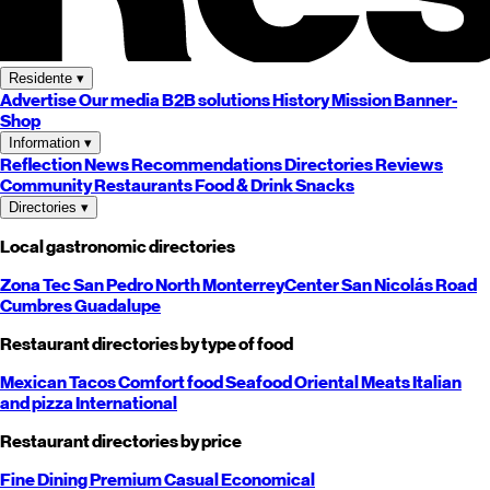
Residente
▾
Advertise
Our media
B2B solutions
History
Mission
Banner-
Shop
Information
▾
Reflection
News
Recommendations
Directories
Reviews
Community
Restaurants
Food & Drink
Snacks
Directories
▾
Local gastronomic directories
Zona Tec
San Pedro
North
Monterrey
Center
San Nicolás
Road
Cumbres
Guadalupe
Restaurant directories by type of food
Mexican
Tacos
Comfort food
Seafood
Oriental
Meats
Italian
and pizza
International
Restaurant directories by price
Fine Dining
Premium
Casual
Economical