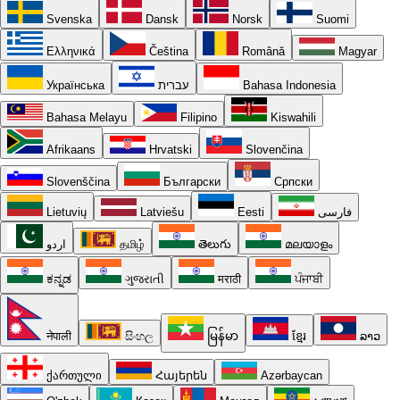
Svenska
Dansk
Norsk
Suomi
Ελληνικά
Čeština
Română
Magyar
Українська
עברית
Bahasa Indonesia
Bahasa Melayu
Filipino
Kiswahili
Afrikaans
Hrvatski
Slovenčina
Slovenščina
Български
Српски
Lietuvių
Latviešu
Eesti
فارسی
اردو
தமிழ்
తెలుగు
മലയാളം
ಕನ್ನಡ
ગુજરાતી
मराठी
ਪੰਜਾਬੀ
नेपाली
සිංහල
မြန်မာ
ខ្មែរ
ລາວ
ქართული
Հայերեն
Azərbaycan