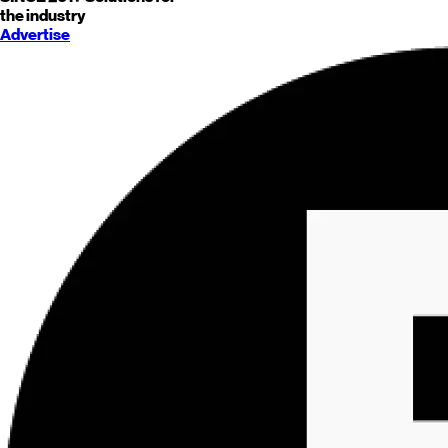
the industry
Advertise