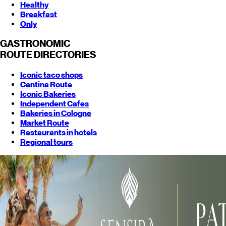
Healthy
Breakfast
Only
GASTRONOMIC
ROUTE
DIRECTORIES
Iconic taco shops
Cantina Route
Iconic Bakeries
Independent Cafes
Bakeries in Cologne
Market Route
Restaurants in hotels
Regional tours