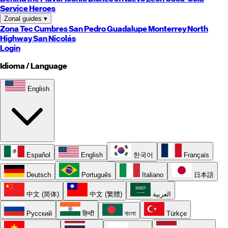
Service Heroes
Zonal guides
▾
Zona Tec
Cumbres
San Pedro
Guadalupe
Monterrey
North
Highway
San Nicolás
Login
Idioma / Language
English
Español
English
한국어
Français
Deutsch
Português
Italiano
日本語
中文 (简体)
中文 (繁體)
العربية
Русский
हिन्दी
বাংলা
Türkçe