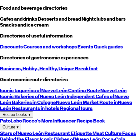
Food and beverage directories
Cafes and drinks
Desserts and bread
Nightclubs and bars
Snacks and ice cream
Directories of useful information
Discounts
Courses and workshops
Events
Quick guides
Directories of gastronomic experiences
Business,
Hobby
, Healthy,
Unique
Breakfast
Gastronomic route directories
Iconic taquerias of
Nuevo León
Cantina Route
Nuevo León
Iconic Bakeries of
Nuevo León
Independent Cafes of
Nuevo
León
Bakeries in Cologne
Nuevo León
Market Route in
Nuevo
León
Restaurants in hotels
Regional tours
Recipe books
▾
PatoLobo
Rocco's Mom
Influencer Recipe Book
Culture
▾
Stars of
Nuevo León
Restaurant Etiquette
Meat Culture
Faces
Behind the Flavor
Iconic Dishes of
Nuevo León
Coca-Cola