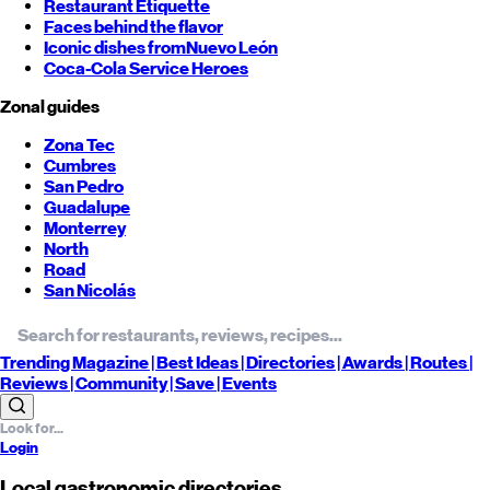
Restaurant Etiquette
Faces behind the flavor
Iconic dishes from
Nuevo León
Coca-Cola Service Heroes
Zonal guides
Zona Tec
Cumbres
San Pedro
Guadalupe
Monterrey
North
Road
San Nicolás
Trending
Magazine |
Best
Ideas
| Directories |
Awards
| Routes
|
Reviews
| Community |
Save
| Events
Login
Local gastronomic directories