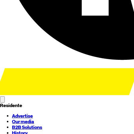
Residente
Advertise
Our media
B2B Solutions
History