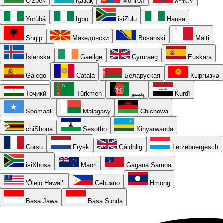
O'zbek
Қазақ
Монгол
አማርኛ
Yorùbá
Igbo
isiZulu
Hausa
Shqip
Македонски
Bosanski
Malti
Íslenska
Gaeilge
Cymraeg
Euskara
Galego
Català
Беларуская
Кыргызча
Тоҷикӣ
Türkmen
پښتو
Kurdî
Soomaali
Malagasy
Chichewa
chiShona
Sesotho
Kinyarwanda
Corsu
Frysk
Gàidhlig
Lëtzebuergesch
isiXhosa
Māori
Gagana Samoa
ʻŌlelo Hawaiʻi
Cebuano
Hmong
Basa Jawa
Basa Sunda