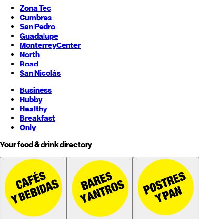
Zona Tec
Cumbres
San Pedro
Guadalupe
Monterrey
Center
North
Road
San Nicolás
Business
Hubby
Healthy
Breakfast
Only
Your food & drink directory