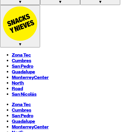
▼
▼
▼
▼
Zona Tec
Cumbres
San Pedro
Guadalupe
Monterrey
Center
North
Road
San Nicolás
Zona Tec
Cumbres
San Pedro
Guadalupe
Monterrey
Center