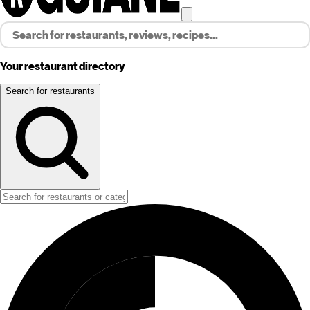
Your restaurant directory
Search for restaurants