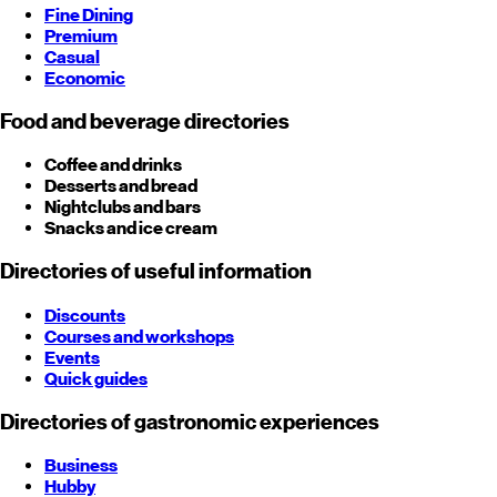
Fine Dining
Premium
Casual
Economic
Food and beverage directories
Coffee and drinks
Desserts and bread
Nightclubs and bars
Snacks and ice cream
Directories of useful information
Discounts
Courses and workshops
Events
Quick guides
Directories of gastronomic experiences
Business
Hubby