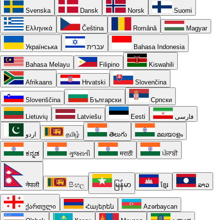
Svenska
Dansk
Norsk
Suomi
Ελληνικά
Čeština
Română
Magyar
Українська
עברית
Bahasa Indonesia
Bahasa Melayu
Filipino
Kiswahili
Afrikaans
Hrvatski
Slovenčina
Slovenščina
Български
Српски
Lietuvių
Latviešu
Eesti
فارسی
اردو
தமிழ்
తెలుగు
മലയാളം
ಕನ್ನಡ
ગુજરાતી
मराठी
ਪੰਜਾਬੀ
नेपाली
සිංහල
မြန်မာ
ខ្មែរ
ລາວ
ქართული
Հայերեն
Azərbaycan