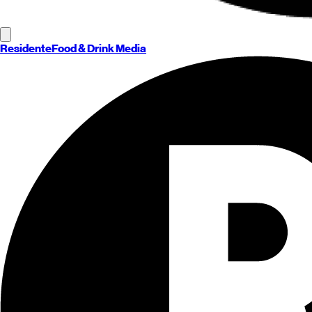
Residente
Food & Drink Media