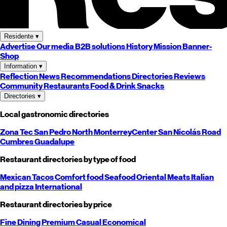
Residente
▾
Advertise
Our media
B2B solutions
History
Mission
Banner-
Shop
Information
▾
Reflection
News
Recommendations
Directories
Reviews
Community
Restaurants
Food & Drink
Snacks
Directories
▾
Local gastronomic directories
Zona Tec
San Pedro
North
Monterrey
Center
San Nicolás
Road
Cumbres
Guadalupe
Restaurant directories by type of food
Mexican
Tacos
Comfort food
Seafood
Oriental
Meats
Italian
and pizza
International
Restaurant directories by price
Fine Dining
Premium
Casual
Economical