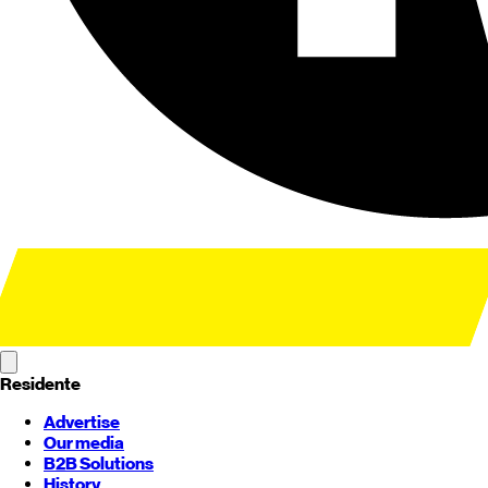
Residente
Advertise
Our media
B2B Solutions
History