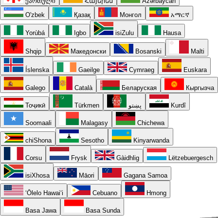
ქართული
Հայերեն
Azərbaycan
O'zbek
Қазақ
Монгол
አማርኛ
Yorùbá
Igbo
isiZulu
Hausa
Shqip
Македонски
Bosanski
Malti
Íslenska
Gaeilge
Cymraeg
Euskara
Galego
Català
Беларуская
Кыргызча
Тоҷикӣ
Türkmen
پښتو
Kurdî
Soomaali
Malagasy
Chichewa
chiShona
Sesotho
Kinyarwanda
Corsu
Frysk
Gàidhlig
Lëtzebuergesch
isiXhosa
Māori
Gagana Samoa
ʻŌlelo Hawaiʻi
Cebuano
Hmong
Basa Jawa
Basa Sunda