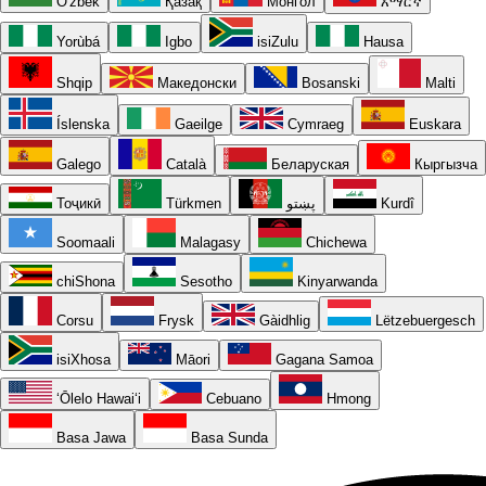
O'zbek
Қазақ
Монгол
አማርኛ
Yorùbá
Igbo
isiZulu
Hausa
Shqip
Македонски
Bosanski
Malti
Íslenska
Gaeilge
Cymraeg
Euskara
Galego
Català
Беларуская
Кыргызча
Тоҷикӣ
Türkmen
پښتو
Kurdî
Soomaali
Malagasy
Chichewa
chiShona
Sesotho
Kinyarwanda
Corsu
Frysk
Gàidhlig
Lëtzebuergesch
isiXhosa
Māori
Gagana Samoa
ʻŌlelo Hawaiʻi
Cebuano
Hmong
Basa Jawa
Basa Sunda