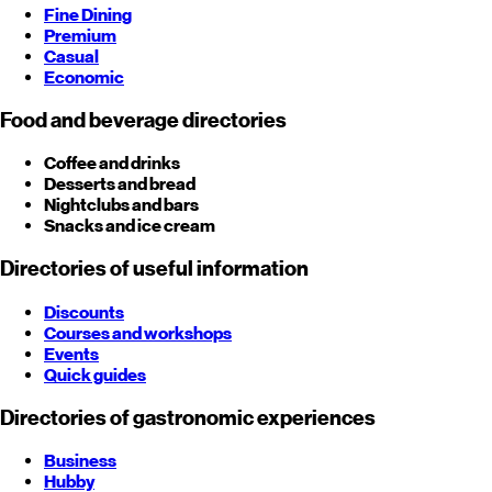
Fine Dining
Premium
Casual
Economic
Food and beverage directories
Coffee and drinks
Desserts and bread
Nightclubs and bars
Snacks and ice cream
Directories of useful information
Discounts
Courses and workshops
Events
Quick guides
Directories of gastronomic experiences
Business
Hubby