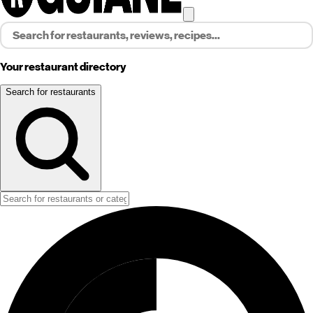
Your restaurant directory
Search for restaurants