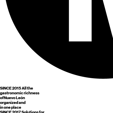
SINCE 2015
All the
gastronomic richness
of
Nuevo León
organized and
in one place
SINCE 2017
Solutions for