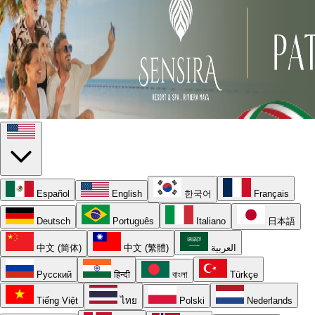
Español
English
한국어
Français
Deutsch
Português
Italiano
日本語
中文 (简体)
中文 (繁體)
العربية
Русский
हिन्दी
বাংলা
Türkçe
Tiếng Việt
ไทย
Polski
Nederlands