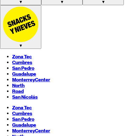
▼
▼
▼
▼
Zona Tec
Cumbres
San Pedro
Guadalupe
Monterrey
Center
North
Road
San Nicolás
Zona Tec
Cumbres
San Pedro
Guadalupe
Monterrey
Center