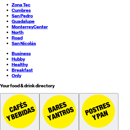
Zona Tec
Cumbres
San Pedro
Guadalupe
Monterrey
Center
North
Road
San Nicolás
Business
Hubby
Healthy
Breakfast
Only
Your food & drink directory