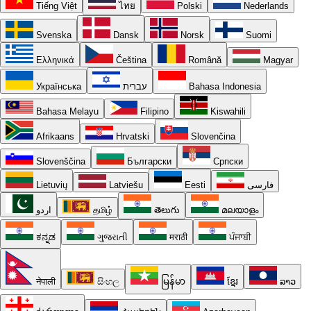
Tiếng Việt
ไทย
Polski
Nederlands
Svenska
Dansk
Norsk
Suomi
Ελληνικά
Čeština
Română
Magyar
Українська
עברית
Bahasa Indonesia
Bahasa Melayu
Filipino
Kiswahili
Afrikaans
Hrvatski
Slovenčina
Slovenščina
Български
Српски
Lietuvių
Latviešu
Eesti
فارسی
اردو
தமிழ்
తెలుగు
മലയാളം
ಕನ್ನಡ
ગુજરાતી
मराठी
ਪੰਜਾਬੀ
नेपाली
සිංහල
မြန်မာ
ខ្មែរ
ລາວ