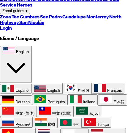
Service Heroes
Zonal guides
▾
Zona Tec
Cumbres
San Pedro
Guadalupe
Monterrey
North
Highway
San Nicolás
Login
Idioma / Language
English
Español
English
한국어
Français
Deutsch
Português
Italiano
日本語
中文 (简体)
中文 (繁體)
العربية
Русский
हिन्दी
বাংলা
Türkçe