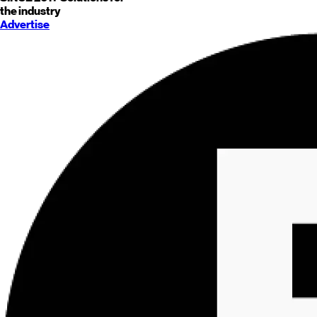
the industry
Advertise