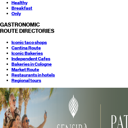
Healthy
Breakfast
Only
GASTRONOMIC
ROUTE
DIRECTORIES
Iconic taco shops
Cantina Route
Iconic Bakeries
Independent Cafes
Bakeries in Cologne
Market Route
Restaurants in hotels
Regional tours