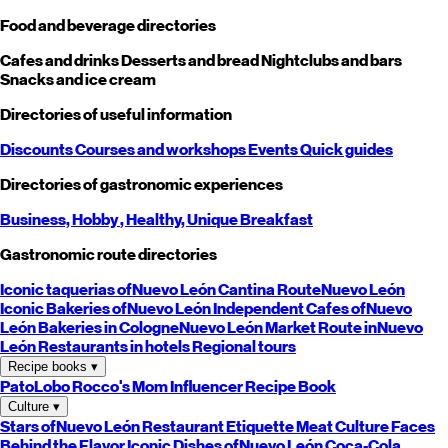
Food and beverage directories
Cafes and drinks
Desserts and bread
Nightclubs and bars
Snacks and ice cream
Directories of useful information
Discounts
Courses and workshops
Events
Quick guides
Directories of gastronomic experiences
Business,
Hobby
, Healthy,
Unique
Breakfast
Gastronomic route directories
Iconic taquerias of
Nuevo León
Cantina Route
Nuevo León
Iconic Bakeries of
Nuevo León
Independent Cafes of
Nuevo
León
Bakeries in Cologne
Nuevo León
Market Route in
Nuevo
León
Restaurants in hotels
Regional tours
Recipe books
▾
PatoLobo
Rocco's Mom
Influencer Recipe Book
Culture
▾
Stars of
Nuevo León
Restaurant Etiquette
Meat Culture
Faces
Behind the Flavor
Iconic Dishes of
Nuevo León
Coca-Cola