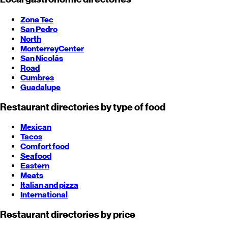
Zona Tec
San Pedro
North
Monterrey
Center
San Nicolás
Road
Cumbres
Guadalupe
Restaurant directories by type of food
Mexican
Tacos
Comfort food
Seafood
Eastern
Meats
Italian and pizza
International
Restaurant directories by price