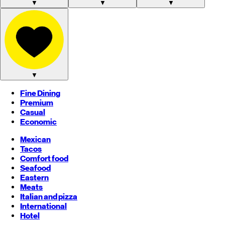
▼
▼
▼
▼
Fine Dining
Premium
Casual
Economic
Mexican
Tacos
Comfort food
Seafood
Eastern
Meats
Italian and pizza
International
Hotel