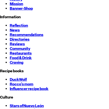
Mission
Banner-Shop
Information
Reflection
News
Recommendations
Directories
Reviews
Community
Restaurants
Food & Drink
Craving
Recipe books
DuckWolf
Rocco's mom
Influencer recipe book
Culture
Stars of
Nuevo León