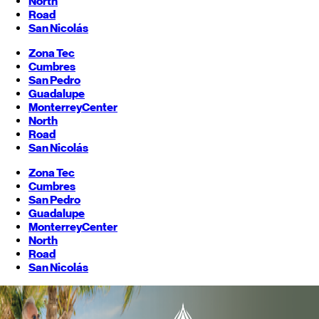
North
Road
San Nicolás
Zona Tec
Cumbres
San Pedro
Guadalupe
Monterrey
Center
North
Road
San Nicolás
Zona Tec
Cumbres
San Pedro
Guadalupe
Monterrey
Center
North
Road
San Nicolás