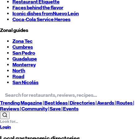
Restaurant Etiquette
Faces behind the flavor
Iconic dishes from
Nuevo León
Coca-Cola Service Heroes
Zonal guides
Zona Tec
Cumbres
San Pedro
Guadalupe
Monterrey
North
Road
San Nicolás
Trending
Magazine |
Best
Ideas
| Directories |
Awards
| Routes
|
Reviews
| Community |
Save
| Events
Login
Local gastronomic directories