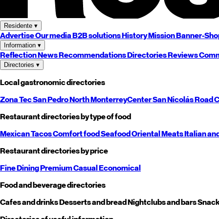
Residente
▾
Advertise
Our media
B2B solutions
History
Mission
Banner-Sho
Information
▾
Reflection
News
Recommendations
Directories
Reviews
Comm
Directories
▾
Local gastronomic directories
Zona Tec
San Pedro
North
Monterrey
Center
San Nicolás
Road
C
Restaurant directories by type of food
Mexican
Tacos
Comfort food
Seafood
Oriental
Meats
Italian an
Restaurant directories by price
Fine Dining
Premium
Casual
Economical
Food and beverage directories
Cafes and drinks
Desserts and bread
Nightclubs and bars
Snack