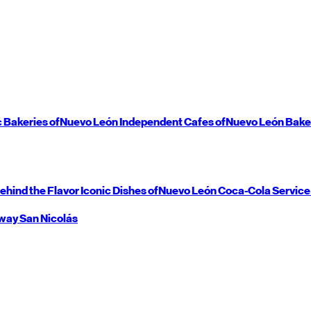
c Bakeries of
Nuevo León
Independent Cafes of
Nuevo León
Bake
ehind the Flavor
Iconic Dishes of
Nuevo León
Coca-Cola Service
way
San Nicolás