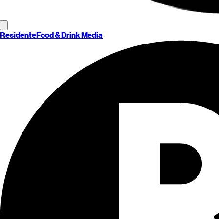
Residente
Food & Drink Media