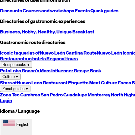
Directories of useful information
Discounts
Courses and workshops
Events
Quick guides
Directories of gastronomic experiences
Business,
Hobby
, Healthy,
Unique
Breakfast
Gastronomic route directories
Iconic taquerias of
Nuevo León
Cantina Route
Nuevo León
Iconi
Restaurants in hotels
Regional tours
Recipe books
▾
PatoLobo
Rocco's Mom
Influencer Recipe Book
Culture
▾
Stars of
Nuevo León
Restaurant Etiquette
Meat Culture
Faces B
Zonal guides
▾
Zona Tec
Cumbres
San Pedro
Guadalupe
Monterrey
North
High
Login
Idioma / Language
English