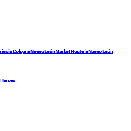
ries in Cologne
Nuevo León
Market Route in
Nuevo León
 Heroes