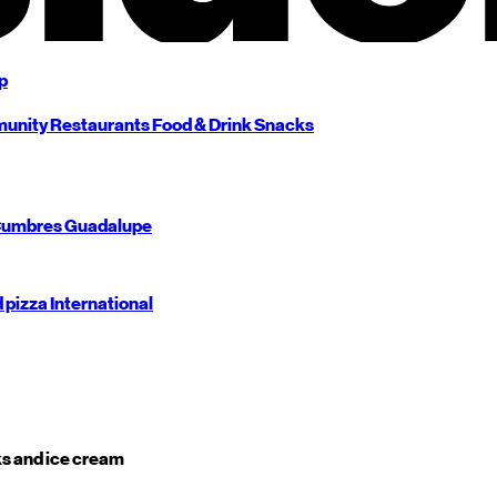
p
unity
Restaurants
Food & Drink
Snacks
umbres
Guadalupe
d pizza
International
s and ice cream