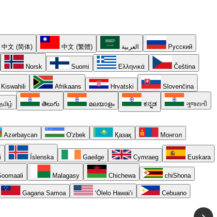
中文 (简体)
中文 (繁體)
العربية
Русский
Norsk
Suomi
Ελληνικά
Čeština
Kiswahili
Afrikaans
Hrvatski
Slovenčina
தமிழ்
తెలుగు
മലയാളം
ಕನ್ನಡ
ગુજરાતી
Azərbaycan
O'zbek
Қазақ
Монгол
i
Íslenska
Gaeilge
Cymraeg
Euskara
oomaali
Malagasy
Chichewa
chiShona
Gagana Samoa
ʻŌlelo Hawaiʻi
Cebuano