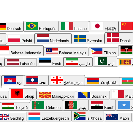
Deutsch
Português
Italiano
日本語
ทย
Polski
Nederlands
Svenska
Dansk
Bahasa Indonesia
Bahasa Melayu
Filipino
ių
Latviešu
Eesti
فارسی
اردو
ខ្មែរ
ລາວ
ქართული
Հայերեն
usa
Shqip
Македонски
Bosanski
Malt
Тоҷикӣ
Türkmen
پښتو
Kurdî
S
Gàidhlig
Lëtzebuergesch
isiXhosa
Māori