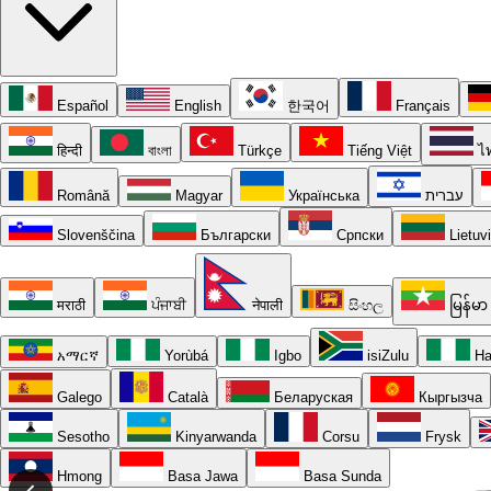
Español
English
한국어
Français
हिन्दी
বাংলা
Türkçe
Tiếng Việt
ไ
Română
Magyar
Українська
עברית
Slovenščina
Български
Српски
Lietuv
मराठी
ਪੰਜਾਬੀ
नेपाली
සිංහල
မြန်မာ
አማርኛ
Yorùbá
Igbo
isiZulu
Ha
Galego
Català
Беларуская
Кыргызча
Sesotho
Kinyarwanda
Corsu
Frysk
Hmong
Basa Jawa
Basa Sunda