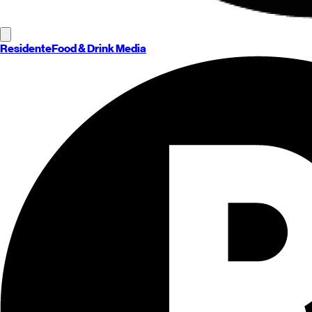
Residente
Food & Drink Media