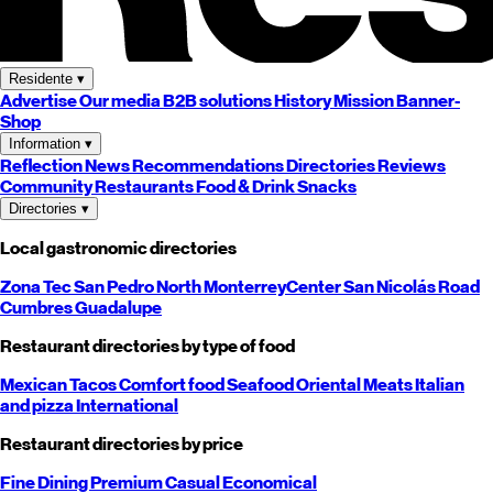
Residente
▾
Advertise
Our media
B2B solutions
History
Mission
Banner-
Shop
Information
▾
Reflection
News
Recommendations
Directories
Reviews
Community
Restaurants
Food & Drink
Snacks
Directories
▾
Local gastronomic directories
Zona Tec
San Pedro
North
Monterrey
Center
San Nicolás
Road
Cumbres
Guadalupe
Restaurant directories by type of food
Mexican
Tacos
Comfort food
Seafood
Oriental
Meats
Italian
and pizza
International
Restaurant directories by price
Fine Dining
Premium
Casual
Economical