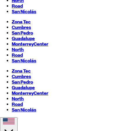
North
Road
San Nicolás
Zona Tec
Cumbres
San Pedro
Guadalupe
Monterrey
Center
North
Road
San Nicolás
Zona Tec
Cumbres
San Pedro
Guadalupe
Monterrey
Center
North
Road
San Nicolás