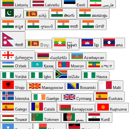
Lietuvių
Latviešu
Eesti
فارسی
اردو
தமிழ்
తెలుగు
മലയാളം
ಕನ್ನಡ
ગુજરાતી
मराठी
ਪੰਜਾਬੀ
नेपाली
සිංහල
မြန်မာ
ខ្មែរ
ລາວ
ქართული
Հայերեն
Azərbaycan
O'zbek
Қазақ
Монгол
አማርኛ
Yorùbá
Igbo
isiZulu
Hausa
Shqip
Македонски
Bosanski
Malti
Íslenska
Gaeilge
Cymraeg
Euskara
Galego
Català
Беларуская
Кыргызча
Тоҷикӣ
Türkmen
پښتو
Kurdî