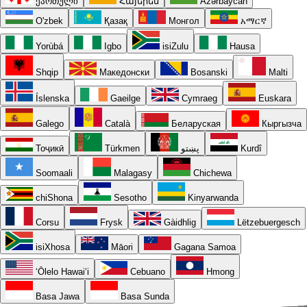
ქართული
Հայերեն
Azərbaycan
O'zbek
Қазақ
Монгол
አማርኛ
Yorùbá
Igbo
isiZulu
Hausa
Shqip
Македонски
Bosanski
Malti
Íslenska
Gaeilge
Cymraeg
Euskara
Galego
Català
Беларуская
Кыргызча
Тоҷикӣ
Türkmen
پښتو
Kurdî
Soomaali
Malagasy
Chichewa
chiShona
Sesotho
Kinyarwanda
Corsu
Frysk
Gàidhlig
Lëtzebuergesch
isiXhosa
Māori
Gagana Samoa
ʻŌlelo Hawaiʻi
Cebuano
Hmong
Basa Jawa
Basa Sunda