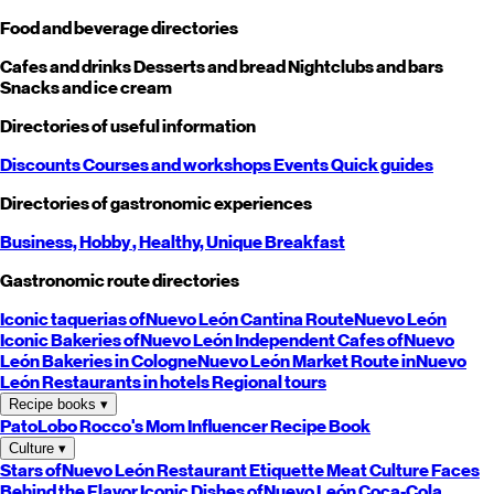
Food and beverage directories
Cafes and drinks
Desserts and bread
Nightclubs and bars
Snacks and ice cream
Directories of useful information
Discounts
Courses and workshops
Events
Quick guides
Directories of gastronomic experiences
Business,
Hobby
, Healthy,
Unique
Breakfast
Gastronomic route directories
Iconic taquerias of
Nuevo León
Cantina Route
Nuevo León
Iconic Bakeries of
Nuevo León
Independent Cafes of
Nuevo
León
Bakeries in Cologne
Nuevo León
Market Route in
Nuevo
León
Restaurants in hotels
Regional tours
Recipe books
▾
PatoLobo
Rocco's Mom
Influencer Recipe Book
Culture
▾
Stars of
Nuevo León
Restaurant Etiquette
Meat Culture
Faces
Behind the Flavor
Iconic Dishes of
Nuevo León
Coca-Cola