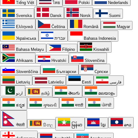
Tiếng Việt
ไทย
Polski
Nederlands
Svenska
Dansk
Norsk
Suomi
Ελληνικά
Čeština
Română
Magyar
Українська
עברית
Bahasa Indonesia
Bahasa Melayu
Filipino
Kiswahili
Afrikaans
Hrvatski
Slovenčina
Slovenščina
Български
Српски
Lietuvių
Latviešu
Eesti
فارسی
اردو
தமிழ்
తెలుగు
മലയാളം
ಕನ್ನಡ
ગુજરાતી
मराठी
ਪੰਜਾਬੀ
नेपाली
සිංහල
မြန်မာ
ខ្មែរ
ລາວ