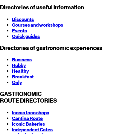
Directories of useful information
Discounts
Courses and workshops
Events
Quick guides
Directories of gastronomic experiences
Business
Hubby
Healthy
Breakfast
Only
GASTRONOMIC
ROUTE
DIRECTORIES
Iconic taco shops
Cantina Route
Iconic Bakeries
Independent Cafes