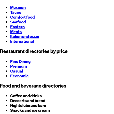
Mexican
Tacos
Comfort food
Seafood
Eastern
Meats
Italian and pizza
International
Restaurant directories by price
Fine Dining
Premium
Casual
Economic
Food and beverage directories
Coffee and drinks
Desserts and bread
Nightclubs and bars
Snacks and ice cream