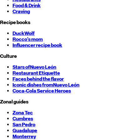
Food & Drink
Craving
Recipe books
DuckWolf
Rocco's mom
Influencer recipe book
Culture
Stars of
Nuevo León
Restaurant Etiquette
Faces behind the flavor
Iconic dishes from
Nuevo León
Coca-Cola Service Heroes
Zonal guides
Zona Tec
Cumbres
San Pedro
Guadalupe
Monterrey