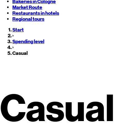
Bakeries in Cologne
Market Route
Restaurants in hotels
Regional tours
Start
›
Spending level
›
Casual
Casual Restaurants in
Monterre
Casual