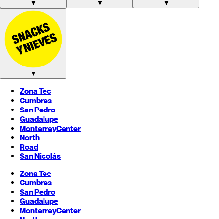
▼
▼
▼
▼
Zona Tec
Cumbres
San Pedro
Guadalupe
Monterrey
Center
North
Road
San Nicolás
Zona Tec
Cumbres
San Pedro
Guadalupe
Monterrey
Center