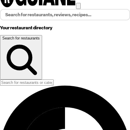
Your restaurant directory
Search for restaurants