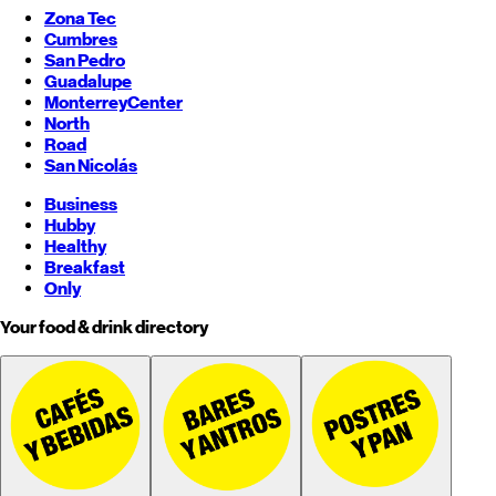
Zona Tec
Cumbres
San Pedro
Guadalupe
Monterrey
Center
North
Road
San Nicolás
Business
Hubby
Healthy
Breakfast
Only
Your food & drink directory