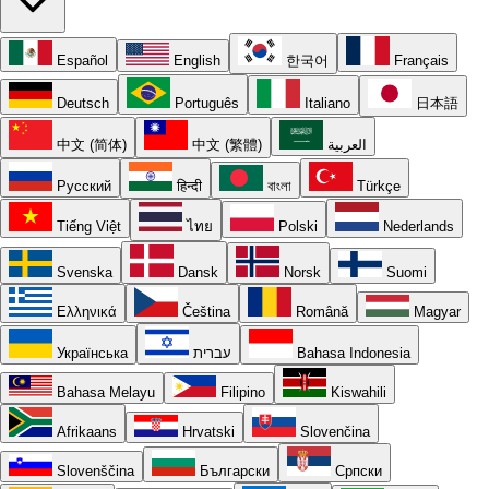
Español
English
한국어
Français
Deutsch
Português
Italiano
日本語
中文 (简体)
中文 (繁體)
العربية
Русский
हिन्दी
বাংলা
Türkçe
Tiếng Việt
ไทย
Polski
Nederlands
Svenska
Dansk
Norsk
Suomi
Ελληνικά
Čeština
Română
Magyar
Українська
עברית
Bahasa Indonesia
Bahasa Melayu
Filipino
Kiswahili
Afrikaans
Hrvatski
Slovenčina
Slovenščina
Български
Српски