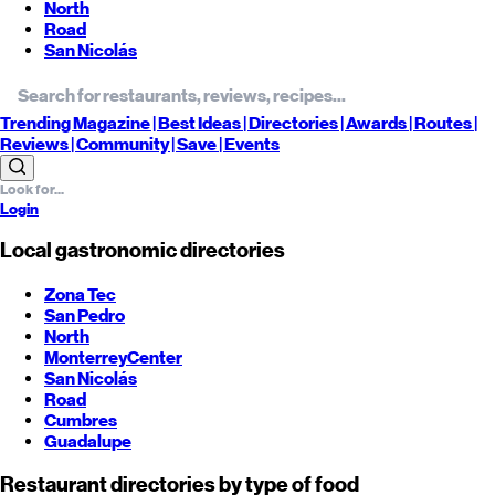
North
Road
San Nicolás
Trending
Magazine |
Best
Ideas
| Directories |
Awards
| Routes
|
Reviews
| Community |
Save
| Events
Login
Local gastronomic directories
Zona Tec
San Pedro
North
Monterrey
Center
San Nicolás
Road
Cumbres
Guadalupe
Restaurant directories by type of food