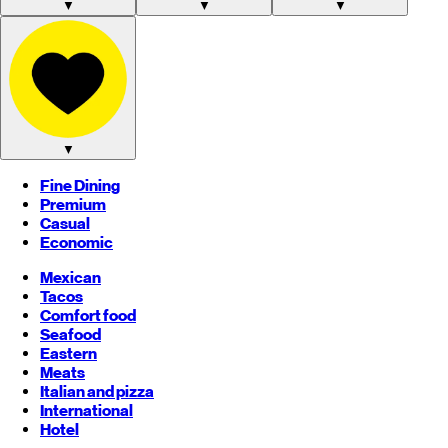
▼
▼
▼
▼
Fine Dining
Premium
Casual
Economic
Mexican
Tacos
Comfort food
Seafood
Eastern
Meats
Italian and pizza
International
Hotel