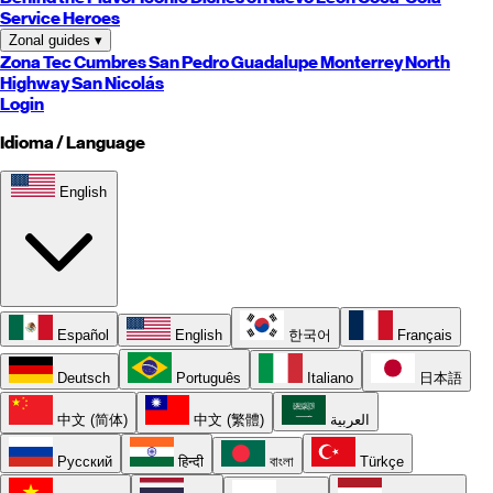
Service Heroes
Zonal guides
▾
Zona Tec
Cumbres
San Pedro
Guadalupe
Monterrey
North
Highway
San Nicolás
Login
Idioma / Language
English
Español
English
한국어
Français
Deutsch
Português
Italiano
日本語
中文 (简体)
中文 (繁體)
العربية
Русский
हिन्दी
বাংলা
Türkçe