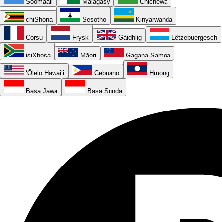
Soomaali
Malagasy
Chichewa
chiShona
Sesotho
Kinyarwanda
Corsu
Frysk
Gàidhlig
Lëtzebuergesch
isiXhosa
Māori
Gagana Samoa
ʻŌlelo Hawaiʻi
Cebuano
Hmong
Basa Jawa
Basa Sunda