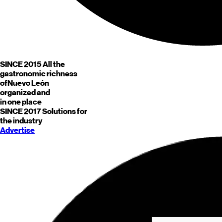
SINCE 2015
All the
gastronomic richness
of
Nuevo León
organized and
in one place
SINCE 2017
Solutions for
the industry
Advertise