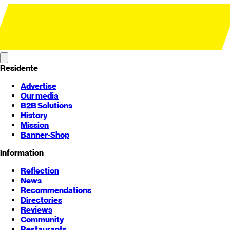
Residente
Advertise
Our media
B2B Solutions
History
Mission
Banner-Shop
Information
Reflection
News
Recommendations
Directories
Reviews
Community
Restaurants