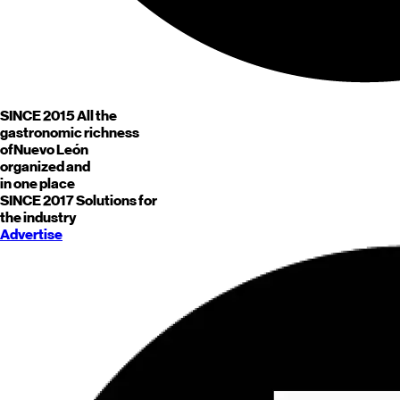
SINCE 2015
All the
gastronomic richness
of
Nuevo León
organized and
in one place
SINCE 2017
Solutions for
the industry
Advertise