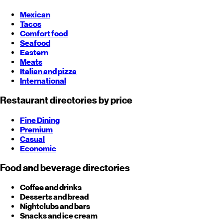
Mexican
Tacos
Comfort food
Seafood
Eastern
Meats
Italian and pizza
International
Restaurant directories by price
Fine Dining
Premium
Casual
Economic
Food and beverage directories
Coffee and drinks
Desserts and bread
Nightclubs and bars
Snacks and ice cream