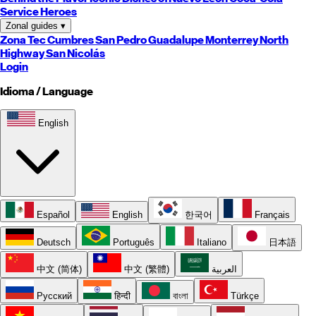
Service Heroes
Zonal guides
▾
Zona Tec
Cumbres
San Pedro
Guadalupe
Monterrey
North
Highway
San Nicolás
Login
Idioma / Language
English
Español
English
한국어
Français
Deutsch
Português
Italiano
日本語
中文 (简体)
中文 (繁體)
العربية
Русский
हिन्दी
বাংলা
Türkçe