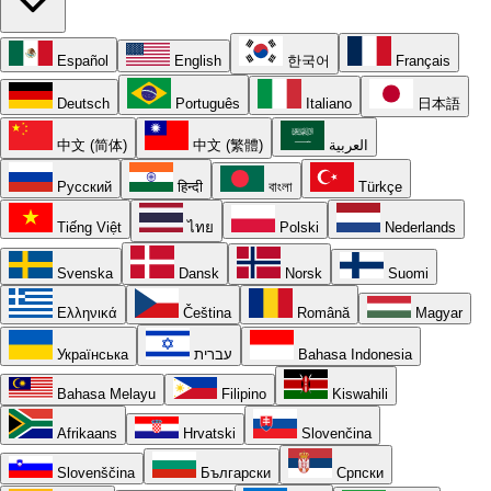
Español
English
한국어
Français
Deutsch
Português
Italiano
日本語
中文 (简体)
中文 (繁體)
العربية
Русский
हिन्दी
বাংলা
Türkçe
Tiếng Việt
ไทย
Polski
Nederlands
Svenska
Dansk
Norsk
Suomi
Ελληνικά
Čeština
Română
Magyar
Українська
עברית
Bahasa Indonesia
Bahasa Melayu
Filipino
Kiswahili
Afrikaans
Hrvatski
Slovenčina
Slovenščina
Български
Српски