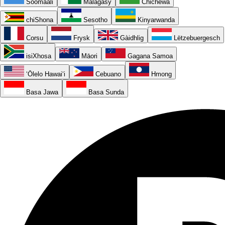
Soomaali
Malagasy
Chichewa
chiShona
Sesotho
Kinyarwanda
Corsu
Frysk
Gàidhlig
Lëtzebuergesch
isiXhosa
Māori
Gagana Samoa
ʻŌlelo Hawaiʻi
Cebuano
Hmong
Basa Jawa
Basa Sunda