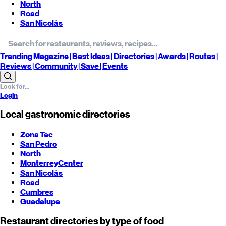
North
Road
San Nicolás
Trending
Magazine |
Best
Ideas
| Directories |
Awards
| Routes
|
Reviews
| Community |
Save
| Events
Login
Local gastronomic directories
Zona Tec
San Pedro
North
Monterrey
Center
San Nicolás
Road
Cumbres
Guadalupe
Restaurant directories by type of food