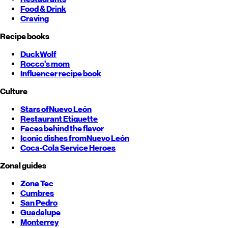
Food & Drink
Craving
Recipe books
DuckWolf
Rocco's mom
Influencer recipe book
Culture
Stars of
Nuevo León
Restaurant Etiquette
Faces behind the flavor
Iconic dishes from
Nuevo León
Coca-Cola Service Heroes
Zonal guides
Zona Tec
Cumbres
San Pedro
Guadalupe
Monterrey