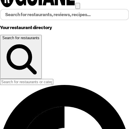
Your restaurant directory
Search for restaurants