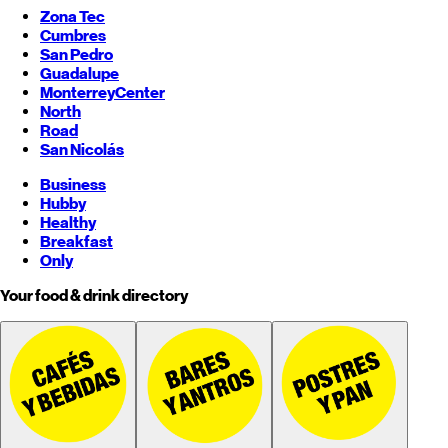
Zona Tec
Cumbres
San Pedro
Guadalupe
Monterrey
Center
North
Road
San Nicolás
Business
Hubby
Healthy
Breakfast
Only
Your food & drink directory