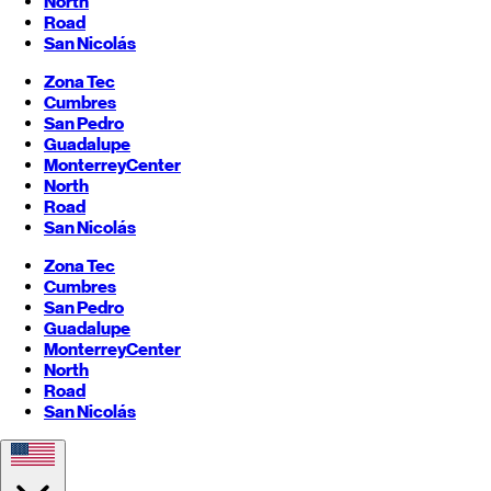
North
Road
San Nicolás
Zona Tec
Cumbres
San Pedro
Guadalupe
Monterrey
Center
North
Road
San Nicolás
Zona Tec
Cumbres
San Pedro
Guadalupe
Monterrey
Center
North
Road
San Nicolás