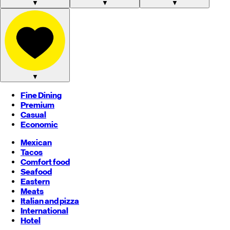
▼
▼
▼
▼
Fine Dining
Premium
Casual
Economic
Mexican
Tacos
Comfort food
Seafood
Eastern
Meats
Italian and pizza
International
Hotel