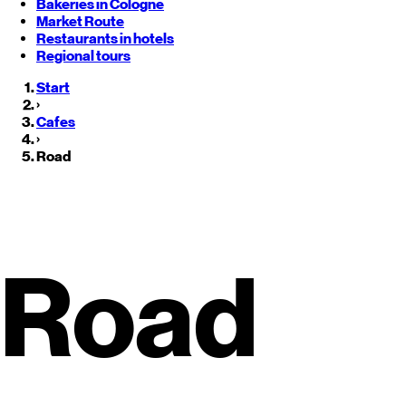
Bakeries in Cologne
Market Route
Restaurants in hotels
Regional tours
Start
›
Cafes
›
Road
Roadside Restaurants in
Monter
Road