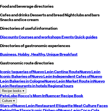
Food and beverage directories
Cafes and drinks
Desserts and bread
Nightclubs and bars
Snacks and ice cream
Directories of useful information
Discounts
Courses and workshops
Events
Quick guides
Directories of gastronomic experiences
Business,
Hobby
, Healthy,
Unique
Breakfast
Gastronomic route directories
Iconic taquerias of
Nuevo León
Cantina Route
Nuevo León
Iconic Bakeries of
Nuevo León
Independent Cafes of
Nuevo
León
Bakeries in Cologne
Nuevo León
Market Route in
Nuevo
León
Restaurants in hotels
Regional tours
Recipe books
▾
PatoLobo
Rocco's Mom
Influencer Recipe Book
Culture
▾
Stars of
Nuevo León
Restaurant Etiquette
Meat Culture
Faces
Behind the Flavor
Iconic Dishes of
Nuevo León
Coca-Cola