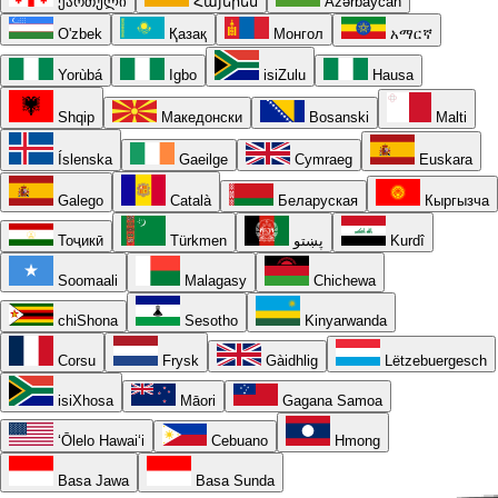
ქართული
Հայերեն
Azərbaycan
O'zbek
Қазақ
Монгол
አማርኛ
Yorùbá
Igbo
isiZulu
Hausa
Shqip
Македонски
Bosanski
Malti
Íslenska
Gaeilge
Cymraeg
Euskara
Galego
Català
Беларуская
Кыргызча
Тоҷикӣ
Türkmen
پښتو
Kurdî
Soomaali
Malagasy
Chichewa
chiShona
Sesotho
Kinyarwanda
Corsu
Frysk
Gàidhlig
Lëtzebuergesch
isiXhosa
Māori
Gagana Samoa
ʻŌlelo Hawaiʻi
Cebuano
Hmong
Basa Jawa
Basa Sunda