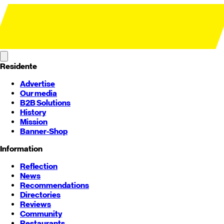
Residente
Advertise
Our media
B2B Solutions
History
Mission
Banner-Shop
Information
Reflection
News
Recommendations
Directories
Reviews
Community
Restaurants