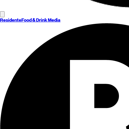
Residente
Food & Drink Media