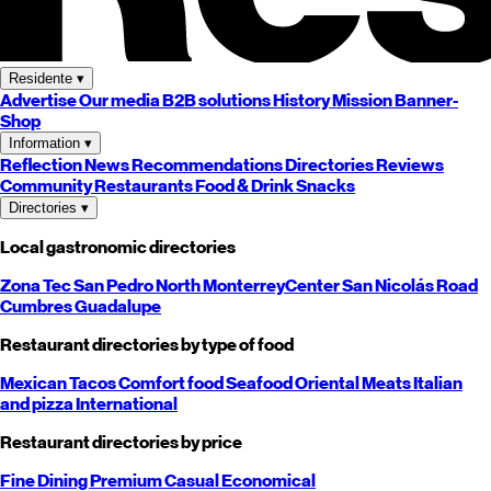
Residente
▾
Advertise
Our media
B2B solutions
History
Mission
Banner-
Shop
Information
▾
Reflection
News
Recommendations
Directories
Reviews
Community
Restaurants
Food & Drink
Snacks
Directories
▾
Local gastronomic directories
Zona Tec
San Pedro
North
Monterrey
Center
San Nicolás
Road
Cumbres
Guadalupe
Restaurant directories by type of food
Mexican
Tacos
Comfort food
Seafood
Oriental
Meats
Italian
and pizza
International
Restaurant directories by price
Fine Dining
Premium
Casual
Economical