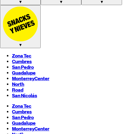
▼
▼
▼
▼
Zona Tec
Cumbres
San Pedro
Guadalupe
Monterrey
Center
North
Road
San Nicolás
Zona Tec
Cumbres
San Pedro
Guadalupe
Monterrey
Center