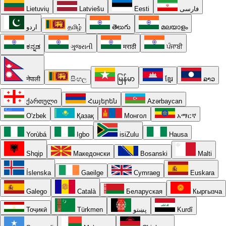
Lietuvių
Latviešu
Eesti
فارسی
اردو
தமிழ்
తెలుగు
മലയാളം
ಕನ್ನಡ
ગુજરાતી
मराठी
ਪੰਜਾਬੀ
नेपाली
සිංහල
မြန်မာ
ខ្មែរ
ລາວ
ქართული
Հայերեն
Azərbaycan
O'zbek
Қазақ
Монгол
አማርኛ
Yorùbá
Igbo
isiZulu
Hausa
Shqip
Македонски
Bosanski
Malti
Íslenska
Gaeilge
Cymraeg
Euskara
Galego
Català
Беларуская
Кыргызча
Тоҷикӣ
Türkmen
پښتو
Kurdî