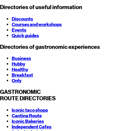
Directories of useful information
Discounts
Courses and workshops
Events
Quick guides
Directories of gastronomic experiences
Business
Hubby
Healthy
Breakfast
Only
GASTRONOMIC
ROUTE
DIRECTORIES
Iconic taco shops
Cantina Route
Iconic Bakeries
Independent Cafes