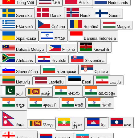
Tiếng Việt
ไทย
Polski
Nederlands
Svenska
Dansk
Norsk
Suomi
Ελληνικά
Čeština
Română
Magyar
Українська
עברית
Bahasa Indonesia
Bahasa Melayu
Filipino
Kiswahili
Afrikaans
Hrvatski
Slovenčina
Slovenščina
Български
Српски
Lietuvių
Latviešu
Eesti
فارسی
اردو
தமிழ்
తెలుగు
മലയാളം
ಕನ್ನಡ
ગુજરાતી
मराठी
ਪੰਜਾਬੀ
नेपाली
සිංහල
မြန်မာ
ខ្មែរ
ລາວ