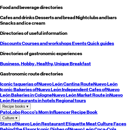
Food and beverage directories
Cafes and drinks
Desserts and bread
Nightclubs and bars
Snacks and ice cream
Directories of useful information
Discounts
Courses and workshops
Events
Quick guides
Directories of gastronomic experiences
Business,
Hobby
, Healthy,
Unique
Breakfast
Gastronomic route directories
Iconic taquerias of
Nuevo León
Cantina Route
Nuevo León
Iconic Bakeries of
Nuevo León
Independent Cafes of
Nuevo
León
Bakeries in Cologne
Nuevo León
Market Route in
Nuevo
León
Restaurants in hotels
Regional tours
Recipe books
▾
PatoLobo
Rocco's Mom
Influencer Recipe Book
Culture
▾
Stars of
Nuevo León
Restaurant Etiquette
Meat Culture
Faces
Behind the Flavor
Iconic Dishes of
Nuevo León
Coca-Cola