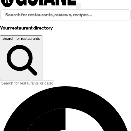
Your restaurant directory
Search for restaurants