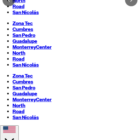
North
Road
San Nicolás
Zona Tec
Cumbres
San Pedro
Guadalupe
Monterrey
Center
North
Road
San Nicolás
Zona Tec
Cumbres
San Pedro
Guadalupe
Monterrey
Center
North
Road
San Nicolás