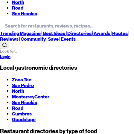
North
Road
San Nicolás
Trending
Magazine |
Best
Ideas
| Directories |
Awards
| Routes
|
Reviews
| Community |
Save
| Events
Login
Local gastronomic directories
Zona Tec
San Pedro
North
Monterrey
Center
San Nicolás
Road
Cumbres
Guadalupe
Restaurant directories by type of food