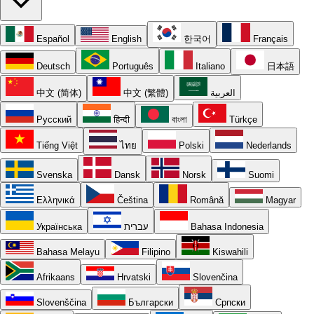
Español
English
한국어
Français
Deutsch
Português
Italiano
日本語
中文 (简体)
中文 (繁體)
العربية
Русский
हिन्दी
বাংলা
Türkçe
Tiếng Việt
ไทย
Polski
Nederlands
Svenska
Dansk
Norsk
Suomi
Ελληνικά
Čeština
Română
Magyar
Українська
עברית
Bahasa Indonesia
Bahasa Melayu
Filipino
Kiswahili
Afrikaans
Hrvatski
Slovenčina
Slovenščina
Български
Српски