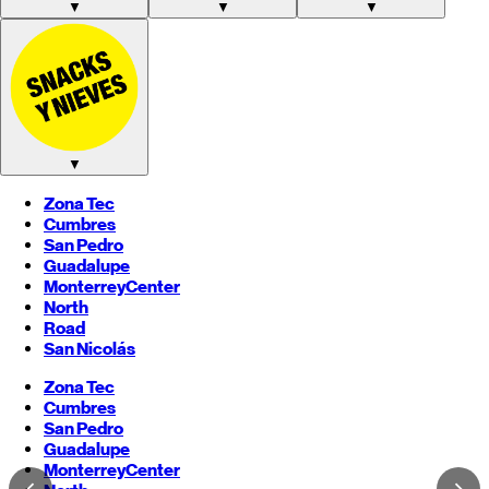
▼
▼
▼
▼
Zona Tec
Cumbres
San Pedro
Guadalupe
Monterrey
Center
North
Road
San Nicolás
Zona Tec
Cumbres
San Pedro
Guadalupe
Monterrey
Center