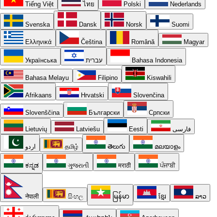
Tiếng Việt
ไทย
Polski
Nederlands
Svenska
Dansk
Norsk
Suomi
Ελληνικά
Čeština
Română
Magyar
Українська
עברית
Bahasa Indonesia
Bahasa Melayu
Filipino
Kiswahili
Afrikaans
Hrvatski
Slovenčina
Slovenščina
Български
Српски
Lietuvių
Latviešu
Eesti
فارسی
اردو
தமிழ்
తెలుగు
മലയാളം
ಕನ್ನಡ
ગુજરાતી
मराठी
ਪੰਜਾਬੀ
नेपाली
සිංහල
မြန်မာ
ខ្មែរ
ລາວ