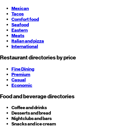
Mexican
Tacos
Comfort food
Seafood
Eastern
Meats
Italian and pizza
International
Restaurant directories by price
Fine Dining
Premium
Casual
Economic
Food and beverage directories
Coffee and drinks
Desserts and bread
Nightclubs and bars
Snacks and ice cream