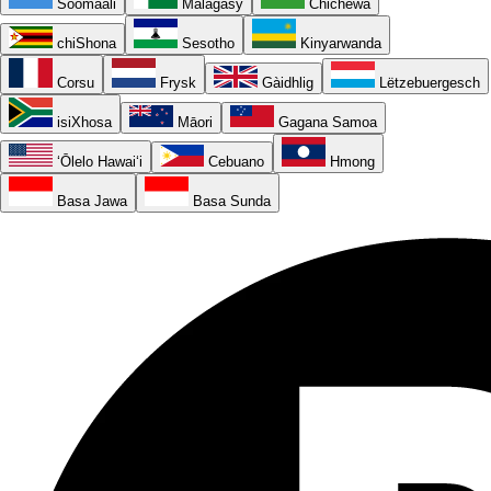
Soomaali
Malagasy
Chichewa
chiShona
Sesotho
Kinyarwanda
Corsu
Frysk
Gàidhlig
Lëtzebuergesch
isiXhosa
Māori
Gagana Samoa
ʻŌlelo Hawaiʻi
Cebuano
Hmong
Basa Jawa
Basa Sunda