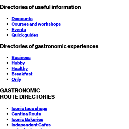
Directories of useful information
Discounts
Courses and workshops
Events
Quick guides
Directories of gastronomic experiences
Business
Hubby
Healthy
Breakfast
Only
GASTRONOMIC
ROUTE
DIRECTORIES
Iconic taco shops
Cantina Route
Iconic Bakeries
Independent Cafes