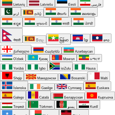
Lietuvių
Latviešu
Eesti
فارسی
اردو
தமிழ்
తెలుగు
മലയാളം
ಕನ್ನಡ
ગુજરાતી
मराठी
ਪੰਜਾਬੀ
नेपाली
සිංහල
မြန်မာ
ខ្មែរ
ລາວ
ქართული
Հայերեն
Azərbaycan
O'zbek
Қазақ
Монгол
አማርኛ
Yorùbá
Igbo
isiZulu
Hausa
Shqip
Македонски
Bosanski
Malti
Íslenska
Gaeilge
Cymraeg
Euskara
Galego
Català
Беларуская
Кыргызча
Тоҷикӣ
Türkmen
پښتو
Kurdî