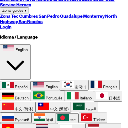
Service Heroes
Zonal guides
▾
Zona Tec
Cumbres
San Pedro
Guadalupe
Monterrey
North
Highway
San Nicolás
Login
Idioma / Language
English
Español
English
한국어
Français
Deutsch
Português
Italiano
日本語
中文 (简体)
中文 (繁體)
العربية
Русский
हिन्दी
বাংলা
Türkçe