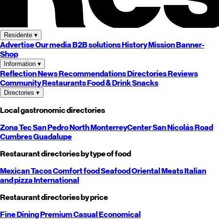
Residente
▾
Advertise
Our media
B2B solutions
History
Mission
Banner-
Shop
Information
▾
Reflection
News
Recommendations
Directories
Reviews
Community
Restaurants
Food & Drink
Snacks
Directories
▾
Local gastronomic directories
Zona Tec
San Pedro
North
Monterrey
Center
San Nicolás
Road
Cumbres
Guadalupe
Restaurant directories by type of food
Mexican
Tacos
Comfort food
Seafood
Oriental
Meats
Italian
and pizza
International
Restaurant directories by price
Fine Dining
Premium
Casual
Economical