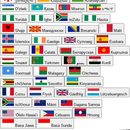
ქართული
Հայերեն
Azərbaycan
O'zbek
Қазақ
Монгол
አማርኛ
Yorùbá
Igbo
isiZulu
Hausa
Shqip
Македонски
Bosanski
Malti
Íslenska
Gaeilge
Cymraeg
Euskara
Galego
Català
Беларуская
Кыргызча
Тоҷикӣ
Türkmen
پښتو
Kurdî
Soomaali
Malagasy
Chichewa
chiShona
Sesotho
Kinyarwanda
Corsu
Frysk
Gàidhlig
Lëtzebuergesch
isiXhosa
Māori
Gagana Samoa
ʻŌlelo Hawaiʻi
Cebuano
Hmong
Basa Jawa
Basa Sunda