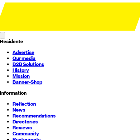
Residente
Advertise
Our media
B2B Solutions
History
Mission
Banner-Shop
Information
Reflection
News
Recommendations
Directories
Reviews
Community
Restaurants