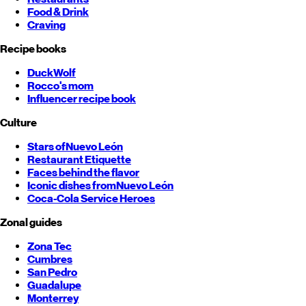
Food & Drink
Craving
Recipe books
DuckWolf
Rocco's mom
Influencer recipe book
Culture
Stars of
Nuevo León
Restaurant Etiquette
Faces behind the flavor
Iconic dishes from
Nuevo León
Coca-Cola Service Heroes
Zonal guides
Zona Tec
Cumbres
San Pedro
Guadalupe
Monterrey