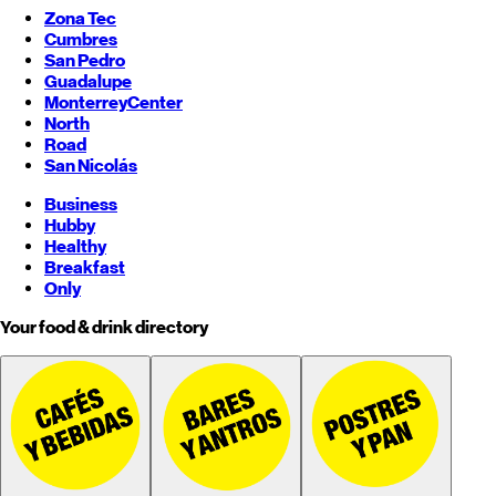
Zona Tec
Cumbres
San Pedro
Guadalupe
Monterrey
Center
North
Road
San Nicolás
Business
Hubby
Healthy
Breakfast
Only
Your food & drink directory