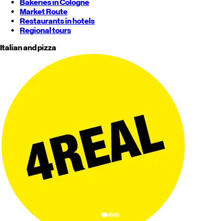
Bakeries in Cologne
Market Route
Restaurants in hotels
Regional tours
Italian and pizza