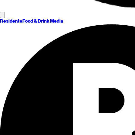
Residente
Food & Drink Media