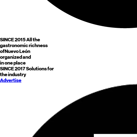
SINCE 2015
All the
gastronomic richness
of
Nuevo León
organized and
in one place
SINCE 2017
Solutions for
the industry
Advertise