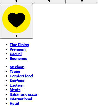
▼
▼
▼
▼
Fine Dining
Premium
Casual
Economic
Mexican
Tacos
Comfort food
Seafood
Eastern
Meats
Italian and pizza
International
Hotel