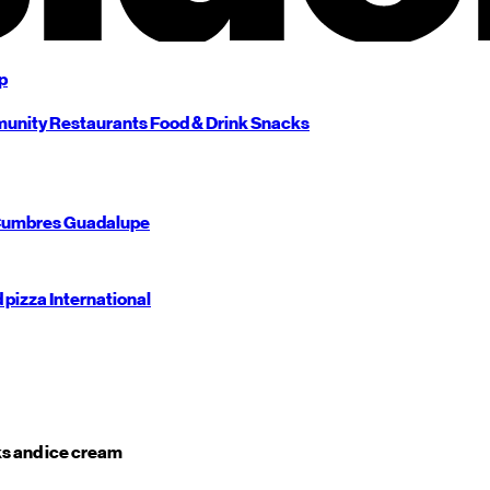
p
unity
Restaurants
Food & Drink
Snacks
umbres
Guadalupe
d pizza
International
s and ice cream