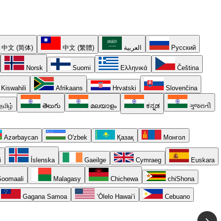
中文 (简体)
中文 (繁體)
العربية
Русский
Norsk
Suomi
Ελληνικά
Čeština
Kiswahili
Afrikaans
Hrvatski
Slovenčina
தமிழ்
తెలుగు
മലയാളം
ಕನ್ನಡ
ગુજરાતી
Azərbaycan
O'zbek
Қазақ
Монгол
i
Íslenska
Gaeilge
Cymraeg
Euskara
oomaali
Malagasy
Chichewa
chiShona
Gagana Samoa
ʻŌlelo Hawaiʻi
Cebuano