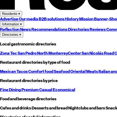
Residente
▾
Advertise
Our media
B2B solutions
History
Mission
Banner-Sho
Information
▾
Reflection
News
Recommendations
Directories
Reviews
Comm
Directories
▾
Local gastronomic directories
Zona Tec
San Pedro
North
Monterrey
Center
San Nicolás
Road
C
Restaurant directories by type of food
Mexican
Tacos
Comfort food
Seafood
Oriental
Meats
Italian an
Restaurant directories by price
Fine Dining
Premium
Casual
Economical
Food and beverage directories
Cafes and drinks
Desserts and bread
Nightclubs and bars
Snack