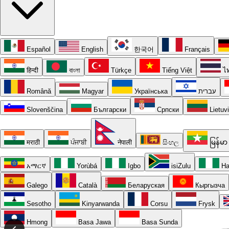
Español
English
한국어
Français
हिन्दी
বাংলা
Türkçe
Tiếng Việt
ไ
Română
Magyar
Українська
עברית
Slovenščina
Български
Српски
Lietuv
मराठी
ਪੰਜਾਬੀ
नेपाली
සිංහල
မြန်မာ
አማርኛ
Yorùbá
Igbo
isiZulu
Ha
Galego
Català
Беларуская
Кыргызча
Sesotho
Kinyarwanda
Corsu
Frysk
Hmong
Basa Jawa
Basa Sunda