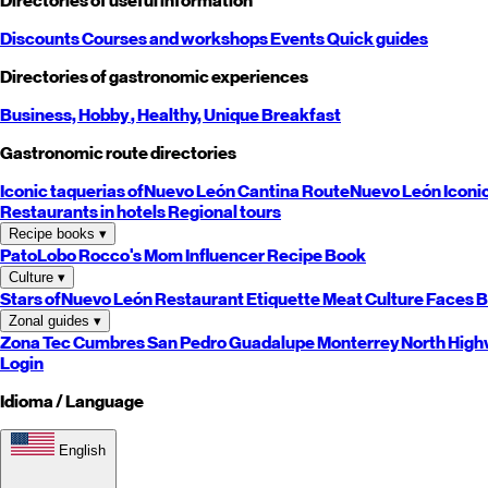
Directories of useful information
Discounts
Courses and workshops
Events
Quick guides
Directories of gastronomic experiences
Business,
Hobby
, Healthy,
Unique
Breakfast
Gastronomic route directories
Iconic taquerias of
Nuevo León
Cantina Route
Nuevo León
Iconi
Restaurants in hotels
Regional tours
Recipe books
▾
PatoLobo
Rocco's Mom
Influencer Recipe Book
Culture
▾
Stars of
Nuevo León
Restaurant Etiquette
Meat Culture
Faces B
Zonal guides
▾
Zona Tec
Cumbres
San Pedro
Guadalupe
Monterrey
North
High
Login
Idioma / Language
English