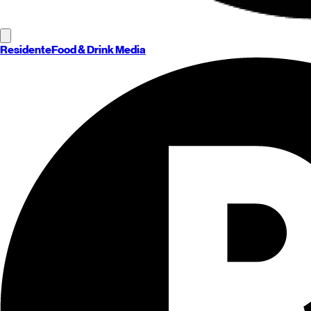
Residente
Food & Drink Media