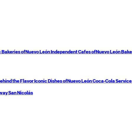
c Bakeries of
Nuevo León
Independent Cafes of
Nuevo León
Bake
ehind the Flavor
Iconic Dishes of
Nuevo León
Coca-Cola Service
way
San Nicolás