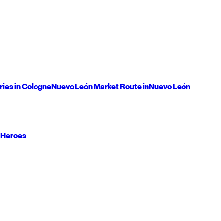
ries in Cologne
Nuevo León
Market Route in
Nuevo León
 Heroes