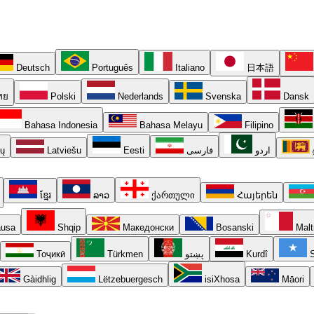
Deutsch
Português
Italiano
日本語
ทย
Polski
Nederlands
Svenska
Dansk
Bahasa Indonesia
Bahasa Melayu
Filipino
ių
Latviešu
Eesti
فارسی
اردو
ខ្មែរ
ລາວ
ქართული
Հայերեն
usa
Shqip
Македонски
Bosanski
Malt
Тоҷикӣ
Türkmen
پښتو
Kurdî
S
Gàidhlig
Lëtzebuergesch
isiXhosa
Māori