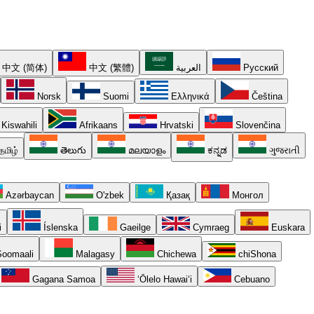
中文 (简体)
中文 (繁體)
العربية
Русский
Norsk
Suomi
Ελληνικά
Čeština
Kiswahili
Afrikaans
Hrvatski
Slovenčina
தமிழ்
తెలుగు
മലയാളം
ಕನ್ನಡ
ગુજરાતી
Azərbaycan
O'zbek
Қазақ
Монгол
i
Íslenska
Gaeilge
Cymraeg
Euskara
oomaali
Malagasy
Chichewa
chiShona
Gagana Samoa
ʻŌlelo Hawaiʻi
Cebuano