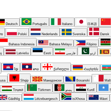
Deutsch
Português
Italiano
日本語
ทย
Polski
Nederlands
Svenska
Dansk
Bahasa Indonesia
Bahasa Melayu
Filipino
ių
Latviešu
Eesti
فارسی
اردو
ខ្មែរ
ລາວ
ქართული
Հայերեն
usa
Shqip
Македонски
Bosanski
Malt
Тоҷикӣ
Türkmen
پښتو
Kurdî
S
Gàidhlig
Lëtzebuergesch
isiXhosa
Māori