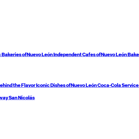
c Bakeries of
Nuevo León
Independent Cafes of
Nuevo León
Bake
ehind the Flavor
Iconic Dishes of
Nuevo León
Coca-Cola Service
way
San Nicolás