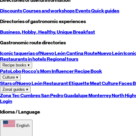
Directories of useful information
Discounts
Courses and workshops
Events
Quick guides
Directories of gastronomic experiences
Business,
Hobby
, Healthy,
Unique
Breakfast
Gastronomic route directories
Iconic taquerias of
Nuevo León
Cantina Route
Nuevo León
Iconi
Restaurants in hotels
Regional tours
Recipe books
▾
PatoLobo
Rocco's Mom
Influencer Recipe Book
Culture
▾
Stars of
Nuevo León
Restaurant Etiquette
Meat Culture
Faces B
Zonal guides
▾
Zona Tec
Cumbres
San Pedro
Guadalupe
Monterrey
North
High
Login
Idioma / Language
English