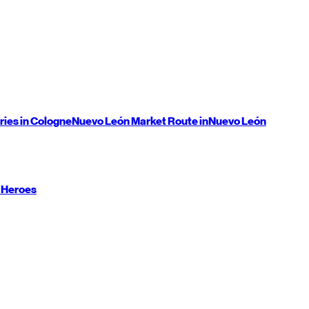
ries in Cologne
Nuevo León
Market Route in
Nuevo León
 Heroes