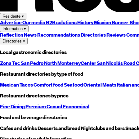
Residente
▾
Advertise
Our media
B2B solutions
History
Mission
Banner-Sho
Information
▾
Reflection
News
Recommendations
Directories
Reviews
Comm
Directories
▾
Local gastronomic directories
Zona Tec
San Pedro
North
Monterrey
Center
San Nicolás
Road
C
Restaurant directories by type of food
Mexican
Tacos
Comfort food
Seafood
Oriental
Meats
Italian an
Restaurant directories by price
Fine Dining
Premium
Casual
Economical
Food and beverage directories
Cafes and drinks
Desserts and bread
Nightclubs and bars
Snack