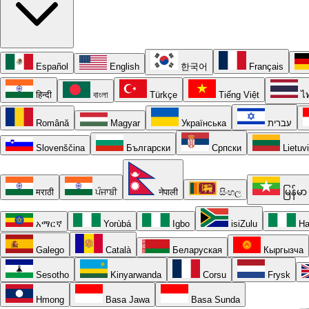
Español
English
한국어
Français
हिन्दी
বাংলা
Türkçe
Tiếng Việt
ไ
Română
Magyar
Українська
עברית
Slovenščina
Български
Српски
Lietuv
मराठी
ਪੰਜਾਬੀ
नेपाली
සිංහල
မြန်မာ
አማርኛ
Yorùbá
Igbo
isiZulu
Ha
Galego
Català
Беларуская
Кыргызча
Sesotho
Kinyarwanda
Corsu
Frysk
Hmong
Basa Jawa
Basa Sunda