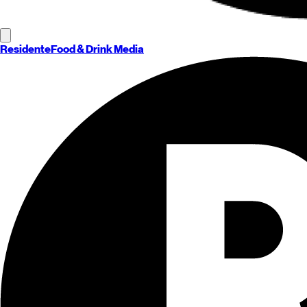
Residente
Food & Drink Media