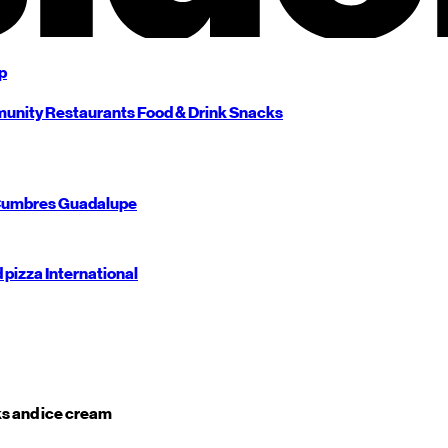
p
unity
Restaurants
Food & Drink
Snacks
umbres
Guadalupe
d pizza
International
s and ice cream