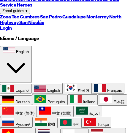
Service Heroes
Zonal guides
▾
Zona Tec
Cumbres
San Pedro
Guadalupe
Monterrey
North
Highway
San Nicolás
Login
Idioma / Language
English
Español
English
한국어
Français
Deutsch
Português
Italiano
日本語
中文 (简体)
中文 (繁體)
العربية
Русский
हिन्दी
বাংলা
Türkçe