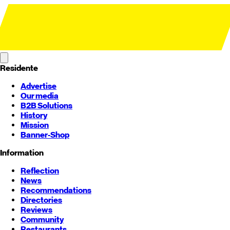
Residente
Advertise
Our media
B2B Solutions
History
Mission
Banner-Shop
Information
Reflection
News
Recommendations
Directories
Reviews
Community
Restaurants