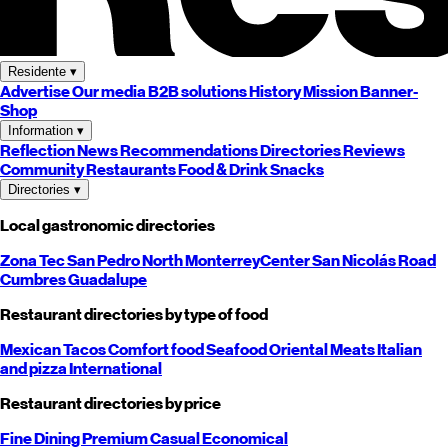
Residente
▾
Advertise
Our media
B2B solutions
History
Mission
Banner-
Shop
Information
▾
Reflection
News
Recommendations
Directories
Reviews
Community
Restaurants
Food & Drink
Snacks
Directories
▾
Local gastronomic directories
Zona Tec
San Pedro
North
Monterrey
Center
San Nicolás
Road
Cumbres
Guadalupe
Restaurant directories by type of food
Mexican
Tacos
Comfort food
Seafood
Oriental
Meats
Italian
and pizza
International
Restaurant directories by price
Fine Dining
Premium
Casual
Economical