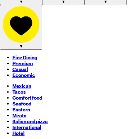
▼
▼
▼
▼
Fine Dining
Premium
Casual
Economic
Mexican
Tacos
Comfort food
Seafood
Eastern
Meats
Italian and pizza
International
Hotel