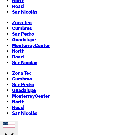
North
Road
San Nicolás
Zona Tec
Cumbres
San Pedro
Guadalupe
Monterrey
Center
North
Road
San Nicolás
Zona Tec
Cumbres
San Pedro
Guadalupe
Monterrey
Center
North
Road
San Nicolás