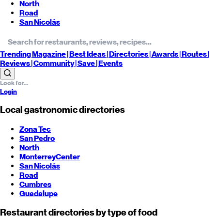
North
Road
San Nicolás
Trending
Magazine |
Best
Ideas
| Directories |
Awards
| Routes
|
Reviews
| Community |
Save
| Events
Login
Local gastronomic directories
Zona Tec
San Pedro
North
Monterrey
Center
San Nicolás
Road
Cumbres
Guadalupe
Restaurant directories by type of food