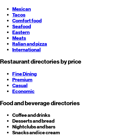
Mexican
Tacos
Comfort food
Seafood
Eastern
Meats
Italian and pizza
International
Restaurant directories by price
Fine Dining
Premium
Casual
Economic
Food and beverage directories
Coffee and drinks
Desserts and bread
Nightclubs and bars
Snacks and ice cream