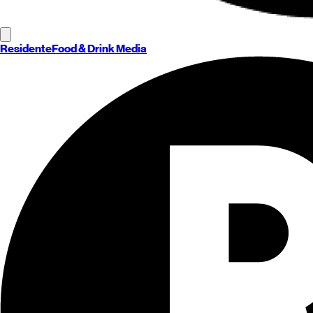
Residente
Food & Drink Media