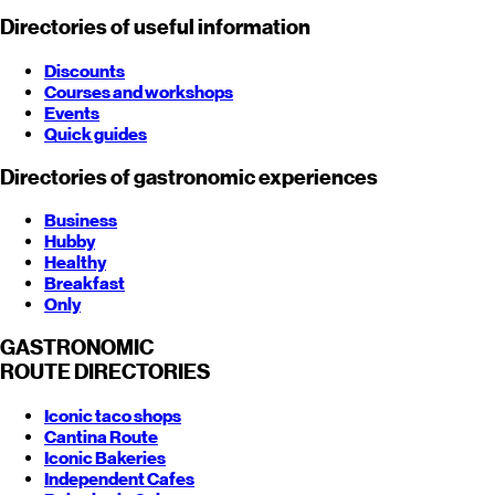
Directories of useful information
Discounts
Courses and workshops
Events
Quick guides
Directories of gastronomic experiences
Business
Hubby
Healthy
Breakfast
Only
GASTRONOMIC
ROUTE
DIRECTORIES
Iconic taco shops
Cantina Route
Iconic Bakeries
Independent Cafes