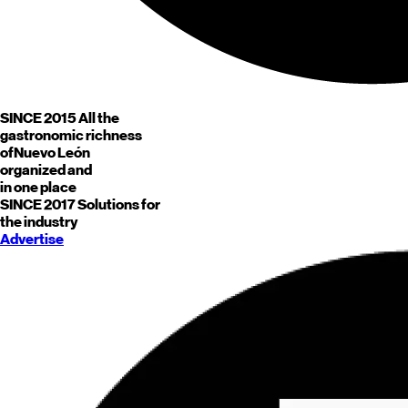
SINCE 2015
All the
gastronomic richness
of
Nuevo León
organized and
in one place
SINCE 2017
Solutions for
the industry
Advertise