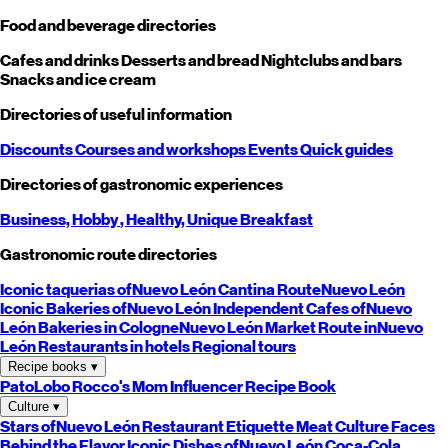
Food and beverage directories
Cafes and drinks
Desserts and bread
Nightclubs and bars
Snacks and ice cream
Directories of useful information
Discounts
Courses and workshops
Events
Quick guides
Directories of gastronomic experiences
Business,
Hobby
, Healthy,
Unique
Breakfast
Gastronomic route directories
Iconic taquerias of
Nuevo León
Cantina Route
Nuevo León
Iconic Bakeries of
Nuevo León
Independent Cafes of
Nuevo
León
Bakeries in Cologne
Nuevo León
Market Route in
Nuevo
León
Restaurants in hotels
Regional tours
Recipe books
▾
PatoLobo
Rocco's Mom
Influencer Recipe Book
Culture
▾
Stars of
Nuevo León
Restaurant Etiquette
Meat Culture
Faces
Behind the Flavor
Iconic Dishes of
Nuevo León
Coca-Cola