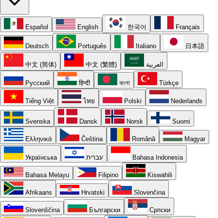
Español
English
한국어
Français
Deutsch
Português
Italiano
日本語
中文 (简体)
中文 (繁體)
العربية
Русский
हिन्दी
বাংলা
Türkçe
Tiếng Việt
ไทย
Polski
Nederlands
Svenska
Dansk
Norsk
Suomi
Ελληνικά
Čeština
Română
Magyar
Українська
עברית
Bahasa Indonesia
Bahasa Melayu
Filipino
Kiswahili
Afrikaans
Hrvatski
Slovenčina
Slovenščina
Български
Српски