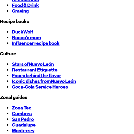
Food & Drink
Craving
Recipe books
DuckWolf
Rocco's mom
Influencer recipe book
Culture
Stars of
Nuevo León
Restaurant Etiquette
Faces behind the flavor
Iconic dishes from
Nuevo León
Coca-Cola Service Heroes
Zonal guides
Zona Tec
Cumbres
San Pedro
Guadalupe
Monterrey