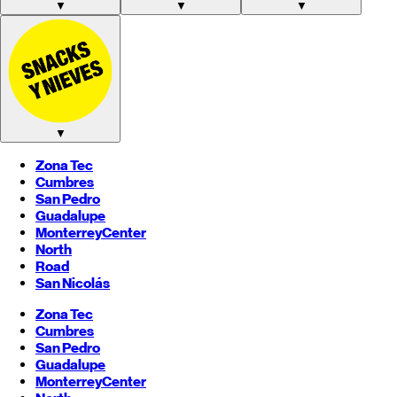
▼
▼
▼
▼
Zona Tec
Cumbres
San Pedro
Guadalupe
Monterrey
Center
North
Road
San Nicolás
Zona Tec
Cumbres
San Pedro
Guadalupe
Monterrey
Center