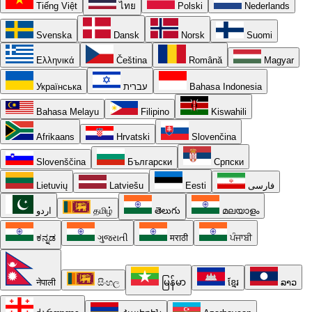
Tiếng Việt
ไทย
Polski
Nederlands
Svenska
Dansk
Norsk
Suomi
Ελληνικά
Čeština
Română
Magyar
Українська
עברית
Bahasa Indonesia
Bahasa Melayu
Filipino
Kiswahili
Afrikaans
Hrvatski
Slovenčina
Slovenščina
Български
Српски
Lietuvių
Latviešu
Eesti
فارسی
اردو
தமிழ்
తెలుగు
മലയാളം
ಕನ್ನಡ
ગુજરાતી
मराठी
ਪੰਜਾਬੀ
नेपाली
සිංහල
မြန်မာ
ខ្មែរ
ລາວ