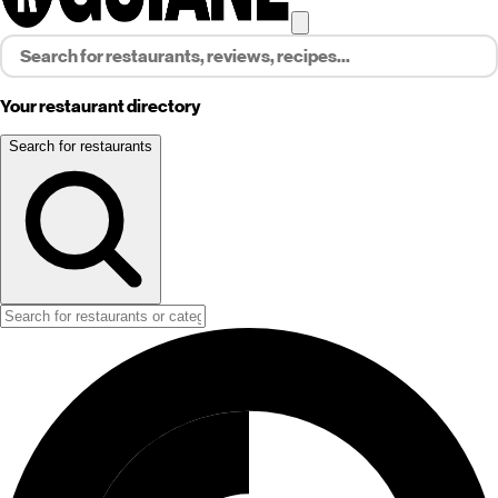
Your restaurant directory
Search for restaurants