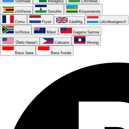
Soomaali
Malagasy
Chichewa
chiShona
Sesotho
Kinyarwanda
Corsu
Frysk
Gàidhlig
Lëtzebuergesch
isiXhosa
Māori
Gagana Samoa
ʻŌlelo Hawaiʻi
Cebuano
Hmong
Basa Jawa
Basa Sunda