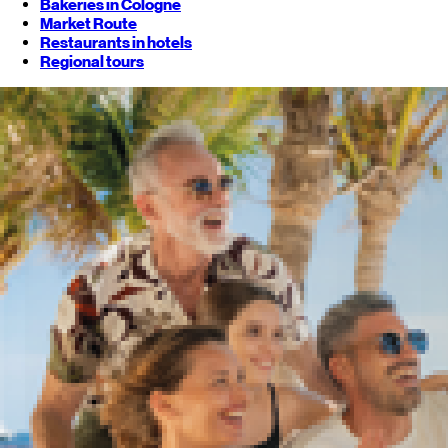
Bakeries in Cologne
Market Route
Restaurants in hotels
Regional tours