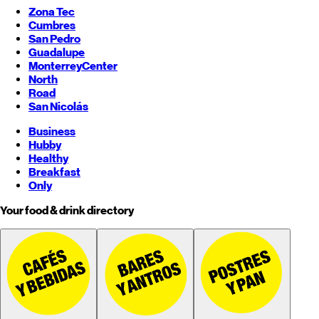
Zona Tec
Cumbres
San Pedro
Guadalupe
Monterrey
Center
North
Road
San Nicolás
Business
Hubby
Healthy
Breakfast
Only
Your food & drink directory