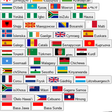
ქართული
Հայերեն
Azərbaycan
O'zbek
Қазақ
Монгол
አማርኛ
Yorùbá
Igbo
isiZulu
Hausa
Shqip
Македонски
Bosanski
Malti
Íslenska
Gaeilge
Cymraeg
Euskara
Galego
Català
Беларуская
Кыргызча
Тоҷикӣ
Türkmen
پښتو
Kurdî
Soomaali
Malagasy
Chichewa
chiShona
Sesotho
Kinyarwanda
Corsu
Frysk
Gàidhlig
Lëtzebuergesch
isiXhosa
Māori
Gagana Samoa
ʻŌlelo Hawaiʻi
Cebuano
Hmong
Basa Jawa
Basa Sunda