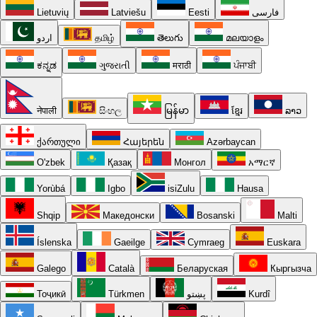
Lietuvių
Latviešu
Eesti
فارسی
اردو
தமிழ்
తెలుగు
മലയാളം
ಕನ್ನಡ
ગુજરાતી
मराठी
ਪੰਜਾਬੀ
नेपाली
සිංහල
မြန်မာ
ខ្មែរ
ລາວ
ქართული
Հայերեն
Azərbaycan
O'zbek
Қазақ
Монгол
አማርኛ
Yorùbá
Igbo
isiZulu
Hausa
Shqip
Македонски
Bosanski
Malti
Íslenska
Gaeilge
Cymraeg
Euskara
Galego
Català
Беларуская
Кыргызча
Тоҷикӣ
Türkmen
پښتو
Kurdî