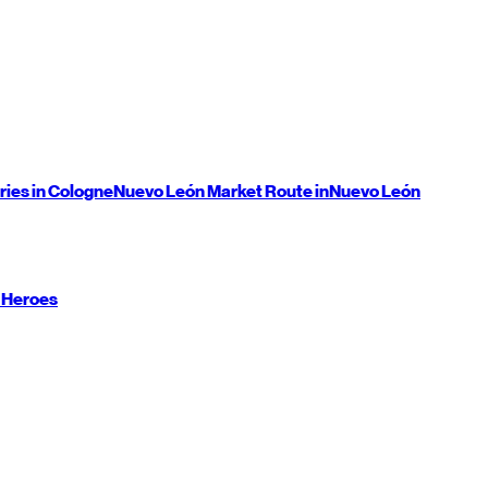
ries in Cologne
Nuevo León
Market Route in
Nuevo León
 Heroes