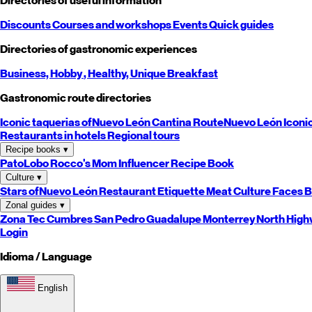
Directories of useful information
Discounts
Courses and workshops
Events
Quick guides
Directories of gastronomic experiences
Business,
Hobby
, Healthy,
Unique
Breakfast
Gastronomic route directories
Iconic taquerias of
Nuevo León
Cantina Route
Nuevo León
Iconi
Restaurants in hotels
Regional tours
Recipe books
▾
PatoLobo
Rocco's Mom
Influencer Recipe Book
Culture
▾
Stars of
Nuevo León
Restaurant Etiquette
Meat Culture
Faces B
Zonal guides
▾
Zona Tec
Cumbres
San Pedro
Guadalupe
Monterrey
North
High
Login
Idioma / Language
English