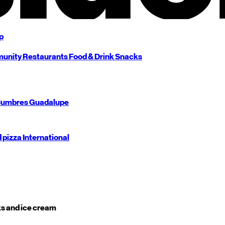
p
unity
Restaurants
Food & Drink
Snacks
umbres
Guadalupe
d pizza
International
s and ice cream