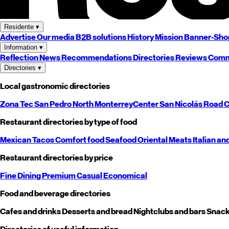
Residente
▾
Advertise
Our media
B2B solutions
History
Mission
Banner-Sho
Information
▾
Reflection
News
Recommendations
Directories
Reviews
Comm
Directories
▾
Local gastronomic directories
Zona Tec
San Pedro
North
Monterrey
Center
San Nicolás
Road
C
Restaurant directories by type of food
Mexican
Tacos
Comfort food
Seafood
Oriental
Meats
Italian an
Restaurant directories by price
Fine Dining
Premium
Casual
Economical
Food and beverage directories
Cafes and drinks
Desserts and bread
Nightclubs and bars
Snack