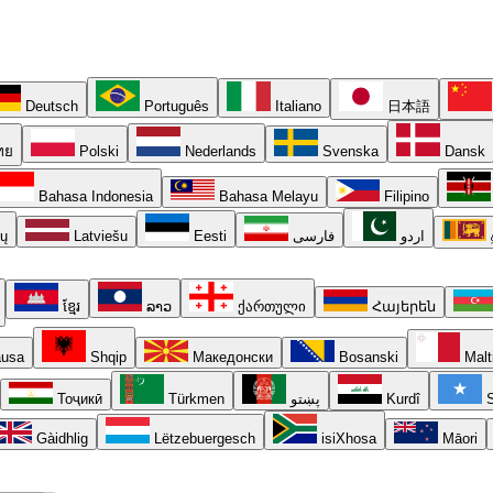
Deutsch
Português
Italiano
日本語
ทย
Polski
Nederlands
Svenska
Dansk
Bahasa Indonesia
Bahasa Melayu
Filipino
ių
Latviešu
Eesti
فارسی
اردو
ខ្មែរ
ລາວ
ქართული
Հայերեն
usa
Shqip
Македонски
Bosanski
Malt
Тоҷикӣ
Türkmen
پښتو
Kurdî
S
Gàidhlig
Lëtzebuergesch
isiXhosa
Māori