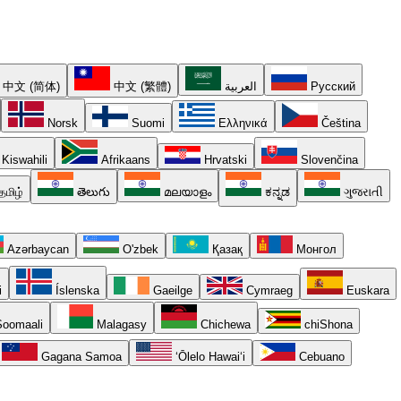
中文 (简体)
中文 (繁體)
العربية
Русский
Norsk
Suomi
Ελληνικά
Čeština
Kiswahili
Afrikaans
Hrvatski
Slovenčina
தமிழ்
తెలుగు
മലയാളം
ಕನ್ನಡ
ગુજરાતી
Azərbaycan
O'zbek
Қазақ
Монгол
i
Íslenska
Gaeilge
Cymraeg
Euskara
oomaali
Malagasy
Chichewa
chiShona
Gagana Samoa
ʻŌlelo Hawaiʻi
Cebuano