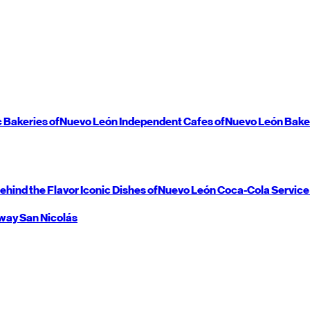
c Bakeries of
Nuevo León
Independent Cafes of
Nuevo León
Bake
ehind the Flavor
Iconic Dishes of
Nuevo León
Coca-Cola Service
way
San Nicolás