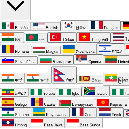
Español
English
한국어
Français
हिन्दी
বাংলা
Türkçe
Tiếng Việt
ไ
Română
Magyar
Українська
עברית
Slovenščina
Български
Српски
Lietuv
मराठी
ਪੰਜਾਬੀ
नेपाली
සිංහල
မြန်မာ
አማርኛ
Yorùbá
Igbo
isiZulu
Ha
Galego
Català
Беларуская
Кыргызча
Sesotho
Kinyarwanda
Corsu
Frysk
Hmong
Basa Jawa
Basa Sunda