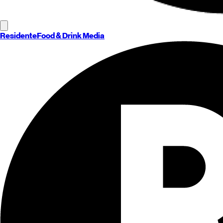
Residente
Food & Drink Media