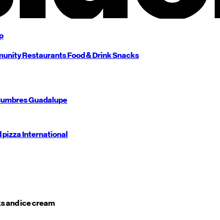
p
unity
Restaurants
Food & Drink
Snacks
umbres
Guadalupe
d pizza
International
s and ice cream