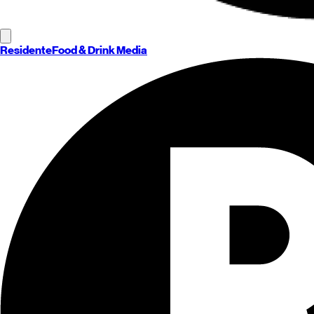
Residente
Food & Drink Media