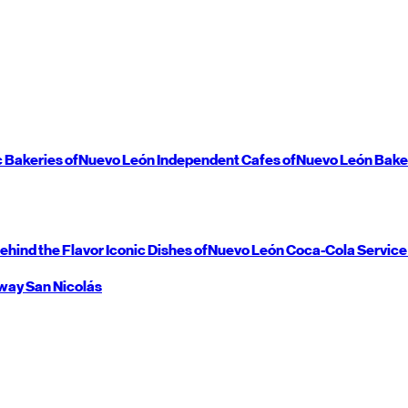
c Bakeries of
Nuevo León
Independent Cafes of
Nuevo León
Bake
ehind the Flavor
Iconic Dishes of
Nuevo León
Coca-Cola Service
way
San Nicolás