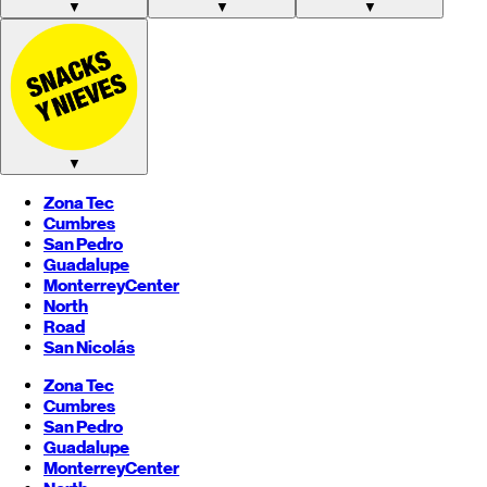
▼
▼
▼
▼
Zona Tec
Cumbres
San Pedro
Guadalupe
Monterrey
Center
North
Road
San Nicolás
Zona Tec
Cumbres
San Pedro
Guadalupe
Monterrey
Center