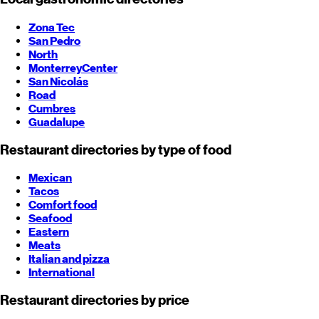
Zona Tec
San Pedro
North
Monterrey
Center
San Nicolás
Road
Cumbres
Guadalupe
Restaurant directories by type of food
Mexican
Tacos
Comfort food
Seafood
Eastern
Meats
Italian and pizza
International
Restaurant directories by price