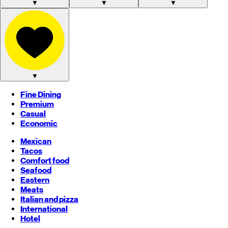
▼
▼
▼
▼
Fine Dining
Premium
Casual
Economic
Mexican
Tacos
Comfort food
Seafood
Eastern
Meats
Italian and pizza
International
Hotel