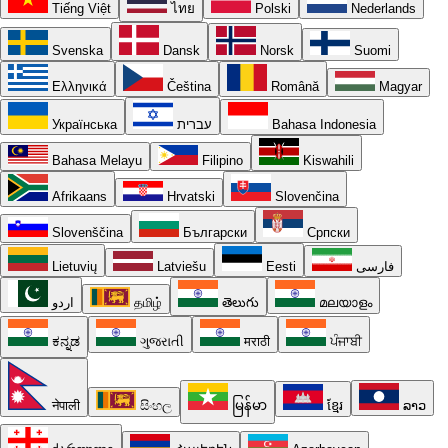
Tiếng Việt
ไทย
Polski
Nederlands
Svenska
Dansk
Norsk
Suomi
Ελληνικά
Čeština
Română
Magyar
Українська
עברית
Bahasa Indonesia
Bahasa Melayu
Filipino
Kiswahili
Afrikaans
Hrvatski
Slovenčina
Slovenščina
Български
Српски
Lietuvių
Latviešu
Eesti
فارسی
اردو
தமிழ்
తెలుగు
മലയാളം
ಕನ್ನಡ
ગુજરાતી
मराठी
ਪੰਜਾਬੀ
नेपाली
සිංහල
မြန်မာ
ខ្មែរ
ລາວ