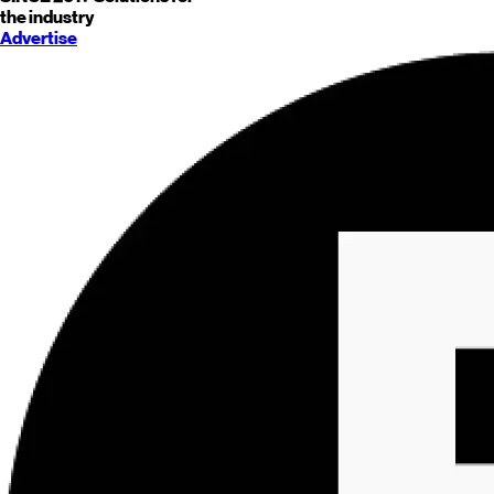
the industry
Advertise