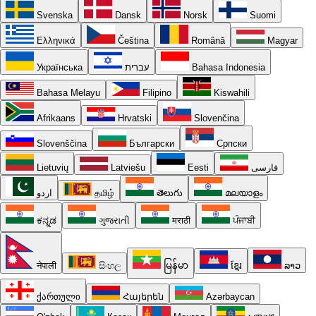
Svenska
Dansk
Norsk
Suomi
Ελληνικά
Čeština
Română
Magyar
Українська
עברית
Bahasa Indonesia
Bahasa Melayu
Filipino
Kiswahili
Afrikaans
Hrvatski
Slovenčina
Slovenščina
Български
Српски
Lietuvių
Latviešu
Eesti
فارسی
اردو
தமிழ்
తెలుగు
മലയാളം
ಕನ್ನಡ
ગુજરાતી
मराठी
ਪੰਜਾਬੀ
नेपाली
සිංහල
မြန်မာ
ខ្មែរ
ລາວ
ქართული
Հայերեն
Azərbaycan