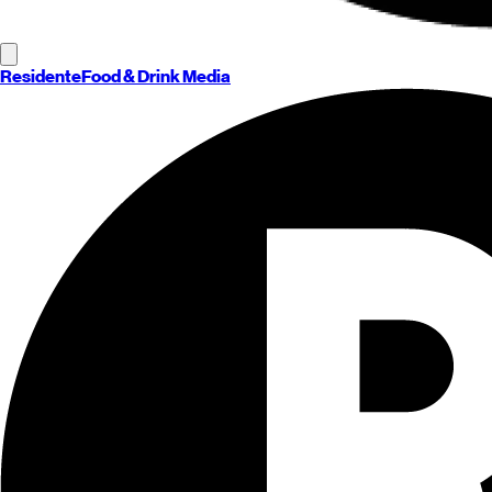
Residente
Food & Drink Media