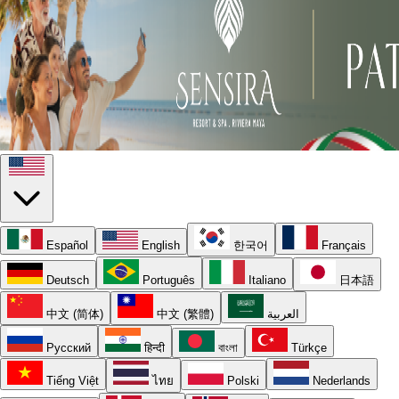
Español
English
한국어
Français
Deutsch
Português
Italiano
日本語
中文 (简体)
中文 (繁體)
العربية
Русский
हिन्दी
বাংলা
Türkçe
Tiếng Việt
ไทย
Polski
Nederlands