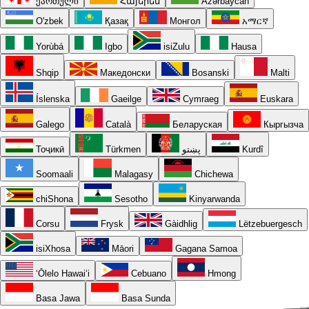
ქართული
Հայերեն
Azərbaycan
O'zbek
Қазақ
Монгол
አማርኛ
Yorùbá
Igbo
isiZulu
Hausa
Shqip
Македонски
Bosanski
Malti
Íslenska
Gaeilge
Cymraeg
Euskara
Galego
Català
Беларуская
Кыргызча
Тоҷикӣ
Türkmen
پښتو
Kurdî
Soomaali
Malagasy
Chichewa
chiShona
Sesotho
Kinyarwanda
Corsu
Frysk
Gàidhlig
Lëtzebuergesch
isiXhosa
Māori
Gagana Samoa
ʻŌlelo Hawaiʻi
Cebuano
Hmong
Basa Jawa
Basa Sunda