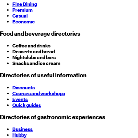
Fine Dining
Premium
Casual
Economic
Food and beverage directories
Coffee and drinks
Desserts and bread
Nightclubs and bars
Snacks and ice cream
Directories of useful information
Discounts
Courses and workshops
Events
Quick guides
Directories of gastronomic experiences
Business
Hubby