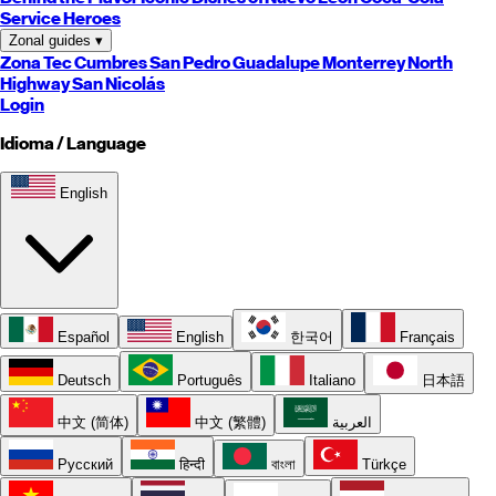
Service Heroes
Zonal guides
▾
Zona Tec
Cumbres
San Pedro
Guadalupe
Monterrey
North
Highway
San Nicolás
Login
Idioma / Language
English
Español
English
한국어
Français
Deutsch
Português
Italiano
日本語
中文 (简体)
中文 (繁體)
العربية
Русский
हिन्दी
বাংলা
Türkçe