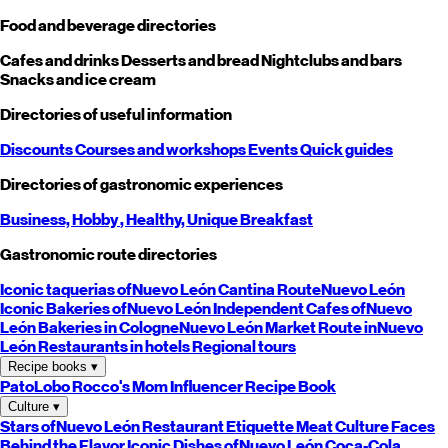
Food and beverage directories
Cafes and drinks
Desserts and bread
Nightclubs and bars
Snacks and ice cream
Directories of useful information
Discounts
Courses and workshops
Events
Quick guides
Directories of gastronomic experiences
Business,
Hobby
, Healthy,
Unique
Breakfast
Gastronomic route directories
Iconic taquerias of
Nuevo León
Cantina Route
Nuevo León
Iconic Bakeries of
Nuevo León
Independent Cafes of
Nuevo
León
Bakeries in Cologne
Nuevo León
Market Route in
Nuevo
León
Restaurants in hotels
Regional tours
Recipe books
▾
PatoLobo
Rocco's Mom
Influencer Recipe Book
Culture
▾
Stars of
Nuevo León
Restaurant Etiquette
Meat Culture
Faces
Behind the Flavor
Iconic Dishes of
Nuevo León
Coca-Cola