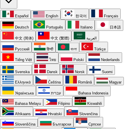
Español
English
한국어
Français
Deutsch
Português
Italiano
日本語
中文 (简体)
中文 (繁體)
العربية
Русский
हिन्दी
বাংলা
Türkçe
Tiếng Việt
ไทย
Polski
Nederlands
Svenska
Dansk
Norsk
Suomi
Ελληνικά
Čeština
Română
Magyar
Українська
עברית
Bahasa Indonesia
Bahasa Melayu
Filipino
Kiswahili
Afrikaans
Hrvatski
Slovenčina
Slovenščina
Български
Српски