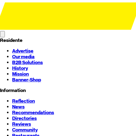
Residente
Advertise
Our media
B2B Solutions
History
Mission
Banner-Shop
Information
Reflection
News
Recommendations
Directories
Reviews
Community
Restaurants