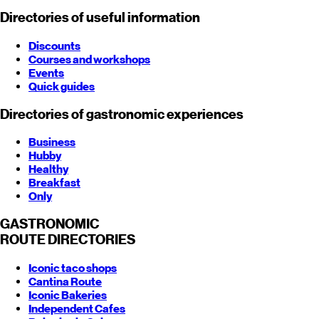
Directories of useful information
Discounts
Courses and workshops
Events
Quick guides
Directories of gastronomic experiences
Business
Hubby
Healthy
Breakfast
Only
GASTRONOMIC
ROUTE
DIRECTORIES
Iconic taco shops
Cantina Route
Iconic Bakeries
Independent Cafes