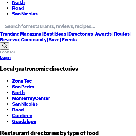
North
Road
San Nicolás
Trending
Magazine |
Best
Ideas
| Directories |
Awards
| Routes
|
Reviews
| Community |
Save
| Events
Login
Local gastronomic directories
Zona Tec
San Pedro
North
Monterrey
Center
San Nicolás
Road
Cumbres
Guadalupe
Restaurant directories by type of food