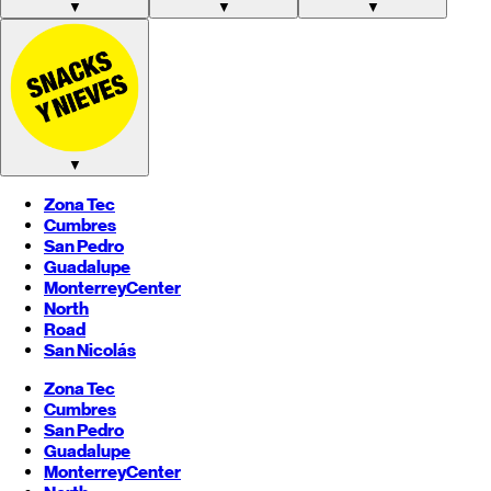
▼
▼
▼
▼
Zona Tec
Cumbres
San Pedro
Guadalupe
Monterrey
Center
North
Road
San Nicolás
Zona Tec
Cumbres
San Pedro
Guadalupe
Monterrey
Center