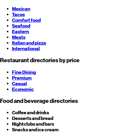
Mexican
Tacos
Comfort food
Seafood
Eastern
Meats
Italian and pizza
International
Restaurant directories by price
Fine Dining
Premium
Casual
Economic
Food and beverage directories
Coffee and drinks
Desserts and bread
Nightclubs and bars
Snacks and ice cream