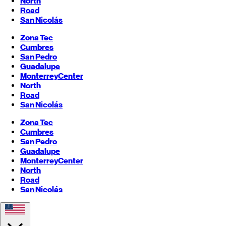
North
Road
San Nicolás
Zona Tec
Cumbres
San Pedro
Guadalupe
Monterrey
Center
North
Road
San Nicolás
Zona Tec
Cumbres
San Pedro
Guadalupe
Monterrey
Center
North
Road
San Nicolás