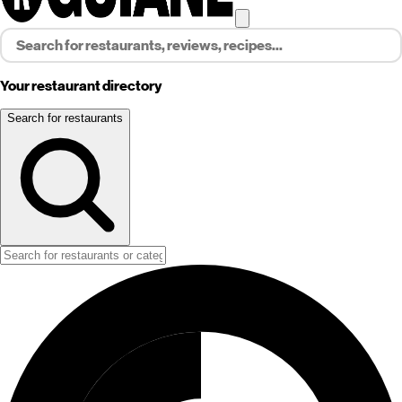
Your restaurant directory
Search for restaurants