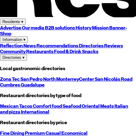
Residente
▾
Advertise
Our media
B2B solutions
History
Mission
Banner-
Shop
Information
▾
Reflection
News
Recommendations
Directories
Reviews
Community
Restaurants
Food & Drink
Snacks
Directories
▾
Local gastronomic directories
Zona Tec
San Pedro
North
Monterrey
Center
San Nicolás
Road
Cumbres
Guadalupe
Restaurant directories by type of food
Mexican
Tacos
Comfort food
Seafood
Oriental
Meats
Italian
and pizza
International
Restaurant directories by price
Fine Dining
Premium
Casual
Economical