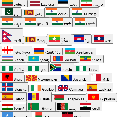
Lietuvių
Latviešu
Eesti
فارسی
اردو
தமிழ்
తెలుగు
മലയാളം
ಕನ್ನಡ
ગુજરાતી
मराठी
ਪੰਜਾਬੀ
नेपाली
සිංහල
မြန်မာ
ខ្មែរ
ລາວ
ქართული
Հայերեն
Azərbaycan
O'zbek
Қазақ
Монгол
አማርኛ
Yorùbá
Igbo
isiZulu
Hausa
Shqip
Македонски
Bosanski
Malti
Íslenska
Gaeilge
Cymraeg
Euskara
Galego
Català
Беларуская
Кыргызча
Тоҷикӣ
Türkmen
پښتو
Kurdî