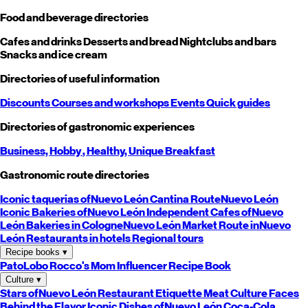
Food and beverage directories
Cafes and drinks
Desserts and bread
Nightclubs and bars
Snacks and ice cream
Directories of useful information
Discounts
Courses and workshops
Events
Quick guides
Directories of gastronomic experiences
Business,
Hobby
, Healthy,
Unique
Breakfast
Gastronomic route directories
Iconic taquerias of
Nuevo León
Cantina Route
Nuevo León
Iconic Bakeries of
Nuevo León
Independent Cafes of
Nuevo
León
Bakeries in Cologne
Nuevo León
Market Route in
Nuevo
León
Restaurants in hotels
Regional tours
Recipe books
▾
PatoLobo
Rocco's Mom
Influencer Recipe Book
Culture
▾
Stars of
Nuevo León
Restaurant Etiquette
Meat Culture
Faces
Behind the Flavor
Iconic Dishes of
Nuevo León
Coca-Cola