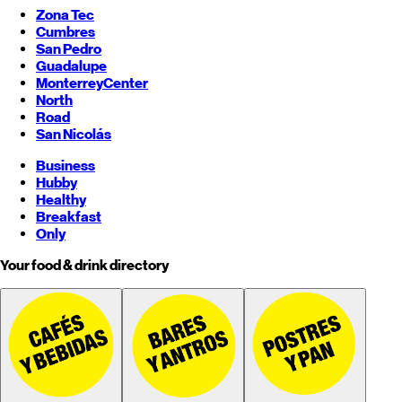
Zona Tec
Cumbres
San Pedro
Guadalupe
Monterrey
Center
North
Road
San Nicolás
Business
Hubby
Healthy
Breakfast
Only
Your food & drink directory