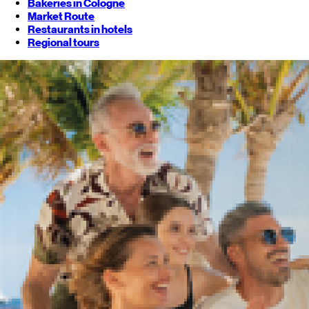
Bakeries in Cologne
Market Route
Restaurants in hotels
Regional tours