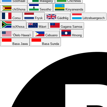
Soomaali
Malagasy
Chichewa
chiShona
Sesotho
Kinyarwanda
Corsu
Frysk
Gàidhlig
Lëtzebuergesch
isiXhosa
Māori
Gagana Samoa
ʻŌlelo Hawaiʻi
Cebuano
Hmong
Basa Jawa
Basa Sunda