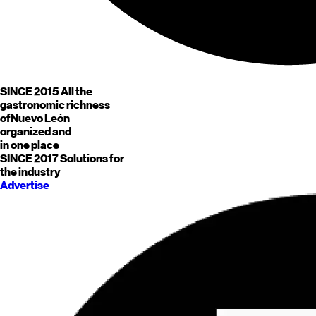
SINCE 2015
All the
gastronomic richness
of
Nuevo León
organized and
in one place
SINCE 2017
Solutions for
the industry
Advertise