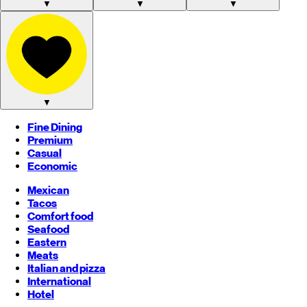
▼
▼
▼
▼
Fine Dining
Premium
Casual
Economic
Mexican
Tacos
Comfort food
Seafood
Eastern
Meats
Italian and pizza
International
Hotel