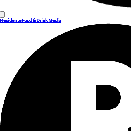
Residente
Food & Drink Media