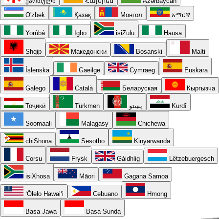
ქართული
Հայերեն
Azərbaycan
O'zbek
Қазақ
Монгол
አማርኛ
Yorùbá
Igbo
isiZulu
Hausa
Shqip
Македонски
Bosanski
Malti
Íslenska
Gaeilge
Cymraeg
Euskara
Galego
Català
Беларуская
Кыргызча
Тоҷикӣ
Türkmen
پښتو
Kurdî
Soomaali
Malagasy
Chichewa
chiShona
Sesotho
Kinyarwanda
Corsu
Frysk
Gàidhlig
Lëtzebuergesch
isiXhosa
Māori
Gagana Samoa
ʻŌlelo Hawaiʻi
Cebuano
Hmong
Basa Jawa
Basa Sunda