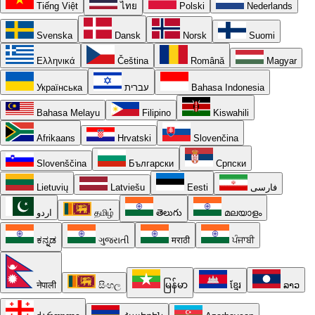
Tiếng Việt
ไทย
Polski
Nederlands
Svenska
Dansk
Norsk
Suomi
Ελληνικά
Čeština
Română
Magyar
Українська
עברית
Bahasa Indonesia
Bahasa Melayu
Filipino
Kiswahili
Afrikaans
Hrvatski
Slovenčina
Slovenščina
Български
Српски
Lietuvių
Latviešu
Eesti
فارسی
اردو
தமிழ்
తెలుగు
മലയാളം
ಕನ್ನಡ
ગુજરાતી
मराठी
ਪੰਜਾਬੀ
नेपाली
සිංහල
မြန်မာ
ខ្មែរ
ລາວ