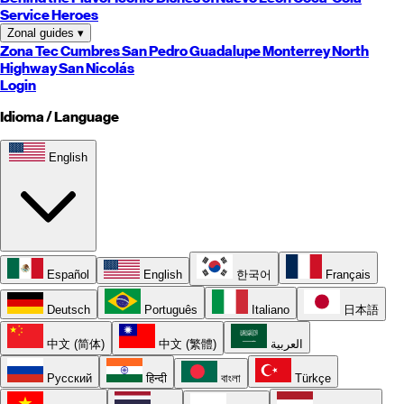
Service Heroes
Zonal guides
▾
Zona Tec
Cumbres
San Pedro
Guadalupe
Monterrey
North
Highway
San Nicolás
Login
Idioma / Language
English
Español
English
한국어
Français
Deutsch
Português
Italiano
日本語
中文 (简体)
中文 (繁體)
العربية
Русский
हिन्दी
বাংলা
Türkçe