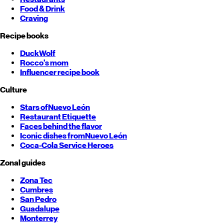
Food & Drink
Craving
Recipe books
DuckWolf
Rocco's mom
Influencer recipe book
Culture
Stars of
Nuevo León
Restaurant Etiquette
Faces behind the flavor
Iconic dishes from
Nuevo León
Coca-Cola Service Heroes
Zonal guides
Zona Tec
Cumbres
San Pedro
Guadalupe
Monterrey