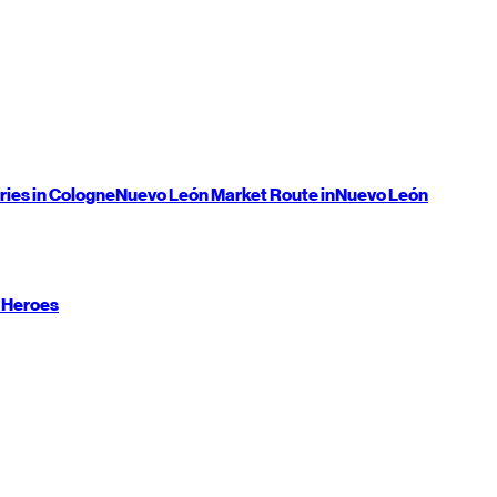
ries in Cologne
Nuevo León
Market Route in
Nuevo León
 Heroes