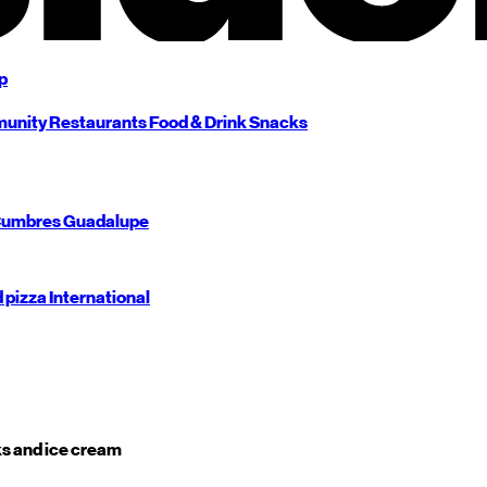
p
unity
Restaurants
Food & Drink
Snacks
umbres
Guadalupe
d pizza
International
s and ice cream