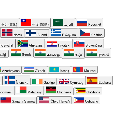
中文 (简体)
中文 (繁體)
العربية
Русский
Norsk
Suomi
Ελληνικά
Čeština
Kiswahili
Afrikaans
Hrvatski
Slovenčina
தமிழ்
తెలుగు
മലയാളം
ಕನ್ನಡ
ગુજરાતી
Azərbaycan
O'zbek
Қазақ
Монгол
i
Íslenska
Gaeilge
Cymraeg
Euskara
oomaali
Malagasy
Chichewa
chiShona
Gagana Samoa
ʻŌlelo Hawaiʻi
Cebuano