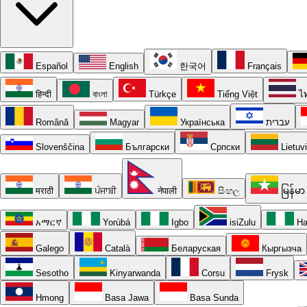
Español
English
한국어
Français
हिन्दी
বাংলা
Türkçe
Tiếng Việt
ไ
Română
Magyar
Українська
עברית
Slovenščina
Български
Српски
Lietuv
मराठी
ਪੰਜਾਬੀ
नेपाली
සිංහල
မြန်မာ
አማርኛ
Yorùbá
Igbo
isiZulu
Ha
Galego
Català
Беларуская
Кыргызча
Sesotho
Kinyarwanda
Corsu
Frysk
Hmong
Basa Jawa
Basa Sunda