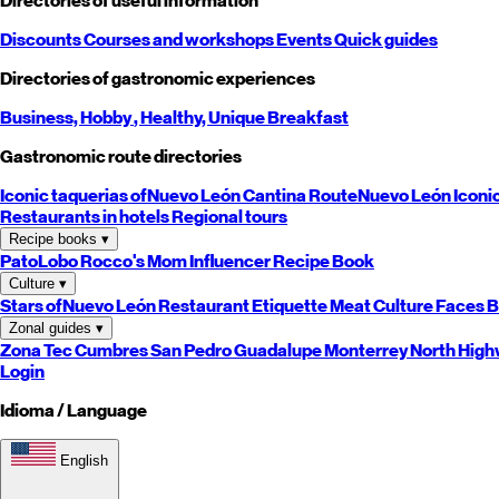
Directories of useful information
Discounts
Courses and workshops
Events
Quick guides
Directories of gastronomic experiences
Business,
Hobby
, Healthy,
Unique
Breakfast
Gastronomic route directories
Iconic taquerias of
Nuevo León
Cantina Route
Nuevo León
Iconi
Restaurants in hotels
Regional tours
Recipe books
▾
PatoLobo
Rocco's Mom
Influencer Recipe Book
Culture
▾
Stars of
Nuevo León
Restaurant Etiquette
Meat Culture
Faces B
Zonal guides
▾
Zona Tec
Cumbres
San Pedro
Guadalupe
Monterrey
North
High
Login
Idioma / Language
English