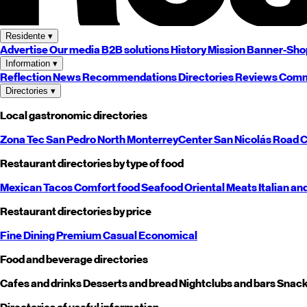
Residente
▾
Advertise
Our media
B2B solutions
History
Mission
Banner-Sho
Information
▾
Reflection
News
Recommendations
Directories
Reviews
Comm
Directories
▾
Local gastronomic directories
Zona Tec
San Pedro
North
Monterrey
Center
San Nicolás
Road
C
Restaurant directories by type of food
Mexican
Tacos
Comfort food
Seafood
Oriental
Meats
Italian an
Restaurant directories by price
Fine Dining
Premium
Casual
Economical
Food and beverage directories
Cafes and drinks
Desserts and bread
Nightclubs and bars
Snack