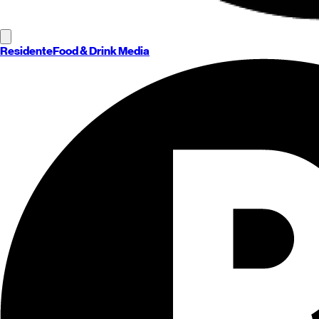
Residente
Food & Drink Media