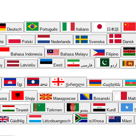
Deutsch
Português
Italiano
日本語
ทย
Polski
Nederlands
Svenska
Dansk
Bahasa Indonesia
Bahasa Melayu
Filipino
ių
Latviešu
Eesti
فارسی
اردو
ខ្មែរ
ລາວ
ქართული
Հայերեն
usa
Shqip
Македонски
Bosanski
Malt
Тоҷикӣ
Türkmen
پښتو
Kurdî
S
Gàidhlig
Lëtzebuergesch
isiXhosa
Māori