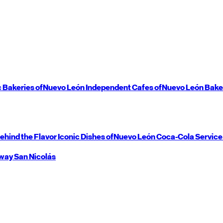
c Bakeries of
Nuevo León
Independent Cafes of
Nuevo León
Bake
ehind the Flavor
Iconic Dishes of
Nuevo León
Coca-Cola Service
way
San Nicolás