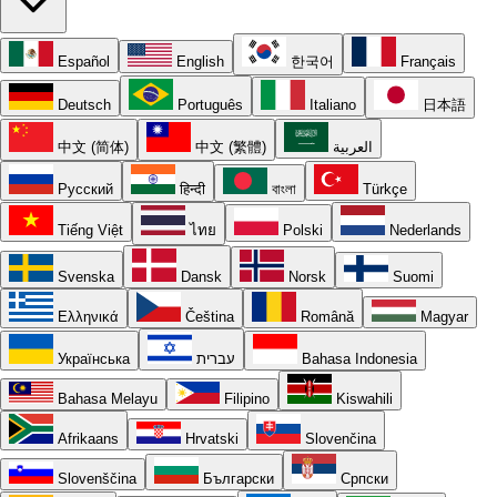
Español
English
한국어
Français
Deutsch
Português
Italiano
日本語
中文 (简体)
中文 (繁體)
العربية
Русский
हिन्दी
বাংলা
Türkçe
Tiếng Việt
ไทย
Polski
Nederlands
Svenska
Dansk
Norsk
Suomi
Ελληνικά
Čeština
Română
Magyar
Українська
עברית
Bahasa Indonesia
Bahasa Melayu
Filipino
Kiswahili
Afrikaans
Hrvatski
Slovenčina
Slovenščina
Български
Српски