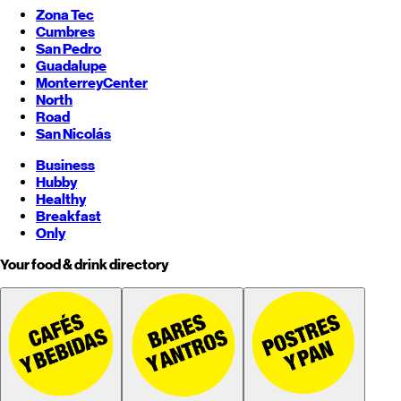
Zona Tec
Cumbres
San Pedro
Guadalupe
Monterrey
Center
North
Road
San Nicolás
Business
Hubby
Healthy
Breakfast
Only
Your food & drink directory