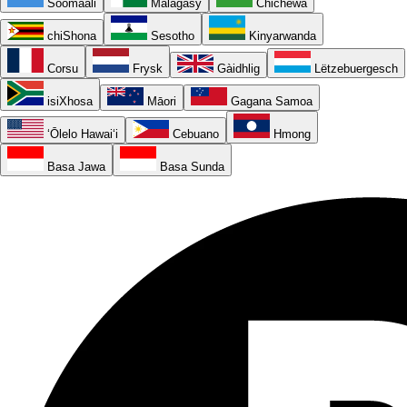
Soomaali
Malagasy
Chichewa
chiShona
Sesotho
Kinyarwanda
Corsu
Frysk
Gàidhlig
Lëtzebuergesch
isiXhosa
Māori
Gagana Samoa
ʻŌlelo Hawaiʻi
Cebuano
Hmong
Basa Jawa
Basa Sunda