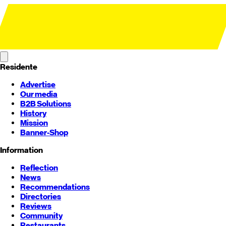
Residente
Advertise
Our media
B2B Solutions
History
Mission
Banner-Shop
Information
Reflection
News
Recommendations
Directories
Reviews
Community
Restaurants