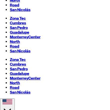
North
Road
San Nicolás
Zona Tec
Cumbres
San Pedro
Guadalupe
Monterrey
Center
North
Road
San Nicolás
Zona Tec
Cumbres
San Pedro
Guadalupe
Monterrey
Center
North
Road
San Nicolás