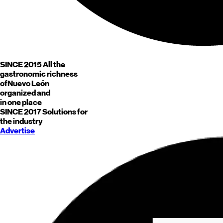
SINCE 2015
All the
gastronomic richness
of
Nuevo León
organized and
in one place
SINCE 2017
Solutions for
the industry
Advertise