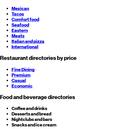
Mexican
Tacos
Comfort food
Seafood
Eastern
Meats
Italian and pizza
International
Restaurant directories by price
Fine Dining
Premium
Casual
Economic
Food and beverage directories
Coffee and drinks
Desserts and bread
Nightclubs and bars
Snacks and ice cream