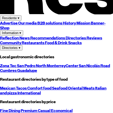
Residente
▾
Advertise
Our media
B2B solutions
History
Mission
Banner-
Shop
Information
▾
Reflection
News
Recommendations
Directories
Reviews
Community
Restaurants
Food & Drink
Snacks
Directories
▾
Local gastronomic directories
Zona Tec
San Pedro
North
Monterrey
Center
San Nicolás
Road
Cumbres
Guadalupe
Restaurant directories by type of food
Mexican
Tacos
Comfort food
Seafood
Oriental
Meats
Italian
and pizza
International
Restaurant directories by price
Fine Dining
Premium
Casual
Economical