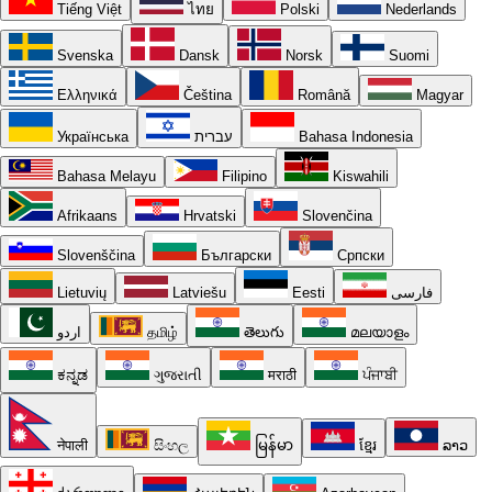
Tiếng Việt
ไทย
Polski
Nederlands
Svenska
Dansk
Norsk
Suomi
Ελληνικά
Čeština
Română
Magyar
Українська
עברית
Bahasa Indonesia
Bahasa Melayu
Filipino
Kiswahili
Afrikaans
Hrvatski
Slovenčina
Slovenščina
Български
Српски
Lietuvių
Latviešu
Eesti
فارسی
اردو
தமிழ்
తెలుగు
മലയാളം
ಕನ್ನಡ
ગુજરાતી
मराठी
ਪੰਜਾਬੀ
नेपाली
සිංහල
မြန်မာ
ខ្មែរ
ລາວ