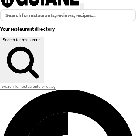
Your restaurant directory
Search for restaurants