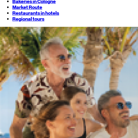
Bakeries in Cologne
Market Route
Restaurants in hotels
Regional tours