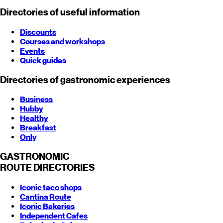
Directories of useful information
Discounts
Courses and workshops
Events
Quick guides
Directories of gastronomic experiences
Business
Hubby
Healthy
Breakfast
Only
GASTRONOMIC
ROUTE
DIRECTORIES
Iconic taco shops
Cantina Route
Iconic Bakeries
Independent Cafes