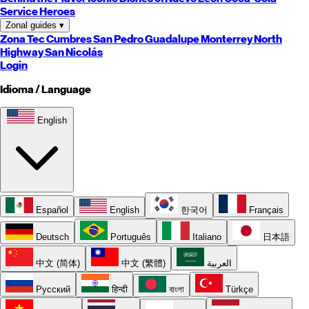
Service Heroes
Zonal guides
▾
Zona Tec
Cumbres
San Pedro
Guadalupe
Monterrey
North
Highway
San Nicolás
Login
Idioma / Language
English
Español
English
한국어
Français
Deutsch
Português
Italiano
日本語
中文 (简体)
中文 (繁體)
العربية
Русский
हिन्दी
বাংলা
Türkçe