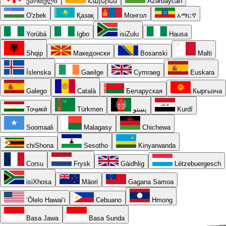
ქართული
Հայերեն
Azərbaycan
O'zbek
Қазақ
Монгол
አማርኛ
Yorùbá
Igbo
isiZulu
Hausa
Shqip
Македонски
Bosanski
Malti
Íslenska
Gaeilge
Cymraeg
Euskara
Galego
Català
Беларуская
Кыргызча
Тоҷикӣ
Türkmen
پښتو
Kurdî
Soomaali
Malagasy
Chichewa
chiShona
Sesotho
Kinyarwanda
Corsu
Frysk
Gàidhlig
Lëtzebuergesch
isiXhosa
Māori
Gagana Samoa
ʻŌlelo Hawaiʻi
Cebuano
Hmong
Basa Jawa
Basa Sunda