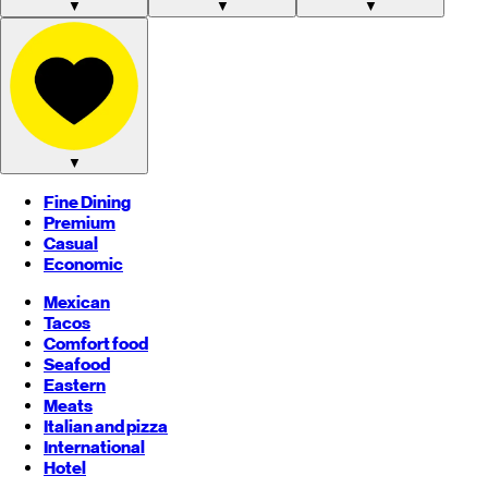
▼
▼
▼
▼
Fine Dining
Premium
Casual
Economic
Mexican
Tacos
Comfort food
Seafood
Eastern
Meats
Italian and pizza
International
Hotel