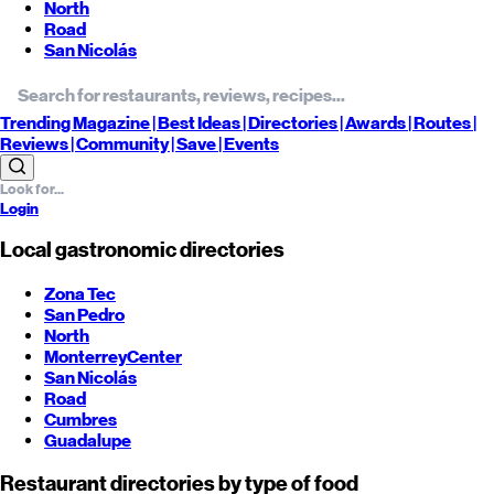
North
Road
San Nicolás
Trending
Magazine |
Best
Ideas
| Directories |
Awards
| Routes
|
Reviews
| Community |
Save
| Events
Login
Local gastronomic directories
Zona Tec
San Pedro
North
Monterrey
Center
San Nicolás
Road
Cumbres
Guadalupe
Restaurant directories by type of food