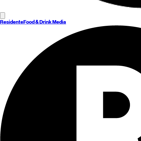
Residente
Food & Drink Media