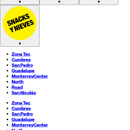
▼
▼
▼
▼
Zona Tec
Cumbres
San Pedro
Guadalupe
Monterrey
Center
North
Road
San Nicolás
Zona Tec
Cumbres
San Pedro
Guadalupe
Monterrey
Center