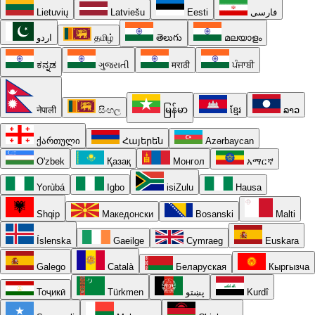
Lietuvių
Latviešu
Eesti
فارسی
اردو
தமிழ்
తెలుగు
മലയാളം
ಕನ್ನಡ
ગુજરાતી
मराठी
ਪੰਜਾਬੀ
नेपाली
සිංහල
မြန်မာ
ខ្មែរ
ລາວ
ქართული
Հայերեն
Azərbaycan
O'zbek
Қазақ
Монгол
አማርኛ
Yorùbá
Igbo
isiZulu
Hausa
Shqip
Македонски
Bosanski
Malti
Íslenska
Gaeilge
Cymraeg
Euskara
Galego
Català
Беларуская
Кыргызча
Тоҷикӣ
Türkmen
پښتو
Kurdî