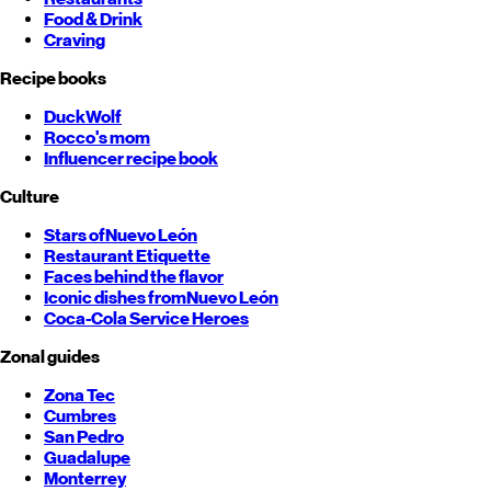
Food & Drink
Craving
Recipe books
DuckWolf
Rocco's mom
Influencer recipe book
Culture
Stars of
Nuevo León
Restaurant Etiquette
Faces behind the flavor
Iconic dishes from
Nuevo León
Coca-Cola Service Heroes
Zonal guides
Zona Tec
Cumbres
San Pedro
Guadalupe
Monterrey