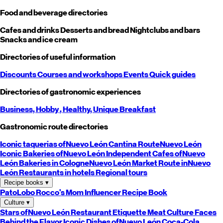
Food and beverage directories
Cafes and drinks
Desserts and bread
Nightclubs and bars
Snacks and ice cream
Directories of useful information
Discounts
Courses and workshops
Events
Quick guides
Directories of gastronomic experiences
Business,
Hobby
, Healthy,
Unique
Breakfast
Gastronomic route directories
Iconic taquerias of
Nuevo León
Cantina Route
Nuevo León
Iconic Bakeries of
Nuevo León
Independent Cafes of
Nuevo
León
Bakeries in Cologne
Nuevo León
Market Route in
Nuevo
León
Restaurants in hotels
Regional tours
Recipe books
▾
PatoLobo
Rocco's Mom
Influencer Recipe Book
Culture
▾
Stars of
Nuevo León
Restaurant Etiquette
Meat Culture
Faces
Behind the Flavor
Iconic Dishes of
Nuevo León
Coca-Cola