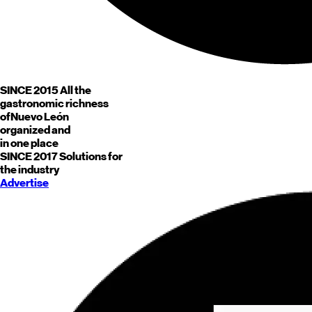
SINCE 2015
All the
gastronomic richness
of
Nuevo León
organized and
in one place
SINCE 2017
Solutions for
the industry
Advertise