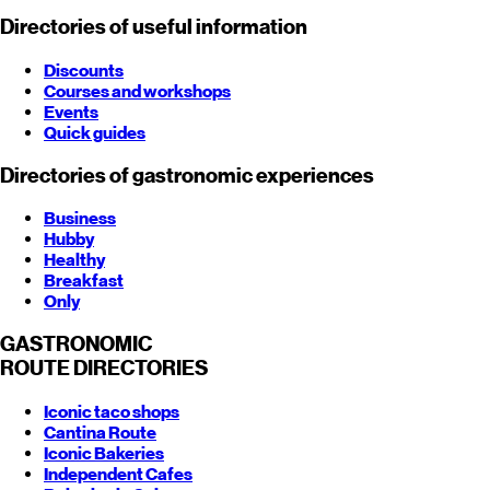
Directories of useful information
Discounts
Courses and workshops
Events
Quick guides
Directories of gastronomic experiences
Business
Hubby
Healthy
Breakfast
Only
GASTRONOMIC
ROUTE
DIRECTORIES
Iconic taco shops
Cantina Route
Iconic Bakeries
Independent Cafes