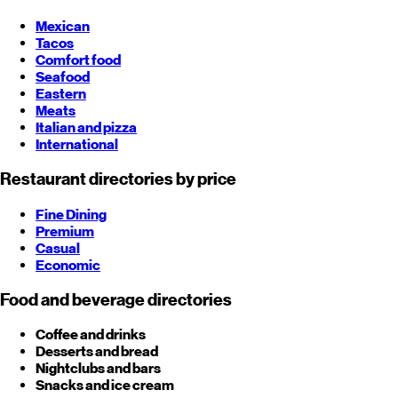
Mexican
Tacos
Comfort food
Seafood
Eastern
Meats
Italian and pizza
International
Restaurant directories by price
Fine Dining
Premium
Casual
Economic
Food and beverage directories
Coffee and drinks
Desserts and bread
Nightclubs and bars
Snacks and ice cream