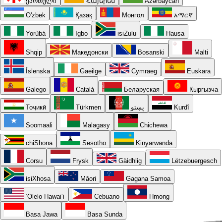
ქართული
Հայերեն
Azərbaycan
O'zbek
Қазақ
Монгол
አማርኛ
Yorùbá
Igbo
isiZulu
Hausa
Shqip
Македонски
Bosanski
Malti
Íslenska
Gaeilge
Cymraeg
Euskara
Galego
Català
Беларуская
Кыргызча
Тоҷикӣ
Türkmen
پښتو
Kurdî
Soomaali
Malagasy
Chichewa
chiShona
Sesotho
Kinyarwanda
Corsu
Frysk
Gàidhlig
Lëtzebuergesch
isiXhosa
Māori
Gagana Samoa
ʻŌlelo Hawaiʻi
Cebuano
Hmong
Basa Jawa
Basa Sunda