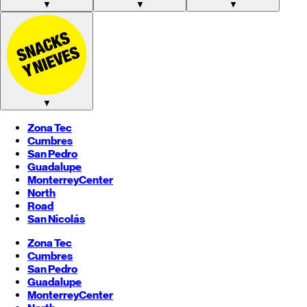
▼
▼
▼
▼
Zona Tec
Cumbres
San Pedro
Guadalupe
Monterrey
Center
North
Road
San Nicolás
Zona Tec
Cumbres
San Pedro
Guadalupe
Monterrey
Center