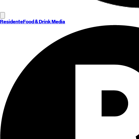
Residente
Food & Drink Media