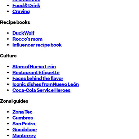
Food & Drink
Craving
Recipe books
DuckWolf
Rocco's mom
Influencer recipe book
Culture
Stars of
Nuevo León
Restaurant Etiquette
Faces behind the flavor
Iconic dishes from
Nuevo León
Coca-Cola Service Heroes
Zonal guides
Zona Tec
Cumbres
San Pedro
Guadalupe
Monterrey