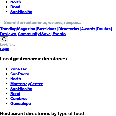
North
Road
San Nicolás
Trending
Magazine |
Best
Ideas
| Directories |
Awards
| Routes
|
Reviews
| Community |
Save
| Events
Login
Local gastronomic directories
Zona Tec
San Pedro
North
Monterrey
Center
San Nicolás
Road
Cumbres
Guadalupe
Restaurant directories by type of food