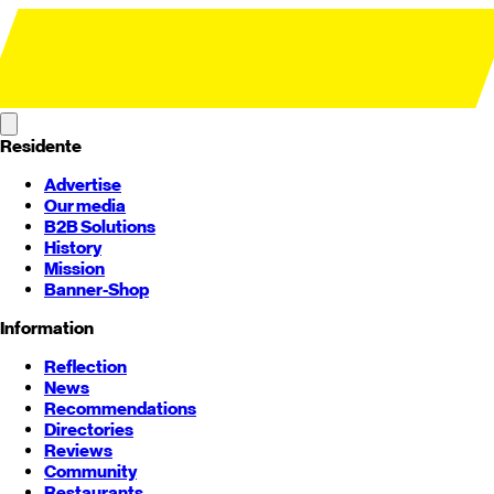
Residente
Advertise
Our media
B2B Solutions
History
Mission
Banner-Shop
Information
Reflection
News
Recommendations
Directories
Reviews
Community
Restaurants