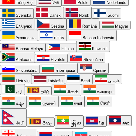
Tiếng Việt
ไทย
Polski
Nederlands
Svenska
Dansk
Norsk
Suomi
Ελληνικά
Čeština
Română
Magyar
Українська
עברית
Bahasa Indonesia
Bahasa Melayu
Filipino
Kiswahili
Afrikaans
Hrvatski
Slovenčina
Slovenščina
Български
Српски
Lietuvių
Latviešu
Eesti
فارسی
اردو
தமிழ்
తెలుగు
മലയാളം
ಕನ್ನಡ
ગુજરાતી
मराठी
ਪੰਜਾਬੀ
नेपाली
සිංහල
မြန်မာ
ខ្មែរ
ລາວ