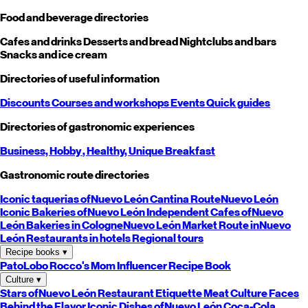
Food and beverage directories
Cafes and drinks
Desserts and bread
Nightclubs and bars
Snacks and ice cream
Directories of useful information
Discounts
Courses and workshops
Events
Quick guides
Directories of gastronomic experiences
Business,
Hobby
, Healthy,
Unique
Breakfast
Gastronomic route directories
Iconic taquerias of
Nuevo León
Cantina Route
Nuevo León
Iconic Bakeries of
Nuevo León
Independent Cafes of
Nuevo
León
Bakeries in Cologne
Nuevo León
Market Route in
Nuevo
León
Restaurants in hotels
Regional tours
Recipe books
▾
PatoLobo
Rocco's Mom
Influencer Recipe Book
Culture
▾
Stars of
Nuevo León
Restaurant Etiquette
Meat Culture
Faces
Behind the Flavor
Iconic Dishes of
Nuevo León
Coca-Cola