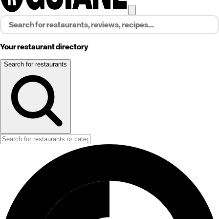
Your restaurant directory
Search for restaurants