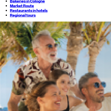
Bakeries in Cologne
Market Route
Restaurants in hotels
Regional tours