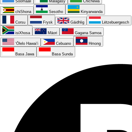
Soomaali
Malagasy
Chichewa
chiShona
Sesotho
Kinyarwanda
Corsu
Frysk
Gàidhlig
Lëtzebuergesch
isiXhosa
Māori
Gagana Samoa
ʻŌlelo Hawaiʻi
Cebuano
Hmong
Basa Jawa
Basa Sunda