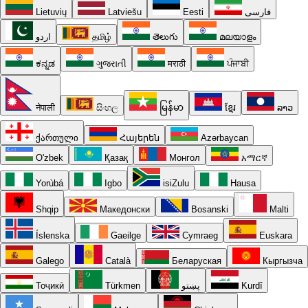
Lietuvių
Latviešu
Eesti
فارسی
اردو
தமிழ்
తెలుగు
മലയാളം
ಕನ್ನಡ
ગુજરાતી
मराठी
ਪੰਜਾਬੀ
नेपाली
සිංහල
မြန်မာ
ខ្មែរ
ລາວ
ქართული
Հայերեն
Azərbaycan
O'zbek
Қазақ
Монгол
አማርኛ
Yorùbá
Igbo
isiZulu
Hausa
Shqip
Македонски
Bosanski
Malti
Íslenska
Gaeilge
Cymraeg
Euskara
Galego
Català
Беларуская
Кыргызча
Тоҷикӣ
Türkmen
پښتو
Kurdî