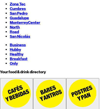
Zona Tec
Cumbres
San Pedro
Guadalupe
Monterrey
Center
North
Road
San Nicolás
Business
Hubby
Healthy
Breakfast
Only
Your food & drink directory