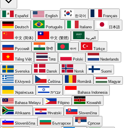
Español
English
한국어
Français
Deutsch
Português
Italiano
日本語
中文 (简体)
中文 (繁體)
العربية
Русский
हिन्दी
বাংলা
Türkçe
Tiếng Việt
ไทย
Polski
Nederlands
Svenska
Dansk
Norsk
Suomi
Ελληνικά
Čeština
Română
Magyar
Українська
עברית
Bahasa Indonesia
Bahasa Melayu
Filipino
Kiswahili
Afrikaans
Hrvatski
Slovenčina
Slovenščina
Български
Српски