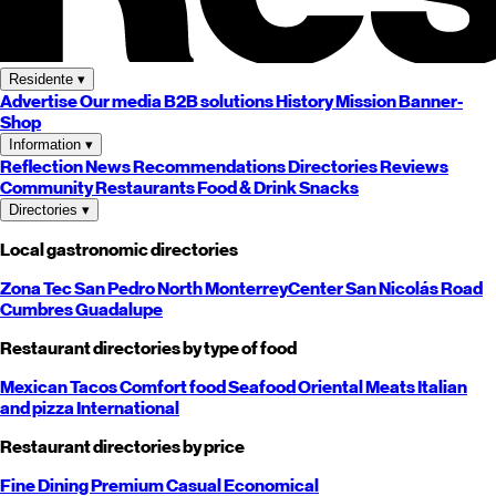
Residente
▾
Advertise
Our media
B2B solutions
History
Mission
Banner-
Shop
Information
▾
Reflection
News
Recommendations
Directories
Reviews
Community
Restaurants
Food & Drink
Snacks
Directories
▾
Local gastronomic directories
Zona Tec
San Pedro
North
Monterrey
Center
San Nicolás
Road
Cumbres
Guadalupe
Restaurant directories by type of food
Mexican
Tacos
Comfort food
Seafood
Oriental
Meats
Italian
and pizza
International
Restaurant directories by price
Fine Dining
Premium
Casual
Economical