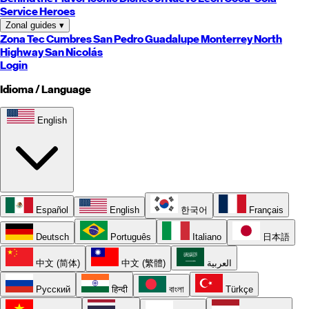
Service Heroes
Zonal guides
▾
Zona Tec
Cumbres
San Pedro
Guadalupe
Monterrey
North
Highway
San Nicolás
Login
Idioma / Language
English
Español
English
한국어
Français
Deutsch
Português
Italiano
日本語
中文 (简体)
中文 (繁體)
العربية
Русский
हिन्दी
বাংলা
Türkçe