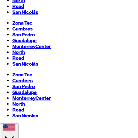
North
Road
San Nicolás
Zona Tec
Cumbres
San Pedro
Guadalupe
Monterrey
Center
North
Road
San Nicolás
Zona Tec
Cumbres
San Pedro
Guadalupe
Monterrey
Center
North
Road
San Nicolás