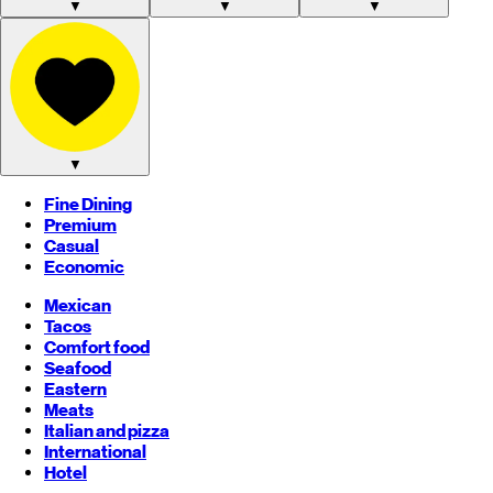
▼
▼
▼
▼
Fine Dining
Premium
Casual
Economic
Mexican
Tacos
Comfort food
Seafood
Eastern
Meats
Italian and pizza
International
Hotel