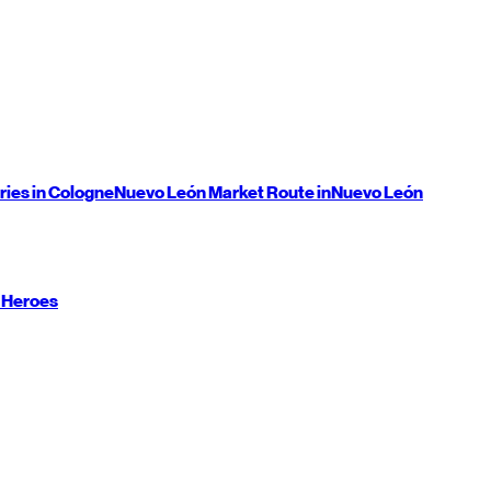
ries in Cologne
Nuevo León
Market Route in
Nuevo León
 Heroes