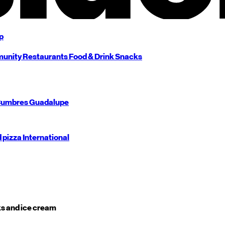
p
unity
Restaurants
Food & Drink
Snacks
umbres
Guadalupe
d pizza
International
s and ice cream