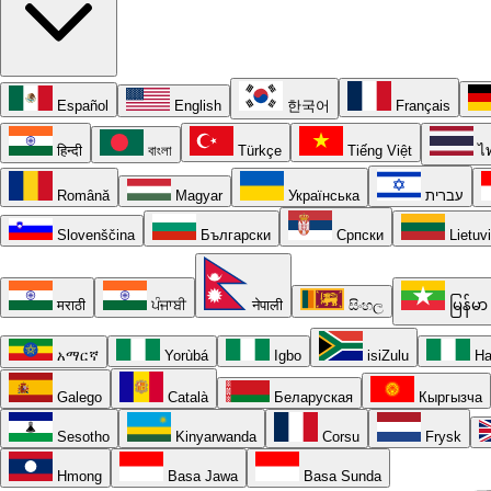
Español
English
한국어
Français
हिन्दी
বাংলা
Türkçe
Tiếng Việt
ไ
Română
Magyar
Українська
עברית
Slovenščina
Български
Српски
Lietuv
मराठी
ਪੰਜਾਬੀ
नेपाली
සිංහල
မြန်မာ
አማርኛ
Yorùbá
Igbo
isiZulu
Ha
Galego
Català
Беларуская
Кыргызча
Sesotho
Kinyarwanda
Corsu
Frysk
Hmong
Basa Jawa
Basa Sunda