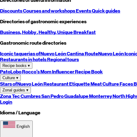
Directories of useful information
Discounts
Courses and workshops
Events
Quick guides
Directories of gastronomic experiences
Business,
Hobby
, Healthy,
Unique
Breakfast
Gastronomic route directories
Iconic taquerias of
Nuevo León
Cantina Route
Nuevo León
Iconi
Restaurants in hotels
Regional tours
Recipe books
▾
PatoLobo
Rocco's Mom
Influencer Recipe Book
Culture
▾
Stars of
Nuevo León
Restaurant Etiquette
Meat Culture
Faces B
Zonal guides
▾
Zona Tec
Cumbres
San Pedro
Guadalupe
Monterrey
North
High
Login
Idioma / Language
English