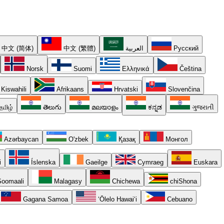
中文 (简体)
中文 (繁體)
العربية
Русский
Norsk
Suomi
Ελληνικά
Čeština
Kiswahili
Afrikaans
Hrvatski
Slovenčina
தமிழ்
తెలుగు
മലയാളം
ಕನ್ನಡ
ગુજરાતી
Azərbaycan
O'zbek
Қазақ
Монгол
i
Íslenska
Gaeilge
Cymraeg
Euskara
oomaali
Malagasy
Chichewa
chiShona
Gagana Samoa
ʻŌlelo Hawaiʻi
Cebuano