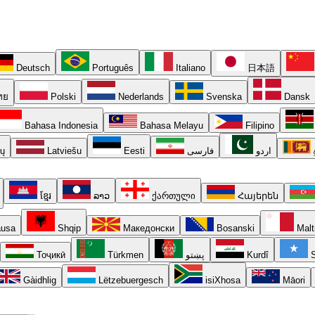
Deutsch
Português
Italiano
日本語
ทย
Polski
Nederlands
Svenska
Dansk
Bahasa Indonesia
Bahasa Melayu
Filipino
ių
Latviešu
Eesti
فارسی
اردو
ខ្មែរ
ລາວ
ქართული
Հայերեն
usa
Shqip
Македонски
Bosanski
Malt
Тоҷикӣ
Türkmen
پښتو
Kurdî
S
Gàidhlig
Lëtzebuergesch
isiXhosa
Māori