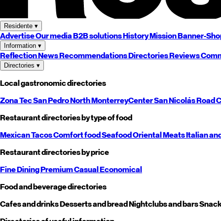
Residente
▾
Advertise
Our media
B2B solutions
History
Mission
Banner-Sho
Information
▾
Reflection
News
Recommendations
Directories
Reviews
Comm
Directories
▾
Local gastronomic directories
Zona Tec
San Pedro
North
Monterrey
Center
San Nicolás
Road
C
Restaurant directories by type of food
Mexican
Tacos
Comfort food
Seafood
Oriental
Meats
Italian an
Restaurant directories by price
Fine Dining
Premium
Casual
Economical
Food and beverage directories
Cafes and drinks
Desserts and bread
Nightclubs and bars
Snack