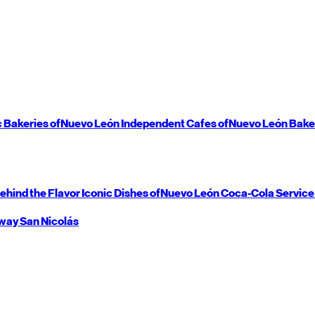
c Bakeries of
Nuevo León
Independent Cafes of
Nuevo León
Bake
ehind the Flavor
Iconic Dishes of
Nuevo León
Coca-Cola Service
way
San Nicolás