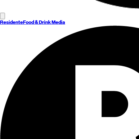
Residente
Food & Drink Media