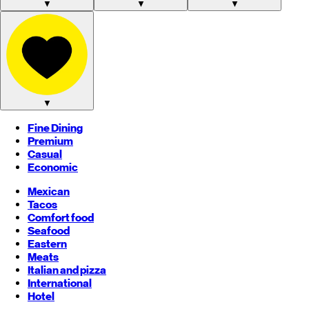
▼
▼
▼
▼
Fine Dining
Premium
Casual
Economic
Mexican
Tacos
Comfort food
Seafood
Eastern
Meats
Italian and pizza
International
Hotel