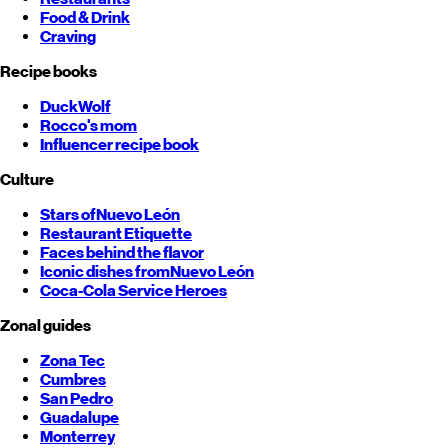
Food & Drink
Craving
Recipe books
DuckWolf
Rocco's mom
Influencer recipe book
Culture
Stars of
Nuevo León
Restaurant Etiquette
Faces behind the flavor
Iconic dishes from
Nuevo León
Coca-Cola Service Heroes
Zonal guides
Zona Tec
Cumbres
San Pedro
Guadalupe
Monterrey