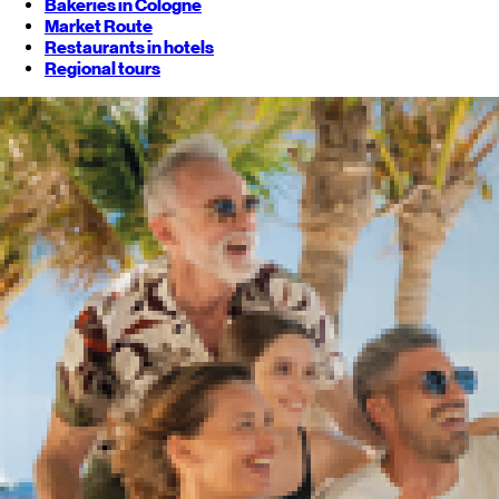
Bakeries in Cologne
Market Route
Restaurants in hotels
Regional tours