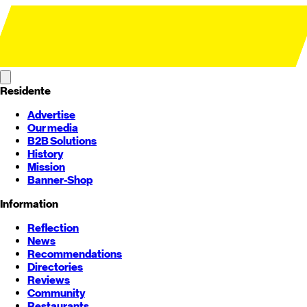
Residente
Advertise
Our media
B2B Solutions
History
Mission
Banner-Shop
Information
Reflection
News
Recommendations
Directories
Reviews
Community
Restaurants