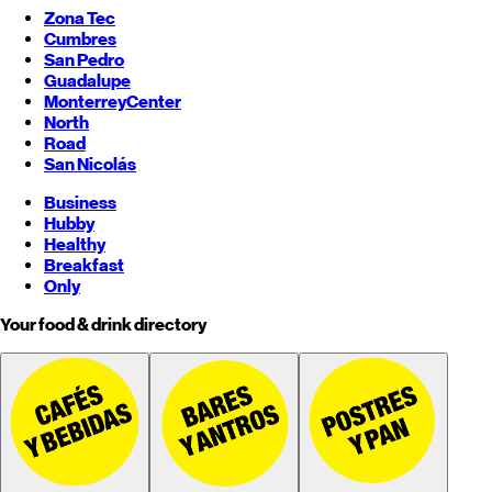
Zona Tec
Cumbres
San Pedro
Guadalupe
Monterrey
Center
North
Road
San Nicolás
Business
Hubby
Healthy
Breakfast
Only
Your food & drink directory