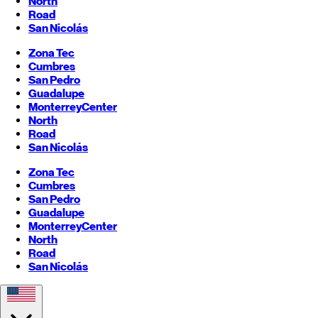
North
Road
San Nicolás
Zona Tec
Cumbres
San Pedro
Guadalupe
Monterrey
Center
North
Road
San Nicolás
Zona Tec
Cumbres
San Pedro
Guadalupe
Monterrey
Center
North
Road
San Nicolás