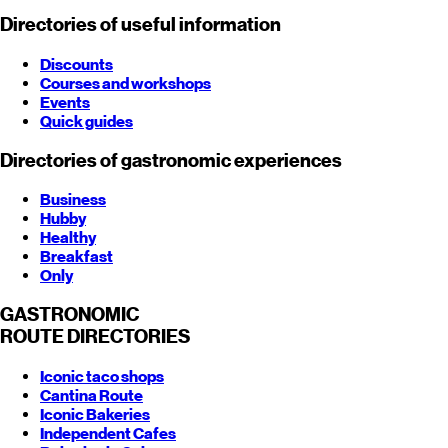
Directories of useful information
Discounts
Courses and workshops
Events
Quick guides
Directories of gastronomic experiences
Business
Hubby
Healthy
Breakfast
Only
GASTRONOMIC
ROUTE
DIRECTORIES
Iconic taco shops
Cantina Route
Iconic Bakeries
Independent Cafes