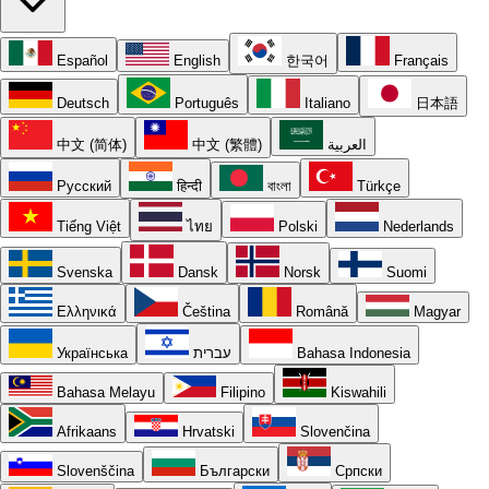
Español
English
한국어
Français
Deutsch
Português
Italiano
日本語
中文 (简体)
中文 (繁體)
العربية
Русский
हिन्दी
বাংলা
Türkçe
Tiếng Việt
ไทย
Polski
Nederlands
Svenska
Dansk
Norsk
Suomi
Ελληνικά
Čeština
Română
Magyar
Українська
עברית
Bahasa Indonesia
Bahasa Melayu
Filipino
Kiswahili
Afrikaans
Hrvatski
Slovenčina
Slovenščina
Български
Српски