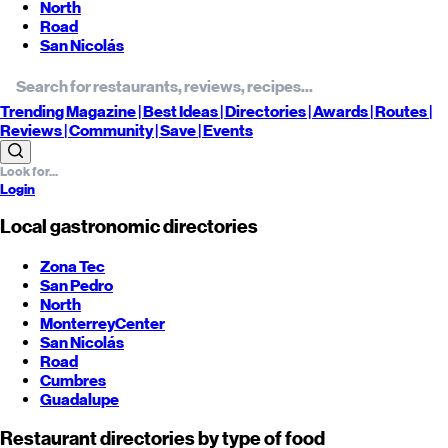
North
Road
San Nicolás
Trending
Magazine |
Best
Ideas
| Directories |
Awards
| Routes
|
Reviews
| Community |
Save
| Events
Login
Local gastronomic directories
Zona Tec
San Pedro
North
Monterrey
Center
San Nicolás
Road
Cumbres
Guadalupe
Restaurant directories by type of food