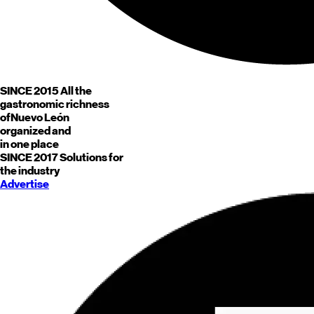
SINCE 2015
All the
gastronomic richness
of
Nuevo León
organized and
in one place
SINCE 2017
Solutions for
the industry
Advertise