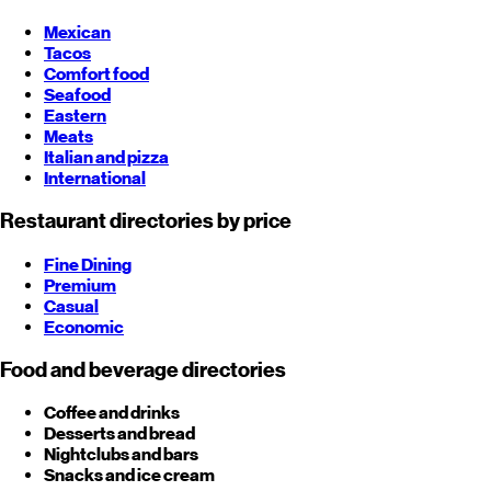
Mexican
Tacos
Comfort food
Seafood
Eastern
Meats
Italian and pizza
International
Restaurant directories by price
Fine Dining
Premium
Casual
Economic
Food and beverage directories
Coffee and drinks
Desserts and bread
Nightclubs and bars
Snacks and ice cream