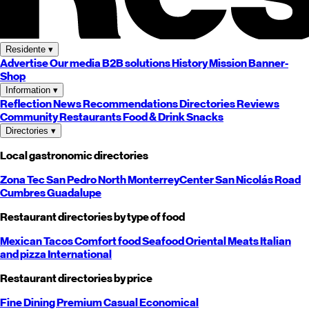
Residente
▾
Advertise
Our media
B2B solutions
History
Mission
Banner-
Shop
Information
▾
Reflection
News
Recommendations
Directories
Reviews
Community
Restaurants
Food & Drink
Snacks
Directories
▾
Local gastronomic directories
Zona Tec
San Pedro
North
Monterrey
Center
San Nicolás
Road
Cumbres
Guadalupe
Restaurant directories by type of food
Mexican
Tacos
Comfort food
Seafood
Oriental
Meats
Italian
and pizza
International
Restaurant directories by price
Fine Dining
Premium
Casual
Economical