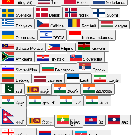
Tiếng Việt
ไทย
Polski
Nederlands
Svenska
Dansk
Norsk
Suomi
Ελληνικά
Čeština
Română
Magyar
Українська
עברית
Bahasa Indonesia
Bahasa Melayu
Filipino
Kiswahili
Afrikaans
Hrvatski
Slovenčina
Slovenščina
Български
Српски
Lietuvių
Latviešu
Eesti
فارسی
اردو
தமிழ்
తెలుగు
മലയാളം
ಕನ್ನಡ
ગુજરાતી
मराठी
ਪੰਜਾਬੀ
नेपाली
සිංහල
မြန်မာ
ខ្មែរ
ລາວ