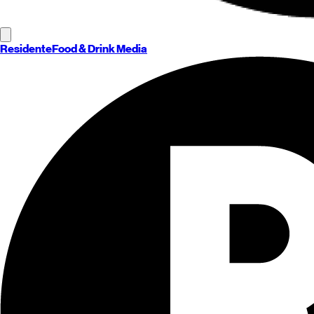
Residente
Food & Drink Media