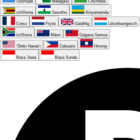
Soomaali
Malagasy
Chichewa
chiShona
Sesotho
Kinyarwanda
Corsu
Frysk
Gàidhlig
Lëtzebuergesch
isiXhosa
Māori
Gagana Samoa
ʻŌlelo Hawaiʻi
Cebuano
Hmong
Basa Jawa
Basa Sunda