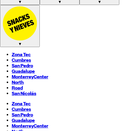
▼
▼
▼
▼
Zona Tec
Cumbres
San Pedro
Guadalupe
Monterrey
Center
North
Road
San Nicolás
Zona Tec
Cumbres
San Pedro
Guadalupe
Monterrey
Center