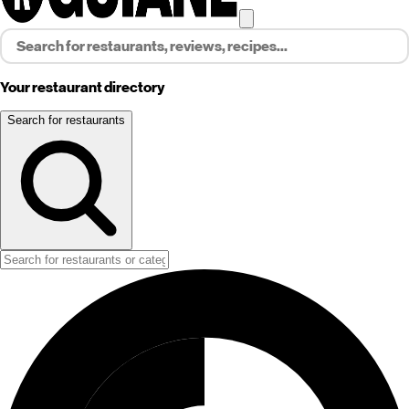
Your restaurant directory
Search for restaurants