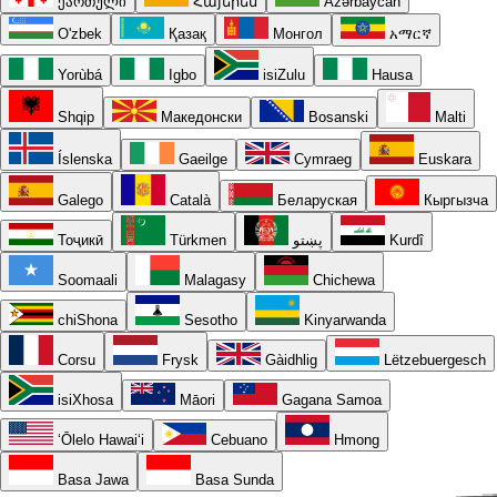
ქართული
Հայերեն
Azərbaycan
O'zbek
Қазақ
Монгол
አማርኛ
Yorùbá
Igbo
isiZulu
Hausa
Shqip
Македонски
Bosanski
Malti
Íslenska
Gaeilge
Cymraeg
Euskara
Galego
Català
Беларуская
Кыргызча
Тоҷикӣ
Türkmen
پښتو
Kurdî
Soomaali
Malagasy
Chichewa
chiShona
Sesotho
Kinyarwanda
Corsu
Frysk
Gàidhlig
Lëtzebuergesch
isiXhosa
Māori
Gagana Samoa
ʻŌlelo Hawaiʻi
Cebuano
Hmong
Basa Jawa
Basa Sunda