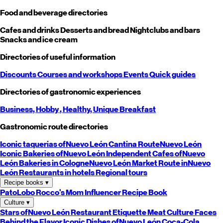
Food and beverage directories
Cafes and drinks
Desserts and bread
Nightclubs and bars
Snacks and ice cream
Directories of useful information
Discounts
Courses and workshops
Events
Quick guides
Directories of gastronomic experiences
Business,
Hobby
, Healthy,
Unique
Breakfast
Gastronomic route directories
Iconic taquerias of
Nuevo León
Cantina Route
Nuevo León
Iconic Bakeries of
Nuevo León
Independent Cafes of
Nuevo
León
Bakeries in Cologne
Nuevo León
Market Route in
Nuevo
León
Restaurants in hotels
Regional tours
Recipe books
▾
PatoLobo
Rocco's Mom
Influencer Recipe Book
Culture
▾
Stars of
Nuevo León
Restaurant Etiquette
Meat Culture
Faces
Behind the Flavor
Iconic Dishes of
Nuevo León
Coca-Cola