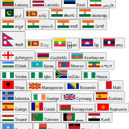
Lietuvių
Latviešu
Eesti
فارسی
اردو
தமிழ்
తెలుగు
മലയാളം
ಕನ್ನಡ
ગુજરાતી
मराठी
ਪੰਜਾਬੀ
नेपाली
සිංහල
မြန်မာ
ខ្មែរ
ລາວ
ქართული
Հայերեն
Azərbaycan
O'zbek
Қазақ
Монгол
አማርኛ
Yorùbá
Igbo
isiZulu
Hausa
Shqip
Македонски
Bosanski
Malti
Íslenska
Gaeilge
Cymraeg
Euskara
Galego
Català
Беларуская
Кыргызча
Тоҷикӣ
Türkmen
پښتو
Kurdî