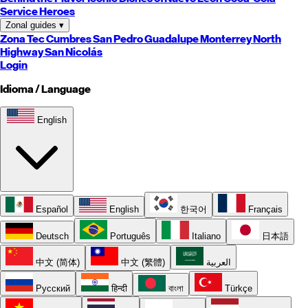
Service Heroes
Zonal guides
▾
Zona Tec
Cumbres
San Pedro
Guadalupe
Monterrey
North
Highway
San Nicolás
Login
Idioma / Language
English
Español
English
한국어
Français
Deutsch
Português
Italiano
日本語
中文 (简体)
中文 (繁體)
العربية
Русский
हिन्दी
বাংলা
Türkçe