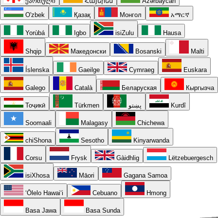
ქართული
Հայերեն
Azərbaycan
O'zbek
Қазақ
Монгол
አማርኛ
Yorùbá
Igbo
isiZulu
Hausa
Shqip
Македонски
Bosanski
Malti
Íslenska
Gaeilge
Cymraeg
Euskara
Galego
Català
Беларуская
Кыргызча
Тоҷикӣ
Türkmen
پښتو
Kurdî
Soomaali
Malagasy
Chichewa
chiShona
Sesotho
Kinyarwanda
Corsu
Frysk
Gàidhlig
Lëtzebuergesch
isiXhosa
Māori
Gagana Samoa
ʻŌlelo Hawaiʻi
Cebuano
Hmong
Basa Jawa
Basa Sunda