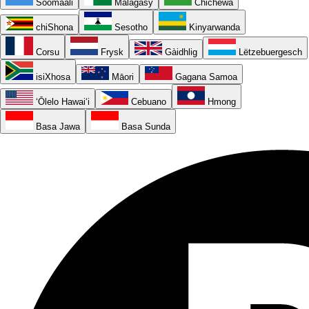
Soomaali
Malagasy
Chichewa
chiShona
Sesotho
Kinyarwanda
Corsu
Frysk
Gàidhlig
Lëtzebuergesch
isiXhosa
Māori
Gagana Samoa
ʻŌlelo Hawaiʻi
Cebuano
Hmong
Basa Jawa
Basa Sunda