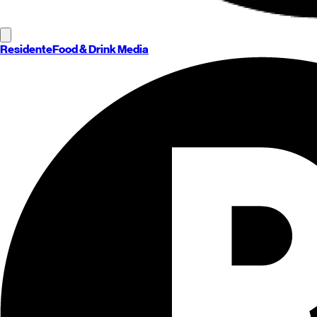
Residente
Food & Drink Media