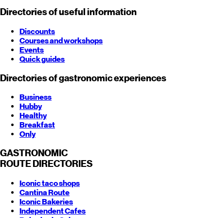
Directories of useful information
Discounts
Courses and workshops
Events
Quick guides
Directories of gastronomic experiences
Business
Hubby
Healthy
Breakfast
Only
GASTRONOMIC
ROUTE
DIRECTORIES
Iconic taco shops
Cantina Route
Iconic Bakeries
Independent Cafes