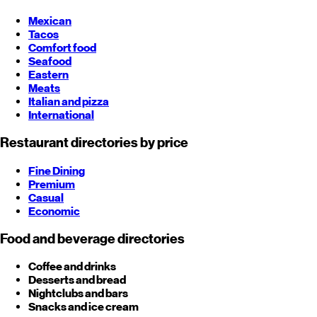
Mexican
Tacos
Comfort food
Seafood
Eastern
Meats
Italian and pizza
International
Restaurant directories by price
Fine Dining
Premium
Casual
Economic
Food and beverage directories
Coffee and drinks
Desserts and bread
Nightclubs and bars
Snacks and ice cream