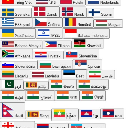
Tiếng Việt
ไทย
Polski
Nederlands
Svenska
Dansk
Norsk
Suomi
Ελληνικά
Čeština
Română
Magyar
Українська
עברית
Bahasa Indonesia
Bahasa Melayu
Filipino
Kiswahili
Afrikaans
Hrvatski
Slovenčina
Slovenščina
Български
Српски
Lietuvių
Latviešu
Eesti
فارسی
اردو
தமிழ்
తెలుగు
മലയാളം
ಕನ್ನಡ
ગુજરાતી
मराठी
ਪੰਜਾਬੀ
नेपाली
සිංහල
မြန်မာ
ខ្មែរ
ລາວ