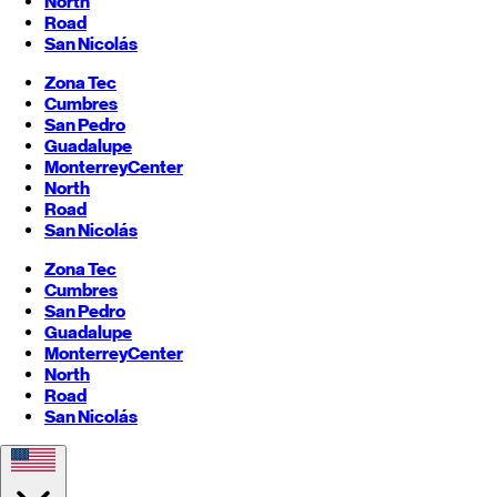
North
Road
San Nicolás
Zona Tec
Cumbres
San Pedro
Guadalupe
Monterrey
Center
North
Road
San Nicolás
Zona Tec
Cumbres
San Pedro
Guadalupe
Monterrey
Center
North
Road
San Nicolás