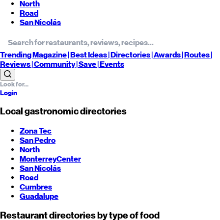
North
Road
San Nicolás
Trending
Magazine |
Best
Ideas
| Directories |
Awards
| Routes
|
Reviews
| Community |
Save
| Events
Login
Local gastronomic directories
Zona Tec
San Pedro
North
Monterrey
Center
San Nicolás
Road
Cumbres
Guadalupe
Restaurant directories by type of food