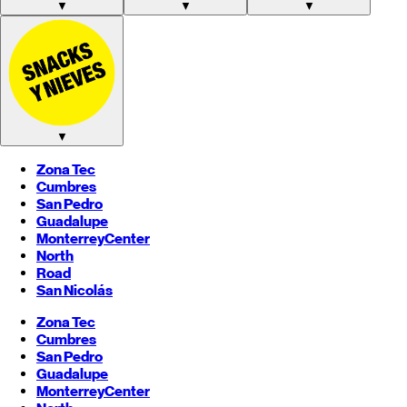
▼
▼
▼
▼
Zona Tec
Cumbres
San Pedro
Guadalupe
Monterrey
Center
North
Road
San Nicolás
Zona Tec
Cumbres
San Pedro
Guadalupe
Monterrey
Center