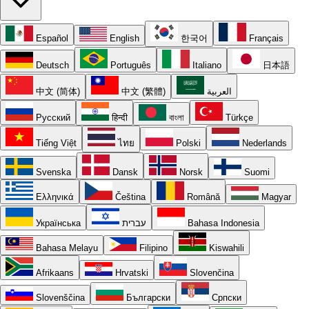
Español
English
한국어
Français
Deutsch
Português
Italiano
日本語
中文 (简体)
中文 (繁體)
العربية
Русский
हिन्दी
বাংলা
Türkçe
Tiếng Việt
ไทย
Polski
Nederlands
Svenska
Dansk
Norsk
Suomi
Ελληνικά
Čeština
Română
Magyar
Українська
עברית
Bahasa Indonesia
Bahasa Melayu
Filipino
Kiswahili
Afrikaans
Hrvatski
Slovenčina
Slovenščina
Български
Српски