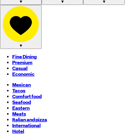
▼
▼
▼
▼
Fine Dining
Premium
Casual
Economic
Mexican
Tacos
Comfort food
Seafood
Eastern
Meats
Italian and pizza
International
Hotel