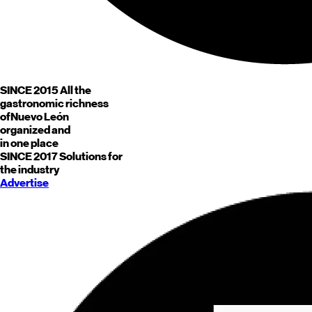
SINCE 2015
All the
gastronomic richness
of
Nuevo León
organized and
in one place
SINCE 2017
Solutions for
the industry
Advertise