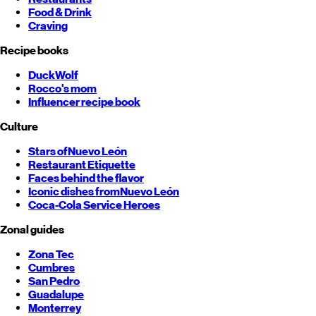
Food & Drink
Craving
Recipe books
DuckWolf
Rocco's mom
Influencer recipe book
Culture
Stars of
Nuevo León
Restaurant Etiquette
Faces behind the flavor
Iconic dishes from
Nuevo León
Coca-Cola Service Heroes
Zonal guides
Zona Tec
Cumbres
San Pedro
Guadalupe
Monterrey