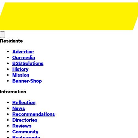
Residente
Advertise
Our media
B2B Solutions
History
Mission
Banner-Shop
Information
Reflection
News
Recommendations
Directories
Reviews
Community
Restaurants