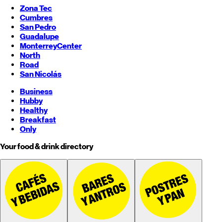
Zona Tec
Cumbres
San Pedro
Guadalupe
Monterrey
Center
North
Road
San Nicolás
Business
Hubby
Healthy
Breakfast
Only
Your food & drink directory