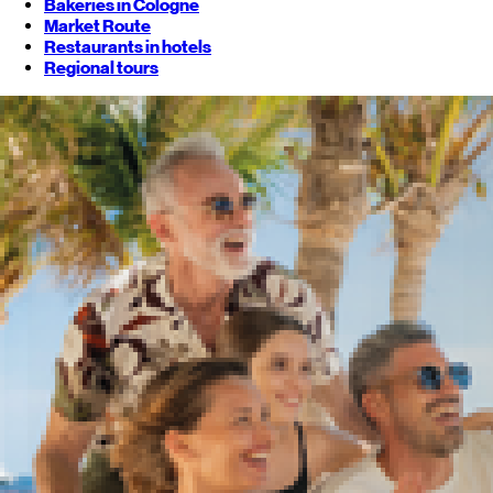
Bakeries in Cologne
Market Route
Restaurants in hotels
Regional tours