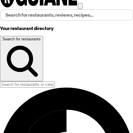
Your restaurant directory
Search for restaurants