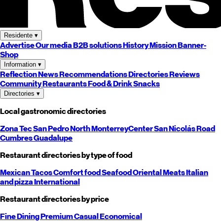
Residente
▾
Advertise
Our media
B2B solutions
History
Mission
Banner-
Shop
Information
▾
Reflection
News
Recommendations
Directories
Reviews
Community
Restaurants
Food & Drink
Snacks
Directories
▾
Local gastronomic directories
Zona Tec
San Pedro
North
Monterrey
Center
San Nicolás
Road
Cumbres
Guadalupe
Restaurant directories by type of food
Mexican
Tacos
Comfort food
Seafood
Oriental
Meats
Italian
and pizza
International
Restaurant directories by price
Fine Dining
Premium
Casual
Economical