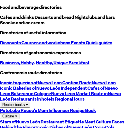
Food and beverage directories
Cafes and drinks
Desserts and bread
Nightclubs and bars
Snacks and ice cream
Directories of useful information
Discounts
Courses and workshops
Events
Quick guides
Directories of gastronomic experiences
Business,
Hobby
, Healthy,
Unique
Breakfast
Gastronomic route directories
Iconic taquerias of
Nuevo León
Cantina Route
Nuevo León
Iconic Bakeries of
Nuevo León
Independent Cafes of
Nuevo
León
Bakeries in Cologne
Nuevo León
Market Route in
Nuevo
León
Restaurants in hotels
Regional tours
Recipe books
▾
PatoLobo
Rocco's Mom
Influencer Recipe Book
Culture
▾
Stars of
Nuevo León
Restaurant Etiquette
Meat Culture
Faces
Behind the Flavor
Iconic Dishes of
Nuevo León
Coca-Cola