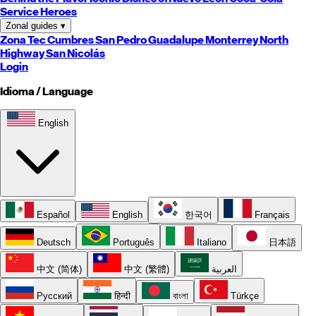
Service Heroes
Zonal guides
▾
Zona Tec
Cumbres
San Pedro
Guadalupe
Monterrey
North
Highway
San Nicolás
Login
Idioma / Language
English
Español
English
한국어
Français
Deutsch
Português
Italiano
日本語
中文 (简体)
中文 (繁體)
العربية
Русский
हिन्दी
বাংলা
Türkçe