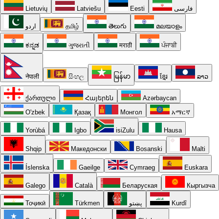
Lietuvių
Latviešu
Eesti
فارسی
اردو
தமிழ்
తెలుగు
മലയാളം
ಕನ್ನಡ
ગુજરાતી
मराठी
ਪੰਜਾਬੀ
नेपाली
සිංහල
မြန်မာ
ខ្មែរ
ລາວ
ქართული
Հայերեն
Azərbaycan
O'zbek
Қазақ
Монгол
አማርኛ
Yorùbá
Igbo
isiZulu
Hausa
Shqip
Македонски
Bosanski
Malti
Íslenska
Gaeilge
Cymraeg
Euskara
Galego
Català
Беларуская
Кыргызча
Тоҷикӣ
Türkmen
پښتو
Kurdî