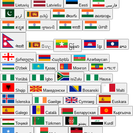
Lietuvių
Latviešu
Eesti
فارسی
اردو
தமிழ்
తెలుగు
മലയാളം
ಕನ್ನಡ
ગુજરાતી
मराठी
ਪੰਜਾਬੀ
नेपाली
සිංහල
မြန်မာ
ខ្មែរ
ລາວ
ქართული
Հայերեն
Azərbaycan
O'zbek
Қазақ
Монгол
አማርኛ
Yorùbá
Igbo
isiZulu
Hausa
Shqip
Македонски
Bosanski
Malti
Íslenska
Gaeilge
Cymraeg
Euskara
Galego
Català
Беларуская
Кыргызча
Тоҷикӣ
Türkmen
پښتو
Kurdî