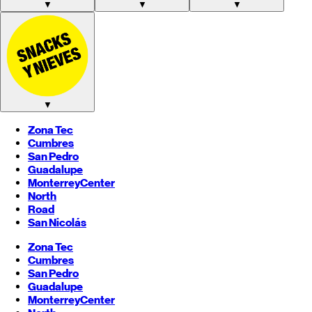
▼
▼
▼
▼
Zona Tec
Cumbres
San Pedro
Guadalupe
Monterrey
Center
North
Road
San Nicolás
Zona Tec
Cumbres
San Pedro
Guadalupe
Monterrey
Center