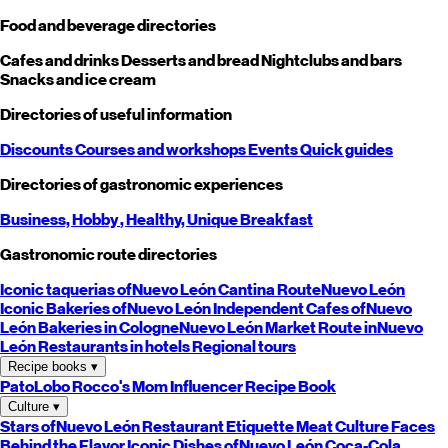
Food and beverage directories
Cafes and drinks
Desserts and bread
Nightclubs and bars
Snacks and ice cream
Directories of useful information
Discounts
Courses and workshops
Events
Quick guides
Directories of gastronomic experiences
Business,
Hobby
, Healthy,
Unique
Breakfast
Gastronomic route directories
Iconic taquerias of
Nuevo León
Cantina Route
Nuevo León
Iconic Bakeries of
Nuevo León
Independent Cafes of
Nuevo
León
Bakeries in Cologne
Nuevo León
Market Route in
Nuevo
León
Restaurants in hotels
Regional tours
Recipe books
▾
PatoLobo
Rocco's Mom
Influencer Recipe Book
Culture
▾
Stars of
Nuevo León
Restaurant Etiquette
Meat Culture
Faces
Behind the Flavor
Iconic Dishes of
Nuevo León
Coca-Cola