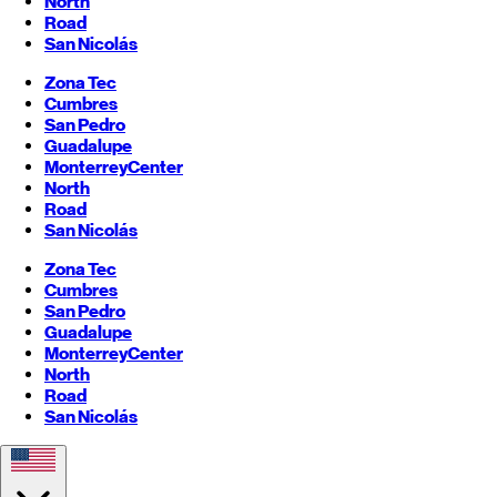
North
Road
San Nicolás
Zona Tec
Cumbres
San Pedro
Guadalupe
Monterrey
Center
North
Road
San Nicolás
Zona Tec
Cumbres
San Pedro
Guadalupe
Monterrey
Center
North
Road
San Nicolás