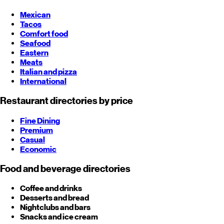
Mexican
Tacos
Comfort food
Seafood
Eastern
Meats
Italian and pizza
International
Restaurant directories by price
Fine Dining
Premium
Casual
Economic
Food and beverage directories
Coffee and drinks
Desserts and bread
Nightclubs and bars
Snacks and ice cream