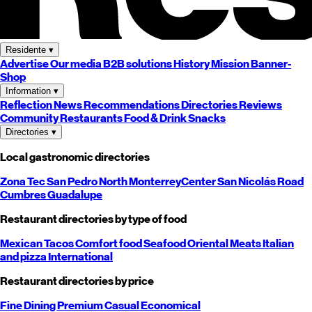
Residente
▾
Advertise
Our media
B2B solutions
History
Mission
Banner-
Shop
Information
▾
Reflection
News
Recommendations
Directories
Reviews
Community
Restaurants
Food & Drink
Snacks
Directories
▾
Local gastronomic directories
Zona Tec
San Pedro
North
Monterrey
Center
San Nicolás
Road
Cumbres
Guadalupe
Restaurant directories by type of food
Mexican
Tacos
Comfort food
Seafood
Oriental
Meats
Italian
and pizza
International
Restaurant directories by price
Fine Dining
Premium
Casual
Economical