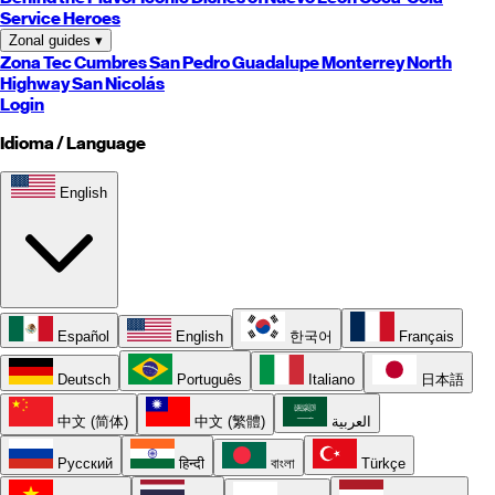
Service Heroes
Zonal guides
▾
Zona Tec
Cumbres
San Pedro
Guadalupe
Monterrey
North
Highway
San Nicolás
Login
Idioma / Language
English
Español
English
한국어
Français
Deutsch
Português
Italiano
日本語
中文 (简体)
中文 (繁體)
العربية
Русский
हिन्दी
বাংলা
Türkçe