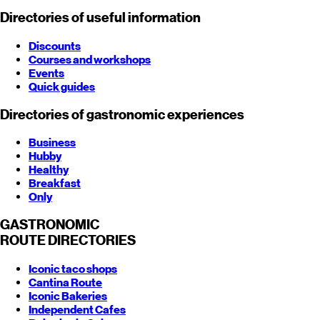
Directories of useful information
Discounts
Courses and workshops
Events
Quick guides
Directories of gastronomic experiences
Business
Hubby
Healthy
Breakfast
Only
GASTRONOMIC
ROUTE
DIRECTORIES
Iconic taco shops
Cantina Route
Iconic Bakeries
Independent Cafes