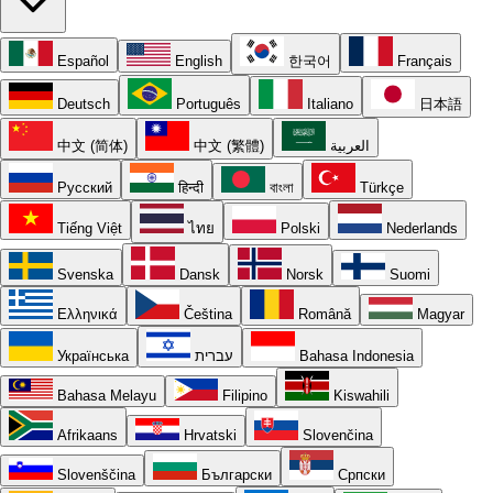
Español
English
한국어
Français
Deutsch
Português
Italiano
日本語
中文 (简体)
中文 (繁體)
العربية
Русский
हिन्दी
বাংলা
Türkçe
Tiếng Việt
ไทย
Polski
Nederlands
Svenska
Dansk
Norsk
Suomi
Ελληνικά
Čeština
Română
Magyar
Українська
עברית
Bahasa Indonesia
Bahasa Melayu
Filipino
Kiswahili
Afrikaans
Hrvatski
Slovenčina
Slovenščina
Български
Српски