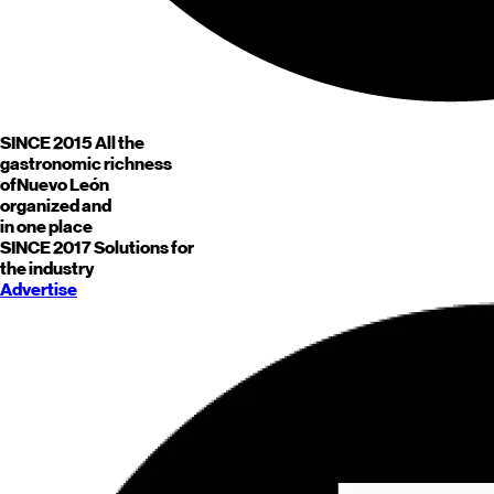
SINCE 2015
All the
gastronomic richness
of
Nuevo León
organized and
in one place
SINCE 2017
Solutions for
the industry
Advertise