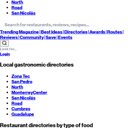
North
Road
San Nicolás
Trending
Magazine |
Best
Ideas
| Directories |
Awards
| Routes
|
Reviews
| Community |
Save
| Events
Login
Local gastronomic directories
Zona Tec
San Pedro
North
Monterrey
Center
San Nicolás
Road
Cumbres
Guadalupe
Restaurant directories by type of food