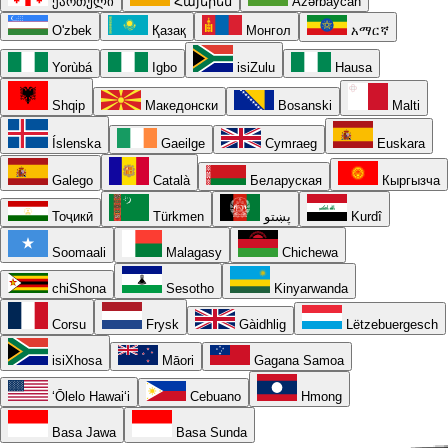
ქართული
Հայերեն
Azərbaycan
O'zbek
Қазақ
Монгол
አማርኛ
Yorùbá
Igbo
isiZulu
Hausa
Shqip
Македонски
Bosanski
Malti
Íslenska
Gaeilge
Cymraeg
Euskara
Galego
Català
Беларуская
Кыргызча
Тоҷикӣ
Türkmen
پښتو
Kurdî
Soomaali
Malagasy
Chichewa
chiShona
Sesotho
Kinyarwanda
Corsu
Frysk
Gàidhlig
Lëtzebuergesch
isiXhosa
Māori
Gagana Samoa
ʻŌlelo Hawaiʻi
Cebuano
Hmong
Basa Jawa
Basa Sunda