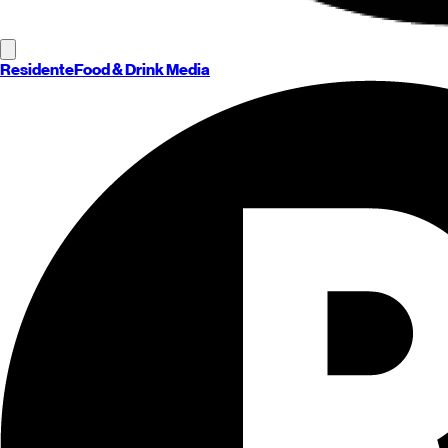
Residente
Food & Drink Media