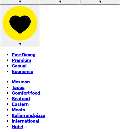
▼
▼
▼
▼
Fine Dining
Premium
Casual
Economic
Mexican
Tacos
Comfort food
Seafood
Eastern
Meats
Italian and pizza
International
Hotel