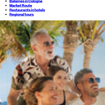
Bakeries in Cologne
Market Route
Restaurants in hotels
Regional tours