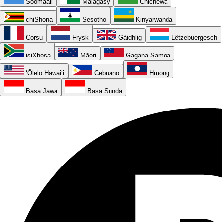
Soomaali
Malagasy
Chichewa
chiShona
Sesotho
Kinyarwanda
Corsu
Frysk
Gàidhlig
Lëtzebuergesch
isiXhosa
Māori
Gagana Samoa
ʻŌlelo Hawaiʻi
Cebuano
Hmong
Basa Jawa
Basa Sunda