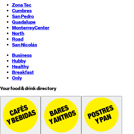
Zona Tec
Cumbres
San Pedro
Guadalupe
Monterrey
Center
North
Road
San Nicolás
Business
Hubby
Healthy
Breakfast
Only
Your food & drink directory