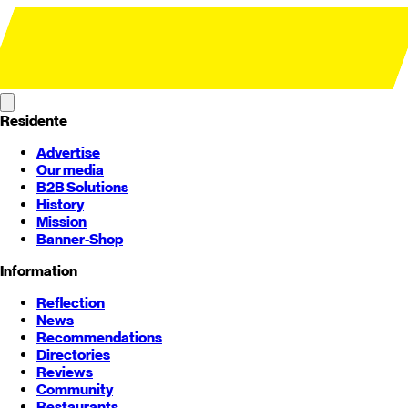
Residente
Advertise
Our media
B2B Solutions
History
Mission
Banner-Shop
Information
Reflection
News
Recommendations
Directories
Reviews
Community
Restaurants