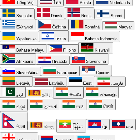
Tiếng Việt
ไทย
Polski
Nederlands
Svenska
Dansk
Norsk
Suomi
Ελληνικά
Čeština
Română
Magyar
Українська
עברית
Bahasa Indonesia
Bahasa Melayu
Filipino
Kiswahili
Afrikaans
Hrvatski
Slovenčina
Slovenščina
Български
Српски
Lietuvių
Latviešu
Eesti
فارسی
اردو
தமிழ்
తెలుగు
മലയാളം
ಕನ್ನಡ
ગુજરાતી
मराठी
ਪੰਜਾਬੀ
नेपाली
සිංහල
မြန်မာ
ខ្មែរ
ລາວ