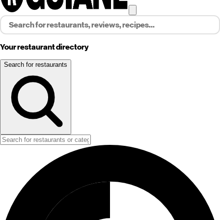
Your restaurant directory
Search for restaurants