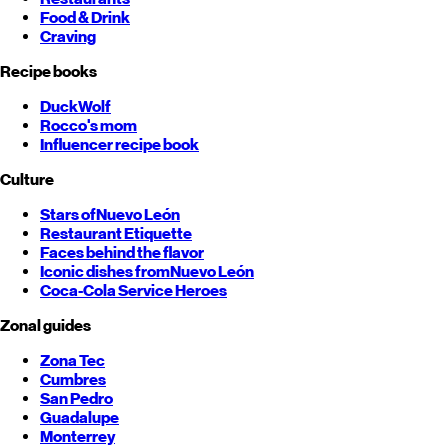
Food & Drink
Craving
Recipe books
DuckWolf
Rocco's mom
Influencer recipe book
Culture
Stars of
Nuevo León
Restaurant Etiquette
Faces behind the flavor
Iconic dishes from
Nuevo León
Coca-Cola Service Heroes
Zonal guides
Zona Tec
Cumbres
San Pedro
Guadalupe
Monterrey