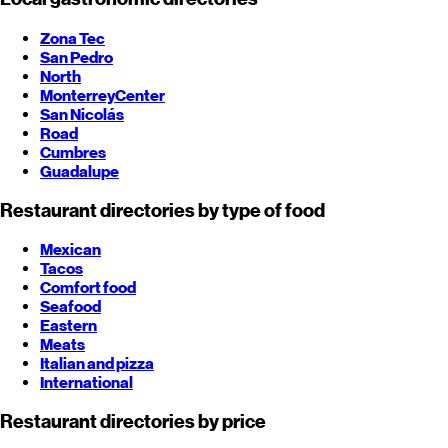
Zona Tec
San Pedro
North
Monterrey
Center
San Nicolás
Road
Cumbres
Guadalupe
Restaurant directories by type of food
Mexican
Tacos
Comfort food
Seafood
Eastern
Meats
Italian and pizza
International
Restaurant directories by price