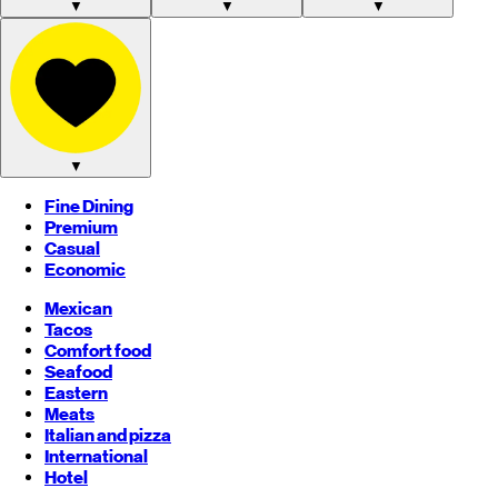
▼
▼
▼
▼
Fine Dining
Premium
Casual
Economic
Mexican
Tacos
Comfort food
Seafood
Eastern
Meats
Italian and pizza
International
Hotel