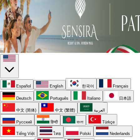
Español
English
한국어
Français
Deutsch
Português
Italiano
日本語
中文 (简体)
中文 (繁體)
العربية
Русский
हिन्दी
বাংলা
Türkçe
Tiếng Việt
ไทย
Polski
Nederlands