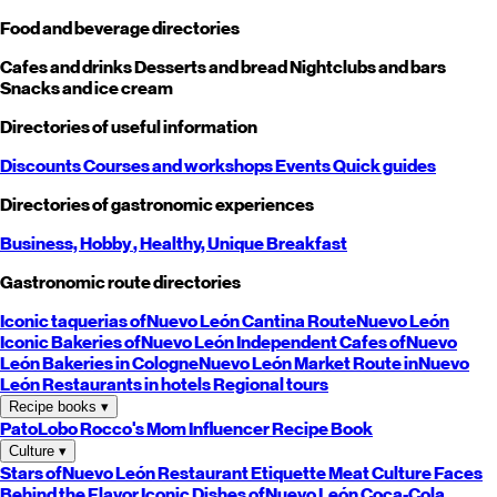
Food and beverage directories
Cafes and drinks
Desserts and bread
Nightclubs and bars
Snacks and ice cream
Directories of useful information
Discounts
Courses and workshops
Events
Quick guides
Directories of gastronomic experiences
Business,
Hobby
, Healthy,
Unique
Breakfast
Gastronomic route directories
Iconic taquerias of
Nuevo León
Cantina Route
Nuevo León
Iconic Bakeries of
Nuevo León
Independent Cafes of
Nuevo
León
Bakeries in Cologne
Nuevo León
Market Route in
Nuevo
León
Restaurants in hotels
Regional tours
Recipe books
▾
PatoLobo
Rocco's Mom
Influencer Recipe Book
Culture
▾
Stars of
Nuevo León
Restaurant Etiquette
Meat Culture
Faces
Behind the Flavor
Iconic Dishes of
Nuevo León
Coca-Cola