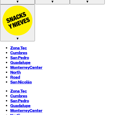
▼
▼
▼
▼
Zona Tec
Cumbres
San Pedro
Guadalupe
Monterrey
Center
North
Road
San Nicolás
Zona Tec
Cumbres
San Pedro
Guadalupe
Monterrey
Center