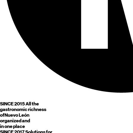
SINCE 2015
All the
gastronomic richness
of
Nuevo León
organized and
in one place
SINCE 2017
Solutions for