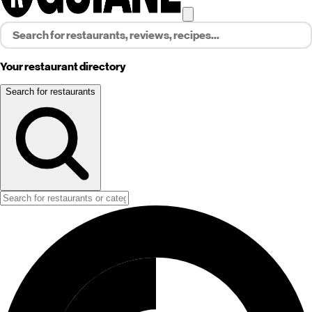
Your restaurant directory
Search for restaurants