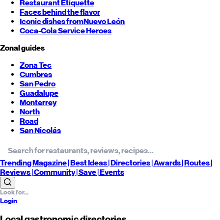
Restaurant Etiquette
Faces behind the flavor
Iconic dishes from
Nuevo León
Coca-Cola Service Heroes
Zonal guides
Zona Tec
Cumbres
San Pedro
Guadalupe
Monterrey
North
Road
San Nicolás
Trending
Magazine |
Best
Ideas
| Directories |
Awards
| Routes
|
Reviews
| Community |
Save
| Events
Login
Local gastronomic directories