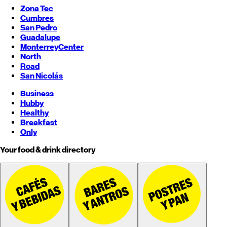
Zona Tec
Cumbres
San Pedro
Guadalupe
Monterrey
Center
North
Road
San Nicolás
Business
Hubby
Healthy
Breakfast
Only
Your food & drink directory