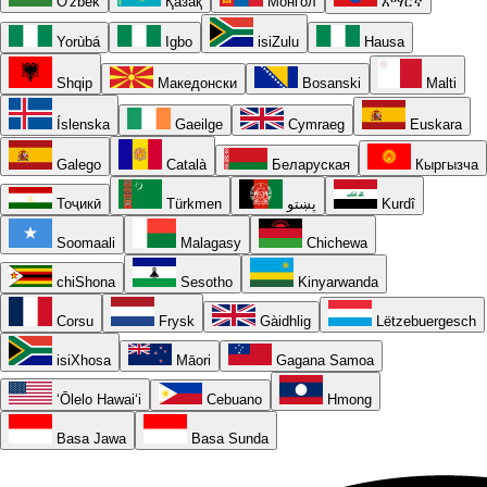
O'zbek
Қазақ
Монгол
አማርኛ
Yorùbá
Igbo
isiZulu
Hausa
Shqip
Македонски
Bosanski
Malti
Íslenska
Gaeilge
Cymraeg
Euskara
Galego
Català
Беларуская
Кыргызча
Тоҷикӣ
Türkmen
پښتو
Kurdî
Soomaali
Malagasy
Chichewa
chiShona
Sesotho
Kinyarwanda
Corsu
Frysk
Gàidhlig
Lëtzebuergesch
isiXhosa
Māori
Gagana Samoa
ʻŌlelo Hawaiʻi
Cebuano
Hmong
Basa Jawa
Basa Sunda