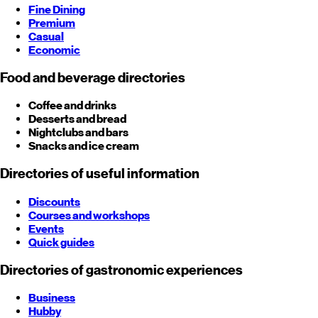
Fine Dining
Premium
Casual
Economic
Food and beverage directories
Coffee and drinks
Desserts and bread
Nightclubs and bars
Snacks and ice cream
Directories of useful information
Discounts
Courses and workshops
Events
Quick guides
Directories of gastronomic experiences
Business
Hubby