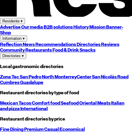
Residente
▾
Advertise
Our media
B2B solutions
History
Mission
Banner-
Shop
Information
▾
Reflection
News
Recommendations
Directories
Reviews
Community
Restaurants
Food & Drink
Snacks
Directories
▾
Local gastronomic directories
Zona Tec
San Pedro
North
Monterrey
Center
San Nicolás
Road
Cumbres
Guadalupe
Restaurant directories by type of food
Mexican
Tacos
Comfort food
Seafood
Oriental
Meats
Italian
and pizza
International
Restaurant directories by price
Fine Dining
Premium
Casual
Economical