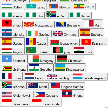
ქართული
Հայերեն
Azərbaycan
O'zbek
Қазақ
Монгол
አማርኛ
Yorùbá
Igbo
isiZulu
Hausa
Shqip
Македонски
Bosanski
Malti
Íslenska
Gaeilge
Cymraeg
Euskara
Galego
Català
Беларуская
Кыргызча
Тоҷикӣ
Türkmen
پښتو
Kurdî
Soomaali
Malagasy
Chichewa
chiShona
Sesotho
Kinyarwanda
Corsu
Frysk
Gàidhlig
Lëtzebuergesch
isiXhosa
Māori
Gagana Samoa
ʻŌlelo Hawaiʻi
Cebuano
Hmong
Basa Jawa
Basa Sunda