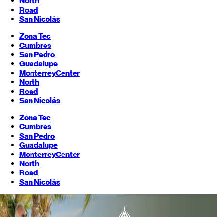
North
Road
San Nicolás
Zona Tec
Cumbres
San Pedro
Guadalupe
Monterrey
Center
North
Road
San Nicolás
Zona Tec
Cumbres
San Pedro
Guadalupe
Monterrey
Center
North
Road
San Nicolás