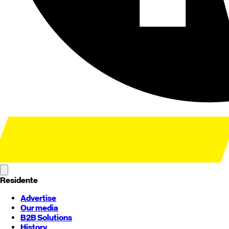
Residente
Advertise
Our media
B2B Solutions
History