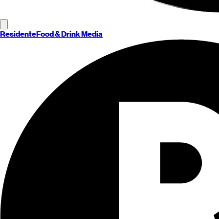
Residente
Food & Drink Media