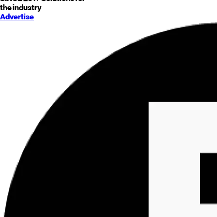
the industry
Advertise