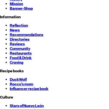
Mission
Banner-Shop
Information
Reflection
News
Recommendations
Directories
Reviews
Community
Restaurants
Food & Drink
Craving
Recipe books
DuckWolf
Rocco's mom
Influencer recipe book
Culture
Stars of
Nuevo León