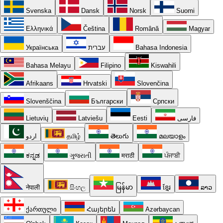
Svenska
Dansk
Norsk
Suomi
Ελληνικά
Čeština
Română
Magyar
Українська
עברית
Bahasa Indonesia
Bahasa Melayu
Filipino
Kiswahili
Afrikaans
Hrvatski
Slovenčina
Slovenščina
Български
Српски
Lietuvių
Latviešu
Eesti
فارسی
اردو
தமிழ்
తెలుగు
മലയാളം
ಕನ್ನಡ
ગુજરાતી
मराठी
ਪੰਜਾਬੀ
नेपाली
සිංහල
မြန်မာ
ខ្មែរ
ລາວ
ქართული
Հայերեն
Azərbaycan