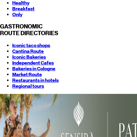
Healthy
Breakfast
Only
GASTRONOMIC
ROUTE
DIRECTORIES
Iconic taco shops
Cantina Route
Iconic Bakeries
Independent Cafes
Bakeries in Cologne
Market Route
Restaurants in hotels
Regional tours