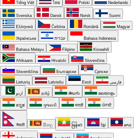
Tiếng Việt
ไทย
Polski
Nederlands
Svenska
Dansk
Norsk
Suomi
Ελληνικά
Čeština
Română
Magyar
Українська
עברית
Bahasa Indonesia
Bahasa Melayu
Filipino
Kiswahili
Afrikaans
Hrvatski
Slovenčina
Slovenščina
Български
Српски
Lietuvių
Latviešu
Eesti
فارسی
اردو
தமிழ்
తెలుగు
മലയാളം
ಕನ್ನಡ
ગુજરાતી
मराठी
ਪੰਜਾਬੀ
नेपाली
සිංහල
မြန်မာ
ខ្មែរ
ລາວ