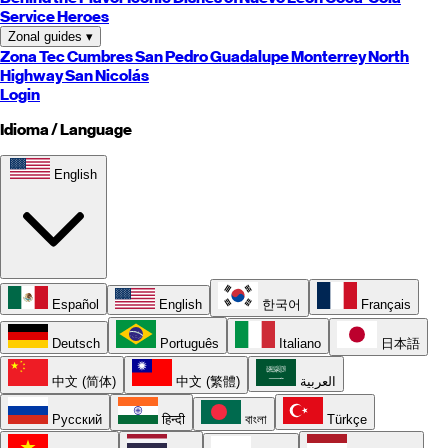
Service Heroes
Zonal guides
▾
Zona Tec
Cumbres
San Pedro
Guadalupe
Monterrey
North
Highway
San Nicolás
Login
Idioma / Language
English
Español
English
한국어
Français
Deutsch
Português
Italiano
日本語
中文 (简体)
中文 (繁體)
العربية
Русский
हिन्दी
বাংলা
Türkçe