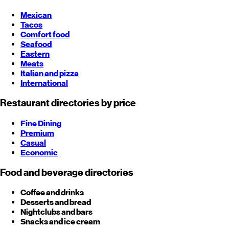
Mexican
Tacos
Comfort food
Seafood
Eastern
Meats
Italian and pizza
International
Restaurant directories by price
Fine Dining
Premium
Casual
Economic
Food and beverage directories
Coffee and drinks
Desserts and bread
Nightclubs and bars
Snacks and ice cream