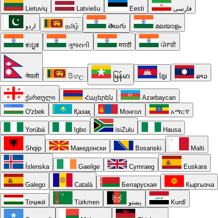
Lietuvių
Latviešu
Eesti
فارسی
اردو
தமிழ்
తెలుగు
മലയാളം
ಕನ್ನಡ
ગુજરાતી
मराठी
ਪੰਜਾਬੀ
नेपाली
සිංහල
မြန်မာ
ខ្មែរ
ລາວ
ქართული
Հայերեն
Azərbaycan
O'zbek
Қазақ
Монгол
አማርኛ
Yorùbá
Igbo
isiZulu
Hausa
Shqip
Македонски
Bosanski
Malti
Íslenska
Gaeilge
Cymraeg
Euskara
Galego
Català
Беларуская
Кыргызча
Тоҷикӣ
Türkmen
پښتو
Kurdî