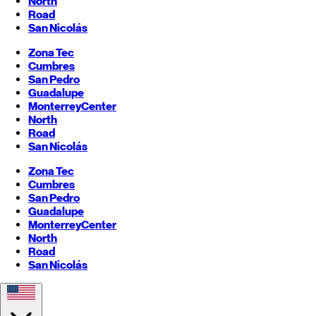
North
Road
San Nicolás
Zona Tec
Cumbres
San Pedro
Guadalupe
Monterrey
Center
North
Road
San Nicolás
Zona Tec
Cumbres
San Pedro
Guadalupe
Monterrey
Center
North
Road
San Nicolás