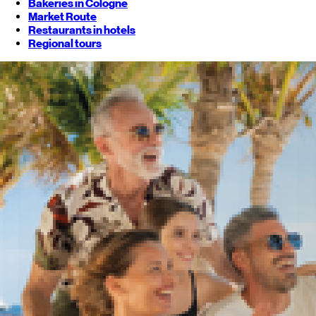
Bakeries in Cologne
Market Route
Restaurants in hotels
Regional tours