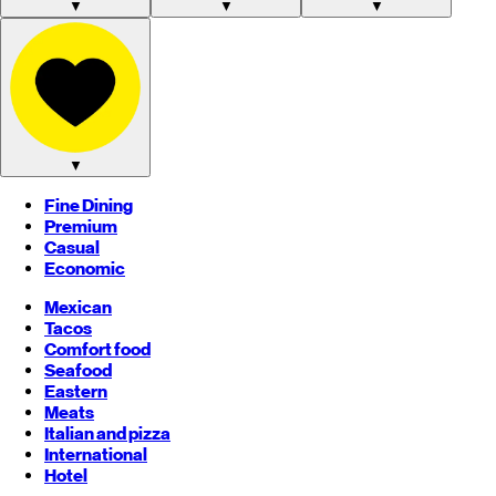
▼
▼
▼
▼
Fine Dining
Premium
Casual
Economic
Mexican
Tacos
Comfort food
Seafood
Eastern
Meats
Italian and pizza
International
Hotel