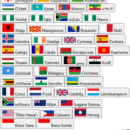
ქართული
Հայերեն
Azərbaycan
O'zbek
Қазақ
Монгол
አማርኛ
Yorùbá
Igbo
isiZulu
Hausa
Shqip
Македонски
Bosanski
Malti
Íslenska
Gaeilge
Cymraeg
Euskara
Galego
Català
Беларуская
Кыргызча
Тоҷикӣ
Türkmen
پښتو
Kurdî
Soomaali
Malagasy
Chichewa
chiShona
Sesotho
Kinyarwanda
Corsu
Frysk
Gàidhlig
Lëtzebuergesch
isiXhosa
Māori
Gagana Samoa
ʻŌlelo Hawaiʻi
Cebuano
Hmong
Basa Jawa
Basa Sunda