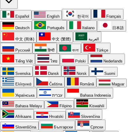
Español
English
한국어
Français
Deutsch
Português
Italiano
日本語
中文 (简体)
中文 (繁體)
العربية
Русский
हिन्दी
বাংলা
Türkçe
Tiếng Việt
ไทย
Polski
Nederlands
Svenska
Dansk
Norsk
Suomi
Ελληνικά
Čeština
Română
Magyar
Українська
עברית
Bahasa Indonesia
Bahasa Melayu
Filipino
Kiswahili
Afrikaans
Hrvatski
Slovenčina
Slovenščina
Български
Српски