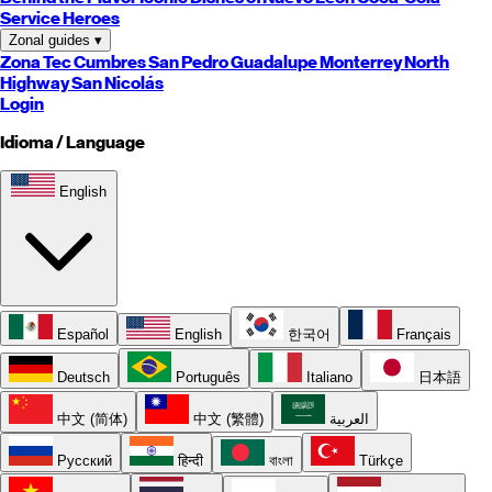
Service Heroes
Zonal guides
▾
Zona Tec
Cumbres
San Pedro
Guadalupe
Monterrey
North
Highway
San Nicolás
Login
Idioma / Language
English
Español
English
한국어
Français
Deutsch
Português
Italiano
日本語
中文 (简体)
中文 (繁體)
العربية
Русский
हिन्दी
বাংলা
Türkçe