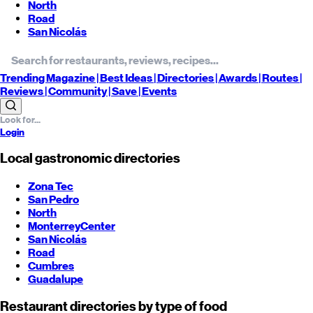
North
Road
San Nicolás
Trending
Magazine |
Best
Ideas
| Directories |
Awards
| Routes
|
Reviews
| Community |
Save
| Events
Login
Local gastronomic directories
Zona Tec
San Pedro
North
Monterrey
Center
San Nicolás
Road
Cumbres
Guadalupe
Restaurant directories by type of food