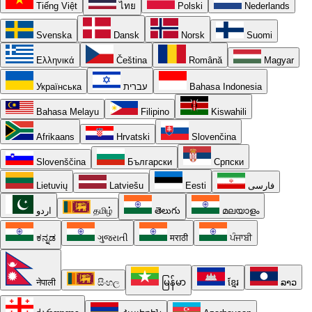
Tiếng Việt
ไทย
Polski
Nederlands
Svenska
Dansk
Norsk
Suomi
Ελληνικά
Čeština
Română
Magyar
Українська
עברית
Bahasa Indonesia
Bahasa Melayu
Filipino
Kiswahili
Afrikaans
Hrvatski
Slovenčina
Slovenščina
Български
Српски
Lietuvių
Latviešu
Eesti
فارسی
اردو
தமிழ்
తెలుగు
മലയാളം
ಕನ್ನಡ
ગુજરાતી
मराठी
ਪੰਜਾਬੀ
नेपाली
සිංහල
မြန်မာ
ខ្មែរ
ລາວ