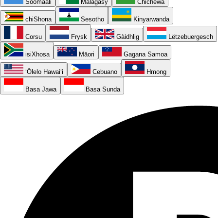
Soomaali
Malagasy
Chichewa
chiShona
Sesotho
Kinyarwanda
Corsu
Frysk
Gàidhlig
Lëtzebuergesch
isiXhosa
Māori
Gagana Samoa
ʻŌlelo Hawaiʻi
Cebuano
Hmong
Basa Jawa
Basa Sunda