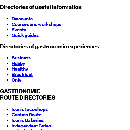
Directories of useful information
Discounts
Courses and workshops
Events
Quick guides
Directories of gastronomic experiences
Business
Hubby
Healthy
Breakfast
Only
GASTRONOMIC
ROUTE
DIRECTORIES
Iconic taco shops
Cantina Route
Iconic Bakeries
Independent Cafes