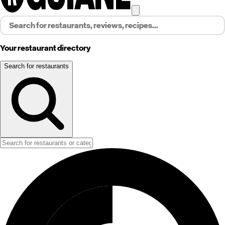
Your restaurant directory
Search for restaurants