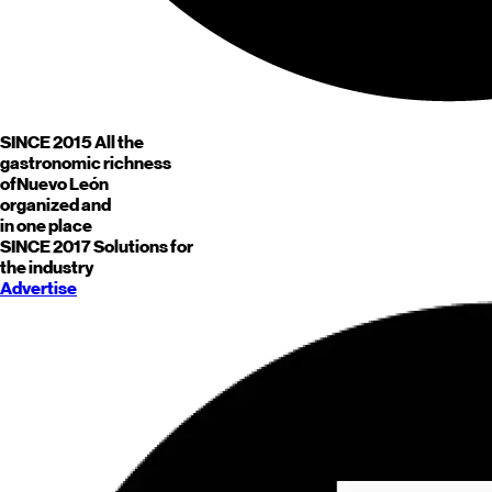
SINCE 2015
All the
gastronomic richness
of
Nuevo León
organized and
in one place
SINCE 2017
Solutions for
the industry
Advertise