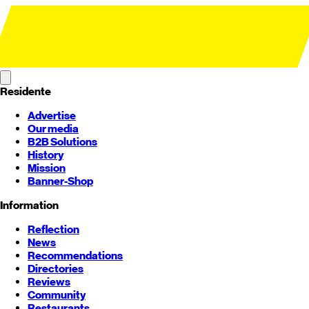
Residente
Advertise
Our media
B2B Solutions
History
Mission
Banner-Shop
Information
Reflection
News
Recommendations
Directories
Reviews
Community
Restaurants