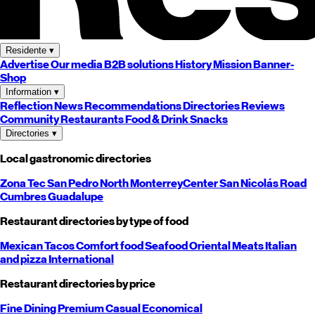
Residente
▾
Advertise
Our media
B2B solutions
History
Mission
Banner-
Shop
Information
▾
Reflection
News
Recommendations
Directories
Reviews
Community
Restaurants
Food & Drink
Snacks
Directories
▾
Local gastronomic directories
Zona Tec
San Pedro
North
Monterrey
Center
San Nicolás
Road
Cumbres
Guadalupe
Restaurant directories by type of food
Mexican
Tacos
Comfort food
Seafood
Oriental
Meats
Italian
and pizza
International
Restaurant directories by price
Fine Dining
Premium
Casual
Economical