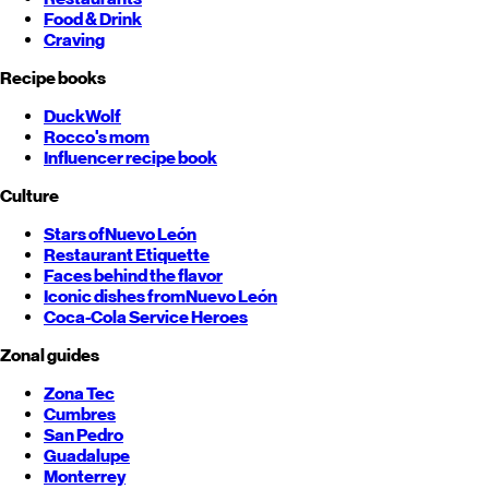
Food & Drink
Craving
Recipe books
DuckWolf
Rocco's mom
Influencer recipe book
Culture
Stars of
Nuevo León
Restaurant Etiquette
Faces behind the flavor
Iconic dishes from
Nuevo León
Coca-Cola Service Heroes
Zonal guides
Zona Tec
Cumbres
San Pedro
Guadalupe
Monterrey