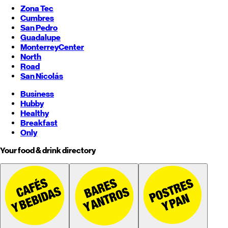
Zona Tec
Cumbres
San Pedro
Guadalupe
Monterrey
Center
North
Road
San Nicolás
Business
Hubby
Healthy
Breakfast
Only
Your food & drink directory