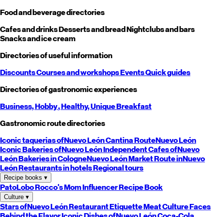
Food and beverage directories
Cafes and drinks
Desserts and bread
Nightclubs and bars
Snacks and ice cream
Directories of useful information
Discounts
Courses and workshops
Events
Quick guides
Directories of gastronomic experiences
Business,
Hobby
, Healthy,
Unique
Breakfast
Gastronomic route directories
Iconic taquerias of
Nuevo León
Cantina Route
Nuevo León
Iconic Bakeries of
Nuevo León
Independent Cafes of
Nuevo
León
Bakeries in Cologne
Nuevo León
Market Route in
Nuevo
León
Restaurants in hotels
Regional tours
Recipe books
▾
PatoLobo
Rocco's Mom
Influencer Recipe Book
Culture
▾
Stars of
Nuevo León
Restaurant Etiquette
Meat Culture
Faces
Behind the Flavor
Iconic Dishes of
Nuevo León
Coca-Cola