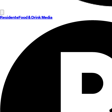
Residente
Food & Drink Media