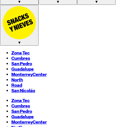
▼
▼
▼
▼
Zona Tec
Cumbres
San Pedro
Guadalupe
Monterrey
Center
North
Road
San Nicolás
Zona Tec
Cumbres
San Pedro
Guadalupe
Monterrey
Center