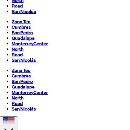
North
Road
San Nicolás
Zona Tec
Cumbres
San Pedro
Guadalupe
Monterrey
Center
North
Road
San Nicolás
Zona Tec
Cumbres
San Pedro
Guadalupe
Monterrey
Center
North
Road
San Nicolás