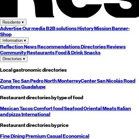
Residente
▾
Advertise
Our media
B2B solutions
History
Mission
Banner-
Shop
Information
▾
Reflection
News
Recommendations
Directories
Reviews
Community
Restaurants
Food & Drink
Snacks
Directories
▾
Local gastronomic directories
Zona Tec
San Pedro
North
Monterrey
Center
San Nicolás
Road
Cumbres
Guadalupe
Restaurant directories by type of food
Mexican
Tacos
Comfort food
Seafood
Oriental
Meats
Italian
and pizza
International
Restaurant directories by price
Fine Dining
Premium
Casual
Economical