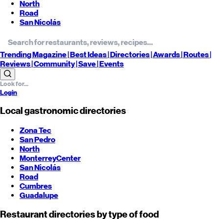
North
Road
San Nicolás
Trending
Magazine |
Best
Ideas
| Directories |
Awards
| Routes
|
Reviews
| Community |
Save
| Events
Login
Local gastronomic directories
Zona Tec
San Pedro
North
Monterrey
Center
San Nicolás
Road
Cumbres
Guadalupe
Restaurant directories by type of food