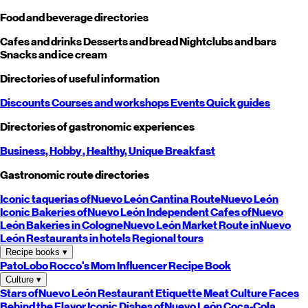
Food and beverage directories
Cafes and drinks
Desserts and bread
Nightclubs and bars
Snacks and ice cream
Directories of useful information
Discounts
Courses and workshops
Events
Quick guides
Directories of gastronomic experiences
Business,
Hobby
, Healthy,
Unique
Breakfast
Gastronomic route directories
Iconic taquerias of
Nuevo León
Cantina Route
Nuevo León
Iconic Bakeries of
Nuevo León
Independent Cafes of
Nuevo
León
Bakeries in Cologne
Nuevo León
Market Route in
Nuevo
León
Restaurants in hotels
Regional tours
Recipe books
▾
PatoLobo
Rocco's Mom
Influencer Recipe Book
Culture
▾
Stars of
Nuevo León
Restaurant Etiquette
Meat Culture
Faces
Behind the Flavor
Iconic Dishes of
Nuevo León
Coca-Cola