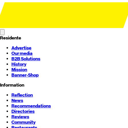
Residente
Advertise
Our media
B2B Solutions
History
Mission
Banner-Shop
Information
Reflection
News
Recommendations
Directories
Reviews
Community
Restaurants