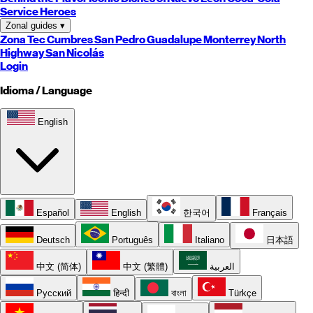
Service Heroes
Zonal guides
▾
Zona Tec
Cumbres
San Pedro
Guadalupe
Monterrey
North
Highway
San Nicolás
Login
Idioma / Language
English
Español
English
한국어
Français
Deutsch
Português
Italiano
日本語
中文 (简体)
中文 (繁體)
العربية
Русский
हिन्दी
বাংলা
Türkçe