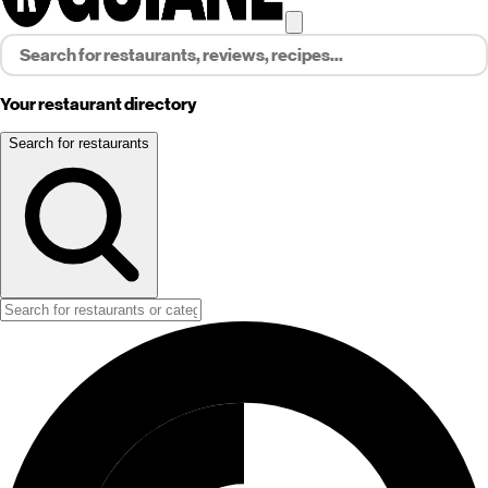
Your restaurant directory
Search for restaurants