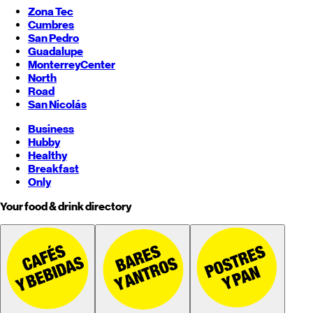
Zona Tec
Cumbres
San Pedro
Guadalupe
Monterrey
Center
North
Road
San Nicolás
Business
Hubby
Healthy
Breakfast
Only
Your food & drink directory