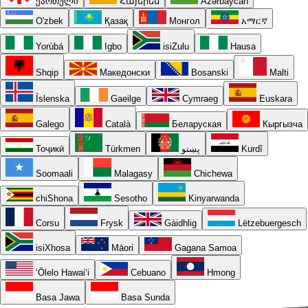
ქართული
Հայերեն
Azərbaycan
O'zbek
Қазақ
Монгол
አማርኛ
Yorùbá
Igbo
isiZulu
Hausa
Shqip
Македонски
Bosanski
Malti
Íslenska
Gaeilge
Cymraeg
Euskara
Galego
Català
Беларуская
Кыргызча
Тоҷикӣ
Türkmen
پښتو
Kurdî
Soomaali
Malagasy
Chichewa
chiShona
Sesotho
Kinyarwanda
Corsu
Frysk
Gàidhlig
Lëtzebuergesch
isiXhosa
Māori
Gagana Samoa
ʻŌlelo Hawaiʻi
Cebuano
Hmong
Basa Jawa
Basa Sunda