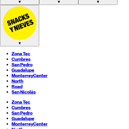
▼
▼
▼
▼
Zona Tec
Cumbres
San Pedro
Guadalupe
Monterrey
Center
North
Road
San Nicolás
Zona Tec
Cumbres
San Pedro
Guadalupe
Monterrey
Center