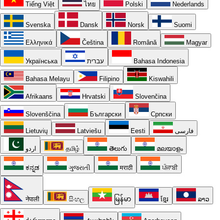
Tiếng Việt
ไทย
Polski
Nederlands
Svenska
Dansk
Norsk
Suomi
Ελληνικά
Čeština
Română
Magyar
Українська
עברית
Bahasa Indonesia
Bahasa Melayu
Filipino
Kiswahili
Afrikaans
Hrvatski
Slovenčina
Slovenščina
Български
Српски
Lietuvių
Latviešu
Eesti
فارسی
اردو
தமிழ்
తెలుగు
മലയാളം
ಕನ್ನಡ
ગુજરાતી
मराठी
ਪੰਜਾਬੀ
नेपाली
සිංහල
မြန်မာ
ខ្មែរ
ລາວ