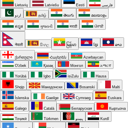
Lietuvių
Latviešu
Eesti
فارسی
اردو
தமிழ்
తెలుగు
മലയാളം
ಕನ್ನಡ
ગુજરાતી
मराठी
ਪੰਜਾਬੀ
नेपाली
සිංහල
မြန်မာ
ខ្មែរ
ລາວ
ქართული
Հայերեն
Azərbaycan
O'zbek
Қазақ
Монгол
አማርኛ
Yorùbá
Igbo
isiZulu
Hausa
Shqip
Македонски
Bosanski
Malti
Íslenska
Gaeilge
Cymraeg
Euskara
Galego
Català
Беларуская
Кыргызча
Тоҷикӣ
Türkmen
پښتو
Kurdî