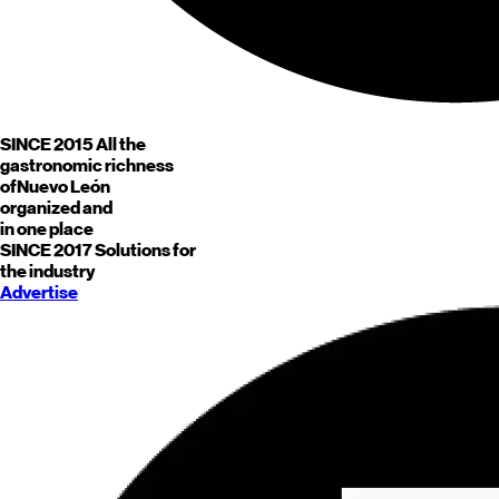
SINCE 2015
All the
gastronomic richness
of
Nuevo León
organized and
in one place
SINCE 2017
Solutions for
the industry
Advertise