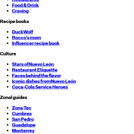
Food & Drink
Craving
Recipe books
DuckWolf
Rocco's mom
Influencer recipe book
Culture
Stars of
Nuevo León
Restaurant Etiquette
Faces behind the flavor
Iconic dishes from
Nuevo León
Coca-Cola Service Heroes
Zonal guides
Zona Tec
Cumbres
San Pedro
Guadalupe
Monterrey