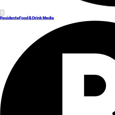
Residente
Food & Drink Media