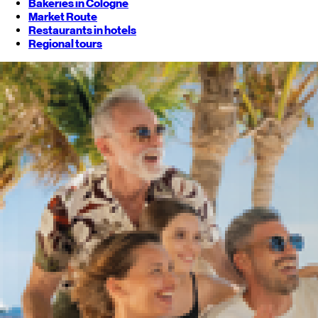
Bakeries in Cologne
Market Route
Restaurants in hotels
Regional tours