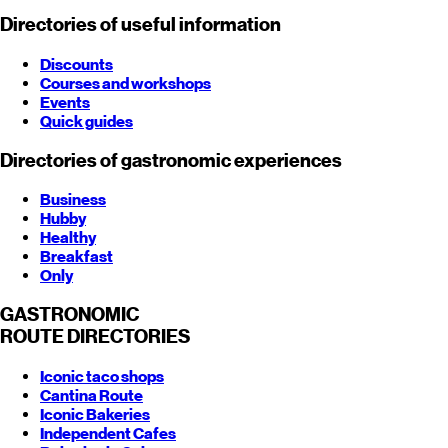
Directories of useful information
Discounts
Courses and workshops
Events
Quick guides
Directories of gastronomic experiences
Business
Hubby
Healthy
Breakfast
Only
GASTRONOMIC
ROUTE
DIRECTORIES
Iconic taco shops
Cantina Route
Iconic Bakeries
Independent Cafes