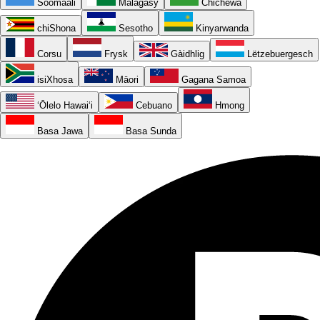
Soomaali
Malagasy
Chichewa
chiShona
Sesotho
Kinyarwanda
Corsu
Frysk
Gàidhlig
Lëtzebuergesch
isiXhosa
Māori
Gagana Samoa
ʻŌlelo Hawaiʻi
Cebuano
Hmong
Basa Jawa
Basa Sunda