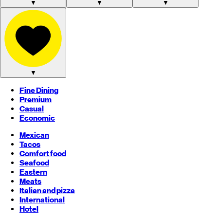
▼
▼
▼
▼
Fine Dining
Premium
Casual
Economic
Mexican
Tacos
Comfort food
Seafood
Eastern
Meats
Italian and pizza
International
Hotel