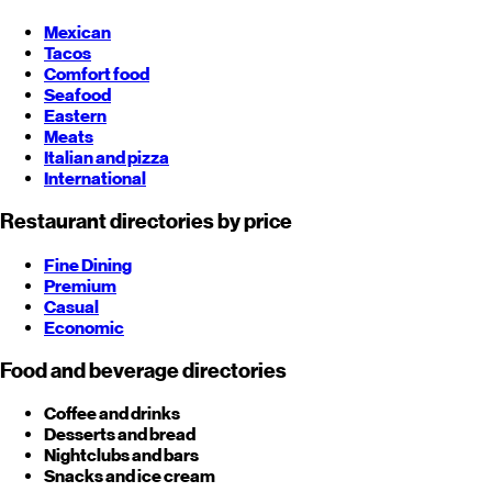
Mexican
Tacos
Comfort food
Seafood
Eastern
Meats
Italian and pizza
International
Restaurant directories by price
Fine Dining
Premium
Casual
Economic
Food and beverage directories
Coffee and drinks
Desserts and bread
Nightclubs and bars
Snacks and ice cream