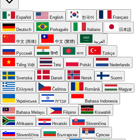
Español
English
한국어
Français
Deutsch
Português
Italiano
日本語
中文 (简体)
中文 (繁體)
العربية
Русский
हिन्दी
বাংলা
Türkçe
Tiếng Việt
ไทย
Polski
Nederlands
Svenska
Dansk
Norsk
Suomi
Ελληνικά
Čeština
Română
Magyar
Українська
עברית
Bahasa Indonesia
Bahasa Melayu
Filipino
Kiswahili
Afrikaans
Hrvatski
Slovenčina
Slovenščina
Български
Српски