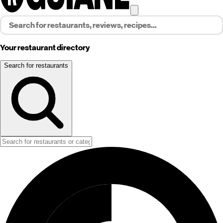
Your restaurant directory
Search for restaurants