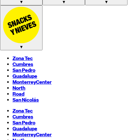
▼
▼
▼
▼
Zona Tec
Cumbres
San Pedro
Guadalupe
Monterrey
Center
North
Road
San Nicolás
Zona Tec
Cumbres
San Pedro
Guadalupe
Monterrey
Center