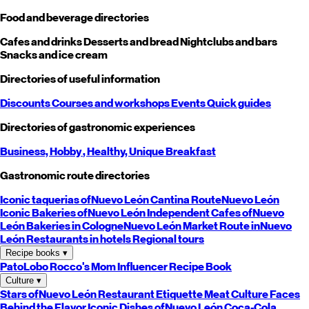
Food and beverage directories
Cafes and drinks
Desserts and bread
Nightclubs and bars
Snacks and ice cream
Directories of useful information
Discounts
Courses and workshops
Events
Quick guides
Directories of gastronomic experiences
Business,
Hobby
, Healthy,
Unique
Breakfast
Gastronomic route directories
Iconic taquerias of
Nuevo León
Cantina Route
Nuevo León
Iconic Bakeries of
Nuevo León
Independent Cafes of
Nuevo
León
Bakeries in Cologne
Nuevo León
Market Route in
Nuevo
León
Restaurants in hotels
Regional tours
Recipe books
▾
PatoLobo
Rocco's Mom
Influencer Recipe Book
Culture
▾
Stars of
Nuevo León
Restaurant Etiquette
Meat Culture
Faces
Behind the Flavor
Iconic Dishes of
Nuevo León
Coca-Cola