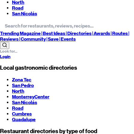
North
Road
San Nicolás
Trending
Magazine |
Best
Ideas
| Directories |
Awards
| Routes
|
Reviews
| Community |
Save
| Events
Login
Local gastronomic directories
Zona Tec
San Pedro
North
Monterrey
Center
San Nicolás
Road
Cumbres
Guadalupe
Restaurant directories by type of food