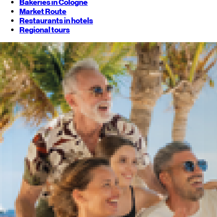
Bakeries in Cologne
Market Route
Restaurants in hotels
Regional tours