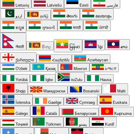
Lietuvių
Latviešu
Eesti
فارسی
اردو
தமிழ்
తెలుగు
മലയാളം
ಕನ್ನಡ
ગુજરાતી
मराठी
ਪੰਜਾਬੀ
नेपाली
සිංහල
မြန်မာ
ខ្មែរ
ລາວ
ქართული
Հայերեն
Azərbaycan
O'zbek
Қазақ
Монгол
አማርኛ
Yorùbá
Igbo
isiZulu
Hausa
Shqip
Македонски
Bosanski
Malti
Íslenska
Gaeilge
Cymraeg
Euskara
Galego
Català
Беларуская
Кыргызча
Тоҷикӣ
Türkmen
پښتو
Kurdî