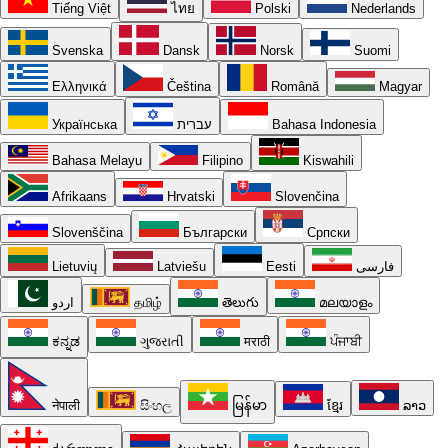
Tiếng Việt
ไทย
Polski
Nederlands
Svenska
Dansk
Norsk
Suomi
Ελληνικά
Čeština
Română
Magyar
Українська
עברית
Bahasa Indonesia
Bahasa Melayu
Filipino
Kiswahili
Afrikaans
Hrvatski
Slovenčina
Slovenščina
Български
Српски
Lietuvių
Latviešu
Eesti
فارسی
اردو
தமிழ்
తెలుగు
മലയാളം
ಕನ್ನಡ
ગુજરાતી
मराठी
ਪੰਜਾਬੀ
नेपाली
සිංහල
မြန်မာ
ខ្មែរ
ລາວ