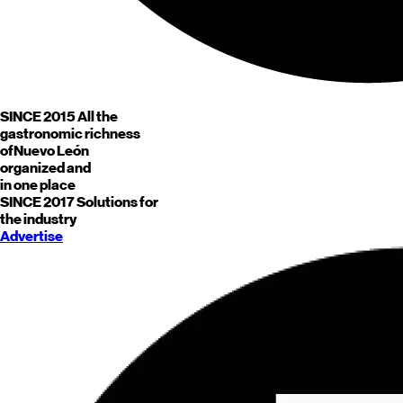
SINCE 2015
All the
gastronomic richness
of
Nuevo León
organized and
in one place
SINCE 2017
Solutions for
the industry
Advertise