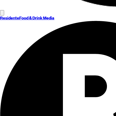
Residente
Food & Drink Media