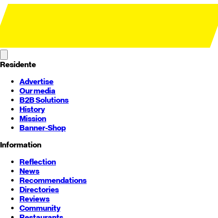
Residente
Advertise
Our media
B2B Solutions
History
Mission
Banner-Shop
Information
Reflection
News
Recommendations
Directories
Reviews
Community
Restaurants