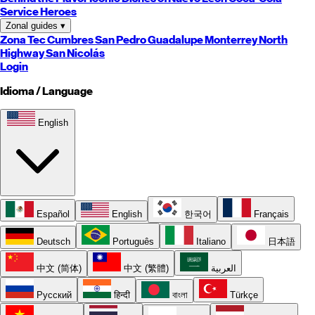
Service Heroes
Zonal guides
▾
Zona Tec
Cumbres
San Pedro
Guadalupe
Monterrey
North
Highway
San Nicolás
Login
Idioma / Language
English
Español
English
한국어
Français
Deutsch
Português
Italiano
日本語
中文 (简体)
中文 (繁體)
العربية
Русский
हिन्दी
বাংলা
Türkçe