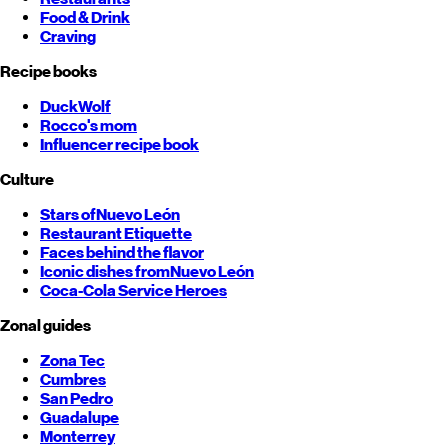
Food & Drink
Craving
Recipe books
DuckWolf
Rocco's mom
Influencer recipe book
Culture
Stars of
Nuevo León
Restaurant Etiquette
Faces behind the flavor
Iconic dishes from
Nuevo León
Coca-Cola Service Heroes
Zonal guides
Zona Tec
Cumbres
San Pedro
Guadalupe
Monterrey