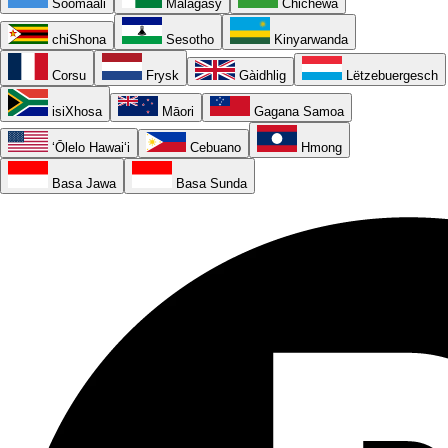
Soomaali
Malagasy
Chichewa
chiShona
Sesotho
Kinyarwanda
Corsu
Frysk
Gàidhlig
Lëtzebuergesch
isiXhosa
Māori
Gagana Samoa
ʻŌlelo Hawaiʻi
Cebuano
Hmong
Basa Jawa
Basa Sunda