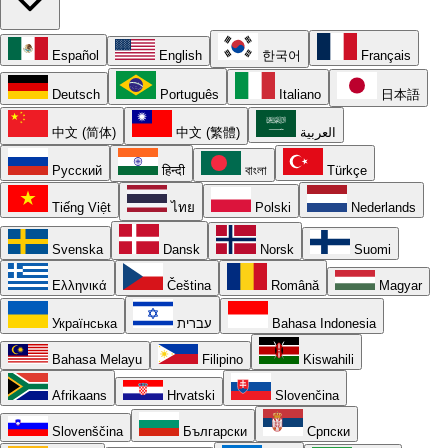
Español
English
한국어
Français
Deutsch
Português
Italiano
日本語
中文 (简体)
中文 (繁體)
العربية
Русский
हिन्दी
বাংলা
Türkçe
Tiếng Việt
ไทย
Polski
Nederlands
Svenska
Dansk
Norsk
Suomi
Ελληνικά
Čeština
Română
Magyar
Українська
עברית
Bahasa Indonesia
Bahasa Melayu
Filipino
Kiswahili
Afrikaans
Hrvatski
Slovenčina
Slovenščina
Български
Српски