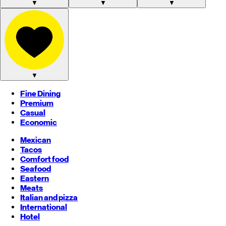
▼
▼
▼
▼
Fine Dining
Premium
Casual
Economic
Mexican
Tacos
Comfort food
Seafood
Eastern
Meats
Italian and pizza
International
Hotel