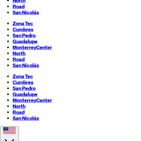
North
Road
San Nicolás
Zona Tec
Cumbres
San Pedro
Guadalupe
Monterrey
Center
North
Road
San Nicolás
Zona Tec
Cumbres
San Pedro
Guadalupe
Monterrey
Center
North
Road
San Nicolás