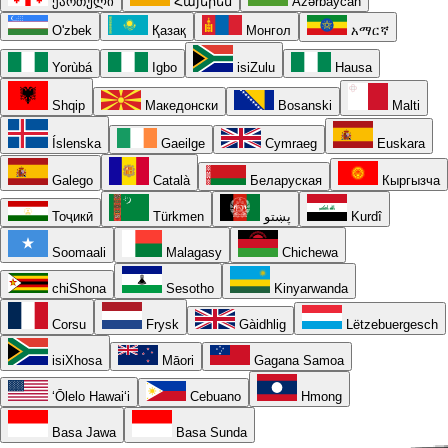
ქართული
Հայերեն
Azərbaycan
O'zbek
Қазақ
Монгол
አማርኛ
Yorùbá
Igbo
isiZulu
Hausa
Shqip
Македонски
Bosanski
Malti
Íslenska
Gaeilge
Cymraeg
Euskara
Galego
Català
Беларуская
Кыргызча
Тоҷикӣ
Türkmen
پښتو
Kurdî
Soomaali
Malagasy
Chichewa
chiShona
Sesotho
Kinyarwanda
Corsu
Frysk
Gàidhlig
Lëtzebuergesch
isiXhosa
Māori
Gagana Samoa
ʻŌlelo Hawaiʻi
Cebuano
Hmong
Basa Jawa
Basa Sunda