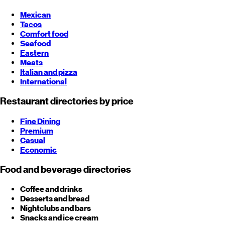
Mexican
Tacos
Comfort food
Seafood
Eastern
Meats
Italian and pizza
International
Restaurant directories by price
Fine Dining
Premium
Casual
Economic
Food and beverage directories
Coffee and drinks
Desserts and bread
Nightclubs and bars
Snacks and ice cream