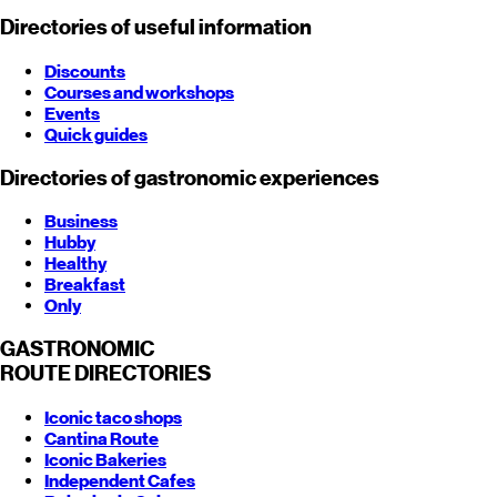
Directories of useful information
Discounts
Courses and workshops
Events
Quick guides
Directories of gastronomic experiences
Business
Hubby
Healthy
Breakfast
Only
GASTRONOMIC
ROUTE
DIRECTORIES
Iconic taco shops
Cantina Route
Iconic Bakeries
Independent Cafes