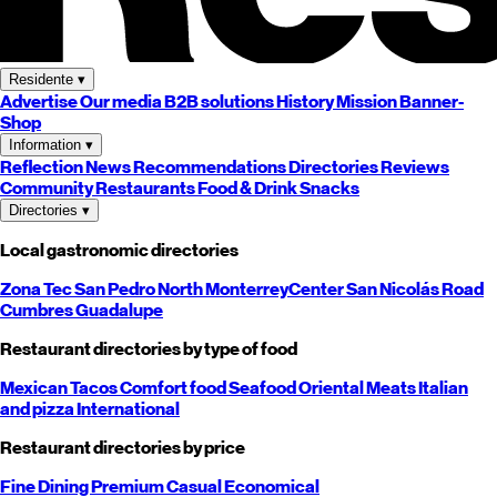
Residente
▾
Advertise
Our media
B2B solutions
History
Mission
Banner-
Shop
Information
▾
Reflection
News
Recommendations
Directories
Reviews
Community
Restaurants
Food & Drink
Snacks
Directories
▾
Local gastronomic directories
Zona Tec
San Pedro
North
Monterrey
Center
San Nicolás
Road
Cumbres
Guadalupe
Restaurant directories by type of food
Mexican
Tacos
Comfort food
Seafood
Oriental
Meats
Italian
and pizza
International
Restaurant directories by price
Fine Dining
Premium
Casual
Economical