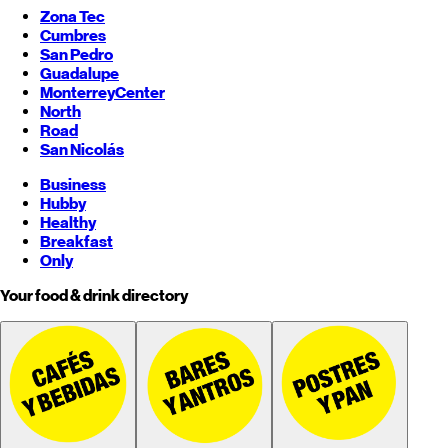
Zona Tec
Cumbres
San Pedro
Guadalupe
Monterrey
Center
North
Road
San Nicolás
Business
Hubby
Healthy
Breakfast
Only
Your food & drink directory