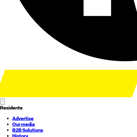
Residente
Advertise
Our media
B2B Solutions
History