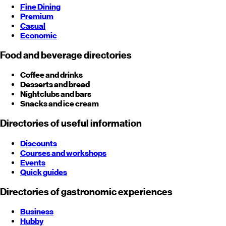
Fine Dining
Premium
Casual
Economic
Food and beverage directories
Coffee and drinks
Desserts and bread
Nightclubs and bars
Snacks and ice cream
Directories of useful information
Discounts
Courses and workshops
Events
Quick guides
Directories of gastronomic experiences
Business
Hubby