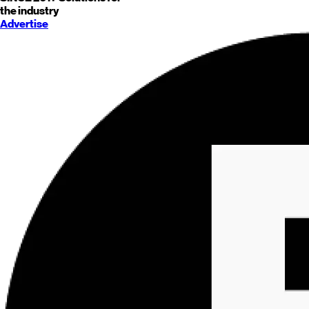
the industry
Advertise