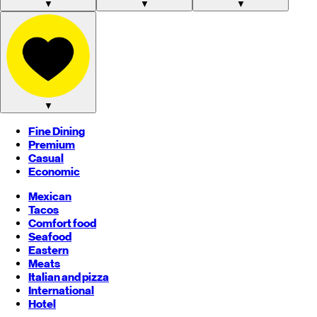
▼
▼
▼
▼
Fine Dining
Premium
Casual
Economic
Mexican
Tacos
Comfort food
Seafood
Eastern
Meats
Italian and pizza
International
Hotel