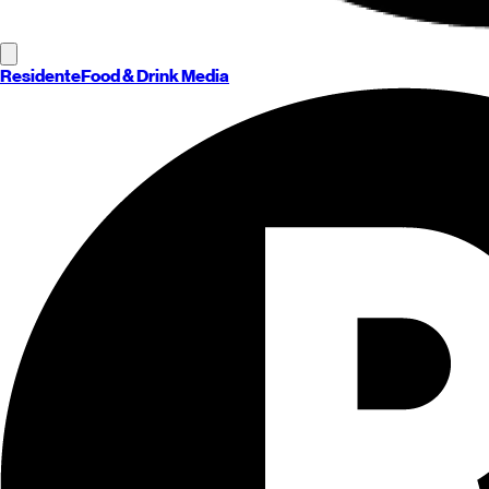
Residente
Food & Drink Media