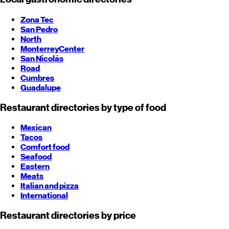
Zona Tec
San Pedro
North
Monterrey
Center
San Nicolás
Road
Cumbres
Guadalupe
Restaurant directories by type of food
Mexican
Tacos
Comfort food
Seafood
Eastern
Meats
Italian and pizza
International
Restaurant directories by price