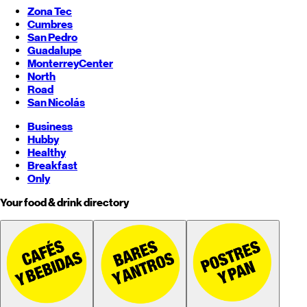
Zona Tec
Cumbres
San Pedro
Guadalupe
Monterrey
Center
North
Road
San Nicolás
Business
Hubby
Healthy
Breakfast
Only
Your food & drink directory