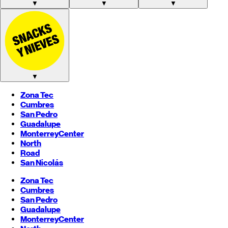
▼
▼
▼
▼
Zona Tec
Cumbres
San Pedro
Guadalupe
Monterrey
Center
North
Road
San Nicolás
Zona Tec
Cumbres
San Pedro
Guadalupe
Monterrey
Center