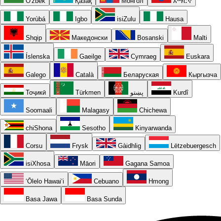
O'zbek
Қазақ
Монгол
አማርኛ
Yorùbá
Igbo
isiZulu
Hausa
Shqip
Македонски
Bosanski
Malti
Íslenska
Gaeilge
Cymraeg
Euskara
Galego
Català
Беларуская
Кыргызча
Тоҷикӣ
Türkmen
پښتو
Kurdî
Soomaali
Malagasy
Chichewa
chiShona
Sesotho
Kinyarwanda
Corsu
Frysk
Gàidhlig
Lëtzebuergesch
isiXhosa
Māori
Gagana Samoa
ʻŌlelo Hawaiʻi
Cebuano
Hmong
Basa Jawa
Basa Sunda