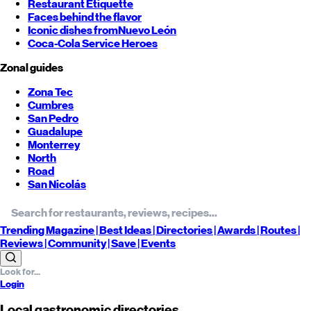
Restaurant Etiquette
Faces behind the flavor
Iconic dishes from
Nuevo León
Coca-Cola Service Heroes
Zonal guides
Zona Tec
Cumbres
San Pedro
Guadalupe
Monterrey
North
Road
San Nicolás
Trending
Magazine |
Best
Ideas
| Directories |
Awards
| Routes
|
Reviews
| Community |
Save
| Events
Login
Local gastronomic directories