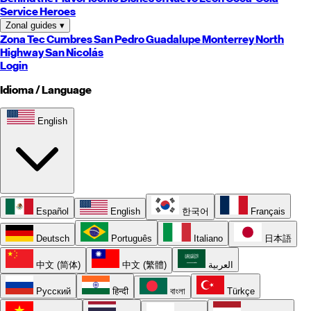
Service Heroes
Zonal guides
▾
Zona Tec
Cumbres
San Pedro
Guadalupe
Monterrey
North
Highway
San Nicolás
Login
Idioma / Language
English
Español
English
한국어
Français
Deutsch
Português
Italiano
日本語
中文 (简体)
中文 (繁體)
العربية
Русский
हिन्दी
বাংলা
Türkçe