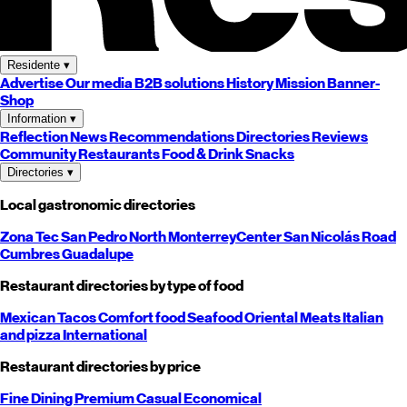
Residente
▾
Advertise
Our media
B2B solutions
History
Mission
Banner-
Shop
Information
▾
Reflection
News
Recommendations
Directories
Reviews
Community
Restaurants
Food & Drink
Snacks
Directories
▾
Local gastronomic directories
Zona Tec
San Pedro
North
Monterrey
Center
San Nicolás
Road
Cumbres
Guadalupe
Restaurant directories by type of food
Mexican
Tacos
Comfort food
Seafood
Oriental
Meats
Italian
and pizza
International
Restaurant directories by price
Fine Dining
Premium
Casual
Economical