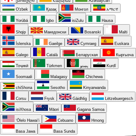
ქართული
Հայերեն
Azərbaycan
O'zbek
Қазақ
Монгол
አማርኛ
Yorùbá
Igbo
isiZulu
Hausa
Shqip
Македонски
Bosanski
Malti
Íslenska
Gaeilge
Cymraeg
Euskara
Galego
Català
Беларуская
Кыргызча
Тоҷикӣ
Türkmen
پښتو
Kurdî
Soomaali
Malagasy
Chichewa
chiShona
Sesotho
Kinyarwanda
Corsu
Frysk
Gàidhlig
Lëtzebuergesch
isiXhosa
Māori
Gagana Samoa
ʻŌlelo Hawaiʻi
Cebuano
Hmong
Basa Jawa
Basa Sunda