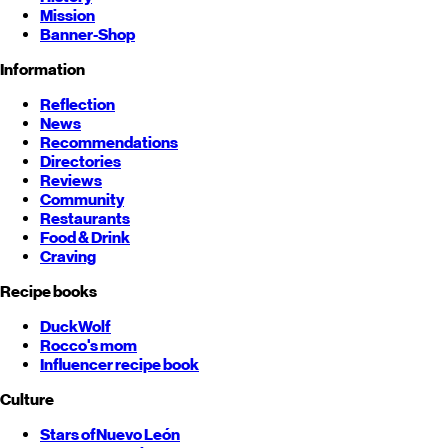
Mission
Banner-Shop
Information
Reflection
News
Recommendations
Directories
Reviews
Community
Restaurants
Food & Drink
Craving
Recipe books
DuckWolf
Rocco's mom
Influencer recipe book
Culture
Stars of
Nuevo León