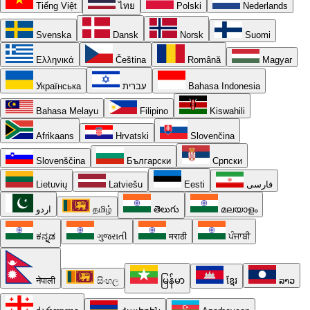
Tiếng Việt
ไทย
Polski
Nederlands
Svenska
Dansk
Norsk
Suomi
Ελληνικά
Čeština
Română
Magyar
Українська
עברית
Bahasa Indonesia
Bahasa Melayu
Filipino
Kiswahili
Afrikaans
Hrvatski
Slovenčina
Slovenščina
Български
Српски
Lietuvių
Latviešu
Eesti
فارسی
اردو
தமிழ்
తెలుగు
മലയാളം
ಕನ್ನಡ
ગુજરાતી
मराठी
ਪੰਜਾਬੀ
नेपाली
සිංහල
မြန်မာ
ខ្មែរ
ລາວ