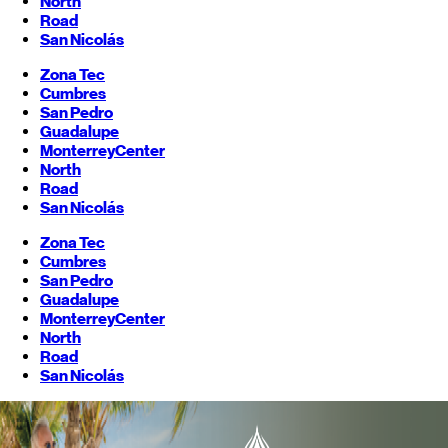
North
Road
San Nicolás
Zona Tec
Cumbres
San Pedro
Guadalupe
Monterrey
Center
North
Road
San Nicolás
Zona Tec
Cumbres
San Pedro
Guadalupe
Monterrey
Center
North
Road
San Nicolás