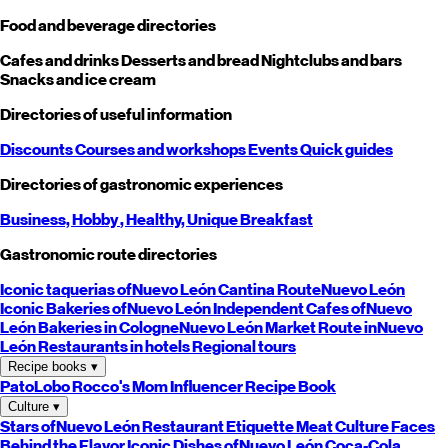
Food and beverage directories
Cafes and drinks
Desserts and bread
Nightclubs and bars
Snacks and ice cream
Directories of useful information
Discounts
Courses and workshops
Events
Quick guides
Directories of gastronomic experiences
Business,
Hobby
, Healthy,
Unique
Breakfast
Gastronomic route directories
Iconic taquerias of
Nuevo León
Cantina Route
Nuevo León
Iconic Bakeries of
Nuevo León
Independent Cafes of
Nuevo
León
Bakeries in Cologne
Nuevo León
Market Route in
Nuevo
León
Restaurants in hotels
Regional tours
Recipe books
▾
PatoLobo
Rocco's Mom
Influencer Recipe Book
Culture
▾
Stars of
Nuevo León
Restaurant Etiquette
Meat Culture
Faces
Behind the Flavor
Iconic Dishes of
Nuevo León
Coca-Cola