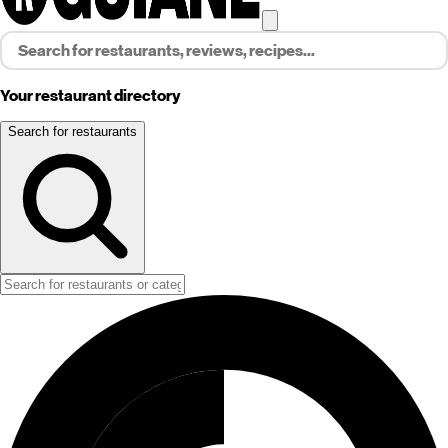
Your restaurant directory
Search for restaurants