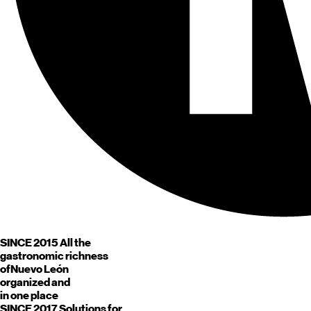
SINCE 2015
All the
gastronomic richness
of
Nuevo León
organized and
in one place
SINCE 2017
Solutions for