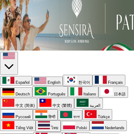
Español
English
한국어
Français
Deutsch
Português
Italiano
日本語
中文 (简体)
中文 (繁體)
العربية
Русский
हिन्दी
বাংলা
Türkçe
Tiếng Việt
ไทย
Polski
Nederlands