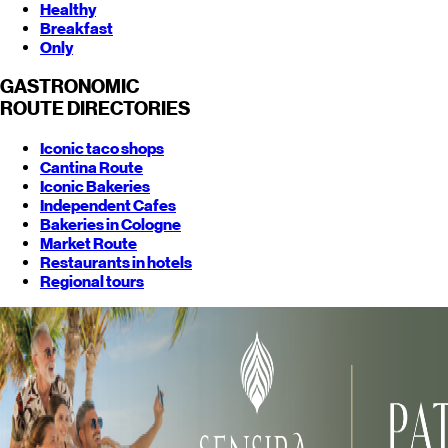
Healthy
Breakfast
Only
GASTRONOMIC
ROUTE
DIRECTORIES
Iconic taco shops
Cantina Route
Iconic Bakeries
Independent Cafes
Bakeries in Cologne
Market Route
Restaurants in hotels
Regional tours