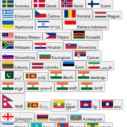
Svenska
Dansk
Norsk
Suomi
Ελληνικά
Čeština
Română
Magyar
Українська
עברית
Bahasa Indonesia
Bahasa Melayu
Filipino
Kiswahili
Afrikaans
Hrvatski
Slovenčina
Slovenščina
Български
Српски
Lietuvių
Latviešu
Eesti
فارسی
اردو
தமிழ்
తెలుగు
മലയാളം
ಕನ್ನಡ
ગુજરાતી
मराठी
ਪੰਜਾਬੀ
नेपाली
සිංහල
မြန်မာ
ខ្មែរ
ລາວ
ქართული
Հայերեն
Azərbaycan