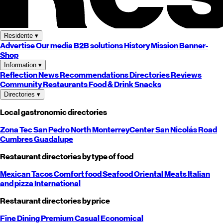
Residente
▾
Advertise
Our media
B2B solutions
History
Mission
Banner-
Shop
Information
▾
Reflection
News
Recommendations
Directories
Reviews
Community
Restaurants
Food & Drink
Snacks
Directories
▾
Local gastronomic directories
Zona Tec
San Pedro
North
Monterrey
Center
San Nicolás
Road
Cumbres
Guadalupe
Restaurant directories by type of food
Mexican
Tacos
Comfort food
Seafood
Oriental
Meats
Italian
and pizza
International
Restaurant directories by price
Fine Dining
Premium
Casual
Economical