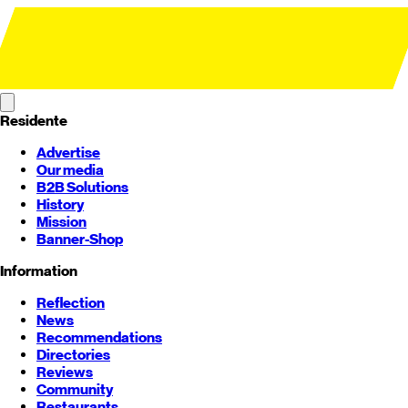
Residente
Advertise
Our media
B2B Solutions
History
Mission
Banner-Shop
Information
Reflection
News
Recommendations
Directories
Reviews
Community
Restaurants