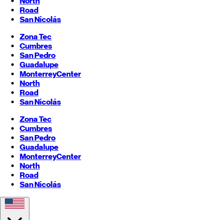
North
Road
San Nicolás
Zona Tec
Cumbres
San Pedro
Guadalupe
Monterrey
Center
North
Road
San Nicolás
Zona Tec
Cumbres
San Pedro
Guadalupe
Monterrey
Center
North
Road
San Nicolás