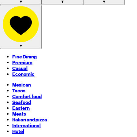
▼
▼
▼
▼
Fine Dining
Premium
Casual
Economic
Mexican
Tacos
Comfort food
Seafood
Eastern
Meats
Italian and pizza
International
Hotel