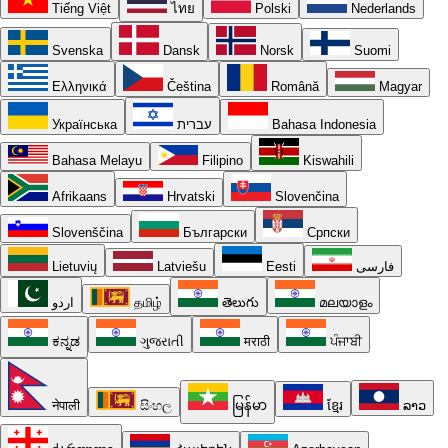
Tiếng Việt
ไทย
Polski
Nederlands
Svenska
Dansk
Norsk
Suomi
Ελληνικά
Čeština
Română
Magyar
Українська
עברית
Bahasa Indonesia
Bahasa Melayu
Filipino
Kiswahili
Afrikaans
Hrvatski
Slovenčina
Slovenščina
Български
Српски
Lietuvių
Latviešu
Eesti
فارسی
اردو
தமிழ்
తెలుగు
മലയാളം
ಕನ್ನಡ
ગુજરાતી
मराठी
ਪੰਜਾਬੀ
नेपाली
සිංහල
မြန်မာ
ខ្មែរ
ລາວ