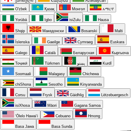
ქართული
Հայերեն
Azərbaycan
O'zbek
Қазақ
Монгол
አማርኛ
Yorùbá
Igbo
isiZulu
Hausa
Shqip
Македонски
Bosanski
Malti
Íslenska
Gaeilge
Cymraeg
Euskara
Galego
Català
Беларуская
Кыргызча
Тоҷикӣ
Türkmen
پښتو
Kurdî
Soomaali
Malagasy
Chichewa
chiShona
Sesotho
Kinyarwanda
Corsu
Frysk
Gàidhlig
Lëtzebuergesch
isiXhosa
Māori
Gagana Samoa
ʻŌlelo Hawaiʻi
Cebuano
Hmong
Basa Jawa
Basa Sunda