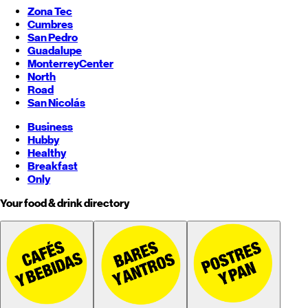
Zona Tec
Cumbres
San Pedro
Guadalupe
Monterrey
Center
North
Road
San Nicolás
Business
Hubby
Healthy
Breakfast
Only
Your food & drink directory