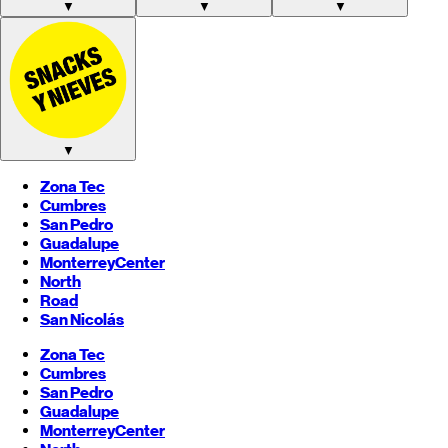
▼
▼
▼
▼
Zona Tec
Cumbres
San Pedro
Guadalupe
Monterrey
Center
North
Road
San Nicolás
Zona Tec
Cumbres
San Pedro
Guadalupe
Monterrey
Center