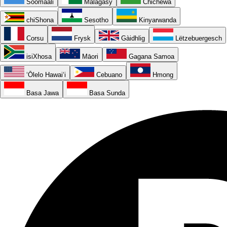
Soomaali
Malagasy
Chichewa
chiShona
Sesotho
Kinyarwanda
Corsu
Frysk
Gàidhlig
Lëtzebuergesch
isiXhosa
Māori
Gagana Samoa
ʻŌlelo Hawaiʻi
Cebuano
Hmong
Basa Jawa
Basa Sunda