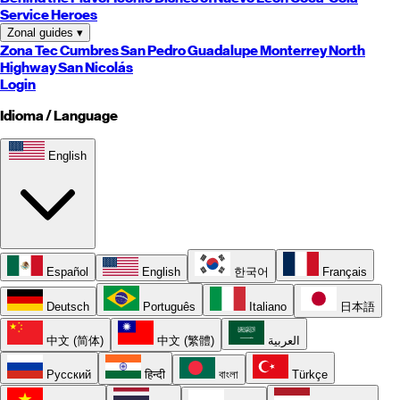
Service Heroes
Zonal guides
▾
Zona Tec
Cumbres
San Pedro
Guadalupe
Monterrey
North
Highway
San Nicolás
Login
Idioma / Language
English
Español
English
한국어
Français
Deutsch
Português
Italiano
日本語
中文 (简体)
中文 (繁體)
العربية
Русский
हिन्दी
বাংলা
Türkçe