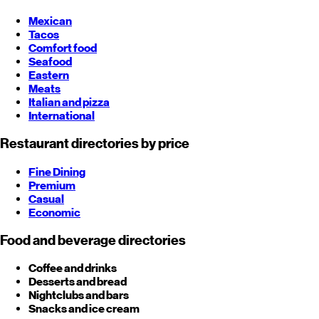
Mexican
Tacos
Comfort food
Seafood
Eastern
Meats
Italian and pizza
International
Restaurant directories by price
Fine Dining
Premium
Casual
Economic
Food and beverage directories
Coffee and drinks
Desserts and bread
Nightclubs and bars
Snacks and ice cream