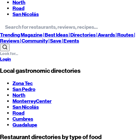
North
Road
San Nicolás
Trending
Magazine |
Best
Ideas
| Directories |
Awards
| Routes
|
Reviews
| Community |
Save
| Events
Login
Local gastronomic directories
Zona Tec
San Pedro
North
Monterrey
Center
San Nicolás
Road
Cumbres
Guadalupe
Restaurant directories by type of food