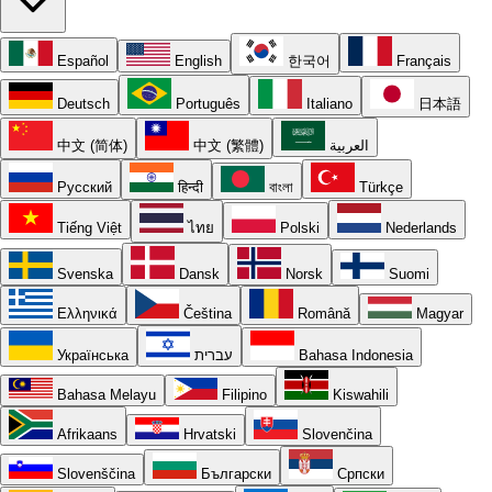
Español
English
한국어
Français
Deutsch
Português
Italiano
日本語
中文 (简体)
中文 (繁體)
العربية
Русский
हिन्दी
বাংলা
Türkçe
Tiếng Việt
ไทย
Polski
Nederlands
Svenska
Dansk
Norsk
Suomi
Ελληνικά
Čeština
Română
Magyar
Українська
עברית
Bahasa Indonesia
Bahasa Melayu
Filipino
Kiswahili
Afrikaans
Hrvatski
Slovenčina
Slovenščina
Български
Српски