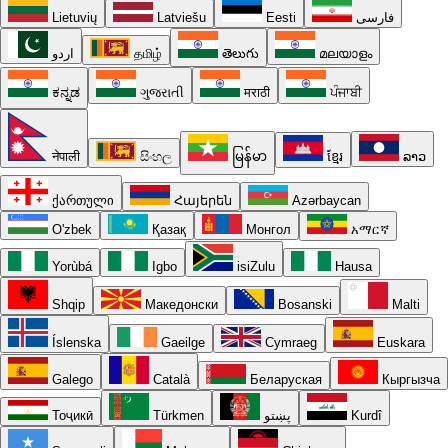
Lietuvių
Latviešu
Eesti
فارسی
اردو
தமிழ்
తెలుగు
മലയാളം
ಕನ್ನಡ
ગુજરાતી
मराठी
ਪੰਜਾਬੀ
नेपाली
සිංහල
မြန်မာ
ខ្មែរ
ລາວ
ქართული
Հայերեն
Azərbaycan
O'zbek
Қазақ
Монгол
አማርኛ
Yorùbá
Igbo
isiZulu
Hausa
Shqip
Македонски
Bosanski
Malti
Íslenska
Gaeilge
Cymraeg
Euskara
Galego
Català
Беларуская
Кыргызча
Тоҷикӣ
Türkmen
پښتو
Kurdî