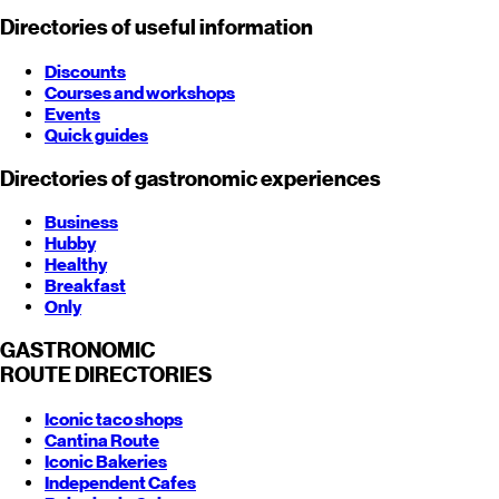
Directories of useful information
Discounts
Courses and workshops
Events
Quick guides
Directories of gastronomic experiences
Business
Hubby
Healthy
Breakfast
Only
GASTRONOMIC
ROUTE
DIRECTORIES
Iconic taco shops
Cantina Route
Iconic Bakeries
Independent Cafes