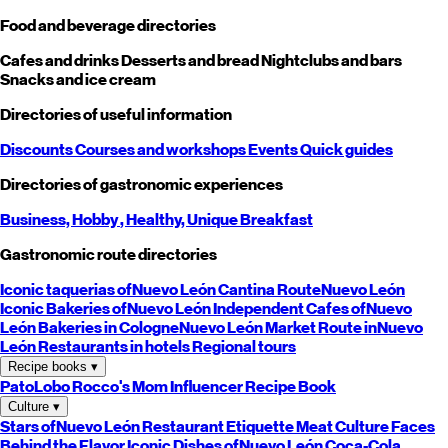
Food and beverage directories
Cafes and drinks
Desserts and bread
Nightclubs and bars
Snacks and ice cream
Directories of useful information
Discounts
Courses and workshops
Events
Quick guides
Directories of gastronomic experiences
Business,
Hobby
, Healthy,
Unique
Breakfast
Gastronomic route directories
Iconic taquerias of
Nuevo León
Cantina Route
Nuevo León
Iconic Bakeries of
Nuevo León
Independent Cafes of
Nuevo
León
Bakeries in Cologne
Nuevo León
Market Route in
Nuevo
León
Restaurants in hotels
Regional tours
Recipe books
▾
PatoLobo
Rocco's Mom
Influencer Recipe Book
Culture
▾
Stars of
Nuevo León
Restaurant Etiquette
Meat Culture
Faces
Behind the Flavor
Iconic Dishes of
Nuevo León
Coca-Cola