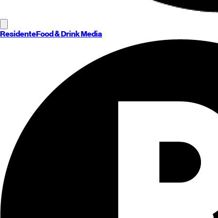
Residente
Food & Drink Media