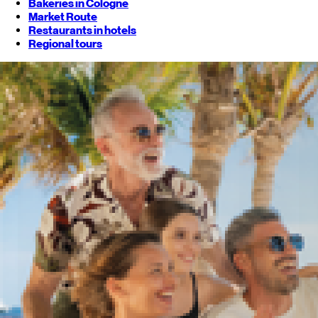
Bakeries in Cologne
Market Route
Restaurants in hotels
Regional tours