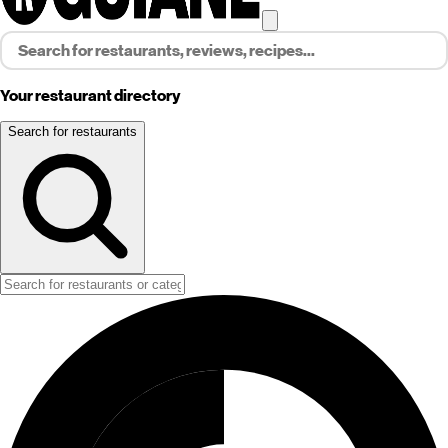
Your restaurant directory
Search for restaurants