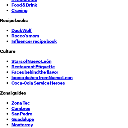
Food & Drink
Craving
Recipe books
DuckWolf
Rocco's mom
Influencer recipe book
Culture
Stars of
Nuevo León
Restaurant Etiquette
Faces behind the flavor
Iconic dishes from
Nuevo León
Coca-Cola Service Heroes
Zonal guides
Zona Tec
Cumbres
San Pedro
Guadalupe
Monterrey