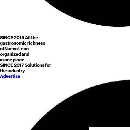
SINCE 2015
All the
gastronomic richness
of
Nuevo León
organized and
in one place
SINCE 2017
Solutions for
the industry
Advertise