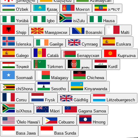
ქართული
Հայերեն
Azərbaycan
O'zbek
Қазақ
Монгол
አማርኛ
Yorùbá
Igbo
isiZulu
Hausa
Shqip
Македонски
Bosanski
Malti
Íslenska
Gaeilge
Cymraeg
Euskara
Galego
Català
Беларуская
Кыргызча
Тоҷикӣ
Türkmen
پښتو
Kurdî
Soomaali
Malagasy
Chichewa
chiShona
Sesotho
Kinyarwanda
Corsu
Frysk
Gàidhlig
Lëtzebuergesch
isiXhosa
Māori
Gagana Samoa
ʻŌlelo Hawaiʻi
Cebuano
Hmong
Basa Jawa
Basa Sunda