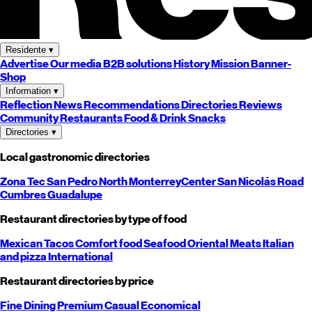
Residente
▾
Advertise
Our media
B2B solutions
History
Mission
Banner-
Shop
Information
▾
Reflection
News
Recommendations
Directories
Reviews
Community
Restaurants
Food & Drink
Snacks
Directories
▾
Local gastronomic directories
Zona Tec
San Pedro
North
Monterrey
Center
San Nicolás
Road
Cumbres
Guadalupe
Restaurant directories by type of food
Mexican
Tacos
Comfort food
Seafood
Oriental
Meats
Italian
and pizza
International
Restaurant directories by price
Fine Dining
Premium
Casual
Economical