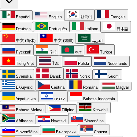
Español
English
한국어
Français
Deutsch
Português
Italiano
日本語
中文 (简体)
中文 (繁體)
العربية
Русский
हिन्दी
বাংলা
Türkçe
Tiếng Việt
ไทย
Polski
Nederlands
Svenska
Dansk
Norsk
Suomi
Ελληνικά
Čeština
Română
Magyar
Українська
עברית
Bahasa Indonesia
Bahasa Melayu
Filipino
Kiswahili
Afrikaans
Hrvatski
Slovenčina
Slovenščina
Български
Српски