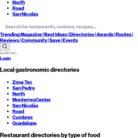
North
Road
San Nicolás
Trending
Magazine |
Best
Ideas
| Directories |
Awards
| Routes
|
Reviews
| Community |
Save
| Events
Login
Local gastronomic directories
Zona Tec
San Pedro
North
Monterrey
Center
San Nicolás
Road
Cumbres
Guadalupe
Restaurant directories by type of food