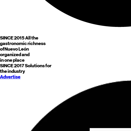
SINCE 2015
All the
gastronomic richness
of
Nuevo León
organized and
in one place
SINCE 2017
Solutions for
the industry
Advertise