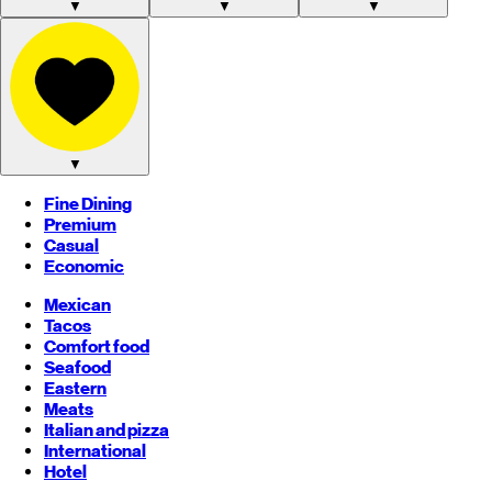
▼
▼
▼
▼
Fine Dining
Premium
Casual
Economic
Mexican
Tacos
Comfort food
Seafood
Eastern
Meats
Italian and pizza
International
Hotel