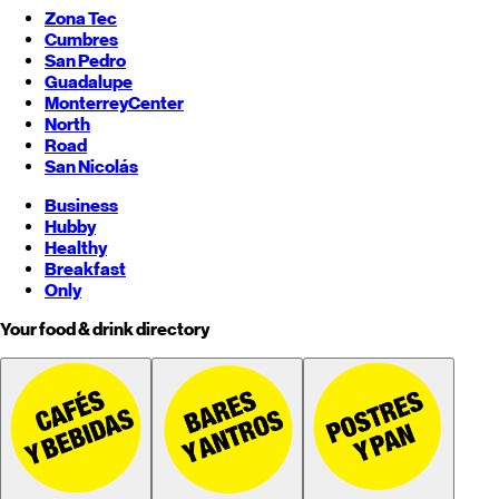
Zona Tec
Cumbres
San Pedro
Guadalupe
Monterrey
Center
North
Road
San Nicolás
Business
Hubby
Healthy
Breakfast
Only
Your food & drink directory