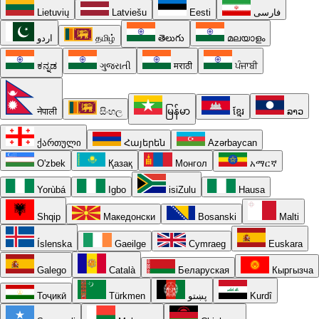
Lietuvių
Latviešu
Eesti
فارسی
اردو
தமிழ்
తెలుగు
മലയാളം
ಕನ್ನಡ
ગુજરાતી
मराठी
ਪੰਜਾਬੀ
नेपाली
සිංහල
မြန်မာ
ខ្មែរ
ລາວ
ქართული
Հայերեն
Azərbaycan
O'zbek
Қазақ
Монгол
አማርኛ
Yorùbá
Igbo
isiZulu
Hausa
Shqip
Македонски
Bosanski
Malti
Íslenska
Gaeilge
Cymraeg
Euskara
Galego
Català
Беларуская
Кыргызча
Тоҷикӣ
Türkmen
پښتو
Kurdî