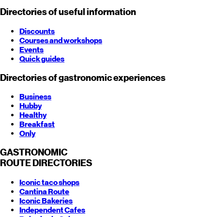
Directories of useful information
Discounts
Courses and workshops
Events
Quick guides
Directories of gastronomic experiences
Business
Hubby
Healthy
Breakfast
Only
GASTRONOMIC
ROUTE
DIRECTORIES
Iconic taco shops
Cantina Route
Iconic Bakeries
Independent Cafes