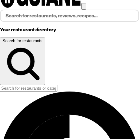
Your restaurant directory
Search for restaurants