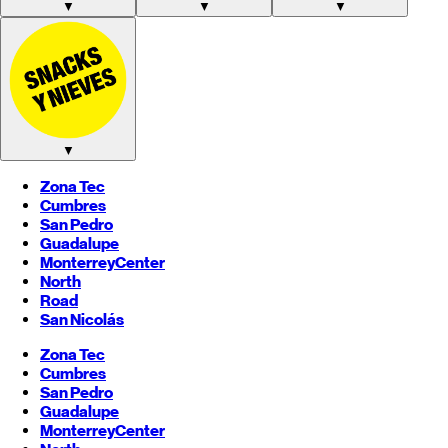
▼
▼
▼
▼
Zona Tec
Cumbres
San Pedro
Guadalupe
Monterrey
Center
North
Road
San Nicolás
Zona Tec
Cumbres
San Pedro
Guadalupe
Monterrey
Center