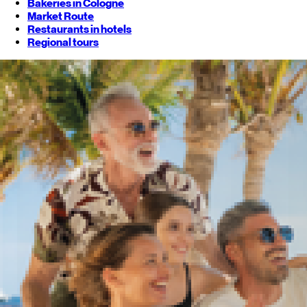
Bakeries in Cologne
Market Route
Restaurants in hotels
Regional tours