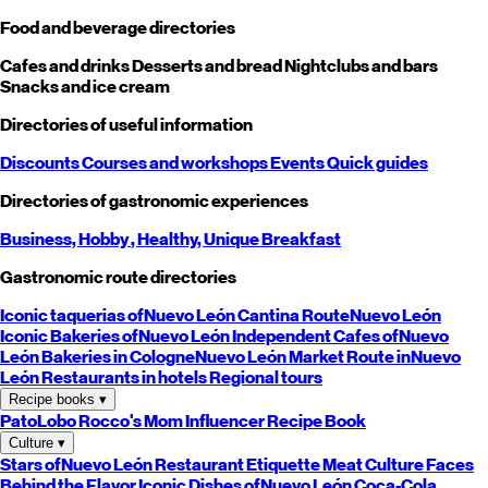
Food and beverage directories
Cafes and drinks
Desserts and bread
Nightclubs and bars
Snacks and ice cream
Directories of useful information
Discounts
Courses and workshops
Events
Quick guides
Directories of gastronomic experiences
Business,
Hobby
, Healthy,
Unique
Breakfast
Gastronomic route directories
Iconic taquerias of
Nuevo León
Cantina Route
Nuevo León
Iconic Bakeries of
Nuevo León
Independent Cafes of
Nuevo
León
Bakeries in Cologne
Nuevo León
Market Route in
Nuevo
León
Restaurants in hotels
Regional tours
Recipe books
▾
PatoLobo
Rocco's Mom
Influencer Recipe Book
Culture
▾
Stars of
Nuevo León
Restaurant Etiquette
Meat Culture
Faces
Behind the Flavor
Iconic Dishes of
Nuevo León
Coca-Cola