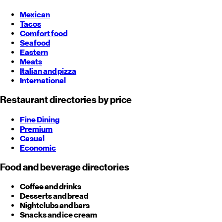
Mexican
Tacos
Comfort food
Seafood
Eastern
Meats
Italian and pizza
International
Restaurant directories by price
Fine Dining
Premium
Casual
Economic
Food and beverage directories
Coffee and drinks
Desserts and bread
Nightclubs and bars
Snacks and ice cream