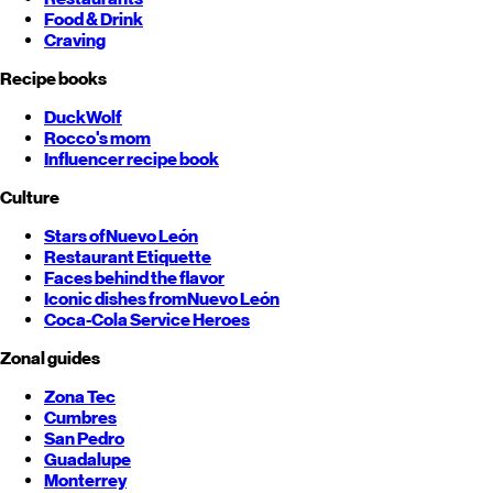
Food & Drink
Craving
Recipe books
DuckWolf
Rocco's mom
Influencer recipe book
Culture
Stars of
Nuevo León
Restaurant Etiquette
Faces behind the flavor
Iconic dishes from
Nuevo León
Coca-Cola Service Heroes
Zonal guides
Zona Tec
Cumbres
San Pedro
Guadalupe
Monterrey