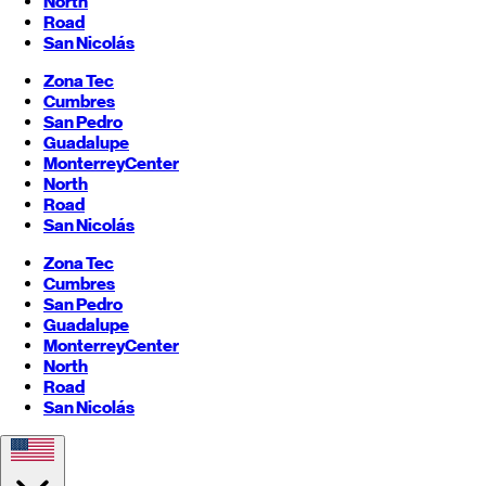
North
Road
San Nicolás
Zona Tec
Cumbres
San Pedro
Guadalupe
Monterrey
Center
North
Road
San Nicolás
Zona Tec
Cumbres
San Pedro
Guadalupe
Monterrey
Center
North
Road
San Nicolás