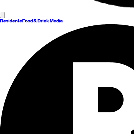
Residente
Food & Drink Media