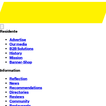
Residente
Advertise
Our media
B2B Solutions
History
Mission
Banner-Shop
Information
Reflection
News
Recommendations
Directories
Reviews
Community
Restaurants