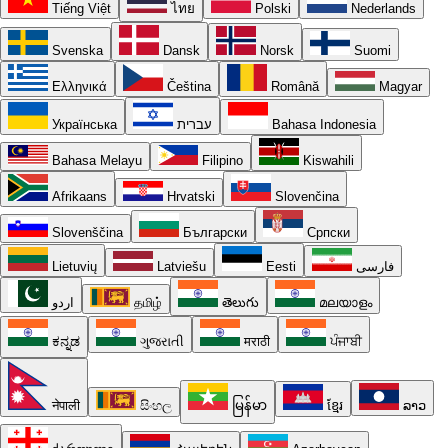
Tiếng Việt
ไทย
Polski
Nederlands
Svenska
Dansk
Norsk
Suomi
Ελληνικά
Čeština
Română
Magyar
Українська
עברית
Bahasa Indonesia
Bahasa Melayu
Filipino
Kiswahili
Afrikaans
Hrvatski
Slovenčina
Slovenščina
Български
Српски
Lietuvių
Latviešu
Eesti
فارسی
اردو
தமிழ்
తెలుగు
മലയാളം
ಕನ್ನಡ
ગુજરાતી
मराठी
ਪੰਜਾਬੀ
नेपाली
සිංහල
မြန်မာ
ខ្មែរ
ລາວ