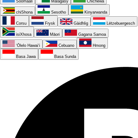
Soomaali
Malagasy
Chichewa
chiShona
Sesotho
Kinyarwanda
Corsu
Frysk
Gàidhlig
Lëtzebuergesch
isiXhosa
Māori
Gagana Samoa
ʻŌlelo Hawaiʻi
Cebuano
Hmong
Basa Jawa
Basa Sunda