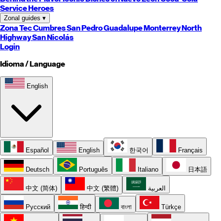
Service Heroes
Zonal guides
▾
Zona Tec
Cumbres
San Pedro
Guadalupe
Monterrey
North
Highway
San Nicolás
Login
Idioma / Language
English
Español
English
한국어
Français
Deutsch
Português
Italiano
日本語
中文 (简体)
中文 (繁體)
العربية
Русский
हिन्दी
বাংলা
Türkçe