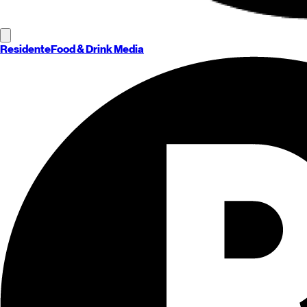
Residente
Food & Drink Media