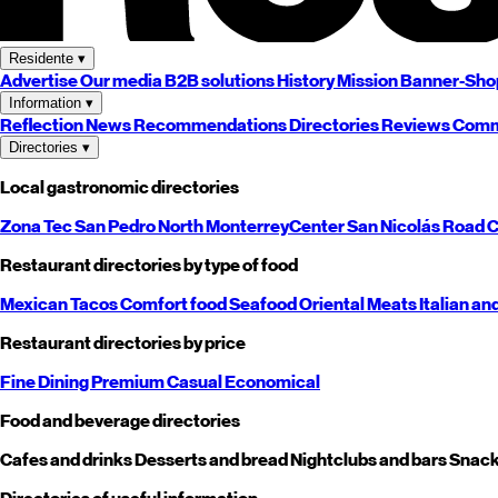
Residente
▾
Advertise
Our media
B2B solutions
History
Mission
Banner-Sho
Information
▾
Reflection
News
Recommendations
Directories
Reviews
Comm
Directories
▾
Local gastronomic directories
Zona Tec
San Pedro
North
Monterrey
Center
San Nicolás
Road
C
Restaurant directories by type of food
Mexican
Tacos
Comfort food
Seafood
Oriental
Meats
Italian an
Restaurant directories by price
Fine Dining
Premium
Casual
Economical
Food and beverage directories
Cafes and drinks
Desserts and bread
Nightclubs and bars
Snack