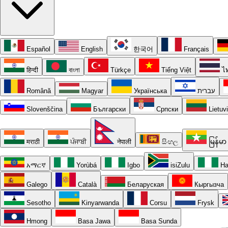
Español
English
한국어
Français
हिन्दी
বাংলা
Türkçe
Tiếng Việt
ไ
Română
Magyar
Українська
עברית
Slovenščina
Български
Српски
Lietuv
मराठी
ਪੰਜਾਬੀ
नेपाली
සිංහල
မြန်မာ
አማርኛ
Yorùbá
Igbo
isiZulu
Ha
Galego
Català
Беларуская
Кыргызча
Sesotho
Kinyarwanda
Corsu
Frysk
Hmong
Basa Jawa
Basa Sunda