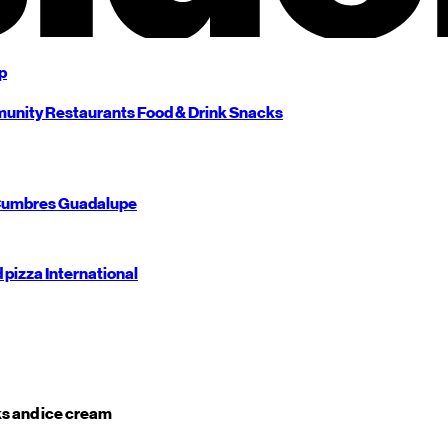
p
unity
Restaurants
Food & Drink
Snacks
umbres
Guadalupe
d pizza
International
s and ice cream