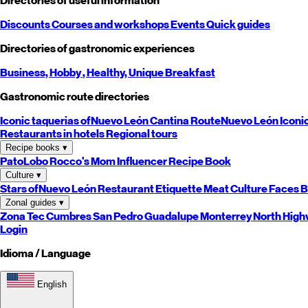
Directories of useful information
Discounts
Courses and workshops
Events
Quick guides
Directories of gastronomic experiences
Business,
Hobby
, Healthy,
Unique
Breakfast
Gastronomic route directories
Iconic taquerias of
Nuevo León
Cantina Route
Nuevo León
Iconi
Restaurants in hotels
Regional tours
Recipe books
▾
PatoLobo
Rocco's Mom
Influencer Recipe Book
Culture
▾
Stars of
Nuevo León
Restaurant Etiquette
Meat Culture
Faces B
Zonal guides
▾
Zona Tec
Cumbres
San Pedro
Guadalupe
Monterrey
North
High
Login
Idioma / Language
English