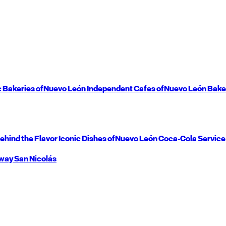
c Bakeries of
Nuevo León
Independent Cafes of
Nuevo León
Bake
ehind the Flavor
Iconic Dishes of
Nuevo León
Coca-Cola Service
way
San Nicolás