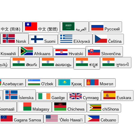
中文 (简体)
中文 (繁體)
العربية
Русский
Norsk
Suomi
Ελληνικά
Čeština
Kiswahili
Afrikaans
Hrvatski
Slovenčina
தமிழ்
తెలుగు
മലയാളം
ಕನ್ನಡ
ગુજરાતી
Azərbaycan
O'zbek
Қазақ
Монгол
i
Íslenska
Gaeilge
Cymraeg
Euskara
oomaali
Malagasy
Chichewa
chiShona
Gagana Samoa
ʻŌlelo Hawaiʻi
Cebuano