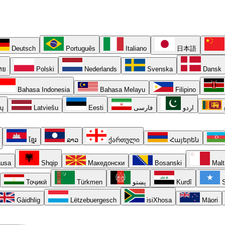
Deutsch
Português
Italiano
日本語
ทย
Polski
Nederlands
Svenska
Dansk
Bahasa Indonesia
Bahasa Melayu
Filipino
ių
Latviešu
Eesti
فارسی
اردو
ខ្មែរ
ລາວ
ქართული
Հայերեն
usa
Shqip
Македонски
Bosanski
Malt
Тоҷикӣ
Türkmen
پښتو
Kurdî
S
Gàidhlig
Lëtzebuergesch
isiXhosa
Māori