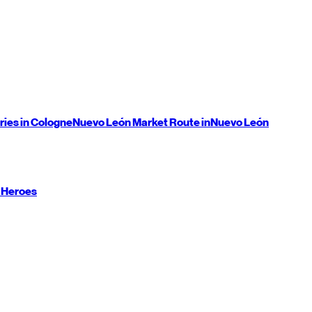
ries in Cologne
Nuevo León
Market Route in
Nuevo León
 Heroes