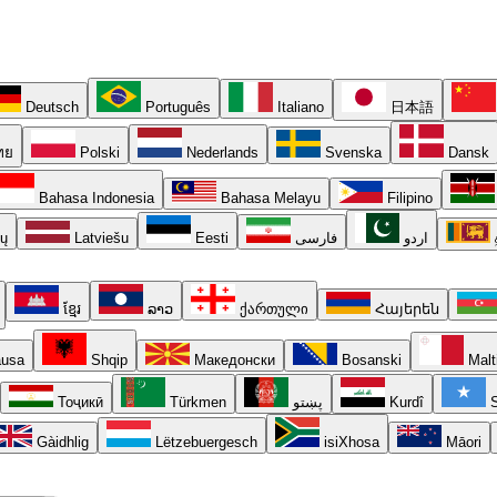
Deutsch
Português
Italiano
日本語
ทย
Polski
Nederlands
Svenska
Dansk
Bahasa Indonesia
Bahasa Melayu
Filipino
ių
Latviešu
Eesti
فارسی
اردو
ខ្មែរ
ລາວ
ქართული
Հայերեն
usa
Shqip
Македонски
Bosanski
Malt
Тоҷикӣ
Türkmen
پښتو
Kurdî
S
Gàidhlig
Lëtzebuergesch
isiXhosa
Māori