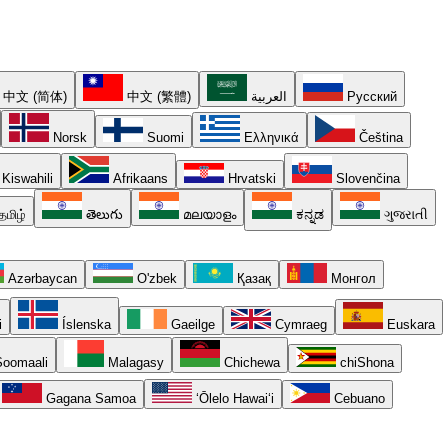
中文 (简体)
中文 (繁體)
العربية
Русский
Norsk
Suomi
Ελληνικά
Čeština
Kiswahili
Afrikaans
Hrvatski
Slovenčina
தமிழ்
తెలుగు
മലയാളം
ಕನ್ನಡ
ગુજરાતી
Azərbaycan
O'zbek
Қазақ
Монгол
i
Íslenska
Gaeilge
Cymraeg
Euskara
oomaali
Malagasy
Chichewa
chiShona
Gagana Samoa
ʻŌlelo Hawaiʻi
Cebuano