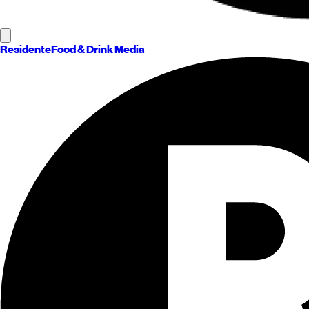
Residente
Food & Drink Media