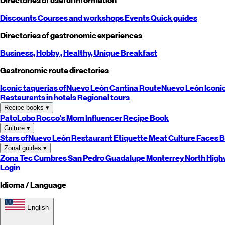
Directories of useful information
Discounts
Courses and workshops
Events
Quick guides
Directories of gastronomic experiences
Business,
Hobby
, Healthy,
Unique
Breakfast
Gastronomic route directories
Iconic taquerias of
Nuevo León
Cantina Route
Nuevo León
Iconi
Restaurants in hotels
Regional tours
Recipe books
▾
PatoLobo
Rocco's Mom
Influencer Recipe Book
Culture
▾
Stars of
Nuevo León
Restaurant Etiquette
Meat Culture
Faces B
Zonal guides
▾
Zona Tec
Cumbres
San Pedro
Guadalupe
Monterrey
North
High
Login
Idioma / Language
English