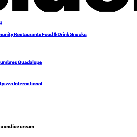
p
unity
Restaurants
Food & Drink
Snacks
umbres
Guadalupe
d pizza
International
s and ice cream