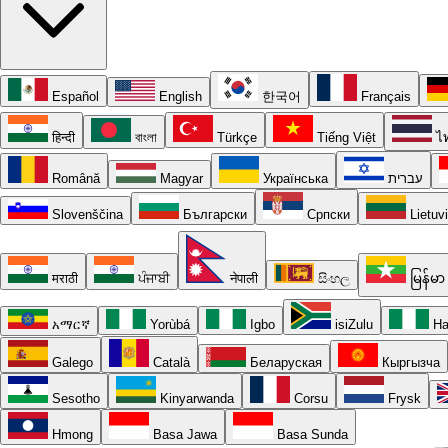
Español
English
한국어
Français
हिन्दी
বাংলা
Türkçe
Tiếng Việt
ไ
Română
Magyar
Українська
עברית
Slovenščina
Български
Српски
Lietuv
मराठी
ਪੰਜਾਬੀ
नेपाली
සිංහල
မြန်မာ
አማርኛ
Yorùbá
Igbo
isiZulu
Ha
Galego
Català
Беларуская
Кыргызча
Sesotho
Kinyarwanda
Corsu
Frysk
Hmong
Basa Jawa
Basa Sunda