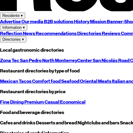
Residente
▾
Advertise
Our media
B2B solutions
History
Mission
Banner-Sho
Information
▾
Reflection
News
Recommendations
Directories
Reviews
Comm
Directories
▾
Local gastronomic directories
Zona Tec
San Pedro
North
Monterrey
Center
San Nicolás
Road
C
Restaurant directories by type of food
Mexican
Tacos
Comfort food
Seafood
Oriental
Meats
Italian an
Restaurant directories by price
Fine Dining
Premium
Casual
Economical
Food and beverage directories
Cafes and drinks
Desserts and bread
Nightclubs and bars
Snack