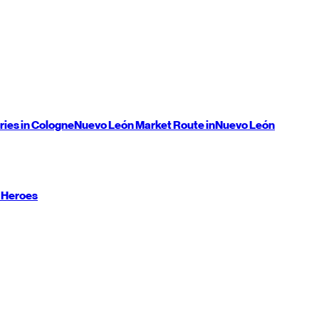
ries in Cologne
Nuevo León
Market Route in
Nuevo León
 Heroes