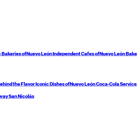
c Bakeries of
Nuevo León
Independent Cafes of
Nuevo León
Bake
ehind the Flavor
Iconic Dishes of
Nuevo León
Coca-Cola Service
way
San Nicolás