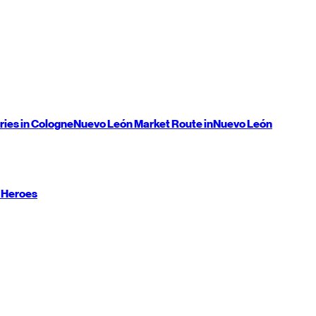
ries in Cologne
Nuevo León
Market Route in
Nuevo León
 Heroes