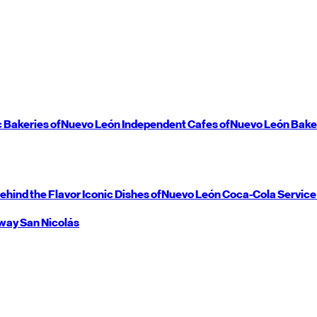
c Bakeries of
Nuevo León
Independent Cafes of
Nuevo León
Bake
ehind the Flavor
Iconic Dishes of
Nuevo León
Coca-Cola Service
way
San Nicolás