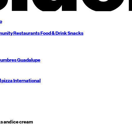
p
unity
Restaurants
Food & Drink
Snacks
umbres
Guadalupe
d pizza
International
s and ice cream