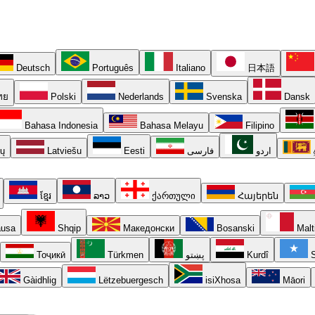
Deutsch
Português
Italiano
日本語
ทย
Polski
Nederlands
Svenska
Dansk
Bahasa Indonesia
Bahasa Melayu
Filipino
ių
Latviešu
Eesti
فارسی
اردو
ខ្មែរ
ລາວ
ქართული
Հայերեն
usa
Shqip
Македонски
Bosanski
Malt
Тоҷикӣ
Türkmen
پښتو
Kurdî
S
Gàidhlig
Lëtzebuergesch
isiXhosa
Māori