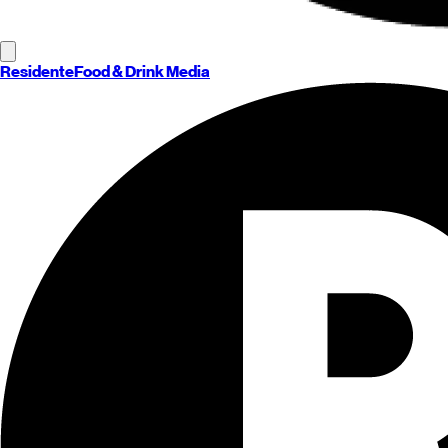
Residente
Food & Drink Media