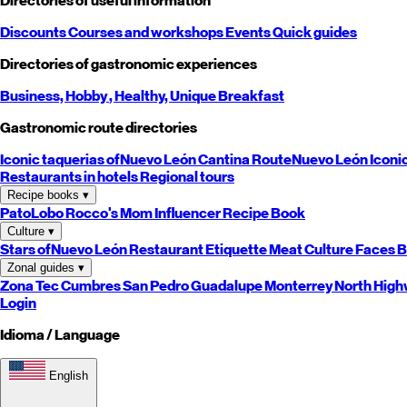
Directories of useful information
Discounts
Courses and workshops
Events
Quick guides
Directories of gastronomic experiences
Business,
Hobby
, Healthy,
Unique
Breakfast
Gastronomic route directories
Iconic taquerias of
Nuevo León
Cantina Route
Nuevo León
Iconi
Restaurants in hotels
Regional tours
Recipe books
▾
PatoLobo
Rocco's Mom
Influencer Recipe Book
Culture
▾
Stars of
Nuevo León
Restaurant Etiquette
Meat Culture
Faces B
Zonal guides
▾
Zona Tec
Cumbres
San Pedro
Guadalupe
Monterrey
North
High
Login
Idioma / Language
English