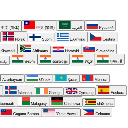
中文 (简体)
中文 (繁體)
العربية
Русский
Norsk
Suomi
Ελληνικά
Čeština
Kiswahili
Afrikaans
Hrvatski
Slovenčina
தமிழ்
తెలుగు
മലയാളം
ಕನ್ನಡ
ગુજરાતી
Azərbaycan
O'zbek
Қазақ
Монгол
i
Íslenska
Gaeilge
Cymraeg
Euskara
oomaali
Malagasy
Chichewa
chiShona
Gagana Samoa
ʻŌlelo Hawaiʻi
Cebuano