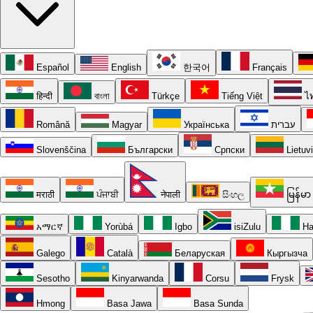
Español
English
한국어
Français
हिन्दी
বাংলা
Türkçe
Tiếng Việt
ไ
Română
Magyar
Українська
עברית
Slovenščina
Български
Српски
Lietuv
मराठी
ਪੰਜਾਬੀ
नेपाली
සිංහල
မြန်မာ
አማርኛ
Yorùbá
Igbo
isiZulu
Ha
Galego
Català
Беларуская
Кыргызча
Sesotho
Kinyarwanda
Corsu
Frysk
Hmong
Basa Jawa
Basa Sunda