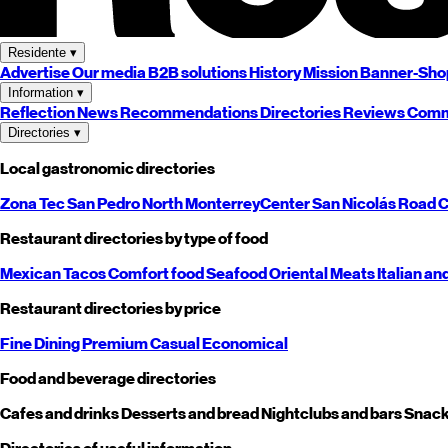
Residente
▾
Advertise
Our media
B2B solutions
History
Mission
Banner-Sho
Information
▾
Reflection
News
Recommendations
Directories
Reviews
Comm
Directories
▾
Local gastronomic directories
Zona Tec
San Pedro
North
Monterrey
Center
San Nicolás
Road
C
Restaurant directories by type of food
Mexican
Tacos
Comfort food
Seafood
Oriental
Meats
Italian an
Restaurant directories by price
Fine Dining
Premium
Casual
Economical
Food and beverage directories
Cafes and drinks
Desserts and bread
Nightclubs and bars
Snack