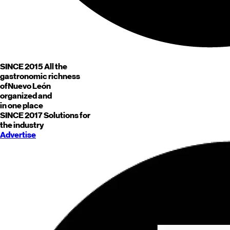
SINCE 2015
All the
gastronomic richness
of
Nuevo León
organized and
in one place
SINCE 2017
Solutions for
the industry
Advertise