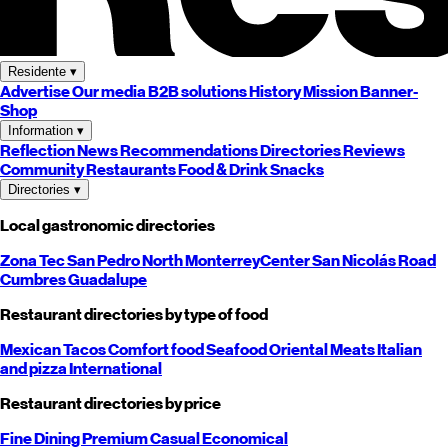
Residente
▾
Advertise
Our media
B2B solutions
History
Mission
Banner-
Shop
Information
▾
Reflection
News
Recommendations
Directories
Reviews
Community
Restaurants
Food & Drink
Snacks
Directories
▾
Local gastronomic directories
Zona Tec
San Pedro
North
Monterrey
Center
San Nicolás
Road
Cumbres
Guadalupe
Restaurant directories by type of food
Mexican
Tacos
Comfort food
Seafood
Oriental
Meats
Italian
and pizza
International
Restaurant directories by price
Fine Dining
Premium
Casual
Economical