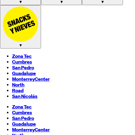
▼
▼
▼
▼
Zona Tec
Cumbres
San Pedro
Guadalupe
Monterrey
Center
North
Road
San Nicolás
Zona Tec
Cumbres
San Pedro
Guadalupe
Monterrey
Center