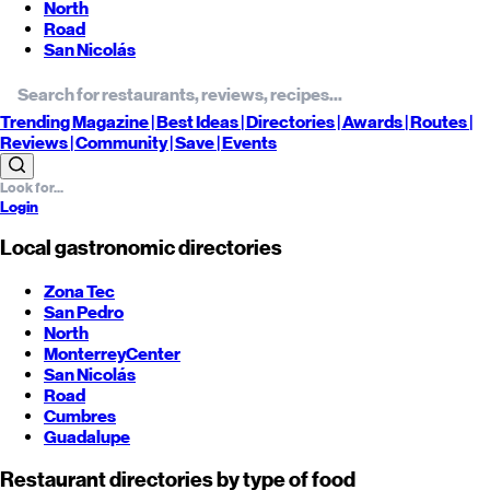
North
Road
San Nicolás
Trending
Magazine |
Best
Ideas
| Directories |
Awards
| Routes
|
Reviews
| Community |
Save
| Events
Login
Local gastronomic directories
Zona Tec
San Pedro
North
Monterrey
Center
San Nicolás
Road
Cumbres
Guadalupe
Restaurant directories by type of food