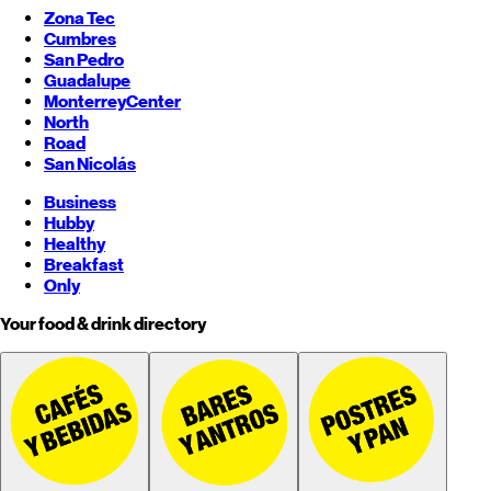
Zona Tec
Cumbres
San Pedro
Guadalupe
Monterrey
Center
North
Road
San Nicolás
Business
Hubby
Healthy
Breakfast
Only
Your food & drink directory