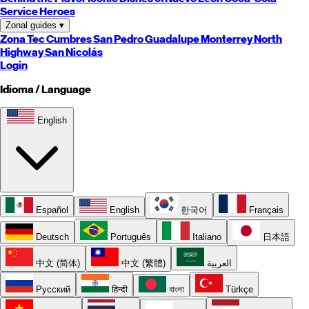
Service Heroes
Zonal guides
▾
Zona Tec
Cumbres
San Pedro
Guadalupe
Monterrey
North
Highway
San Nicolás
Login
Idioma / Language
English
Español
English
한국어
Français
Deutsch
Português
Italiano
日本語
中文 (简体)
中文 (繁體)
العربية
Русский
हिन्दी
বাংলা
Türkçe