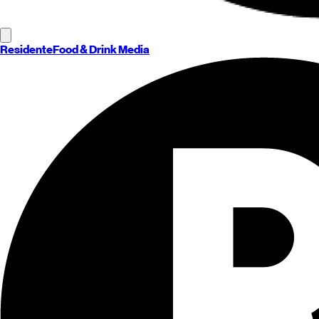
Residente
Food & Drink Media