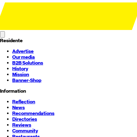
Residente
Advertise
Our media
B2B Solutions
History
Mission
Banner-Shop
Information
Reflection
News
Recommendations
Directories
Reviews
Community
Restaurants