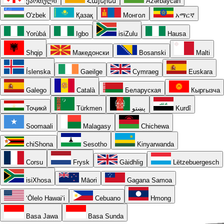
ქართული
Հայերեն
Azərbaycan
O'zbek
Қазақ
Монгол
አማርኛ
Yorùbá
Igbo
isiZulu
Hausa
Shqip
Македонски
Bosanski
Malti
Íslenska
Gaeilge
Cymraeg
Euskara
Galego
Català
Беларуская
Кыргызча
Тоҷикӣ
Türkmen
پښتو
Kurdî
Soomaali
Malagasy
Chichewa
chiShona
Sesotho
Kinyarwanda
Corsu
Frysk
Gàidhlig
Lëtzebuergesch
isiXhosa
Māori
Gagana Samoa
ʻŌlelo Hawaiʻi
Cebuano
Hmong
Basa Jawa
Basa Sunda