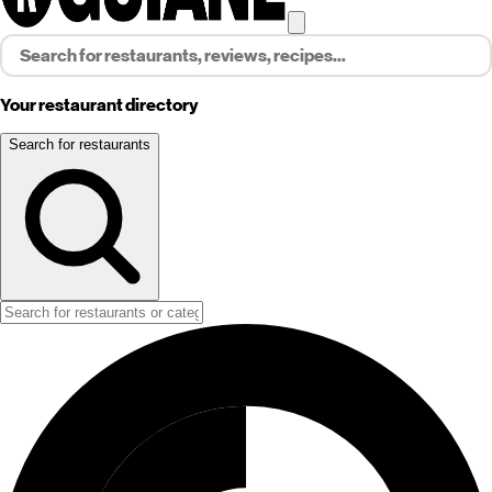
Your restaurant directory
Search for restaurants