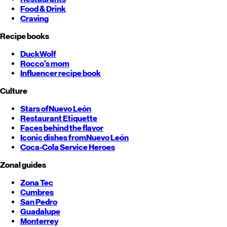
Food & Drink
Craving
Recipe books
DuckWolf
Rocco's mom
Influencer recipe book
Culture
Stars of
Nuevo León
Restaurant Etiquette
Faces behind the flavor
Iconic dishes from
Nuevo León
Coca-Cola Service Heroes
Zonal guides
Zona Tec
Cumbres
San Pedro
Guadalupe
Monterrey