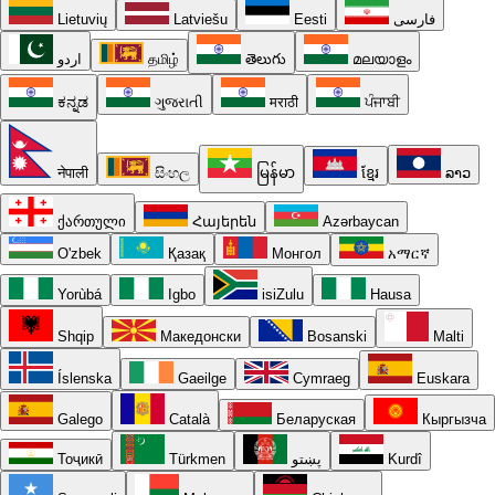
Lietuvių
Latviešu
Eesti
فارسی
اردو
தமிழ்
తెలుగు
മലയാളം
ಕನ್ನಡ
ગુજરાતી
मराठी
ਪੰਜਾਬੀ
नेपाली
සිංහල
မြန်မာ
ខ្មែរ
ລາວ
ქართული
Հայերեն
Azərbaycan
O'zbek
Қазақ
Монгол
አማርኛ
Yorùbá
Igbo
isiZulu
Hausa
Shqip
Македонски
Bosanski
Malti
Íslenska
Gaeilge
Cymraeg
Euskara
Galego
Català
Беларуская
Кыргызча
Тоҷикӣ
Türkmen
پښتو
Kurdî