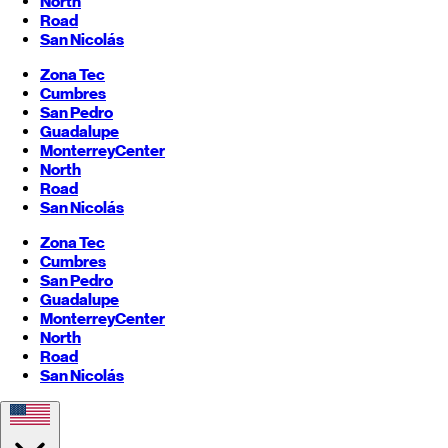
North
Road
San Nicolás
Zona Tec
Cumbres
San Pedro
Guadalupe
Monterrey
Center
North
Road
San Nicolás
Zona Tec
Cumbres
San Pedro
Guadalupe
Monterrey
Center
North
Road
San Nicolás