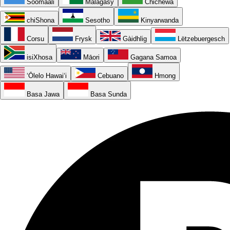
Soomaali
Malagasy
Chichewa
chiShona
Sesotho
Kinyarwanda
Corsu
Frysk
Gàidhlig
Lëtzebuergesch
isiXhosa
Māori
Gagana Samoa
ʻŌlelo Hawaiʻi
Cebuano
Hmong
Basa Jawa
Basa Sunda