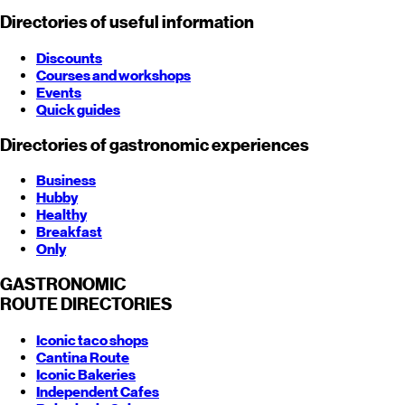
Directories of useful information
Discounts
Courses and workshops
Events
Quick guides
Directories of gastronomic experiences
Business
Hubby
Healthy
Breakfast
Only
GASTRONOMIC
ROUTE
DIRECTORIES
Iconic taco shops
Cantina Route
Iconic Bakeries
Independent Cafes