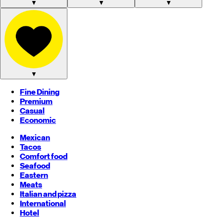
▼
▼
▼
▼
Fine Dining
Premium
Casual
Economic
Mexican
Tacos
Comfort food
Seafood
Eastern
Meats
Italian and pizza
International
Hotel