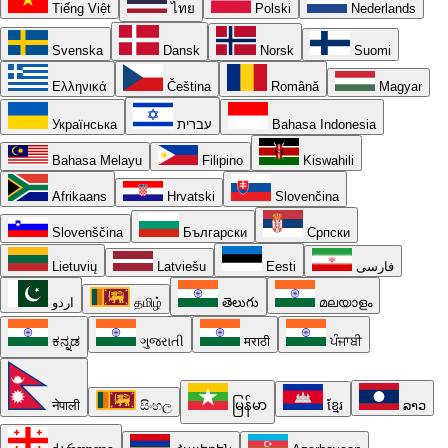
Tiếng Việt
ไทย
Polski
Nederlands
Svenska
Dansk
Norsk
Suomi
Ελληνικά
Čeština
Română
Magyar
Українська
עברית
Bahasa Indonesia
Bahasa Melayu
Filipino
Kiswahili
Afrikaans
Hrvatski
Slovenčina
Slovenščina
Български
Српски
Lietuvių
Latviešu
Eesti
فارسی
اردو
தமிழ்
తెలుగు
മലയാളം
ಕನ್ನಡ
ગુજરાતી
मराठी
ਪੰਜਾਬੀ
नेपाली
සිංහල
မြန်မာ
ខ្មែរ
ລາວ