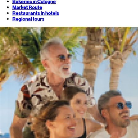
Bakeries in Cologne
Market Route
Restaurants in hotels
Regional tours