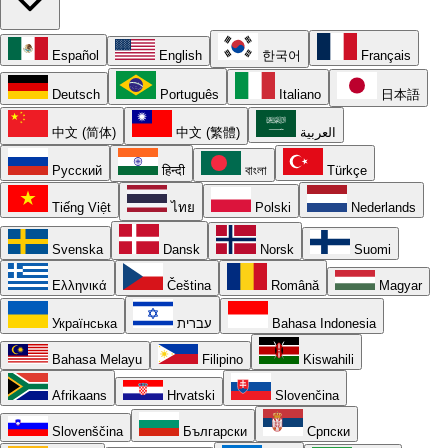
Español
English
한국어
Français
Deutsch
Português
Italiano
日本語
中文 (简体)
中文 (繁體)
العربية
Русский
हिन्दी
বাংলা
Türkçe
Tiếng Việt
ไทย
Polski
Nederlands
Svenska
Dansk
Norsk
Suomi
Ελληνικά
Čeština
Română
Magyar
Українська
עברית
Bahasa Indonesia
Bahasa Melayu
Filipino
Kiswahili
Afrikaans
Hrvatski
Slovenčina
Slovenščina
Български
Српски