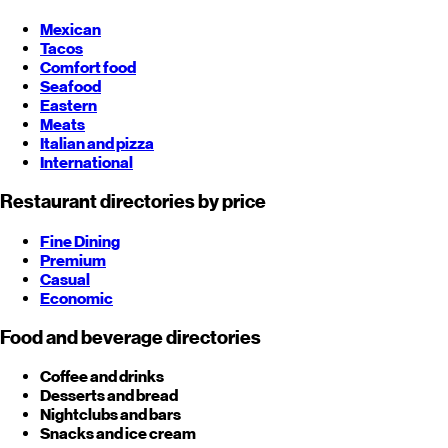
Mexican
Tacos
Comfort food
Seafood
Eastern
Meats
Italian and pizza
International
Restaurant directories by price
Fine Dining
Premium
Casual
Economic
Food and beverage directories
Coffee and drinks
Desserts and bread
Nightclubs and bars
Snacks and ice cream