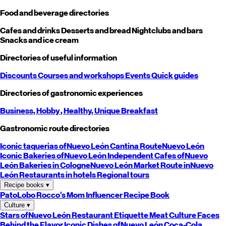
Food and beverage directories
Cafes and drinks
Desserts and bread
Nightclubs and bars
Snacks and ice cream
Directories of useful information
Discounts
Courses and workshops
Events
Quick guides
Directories of gastronomic experiences
Business,
Hobby
, Healthy,
Unique
Breakfast
Gastronomic route directories
Iconic taquerias of
Nuevo León
Cantina Route
Nuevo León
Iconic Bakeries of
Nuevo León
Independent Cafes of
Nuevo
León
Bakeries in Cologne
Nuevo León
Market Route in
Nuevo
León
Restaurants in hotels
Regional tours
Recipe books
▾
PatoLobo
Rocco's Mom
Influencer Recipe Book
Culture
▾
Stars of
Nuevo León
Restaurant Etiquette
Meat Culture
Faces
Behind the Flavor
Iconic Dishes of
Nuevo León
Coca-Cola