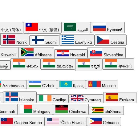
中文 (简体)
中文 (繁體)
العربية
Русский
Norsk
Suomi
Ελληνικά
Čeština
Kiswahili
Afrikaans
Hrvatski
Slovenčina
தமிழ்
తెలుగు
മലയാളം
ಕನ್ನಡ
ગુજરાતી
Azərbaycan
O'zbek
Қазақ
Монгол
i
Íslenska
Gaeilge
Cymraeg
Euskara
oomaali
Malagasy
Chichewa
chiShona
Gagana Samoa
ʻŌlelo Hawaiʻi
Cebuano