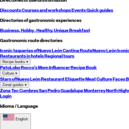
Directories of useful information
Discounts
Courses and workshops
Events
Quick guides
Directories of gastronomic experiences
Business,
Hobby
, Healthy,
Unique
Breakfast
Gastronomic route directories
Iconic taquerias of
Nuevo León
Cantina Route
Nuevo León
Iconi
Restaurants in hotels
Regional tours
Recipe books
▾
PatoLobo
Rocco's Mom
Influencer Recipe Book
Culture
▾
Stars of
Nuevo León
Restaurant Etiquette
Meat Culture
Faces B
Zonal guides
▾
Zona Tec
Cumbres
San Pedro
Guadalupe
Monterrey
North
High
Login
Idioma / Language
English