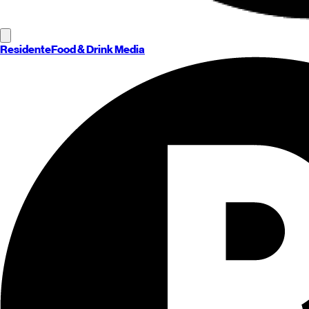
Residente
Food & Drink Media