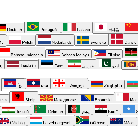
Deutsch
Português
Italiano
日本語
ทย
Polski
Nederlands
Svenska
Dansk
Bahasa Indonesia
Bahasa Melayu
Filipino
ių
Latviešu
Eesti
فارسی
اردو
ខ្មែរ
ລາວ
ქართული
Հայերեն
usa
Shqip
Македонски
Bosanski
Malt
Тоҷикӣ
Türkmen
پښتو
Kurdî
S
Gàidhlig
Lëtzebuergesch
isiXhosa
Māori