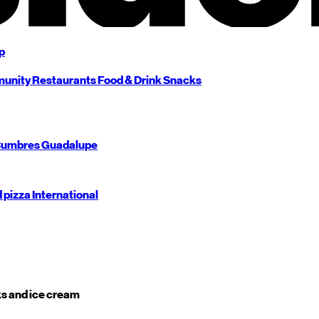
p
unity
Restaurants
Food & Drink
Snacks
umbres
Guadalupe
d pizza
International
s and ice cream