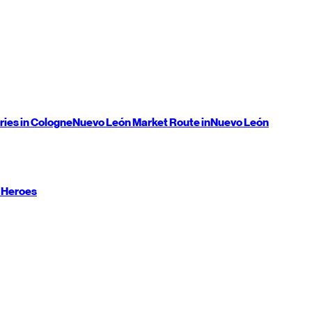
ries in Cologne
Nuevo León
Market Route in
Nuevo León
 Heroes