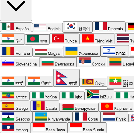
Español
English
한국어
Français
हिन्दी
বাংলা
Türkçe
Tiếng Việt
ไ
Română
Magyar
Українська
עברית
Slovenščina
Български
Српски
Lietuv
मराठी
ਪੰਜਾਬੀ
नेपाली
සිංහල
မြန်မာ
አማርኛ
Yorùbá
Igbo
isiZulu
Ha
Galego
Català
Беларуская
Кыргызча
Sesotho
Kinyarwanda
Corsu
Frysk
Hmong
Basa Jawa
Basa Sunda