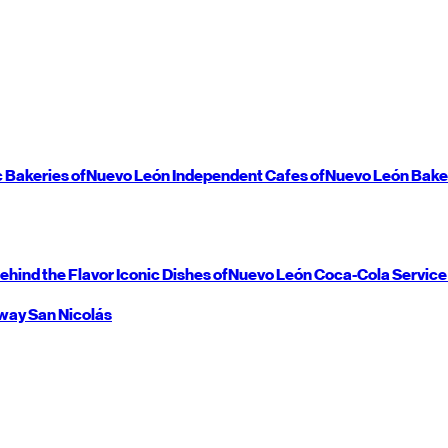
c Bakeries of
Nuevo León
Independent Cafes of
Nuevo León
Bake
ehind the Flavor
Iconic Dishes of
Nuevo León
Coca-Cola Service
way
San Nicolás