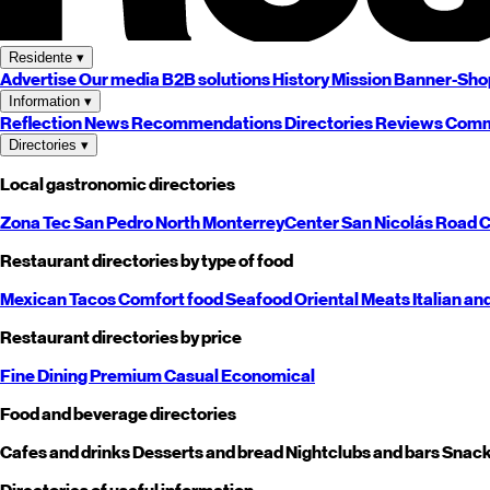
Residente
▾
Advertise
Our media
B2B solutions
History
Mission
Banner-Sho
Information
▾
Reflection
News
Recommendations
Directories
Reviews
Comm
Directories
▾
Local gastronomic directories
Zona Tec
San Pedro
North
Monterrey
Center
San Nicolás
Road
C
Restaurant directories by type of food
Mexican
Tacos
Comfort food
Seafood
Oriental
Meats
Italian an
Restaurant directories by price
Fine Dining
Premium
Casual
Economical
Food and beverage directories
Cafes and drinks
Desserts and bread
Nightclubs and bars
Snack