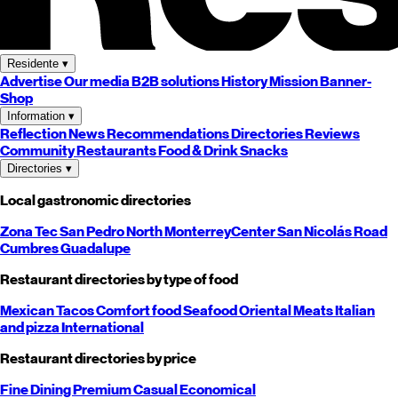
Residente
▾
Advertise
Our media
B2B solutions
History
Mission
Banner-
Shop
Information
▾
Reflection
News
Recommendations
Directories
Reviews
Community
Restaurants
Food & Drink
Snacks
Directories
▾
Local gastronomic directories
Zona Tec
San Pedro
North
Monterrey
Center
San Nicolás
Road
Cumbres
Guadalupe
Restaurant directories by type of food
Mexican
Tacos
Comfort food
Seafood
Oriental
Meats
Italian
and pizza
International
Restaurant directories by price
Fine Dining
Premium
Casual
Economical