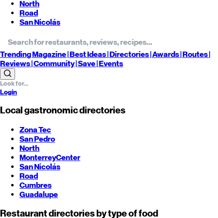
North
Road
San Nicolás
Trending
Magazine |
Best
Ideas
| Directories |
Awards
| Routes
|
Reviews
| Community |
Save
| Events
Login
Local gastronomic directories
Zona Tec
San Pedro
North
Monterrey
Center
San Nicolás
Road
Cumbres
Guadalupe
Restaurant directories by type of food