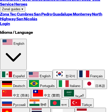
Service Heroes
Zonal guides
▾
Zona Tec
Cumbres
San Pedro
Guadalupe
Monterrey
North
Highway
San Nicolás
Login
Idioma / Language
English
Español
English
한국어
Français
Deutsch
Português
Italiano
日本語
中文 (简体)
中文 (繁體)
العربية
Русский
हिन्दी
বাংলা
Türkçe