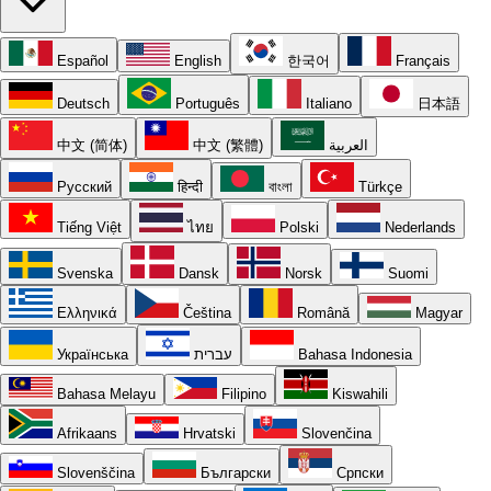
Español
English
한국어
Français
Deutsch
Português
Italiano
日本語
中文 (简体)
中文 (繁體)
العربية
Русский
हिन्दी
বাংলা
Türkçe
Tiếng Việt
ไทย
Polski
Nederlands
Svenska
Dansk
Norsk
Suomi
Ελληνικά
Čeština
Română
Magyar
Українська
עברית
Bahasa Indonesia
Bahasa Melayu
Filipino
Kiswahili
Afrikaans
Hrvatski
Slovenčina
Slovenščina
Български
Српски