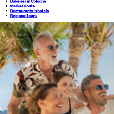
Bakeries in Cologne
Market Route
Restaurants in hotels
Regional tours