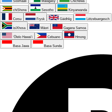
Soomaali
Malagasy
Chichewa
chiShona
Sesotho
Kinyarwanda
Corsu
Frysk
Gàidhlig
Lëtzebuergesch
isiXhosa
Māori
Gagana Samoa
ʻŌlelo Hawaiʻi
Cebuano
Hmong
Basa Jawa
Basa Sunda