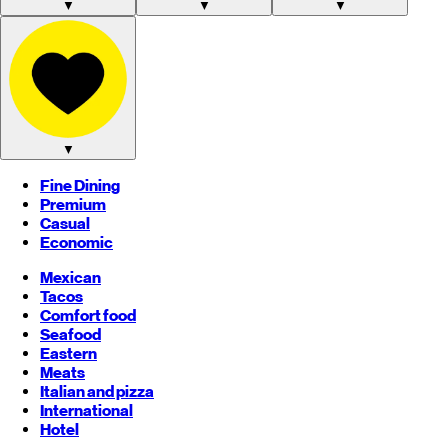
▼
▼
▼
▼
Fine Dining
Premium
Casual
Economic
Mexican
Tacos
Comfort food
Seafood
Eastern
Meats
Italian and pizza
International
Hotel