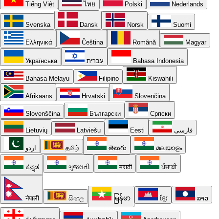
Tiếng Việt
ไทย
Polski
Nederlands
Svenska
Dansk
Norsk
Suomi
Ελληνικά
Čeština
Română
Magyar
Українська
עברית
Bahasa Indonesia
Bahasa Melayu
Filipino
Kiswahili
Afrikaans
Hrvatski
Slovenčina
Slovenščina
Български
Српски
Lietuvių
Latviešu
Eesti
فارسی
اردو
தமிழ்
తెలుగు
മലയാളം
ಕನ್ನಡ
ગુજરાતી
मराठी
ਪੰਜਾਬੀ
नेपाली
සිංහල
မြန်မာ
ខ្មែរ
ລາວ