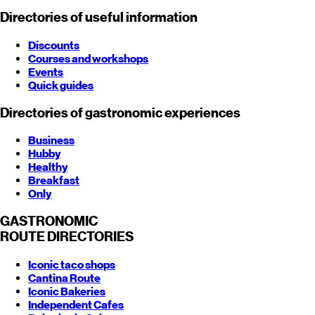
Directories of useful information
Discounts
Courses and workshops
Events
Quick guides
Directories of gastronomic experiences
Business
Hubby
Healthy
Breakfast
Only
GASTRONOMIC
ROUTE
DIRECTORIES
Iconic taco shops
Cantina Route
Iconic Bakeries
Independent Cafes