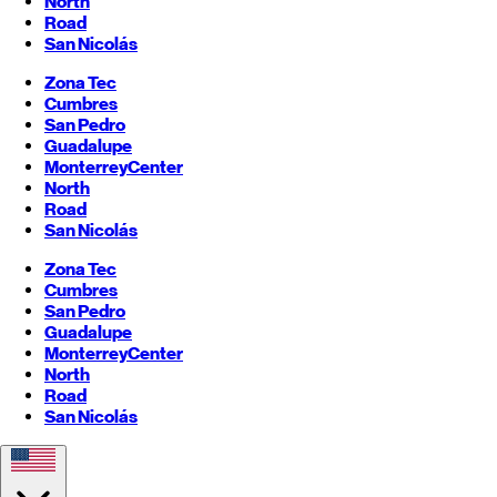
North
Road
San Nicolás
Zona Tec
Cumbres
San Pedro
Guadalupe
Monterrey
Center
North
Road
San Nicolás
Zona Tec
Cumbres
San Pedro
Guadalupe
Monterrey
Center
North
Road
San Nicolás