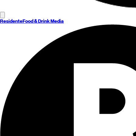
Residente
Food & Drink Media