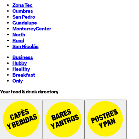
Zona Tec
Cumbres
San Pedro
Guadalupe
Monterrey
Center
North
Road
San Nicolás
Business
Hubby
Healthy
Breakfast
Only
Your food & drink directory