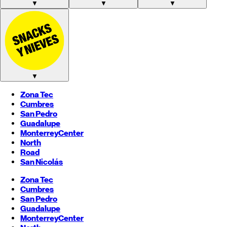
▼
▼
▼
▼
Zona Tec
Cumbres
San Pedro
Guadalupe
Monterrey
Center
North
Road
San Nicolás
Zona Tec
Cumbres
San Pedro
Guadalupe
Monterrey
Center