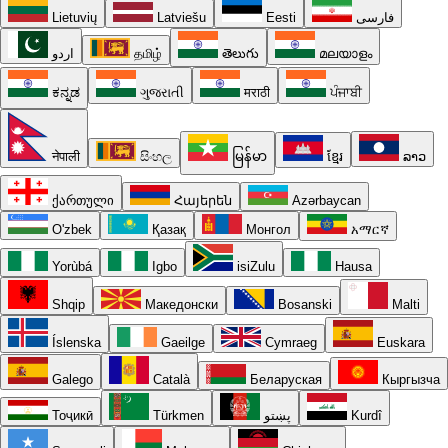
Lietuvių
Latviešu
Eesti
فارسی
اردو
தமிழ்
తెలుగు
മലയാളം
ಕನ್ನಡ
ગુજરાતી
मराठी
ਪੰਜਾਬੀ
नेपाली
සිංහල
မြန်မာ
ខ្មែរ
ລາວ
ქართული
Հայերեն
Azərbaycan
O'zbek
Қазақ
Монгол
አማርኛ
Yorùbá
Igbo
isiZulu
Hausa
Shqip
Македонски
Bosanski
Malti
Íslenska
Gaeilge
Cymraeg
Euskara
Galego
Català
Беларуская
Кыргызча
Тоҷикӣ
Türkmen
پښتو
Kurdî