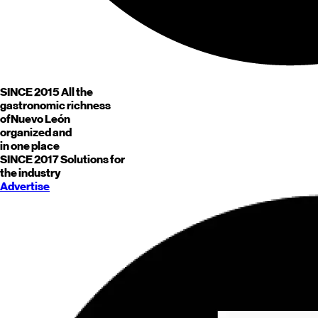
SINCE 2015
All the
gastronomic richness
of
Nuevo León
organized and
in one place
SINCE 2017
Solutions for
the industry
Advertise