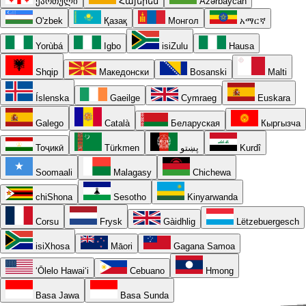
ქართული
Հայերեն
Azərbaycan
O'zbek
Қазақ
Монгол
አማርኛ
Yorùbá
Igbo
isiZulu
Hausa
Shqip
Македонски
Bosanski
Malti
Íslenska
Gaeilge
Cymraeg
Euskara
Galego
Català
Беларуская
Кыргызча
Тоҷикӣ
Türkmen
پښتو
Kurdî
Soomaali
Malagasy
Chichewa
chiShona
Sesotho
Kinyarwanda
Corsu
Frysk
Gàidhlig
Lëtzebuergesch
isiXhosa
Māori
Gagana Samoa
ʻŌlelo Hawaiʻi
Cebuano
Hmong
Basa Jawa
Basa Sunda