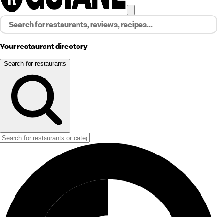
Your restaurant directory
Search for restaurants