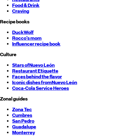
Food & Drink
Craving
Recipe books
DuckWolf
Rocco's mom
Influencer recipe book
Culture
Stars of
Nuevo León
Restaurant Etiquette
Faces behind the flavor
Iconic dishes from
Nuevo León
Coca-Cola Service Heroes
Zonal guides
Zona Tec
Cumbres
San Pedro
Guadalupe
Monterrey