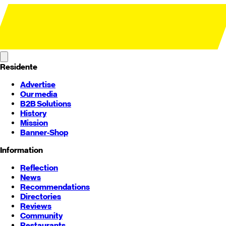
Residente
Advertise
Our media
B2B Solutions
History
Mission
Banner-Shop
Information
Reflection
News
Recommendations
Directories
Reviews
Community
Restaurants