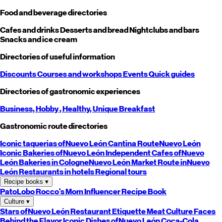
Food and beverage directories
Cafes and drinks
Desserts and bread
Nightclubs and bars
Snacks and ice cream
Directories of useful information
Discounts
Courses and workshops
Events
Quick guides
Directories of gastronomic experiences
Business,
Hobby
, Healthy,
Unique
Breakfast
Gastronomic route directories
Iconic taquerias of
Nuevo León
Cantina Route
Nuevo León
Iconic Bakeries of
Nuevo León
Independent Cafes of
Nuevo
León
Bakeries in Cologne
Nuevo León
Market Route in
Nuevo
León
Restaurants in hotels
Regional tours
Recipe books
▾
PatoLobo
Rocco's Mom
Influencer Recipe Book
Culture
▾
Stars of
Nuevo León
Restaurant Etiquette
Meat Culture
Faces
Behind the Flavor
Iconic Dishes of
Nuevo León
Coca-Cola