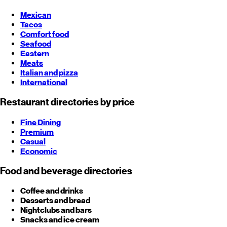
Mexican
Tacos
Comfort food
Seafood
Eastern
Meats
Italian and pizza
International
Restaurant directories by price
Fine Dining
Premium
Casual
Economic
Food and beverage directories
Coffee and drinks
Desserts and bread
Nightclubs and bars
Snacks and ice cream