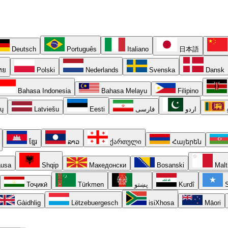
Deutsch
Português
Italiano
日本語
ทย
Polski
Nederlands
Svenska
Dansk
Bahasa Indonesia
Bahasa Melayu
Filipino
ių
Latviešu
Eesti
فارسی
اردو
ខ្មែរ
ລາວ
ქართული
Հայերեն
usa
Shqip
Македонски
Bosanski
Malt
Тоҷикӣ
Türkmen
پښتو
Kurdî
S
Gàidhlig
Lëtzebuergesch
isiXhosa
Māori