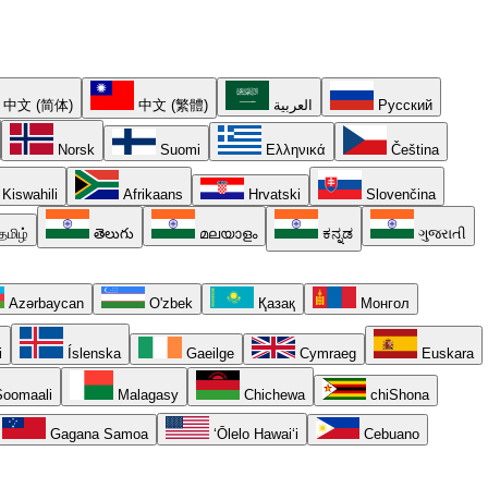
中文 (简体)
中文 (繁體)
العربية
Русский
Norsk
Suomi
Ελληνικά
Čeština
Kiswahili
Afrikaans
Hrvatski
Slovenčina
தமிழ்
తెలుగు
മലയാളം
ಕನ್ನಡ
ગુજરાતી
Azərbaycan
O'zbek
Қазақ
Монгол
i
Íslenska
Gaeilge
Cymraeg
Euskara
oomaali
Malagasy
Chichewa
chiShona
Gagana Samoa
ʻŌlelo Hawaiʻi
Cebuano