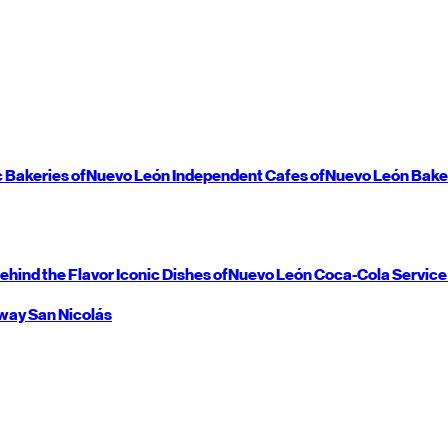
c Bakeries of
Nuevo León
Independent Cafes of
Nuevo León
Bake
ehind the Flavor
Iconic Dishes of
Nuevo León
Coca-Cola Service
way
San Nicolás