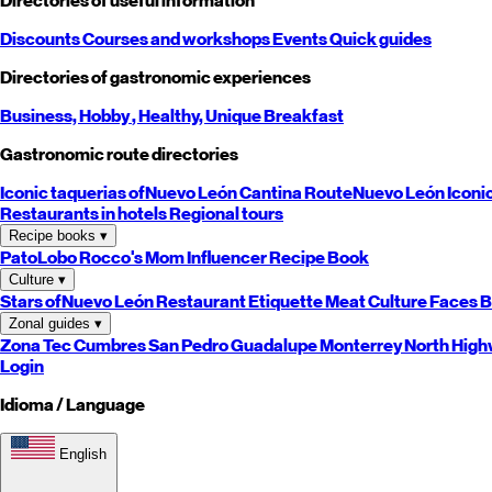
Directories of useful information
Discounts
Courses and workshops
Events
Quick guides
Directories of gastronomic experiences
Business,
Hobby
, Healthy,
Unique
Breakfast
Gastronomic route directories
Iconic taquerias of
Nuevo León
Cantina Route
Nuevo León
Iconi
Restaurants in hotels
Regional tours
Recipe books
▾
PatoLobo
Rocco's Mom
Influencer Recipe Book
Culture
▾
Stars of
Nuevo León
Restaurant Etiquette
Meat Culture
Faces B
Zonal guides
▾
Zona Tec
Cumbres
San Pedro
Guadalupe
Monterrey
North
High
Login
Idioma / Language
English