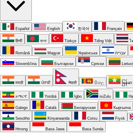
Español
English
한국어
Français
हिन्दी
বাংলা
Türkçe
Tiếng Việt
ไ
Română
Magyar
Українська
עברית
Slovenščina
Български
Српски
Lietuv
मराठी
ਪੰਜਾਬੀ
नेपाली
සිංහල
မြန်မာ
አማርኛ
Yorùbá
Igbo
isiZulu
Ha
Galego
Català
Беларуская
Кыргызча
Sesotho
Kinyarwanda
Corsu
Frysk
Hmong
Basa Jawa
Basa Sunda