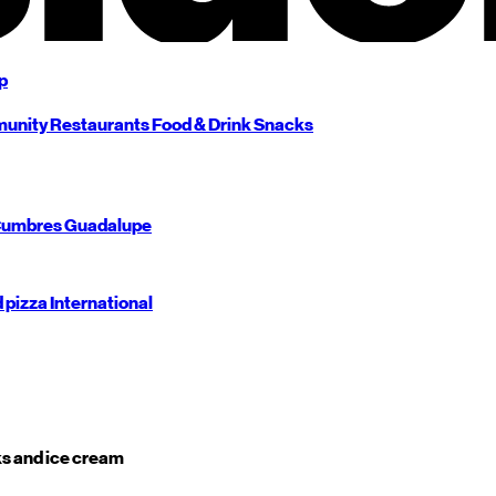
p
unity
Restaurants
Food & Drink
Snacks
umbres
Guadalupe
d pizza
International
s and ice cream