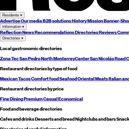
Residente
▾
Advertise
Our media
B2B solutions
History
Mission
Banner-Sho
Information
▾
Reflection
News
Recommendations
Directories
Reviews
Comm
Directories
▾
Local gastronomic directories
Zona Tec
San Pedro
North
Monterrey
Center
San Nicolás
Road
C
Restaurant directories by type of food
Mexican
Tacos
Comfort food
Seafood
Oriental
Meats
Italian an
Restaurant directories by price
Fine Dining
Premium
Casual
Economical
Food and beverage directories
Cafes and drinks
Desserts and bread
Nightclubs and bars
Snack