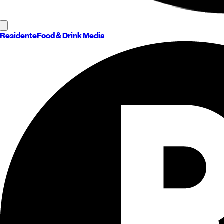
Residente
Food & Drink Media