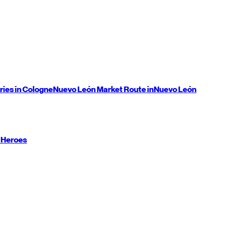
ries in Cologne
Nuevo León
Market Route in
Nuevo León
 Heroes