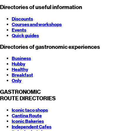
Directories of useful information
Discounts
Courses and workshops
Events
Quick guides
Directories of gastronomic experiences
Business
Hubby
Healthy
Breakfast
Only
GASTRONOMIC
ROUTE
DIRECTORIES
Iconic taco shops
Cantina Route
Iconic Bakeries
Independent Cafes