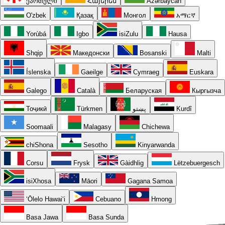
ქართული
Հայերեն
Azərbaycan
O'zbek
Қазақ
Монгол
አማርኛ
Yorùbá
Igbo
isiZulu
Hausa
Shqip
Македонски
Bosanski
Malti
Íslenska
Gaeilge
Cymraeg
Euskara
Galego
Català
Беларуская
Кыргызча
Тоҷикӣ
Türkmen
پښتو
Kurdî
Soomaali
Malagasy
Chichewa
chiShona
Sesotho
Kinyarwanda
Corsu
Frysk
Gàidhlig
Lëtzebuergesch
isiXhosa
Māori
Gagana Samoa
ʻŌlelo Hawaiʻi
Cebuano
Hmong
Basa Jawa
Basa Sunda