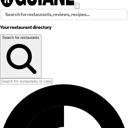
Your restaurant directory
Search for restaurants