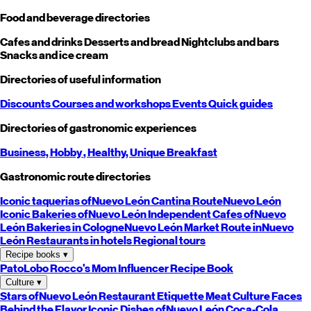
Food and beverage directories
Cafes and drinks
Desserts and bread
Nightclubs and bars
Snacks and ice cream
Directories of useful information
Discounts
Courses and workshops
Events
Quick guides
Directories of gastronomic experiences
Business,
Hobby
, Healthy,
Unique
Breakfast
Gastronomic route directories
Iconic taquerias of
Nuevo León
Cantina Route
Nuevo León
Iconic Bakeries of
Nuevo León
Independent Cafes of
Nuevo
León
Bakeries in Cologne
Nuevo León
Market Route in
Nuevo
León
Restaurants in hotels
Regional tours
Recipe books
▾
PatoLobo
Rocco's Mom
Influencer Recipe Book
Culture
▾
Stars of
Nuevo León
Restaurant Etiquette
Meat Culture
Faces
Behind the Flavor
Iconic Dishes of
Nuevo León
Coca-Cola