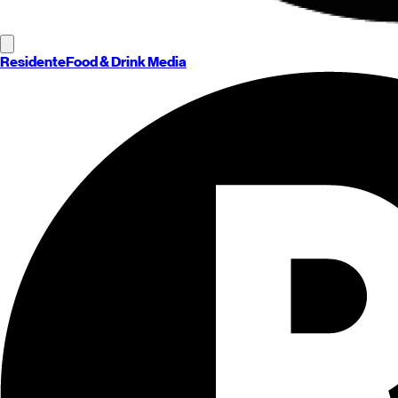
Residente
Food & Drink Media