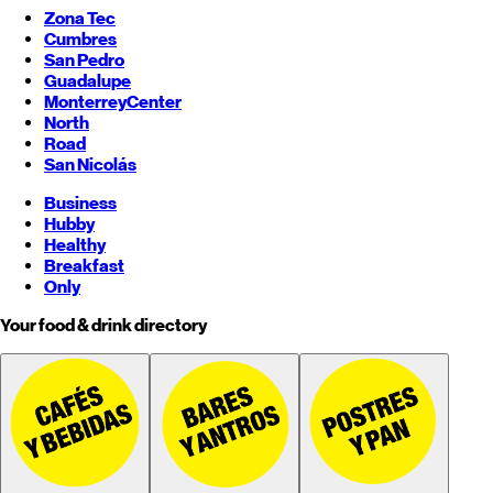
Zona Tec
Cumbres
San Pedro
Guadalupe
Monterrey
Center
North
Road
San Nicolás
Business
Hubby
Healthy
Breakfast
Only
Your food & drink directory