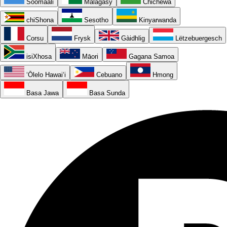
Soomaali
Malagasy
Chichewa
chiShona
Sesotho
Kinyarwanda
Corsu
Frysk
Gàidhlig
Lëtzebuergesch
isiXhosa
Māori
Gagana Samoa
ʻŌlelo Hawaiʻi
Cebuano
Hmong
Basa Jawa
Basa Sunda