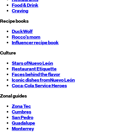
Food & Drink
Craving
Recipe books
DuckWolf
Rocco's mom
Influencer recipe book
Culture
Stars of
Nuevo León
Restaurant Etiquette
Faces behind the flavor
Iconic dishes from
Nuevo León
Coca-Cola Service Heroes
Zonal guides
Zona Tec
Cumbres
San Pedro
Guadalupe
Monterrey