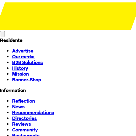
Residente
Advertise
Our media
B2B Solutions
History
Mission
Banner-Shop
Information
Reflection
News
Recommendations
Directories
Reviews
Community
Restaurants