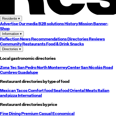
Residente
▾
Advertise
Our media
B2B solutions
History
Mission
Banner-
Shop
Information
▾
Reflection
News
Recommendations
Directories
Reviews
Community
Restaurants
Food & Drink
Snacks
Directories
▾
Local gastronomic directories
Zona Tec
San Pedro
North
Monterrey
Center
San Nicolás
Road
Cumbres
Guadalupe
Restaurant directories by type of food
Mexican
Tacos
Comfort food
Seafood
Oriental
Meats
Italian
and pizza
International
Restaurant directories by price
Fine Dining
Premium
Casual
Economical