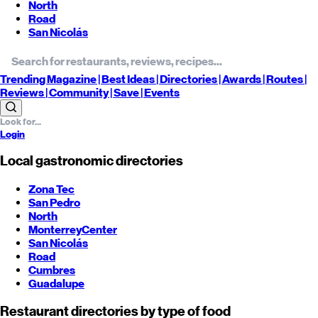
North
Road
San Nicolás
Trending
Magazine |
Best
Ideas
| Directories |
Awards
| Routes
|
Reviews
| Community |
Save
| Events
Login
Local gastronomic directories
Zona Tec
San Pedro
North
Monterrey
Center
San Nicolás
Road
Cumbres
Guadalupe
Restaurant directories by type of food