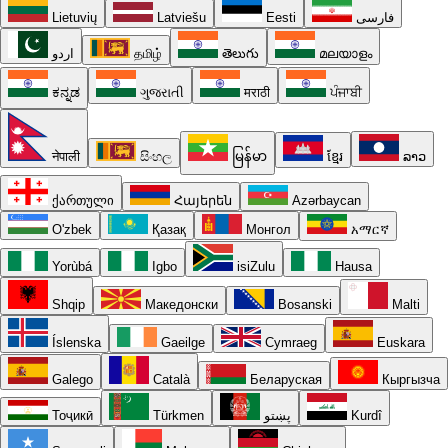
Lietuvių
Latviešu
Eesti
فارسی
اردو
தமிழ்
తెలుగు
മലയാളം
ಕನ್ನಡ
ગુજરાતી
मराठी
ਪੰਜਾਬੀ
नेपाली
සිංහල
မြန်မာ
ខ្មែរ
ລາວ
ქართული
Հայերեն
Azərbaycan
O'zbek
Қазақ
Монгол
አማርኛ
Yorùbá
Igbo
isiZulu
Hausa
Shqip
Македонски
Bosanski
Malti
Íslenska
Gaeilge
Cymraeg
Euskara
Galego
Català
Беларуская
Кыргызча
Тоҷикӣ
Türkmen
پښتو
Kurdî