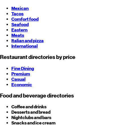
Mexican
Tacos
Comfort food
Seafood
Eastern
Meats
Italian and pizza
International
Restaurant directories by price
Fine Dining
Premium
Casual
Economic
Food and beverage directories
Coffee and drinks
Desserts and bread
Nightclubs and bars
Snacks and ice cream