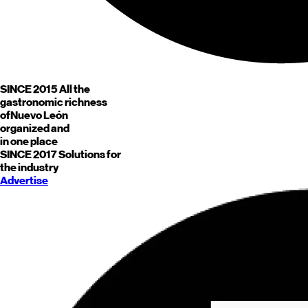
SINCE 2015
All the
gastronomic richness
of
Nuevo León
organized and
in one place
SINCE 2017
Solutions for
the industry
Advertise