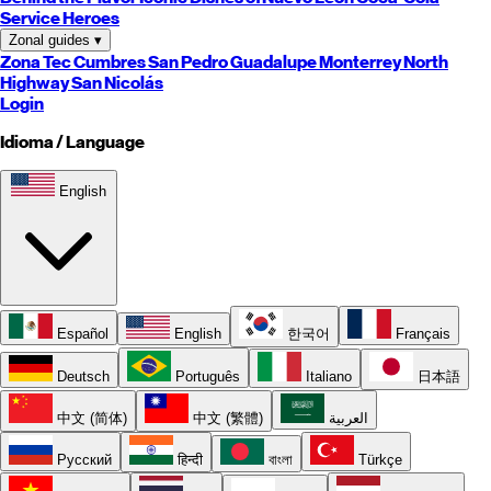
Service Heroes
Zonal guides
▾
Zona Tec
Cumbres
San Pedro
Guadalupe
Monterrey
North
Highway
San Nicolás
Login
Idioma / Language
English
Español
English
한국어
Français
Deutsch
Português
Italiano
日本語
中文 (简体)
中文 (繁體)
العربية
Русский
हिन्दी
বাংলা
Türkçe