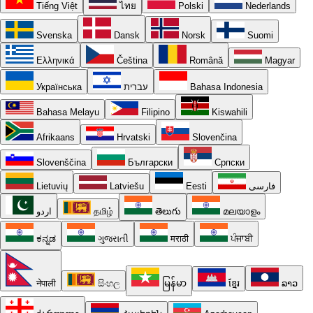
Tiếng Việt
ไทย
Polski
Nederlands
Svenska
Dansk
Norsk
Suomi
Ελληνικά
Čeština
Română
Magyar
Українська
עברית
Bahasa Indonesia
Bahasa Melayu
Filipino
Kiswahili
Afrikaans
Hrvatski
Slovenčina
Slovenščina
Български
Српски
Lietuvių
Latviešu
Eesti
فارسی
اردو
தமிழ்
తెలుగు
മലയാളം
ಕನ್ನಡ
ગુજરાતી
मराठी
ਪੰਜਾਬੀ
नेपाली
සිංහල
မြန်မာ
ខ្មែរ
ລາວ