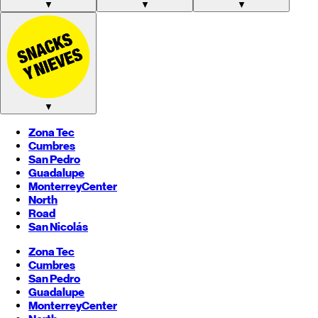
▼
▼
▼
▼
Zona Tec
Cumbres
San Pedro
Guadalupe
Monterrey
Center
North
Road
San Nicolás
Zona Tec
Cumbres
San Pedro
Guadalupe
Monterrey
Center