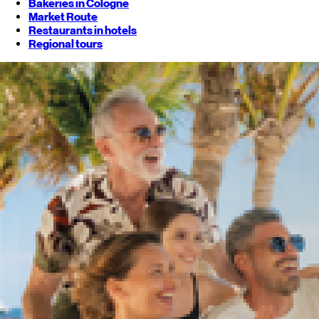
Bakeries in Cologne
Market Route
Restaurants in hotels
Regional tours