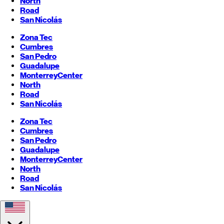
North
Road
San Nicolás
Zona Tec
Cumbres
San Pedro
Guadalupe
Monterrey
Center
North
Road
San Nicolás
Zona Tec
Cumbres
San Pedro
Guadalupe
Monterrey
Center
North
Road
San Nicolás