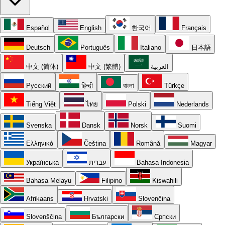
Español
English
한국어
Français
Deutsch
Português
Italiano
日本語
中文 (简体)
中文 (繁體)
العربية
Русский
हिन्दी
বাংলা
Türkçe
Tiếng Việt
ไทย
Polski
Nederlands
Svenska
Dansk
Norsk
Suomi
Ελληνικά
Čeština
Română
Magyar
Українська
עברית
Bahasa Indonesia
Bahasa Melayu
Filipino
Kiswahili
Afrikaans
Hrvatski
Slovenčina
Slovenščina
Български
Српски