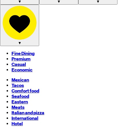
▼
▼
▼
▼
Fine Dining
Premium
Casual
Economic
Mexican
Tacos
Comfort food
Seafood
Eastern
Meats
Italian and pizza
International
Hotel