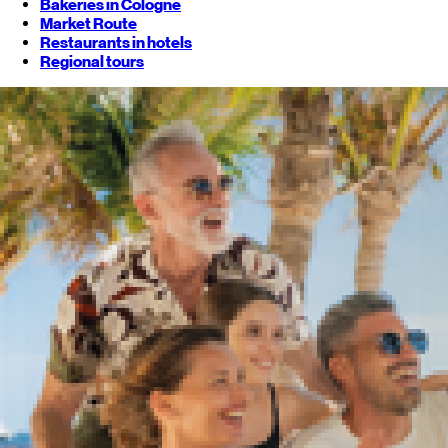
Bakeries in Cologne
Market Route
Restaurants in hotels
Regional tours