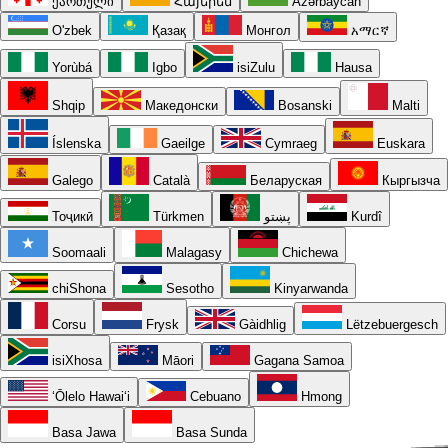
ქართული
Հայերեն
Azərbaycan
O'zbek
Қазақ
Монгол
አማርኛ
Yorùbá
Igbo
isiZulu
Hausa
Shqip
Македонски
Bosanski
Malti
Íslenska
Gaeilge
Cymraeg
Euskara
Galego
Català
Беларуская
Кыргызча
Тоҷикӣ
Türkmen
پښتو
Kurdî
Soomaali
Malagasy
Chichewa
chiShona
Sesotho
Kinyarwanda
Corsu
Frysk
Gàidhlig
Lëtzebuergesch
isiXhosa
Māori
Gagana Samoa
ʻŌlelo Hawaiʻi
Cebuano
Hmong
Basa Jawa
Basa Sunda