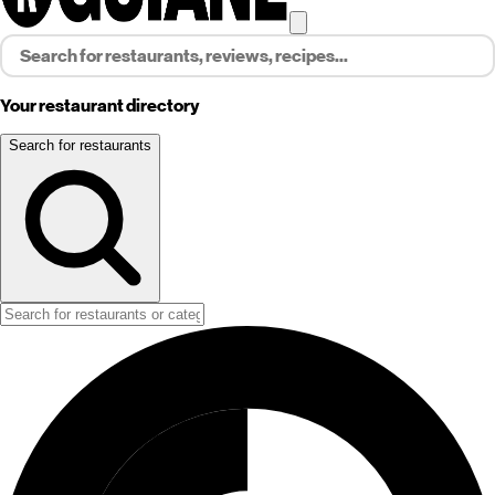
Your restaurant directory
Search for restaurants