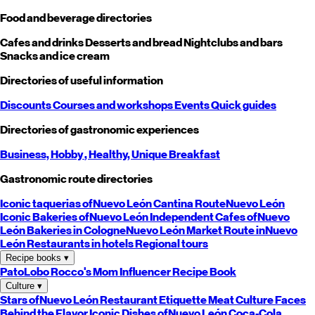
Food and beverage directories
Cafes and drinks
Desserts and bread
Nightclubs and bars
Snacks and ice cream
Directories of useful information
Discounts
Courses and workshops
Events
Quick guides
Directories of gastronomic experiences
Business,
Hobby
, Healthy,
Unique
Breakfast
Gastronomic route directories
Iconic taquerias of
Nuevo León
Cantina Route
Nuevo León
Iconic Bakeries of
Nuevo León
Independent Cafes of
Nuevo
León
Bakeries in Cologne
Nuevo León
Market Route in
Nuevo
León
Restaurants in hotels
Regional tours
Recipe books
▾
PatoLobo
Rocco's Mom
Influencer Recipe Book
Culture
▾
Stars of
Nuevo León
Restaurant Etiquette
Meat Culture
Faces
Behind the Flavor
Iconic Dishes of
Nuevo León
Coca-Cola