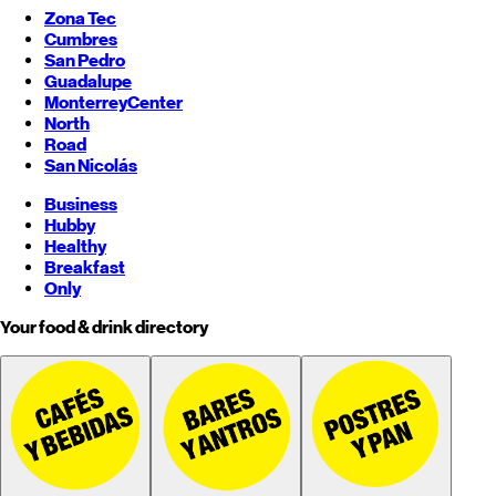
Zona Tec
Cumbres
San Pedro
Guadalupe
Monterrey
Center
North
Road
San Nicolás
Business
Hubby
Healthy
Breakfast
Only
Your food & drink directory