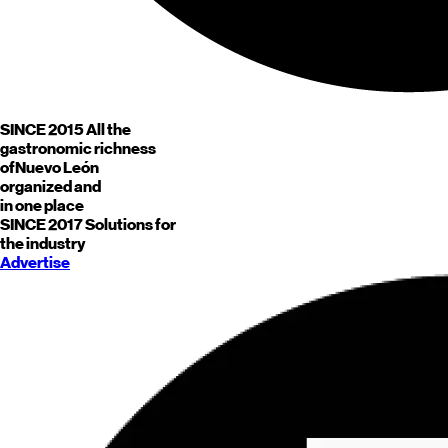
SINCE 2015
All the
gastronomic richness
of
Nuevo León
organized and
in one place
SINCE 2017
Solutions for
the industry
Advertise