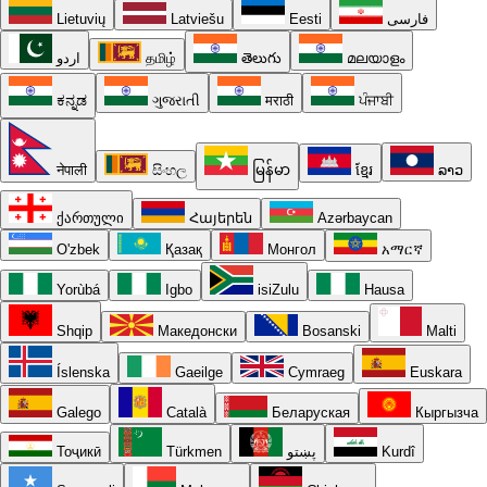
Lietuvių
Latviešu
Eesti
فارسی
اردو
தமிழ்
తెలుగు
മലയാളം
ಕನ್ನಡ
ગુજરાતી
मराठी
ਪੰਜਾਬੀ
नेपाली
සිංහල
မြန်မာ
ខ្មែរ
ລາວ
ქართული
Հայերեն
Azərbaycan
O'zbek
Қазақ
Монгол
አማርኛ
Yorùbá
Igbo
isiZulu
Hausa
Shqip
Македонски
Bosanski
Malti
Íslenska
Gaeilge
Cymraeg
Euskara
Galego
Català
Беларуская
Кыргызча
Тоҷикӣ
Türkmen
پښتو
Kurdî