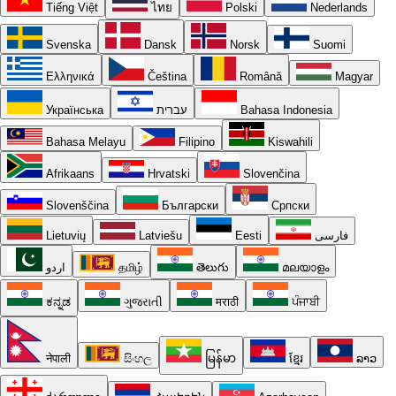
Tiếng Việt
ไทย
Polski
Nederlands
Svenska
Dansk
Norsk
Suomi
Ελληνικά
Čeština
Română
Magyar
Українська
עברית
Bahasa Indonesia
Bahasa Melayu
Filipino
Kiswahili
Afrikaans
Hrvatski
Slovenčina
Slovenščina
Български
Српски
Lietuvių
Latviešu
Eesti
فارسی
اردو
தமிழ்
తెలుగు
മലയാളം
ಕನ್ನಡ
ગુજરાતી
मराठी
ਪੰਜਾਬੀ
नेपाली
සිංහල
မြန်မာ
ខ្មែរ
ລາວ