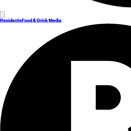
Residente
Food & Drink Media