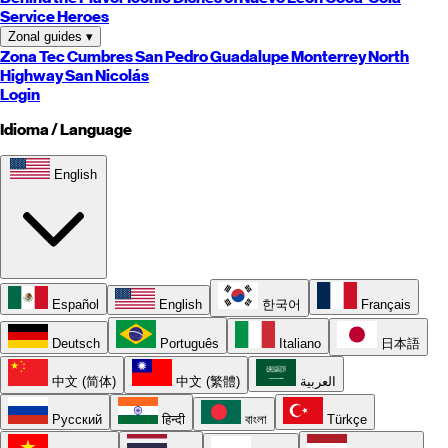
Service Heroes
Zonal guides
▾
Zona Tec
Cumbres
San Pedro
Guadalupe
Monterrey
North
Highway
San Nicolás
Login
Idioma / Language
English
Español
English
한국어
Français
Deutsch
Português
Italiano
日本語
中文 (简体)
中文 (繁體)
العربية
Русский
हिन्दी
বাংলা
Türkçe