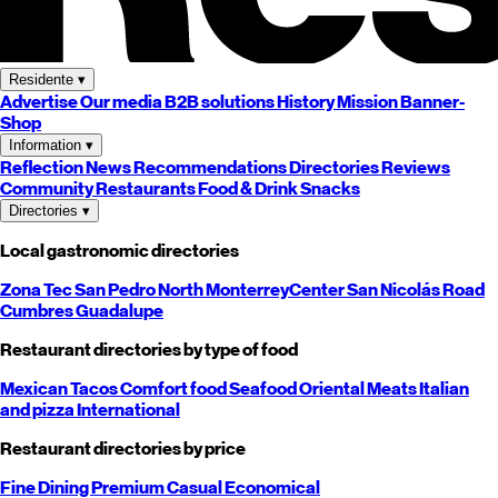
Residente
▾
Advertise
Our media
B2B solutions
History
Mission
Banner-
Shop
Information
▾
Reflection
News
Recommendations
Directories
Reviews
Community
Restaurants
Food & Drink
Snacks
Directories
▾
Local gastronomic directories
Zona Tec
San Pedro
North
Monterrey
Center
San Nicolás
Road
Cumbres
Guadalupe
Restaurant directories by type of food
Mexican
Tacos
Comfort food
Seafood
Oriental
Meats
Italian
and pizza
International
Restaurant directories by price
Fine Dining
Premium
Casual
Economical