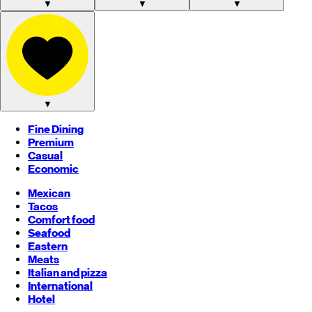
▼
▼
▼
▼
Fine Dining
Premium
Casual
Economic
Mexican
Tacos
Comfort food
Seafood
Eastern
Meats
Italian and pizza
International
Hotel