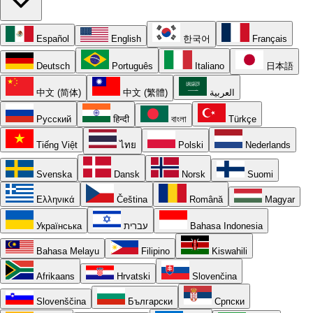
Español
English
한국어
Français
Deutsch
Português
Italiano
日本語
中文 (简体)
中文 (繁體)
العربية
Русский
हिन्दी
বাংলা
Türkçe
Tiếng Việt
ไทย
Polski
Nederlands
Svenska
Dansk
Norsk
Suomi
Ελληνικά
Čeština
Română
Magyar
Українська
עברית
Bahasa Indonesia
Bahasa Melayu
Filipino
Kiswahili
Afrikaans
Hrvatski
Slovenčina
Slovenščina
Български
Српски