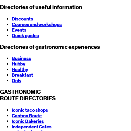
Directories of useful information
Discounts
Courses and workshops
Events
Quick guides
Directories of gastronomic experiences
Business
Hubby
Healthy
Breakfast
Only
GASTRONOMIC
ROUTE
DIRECTORIES
Iconic taco shops
Cantina Route
Iconic Bakeries
Independent Cafes