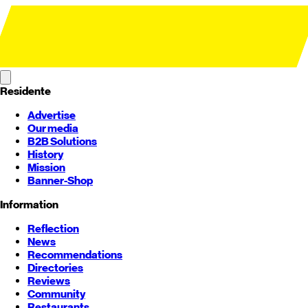
Residente
Advertise
Our media
B2B Solutions
History
Mission
Banner-Shop
Information
Reflection
News
Recommendations
Directories
Reviews
Community
Restaurants