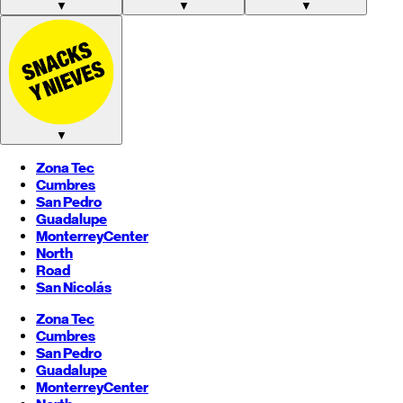
▼
▼
▼
▼
Zona Tec
Cumbres
San Pedro
Guadalupe
Monterrey
Center
North
Road
San Nicolás
Zona Tec
Cumbres
San Pedro
Guadalupe
Monterrey
Center