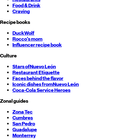
Food & Drink
Craving
Recipe books
DuckWolf
Rocco's mom
Influencer recipe book
Culture
Stars of
Nuevo León
Restaurant Etiquette
Faces behind the flavor
Iconic dishes from
Nuevo León
Coca-Cola Service Heroes
Zonal guides
Zona Tec
Cumbres
San Pedro
Guadalupe
Monterrey