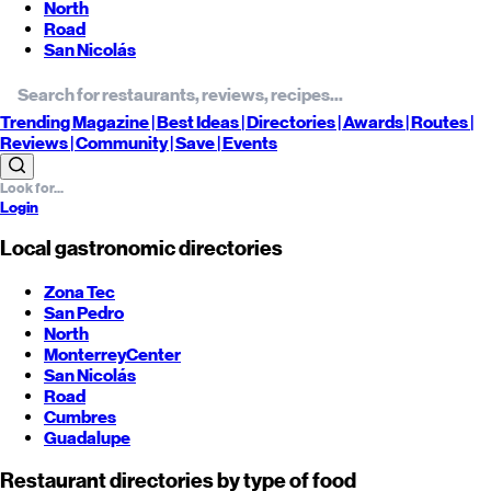
North
Road
San Nicolás
Trending
Magazine |
Best
Ideas
| Directories |
Awards
| Routes
|
Reviews
| Community |
Save
| Events
Login
Local gastronomic directories
Zona Tec
San Pedro
North
Monterrey
Center
San Nicolás
Road
Cumbres
Guadalupe
Restaurant directories by type of food