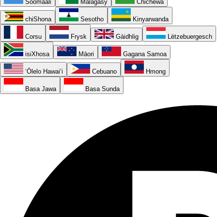
Soomaali
Malagasy
Chichewa
chiShona
Sesotho
Kinyarwanda
Corsu
Frysk
Gàidhlig
Lëtzebuergesch
isiXhosa
Māori
Gagana Samoa
ʻŌlelo Hawaiʻi
Cebuano
Hmong
Basa Jawa
Basa Sunda