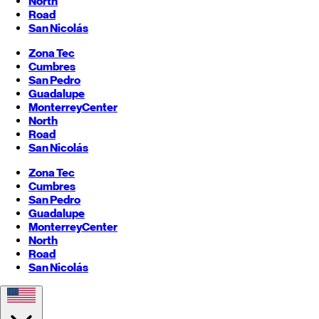
North
Road
San Nicolás
Zona Tec
Cumbres
San Pedro
Guadalupe
Monterrey
Center
North
Road
San Nicolás
Zona Tec
Cumbres
San Pedro
Guadalupe
Monterrey
Center
North
Road
San Nicolás