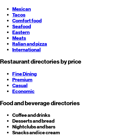
Mexican
Tacos
Comfort food
Seafood
Eastern
Meats
Italian and pizza
International
Restaurant directories by price
Fine Dining
Premium
Casual
Economic
Food and beverage directories
Coffee and drinks
Desserts and bread
Nightclubs and bars
Snacks and ice cream