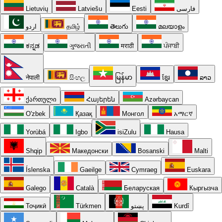
Lietuvių
Latviešu
Eesti
فارسی
اردو
தமிழ்
తెలుగు
മലയാളം
ಕನ್ನಡ
ગુજરાતી
मराठी
ਪੰਜਾਬੀ
नेपाली
සිංහල
မြန်မာ
ខ្មែរ
ລາວ
ქართული
Հայերեն
Azərbaycan
O'zbek
Қазақ
Монгол
አማርኛ
Yorùbá
Igbo
isiZulu
Hausa
Shqip
Македонски
Bosanski
Malti
Íslenska
Gaeilge
Cymraeg
Euskara
Galego
Català
Беларуская
Кыргызча
Тоҷикӣ
Türkmen
پښتو
Kurdî