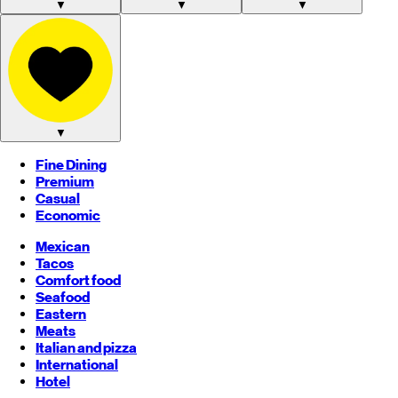
▼
▼
▼
▼
Fine Dining
Premium
Casual
Economic
Mexican
Tacos
Comfort food
Seafood
Eastern
Meats
Italian and pizza
International
Hotel