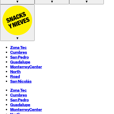
▼
▼
▼
▼
Zona Tec
Cumbres
San Pedro
Guadalupe
Monterrey
Center
North
Road
San Nicolás
Zona Tec
Cumbres
San Pedro
Guadalupe
Monterrey
Center