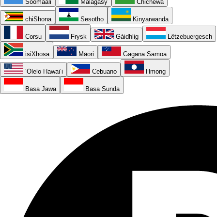
Soomaali
Malagasy
Chichewa
chiShona
Sesotho
Kinyarwanda
Corsu
Frysk
Gàidhlig
Lëtzebuergesch
isiXhosa
Māori
Gagana Samoa
ʻŌlelo Hawaiʻi
Cebuano
Hmong
Basa Jawa
Basa Sunda