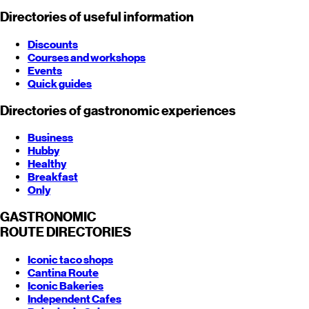
Directories of useful information
Discounts
Courses and workshops
Events
Quick guides
Directories of gastronomic experiences
Business
Hubby
Healthy
Breakfast
Only
GASTRONOMIC
ROUTE
DIRECTORIES
Iconic taco shops
Cantina Route
Iconic Bakeries
Independent Cafes