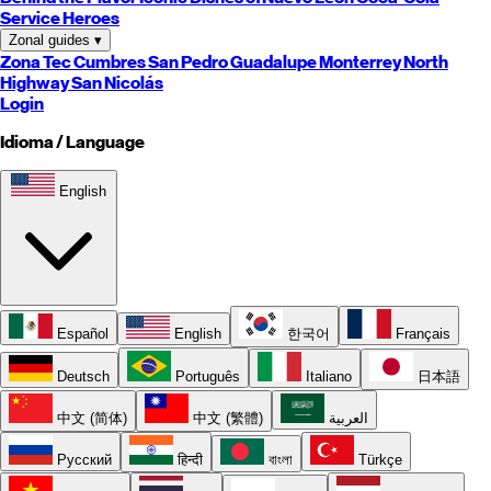
Service Heroes
Zonal guides
▾
Zona Tec
Cumbres
San Pedro
Guadalupe
Monterrey
North
Highway
San Nicolás
Login
Idioma / Language
English
Español
English
한국어
Français
Deutsch
Português
Italiano
日本語
中文 (简体)
中文 (繁體)
العربية
Русский
हिन्दी
বাংলা
Türkçe