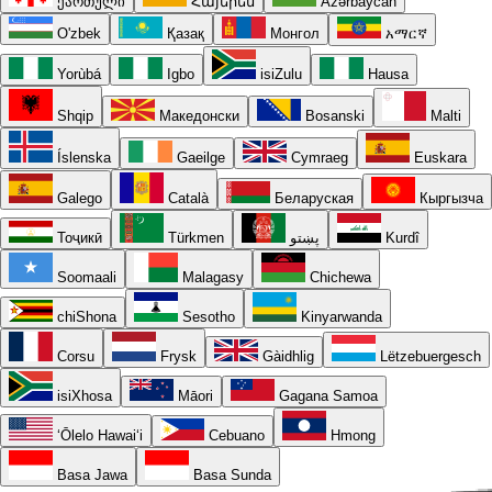
ქართული
Հայերեն
Azərbaycan
O'zbek
Қазақ
Монгол
አማርኛ
Yorùbá
Igbo
isiZulu
Hausa
Shqip
Македонски
Bosanski
Malti
Íslenska
Gaeilge
Cymraeg
Euskara
Galego
Català
Беларуская
Кыргызча
Тоҷикӣ
Türkmen
پښتو
Kurdî
Soomaali
Malagasy
Chichewa
chiShona
Sesotho
Kinyarwanda
Corsu
Frysk
Gàidhlig
Lëtzebuergesch
isiXhosa
Māori
Gagana Samoa
ʻŌlelo Hawaiʻi
Cebuano
Hmong
Basa Jawa
Basa Sunda