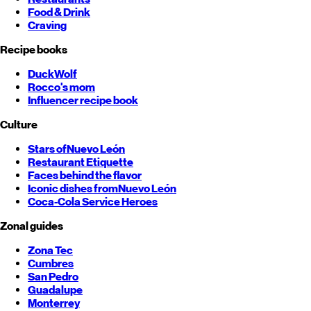
Food & Drink
Craving
Recipe books
DuckWolf
Rocco's mom
Influencer recipe book
Culture
Stars of
Nuevo León
Restaurant Etiquette
Faces behind the flavor
Iconic dishes from
Nuevo León
Coca-Cola Service Heroes
Zonal guides
Zona Tec
Cumbres
San Pedro
Guadalupe
Monterrey