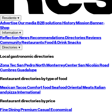
Residente
▾
Advertise
Our media
B2B solutions
History
Mission
Banner-
Shop
Information
▾
Reflection
News
Recommendations
Directories
Reviews
Community
Restaurants
Food & Drink
Snacks
Directories
▾
Local gastronomic directories
Zona Tec
San Pedro
North
Monterrey
Center
San Nicolás
Road
Cumbres
Guadalupe
Restaurant directories by type of food
Mexican
Tacos
Comfort food
Seafood
Oriental
Meats
Italian
and pizza
International
Restaurant directories by price
Fine Dining
Premium
Casual
Economical