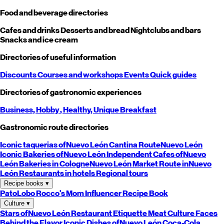
Food and beverage directories
Cafes and drinks
Desserts and bread
Nightclubs and bars
Snacks and ice cream
Directories of useful information
Discounts
Courses and workshops
Events
Quick guides
Directories of gastronomic experiences
Business,
Hobby
, Healthy,
Unique
Breakfast
Gastronomic route directories
Iconic taquerias of
Nuevo León
Cantina Route
Nuevo León
Iconic Bakeries of
Nuevo León
Independent Cafes of
Nuevo
León
Bakeries in Cologne
Nuevo León
Market Route in
Nuevo
León
Restaurants in hotels
Regional tours
Recipe books
▾
PatoLobo
Rocco's Mom
Influencer Recipe Book
Culture
▾
Stars of
Nuevo León
Restaurant Etiquette
Meat Culture
Faces
Behind the Flavor
Iconic Dishes of
Nuevo León
Coca-Cola