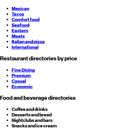
Mexican
Tacos
Comfort food
Seafood
Eastern
Meats
Italian and pizza
International
Restaurant directories by price
Fine Dining
Premium
Casual
Economic
Food and beverage directories
Coffee and drinks
Desserts and bread
Nightclubs and bars
Snacks and ice cream