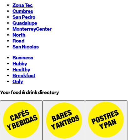
Zona Tec
Cumbres
San Pedro
Guadalupe
Monterrey
Center
North
Road
San Nicolás
Business
Hubby
Healthy
Breakfast
Only
Your food & drink directory