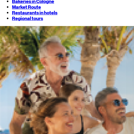
Bakeries in Cologne
Market Route
Restaurants in hotels
Regional tours