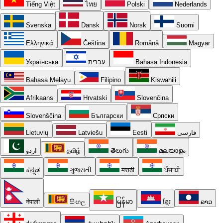
Tiếng Việt
ไทย
Polski
Nederlands
Svenska
Dansk
Norsk
Suomi
Ελληνικά
Čeština
Română
Magyar
Українська
עברית
Bahasa Indonesia
Bahasa Melayu
Filipino
Kiswahili
Afrikaans
Hrvatski
Slovenčina
Slovenščina
Български
Српски
Lietuvių
Latviešu
Eesti
فارسی
اردو
தமிழ்
తెలుగు
മലയാളം
ಕನ್ನಡ
ગુજરાતી
मराठी
ਪੰਜਾਬੀ
नेपाली
සිංහල
မြန်မာ
ខ្មែរ
ລາວ