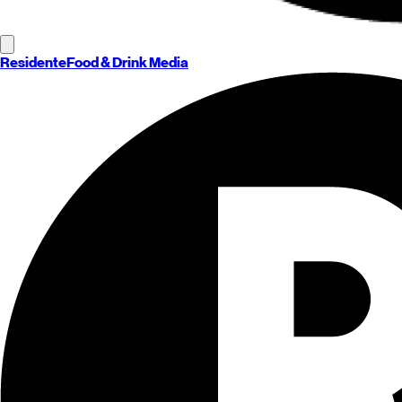
Residente
Food & Drink Media