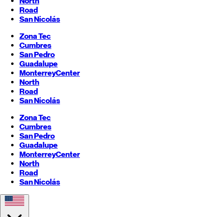
North
Road
San Nicolás
Zona Tec
Cumbres
San Pedro
Guadalupe
Monterrey
Center
North
Road
San Nicolás
Zona Tec
Cumbres
San Pedro
Guadalupe
Monterrey
Center
North
Road
San Nicolás