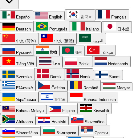
Español
English
한국어
Français
Deutsch
Português
Italiano
日本語
中文 (简体)
中文 (繁體)
العربية
Русский
हिन्दी
বাংলা
Türkçe
Tiếng Việt
ไทย
Polski
Nederlands
Svenska
Dansk
Norsk
Suomi
Ελληνικά
Čeština
Română
Magyar
Українська
עברית
Bahasa Indonesia
Bahasa Melayu
Filipino
Kiswahili
Afrikaans
Hrvatski
Slovenčina
Slovenščina
Български
Српски