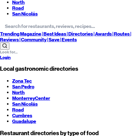
North
Road
San Nicolás
Trending
Magazine |
Best
Ideas
| Directories |
Awards
| Routes
|
Reviews
| Community |
Save
| Events
Login
Local gastronomic directories
Zona Tec
San Pedro
North
Monterrey
Center
San Nicolás
Road
Cumbres
Guadalupe
Restaurant directories by type of food