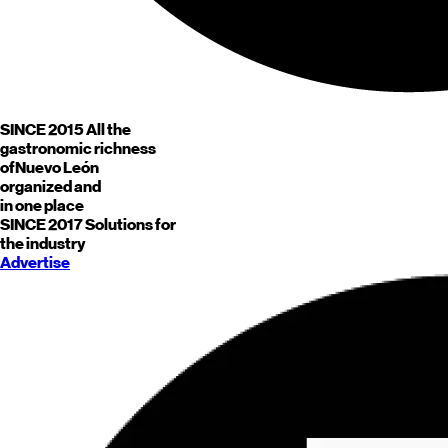
SINCE 2015
All the
gastronomic richness
of
Nuevo León
organized and
in one place
SINCE 2017
Solutions for
the industry
Advertise