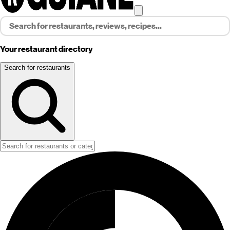
Your restaurant directory
Search for restaurants