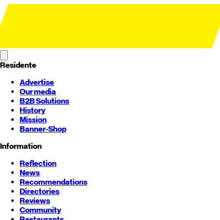
Residente
Advertise
Our media
B2B Solutions
History
Mission
Banner-Shop
Information
Reflection
News
Recommendations
Directories
Reviews
Community
Restaurants