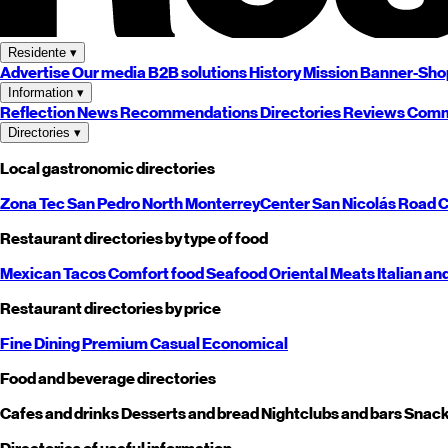
Residente
▾
Advertise
Our media
B2B solutions
History
Mission
Banner-Sho
Information
▾
Reflection
News
Recommendations
Directories
Reviews
Comm
Directories
▾
Local gastronomic directories
Zona Tec
San Pedro
North
Monterrey
Center
San Nicolás
Road
C
Restaurant directories by type of food
Mexican
Tacos
Comfort food
Seafood
Oriental
Meats
Italian an
Restaurant directories by price
Fine Dining
Premium
Casual
Economical
Food and beverage directories
Cafes and drinks
Desserts and bread
Nightclubs and bars
Snack