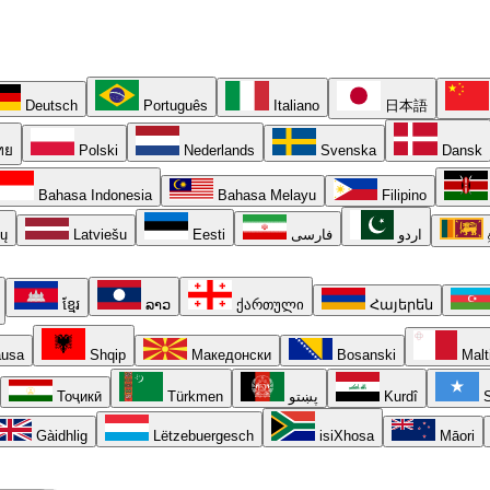
Deutsch
Português
Italiano
日本語
ทย
Polski
Nederlands
Svenska
Dansk
Bahasa Indonesia
Bahasa Melayu
Filipino
ių
Latviešu
Eesti
فارسی
اردو
ខ្មែរ
ລາວ
ქართული
Հայերեն
usa
Shqip
Македонски
Bosanski
Malt
Тоҷикӣ
Türkmen
پښتو
Kurdî
S
Gàidhlig
Lëtzebuergesch
isiXhosa
Māori