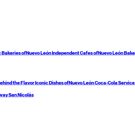
c Bakeries of
Nuevo León
Independent Cafes of
Nuevo León
Bake
ehind the Flavor
Iconic Dishes of
Nuevo León
Coca-Cola Service
way
San Nicolás