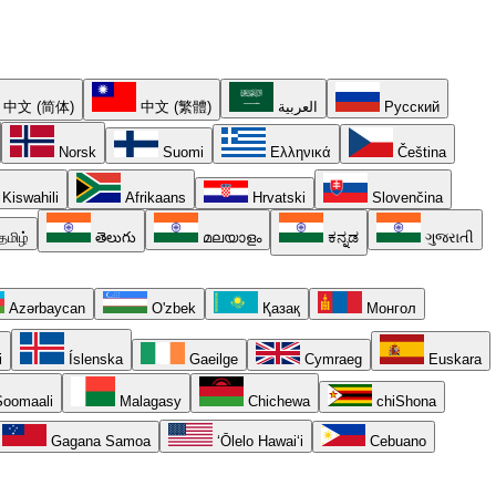
中文 (简体)
中文 (繁體)
العربية
Русский
Norsk
Suomi
Ελληνικά
Čeština
Kiswahili
Afrikaans
Hrvatski
Slovenčina
தமிழ்
తెలుగు
മലയാളം
ಕನ್ನಡ
ગુજરાતી
Azərbaycan
O'zbek
Қазақ
Монгол
i
Íslenska
Gaeilge
Cymraeg
Euskara
oomaali
Malagasy
Chichewa
chiShona
Gagana Samoa
ʻŌlelo Hawaiʻi
Cebuano