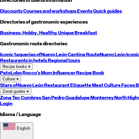
Directories of useful information
Discounts
Courses and workshops
Events
Quick guides
Directories of gastronomic experiences
Business,
Hobby
, Healthy,
Unique
Breakfast
Gastronomic route directories
Iconic taquerias of
Nuevo León
Cantina Route
Nuevo León
Iconi
Restaurants in hotels
Regional tours
Recipe books
▾
PatoLobo
Rocco's Mom
Influencer Recipe Book
Culture
▾
Stars of
Nuevo León
Restaurant Etiquette
Meat Culture
Faces B
Zonal guides
▾
Zona Tec
Cumbres
San Pedro
Guadalupe
Monterrey
North
High
Login
Idioma / Language
English