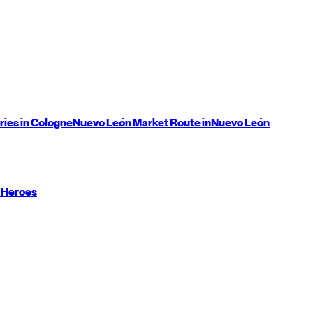
ries in Cologne
Nuevo León
Market Route in
Nuevo León
 Heroes