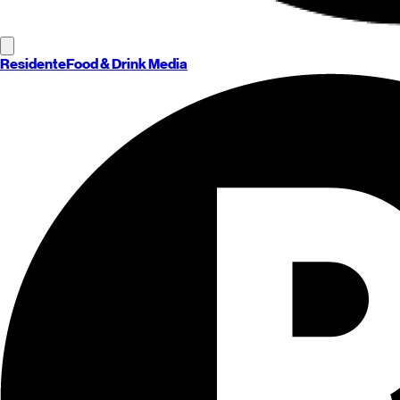
Residente
Food & Drink Media