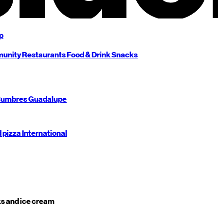
p
unity
Restaurants
Food & Drink
Snacks
umbres
Guadalupe
d pizza
International
s and ice cream