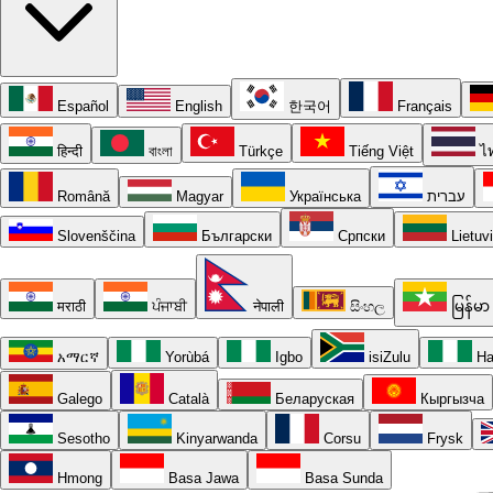
Español
English
한국어
Français
हिन्दी
বাংলা
Türkçe
Tiếng Việt
ไ
Română
Magyar
Українська
עברית
Slovenščina
Български
Српски
Lietuv
मराठी
ਪੰਜਾਬੀ
नेपाली
සිංහල
မြန်မာ
አማርኛ
Yorùbá
Igbo
isiZulu
Ha
Galego
Català
Беларуская
Кыргызча
Sesotho
Kinyarwanda
Corsu
Frysk
Hmong
Basa Jawa
Basa Sunda